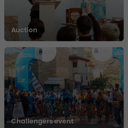
Auction
Challengers event