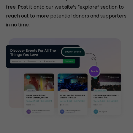
free. Post it onto our website’s “explore” section to
reach out to more potential donors and supporters
in no time.