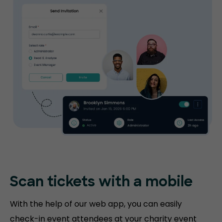
Scan tickets
with a mobile
With the help of our web app, you can easily
check-in event attendees at your charity event