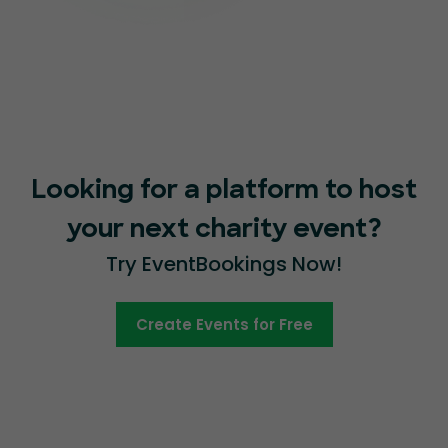
Looking for a platform to host
your next charity event?
Try EventBookings Now!
Create Events for Free