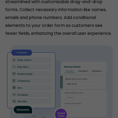
streamlined with customizable drag-and-drop
forms. Collect necessary information like names,
emails and phone numbers. Add conditional
elements to your order form so customers see
fewer fields, enhancing the overall user experience.