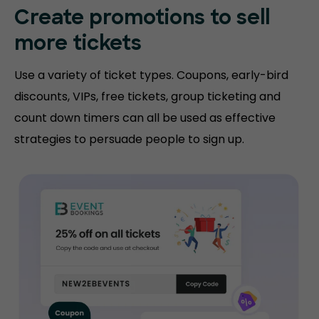
Create promotions
to sell
more tickets
Use a variety of ticket types. Coupons, early-bird
discounts, VIPs, free tickets, group ticketing and
count down timers can all be used as effective
strategies to persuade people to sign up.