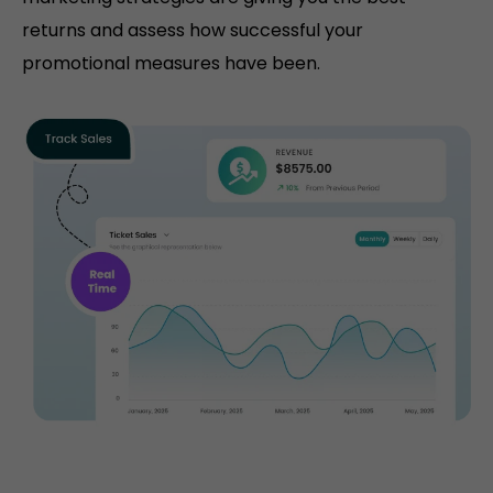
returns and assess how successful your
promotional measures have been.