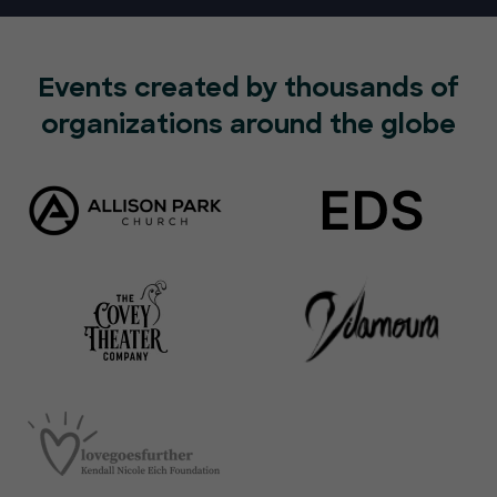
Events created by thousands of
organizations around the globe