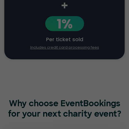
+
1%
Per ticket sold
Includes credit card processing fees
Why choose EventBookings
for
your next charity event?