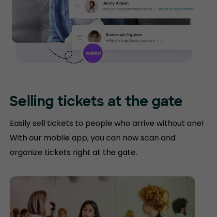
Selling tickets at the gate
Easily sell tickets to people who arrive without one!
With our mobile app, you can now scan and
organize tickets right at the gate.