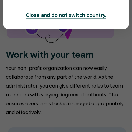
Close and do not switch country.
Work with your team
Your non-profit organization can now easily
collaborate from any part of the world. As the
administrator, you can give different roles to team
members with varying degrees of authority. This
ensures everyone’s task is managed appropriately
and effectively.