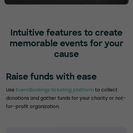
Intuitive features to create
memorable events for your
cause
Raise funds
with ease
Use
EventBookings ticketing platform
to collect
donations and gather funds for your charity or not-
for-profit organization.