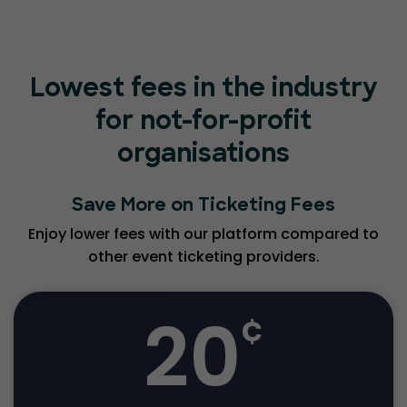
Lowest fees in the industry
for not-for-profit
organisations
Save More on Ticketing Fees
Enjoy lower fees with our platform compared to
other event ticketing providers.
20
¢