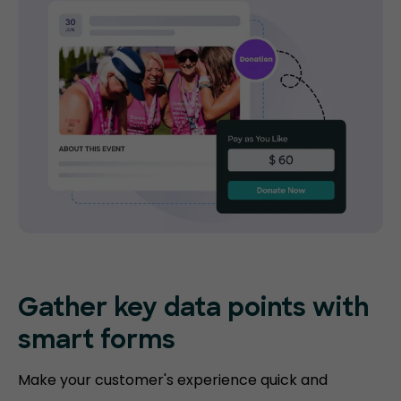
Gather key data points with
smart forms
Make your customer's experience quick and