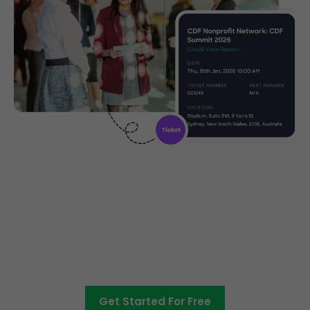
Create, manage and promote
your charity event
Get Started For Free