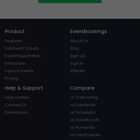
Product
EventBookings
Features
About Us
Sell Event Tickets
Blog
Event Registration
Sign Up
Enterprise
Sign In
Explore Events
Affiliate
Pricing
Help & Support
Compare
Help Center
vs TryBooking
Contact Us
vs Eventbrite
Developers
vs Ticketebo
vs Ticketbooth
vs Humanitix
vs EventCreate