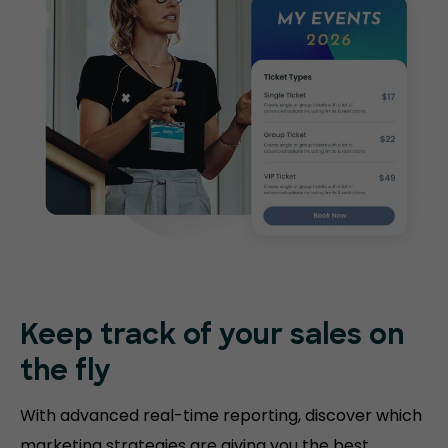
Keep track of your sales on
the fly
With advanced real-time reporting, discover which
marketing strategies are giving you the best