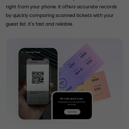
right from your phone. It offers accurate records
by quickly comparing scanned tickets with your
guest list. It's fast and reliable.