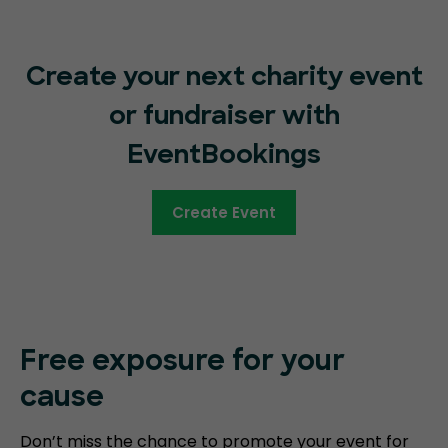
Create your next charity event
or fundraiser with
EventBookings
Create Event
Free exposure for your
cause
Don’t miss the chance to promote your event for