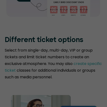
Different ticket options
Select from single-day, multi-day, VIP or group
tickets and limit ticket numbers to create an
exclusive atmosphere. You may also
create specific
ticket
classes for additional individuals or groups
such as media personnel.