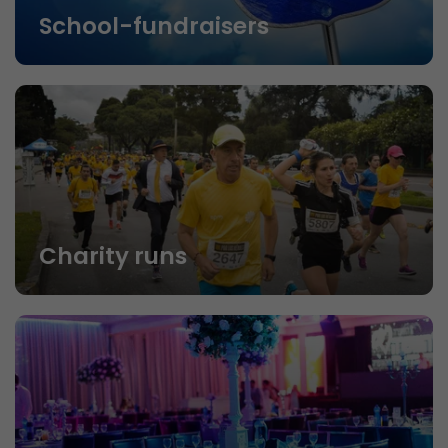
School-fundraisers
Charity runs