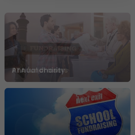
PTA fundraisers