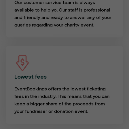
Our customer service team is always
available to help yo. Our staff is professional
and friendly and ready to answer any of your
queries regarding your charity event.
Lowest fees
EventBookings offers the lowest ticketing
fees in the industry. This means that you can
keep a bigger share of the proceeds from
your fundraiser or donation event.