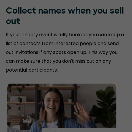
Collect names when you sell
out
If your charity event is fully booked, you can keep a
list of contacts from interested people and send
out invitations if any spots open up. This way you
can make sure that you don't miss out on any
potential participants.