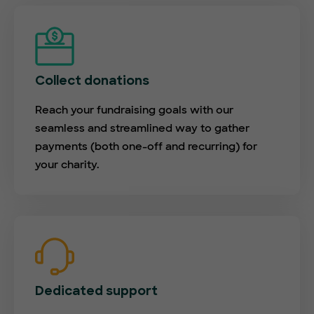
Collect donations
Reach your fundraising goals with our
seamless and streamlined way to gather
payments (both one-off and recurring) for
your charity.
Dedicated support