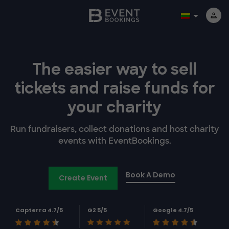
The easier way to
sell
tickets and
raise funds for
your charity
Run fundraisers, collect donations and host charity
events with EventBookings.
Book A Demo
Create Event
Capterra 4.7/5
G2 5/5
Google 4.7/5