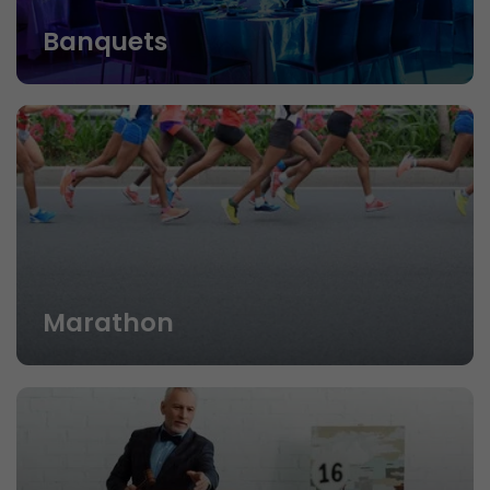
Banquets
Marathon