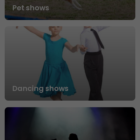
Pet shows
Dancing shows