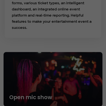
forms, various ticket types, an intelligent
dashboard, an integrated online event
platform and real-time reporting. Helpful
features to make your entertainment event a
success.
Open mic show