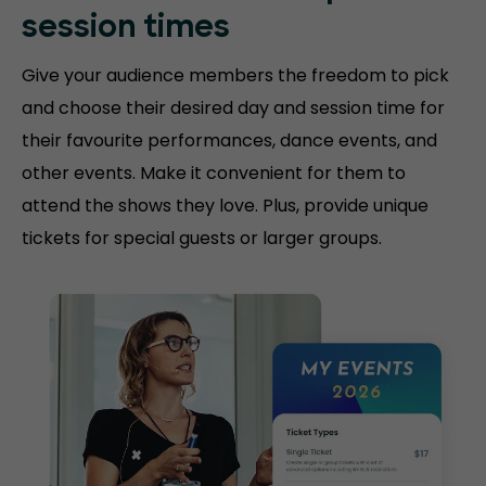
session
times
Give your audience members the freedom to pick
and choose their desired day and session time for
their favourite performances, dance events, and
other events. Make it convenient for them to
attend the shows they love. Plus, provide unique
tickets for special guests or larger groups.