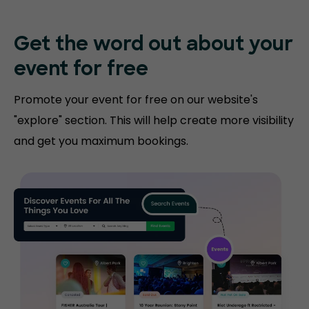
Get the word out about your
event for free
Promote your event for free on our website's
"explore" section. This will help create more visibility
and get you maximum bookings.