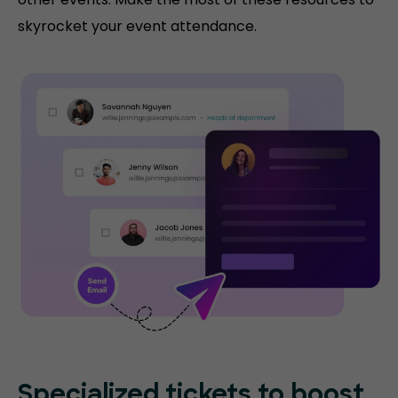
skyrocket your event attendance.
Specialized tickets to boost