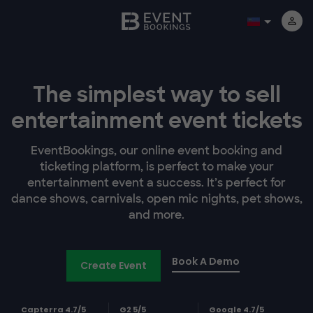
The simplest way to sell
entertainment event tickets
EventBookings, our online event booking and
ticketing platform, is perfect to make your
entertainment event a success. It’s perfect for
dance shows, carnivals, open mic nights, pet shows,
and more.
Book A Demo
Create Event
Capterra 4.7/5
G2 5/5
Google 4.7/5