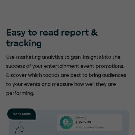
Easy to read
report &
tracking
Use marketing analytics to gain insights into the
success of your entertainment event promotions.
Discover which tactics are best to bring audiences
to your events and measure how well they are
performing.