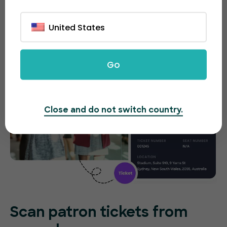
tickets on the spot without any difficulties.
United States
Go
Close and do not switch country.
Scan patron tickets from