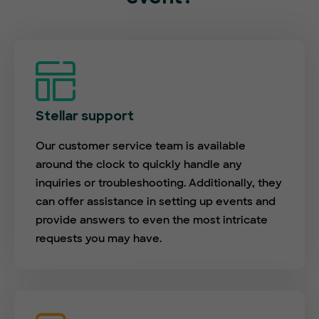
Stellar support
Our customer service team is available
around the clock to quickly handle any
inquiries or troubleshooting. Additionally, they
can offer assistance in setting up events and
provide answers to even the most intricate
requests you may have.