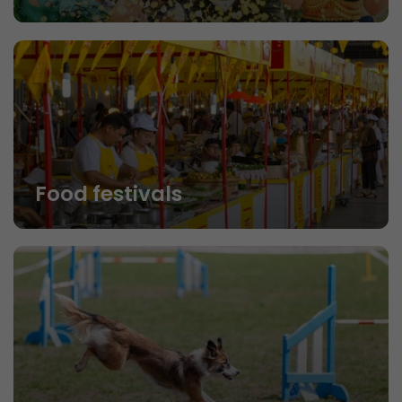
Food festivals