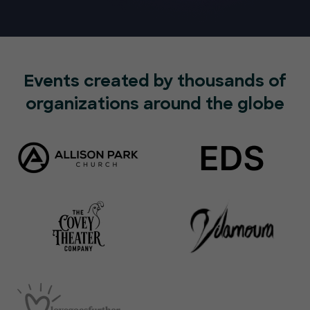
Events created by thousands of
organizations around the globe