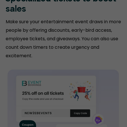
sales
Make sure your entertainment event draws in more
people by offering discounts, early-bird access,
employee tickets, and giveaways. You can also use
count down timers to create urgency and
excitement.