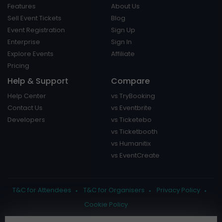
Features
About Us
Sell Event Tickets
Blog
Event Registration
Sign Up
Enterprise
Sign In
Explore Events
Affiliate
Pricing
Help & Support
Compare
Help Center
vs TryBooking
Contact Us
vs Eventbrite
Developers
vs Ticketebo
vs Ticketbooth
vs Humanitix
vs EventCreate
T&C for Attendees
T&C for Organisers
Privacy Policy
Cookie Policy