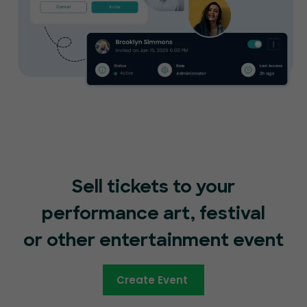
Sell tickets to your
performance art, festival
or other entertainment event
Create Event