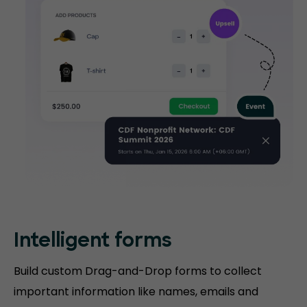
Intelligent forms
Build custom Drag-and-Drop forms to collect
important information like names, emails and