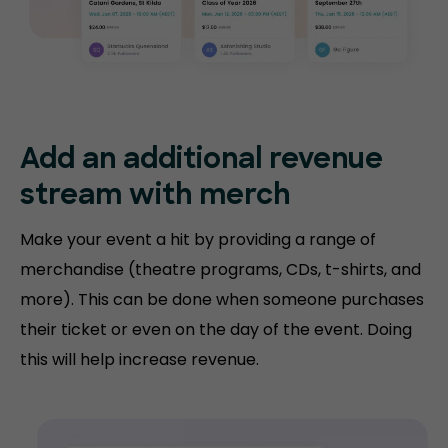
Add an additional revenue
stream with merch
Make your event a hit by providing a range of
merchandise (theatre programs, CDs, t-shirts, and
more). This can be done when someone purchases
their ticket or even on the day of the event. Doing
this will help increase revenue.