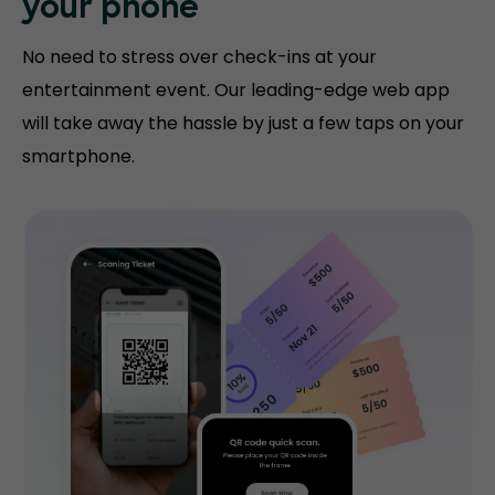
your phone
No need to stress over check-ins at your
entertainment event. Our leading-edge web app
will take away the hassle by just a few taps on your
smartphone.