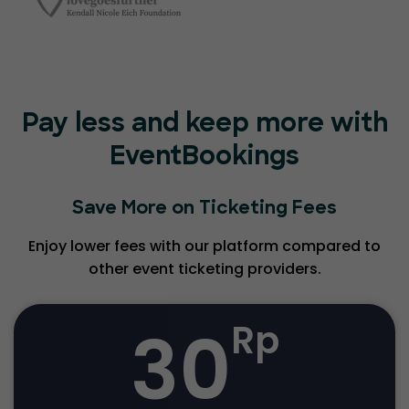
Pay less and keep more with
EventBookings
Save More on Ticketing Fees
Enjoy lower fees with our platform compared to
other event ticketing providers.
30
Rp