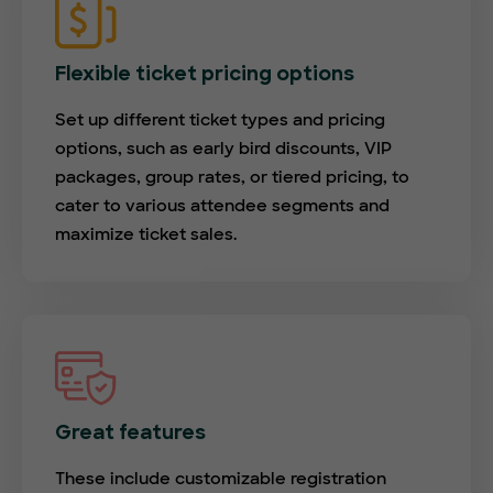
Flexible ticket pricing options
Set up different ticket types and pricing
options, such as early bird discounts, VIP
packages, group rates, or tiered pricing, to
cater to various attendee segments and
maximize ticket sales.
Great features
These include customizable registration