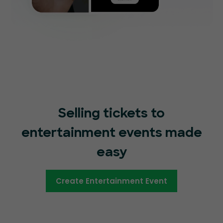
Selling tickets to
entertainment events made
easy
Create Entertainment Event