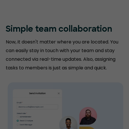
Simple team collaboration
Now, it doesn't matter where you are located. You
can easily stay in touch with your team and stay
connected via real-time updates. Also, assigning
tasks to members is just as simple and quick.