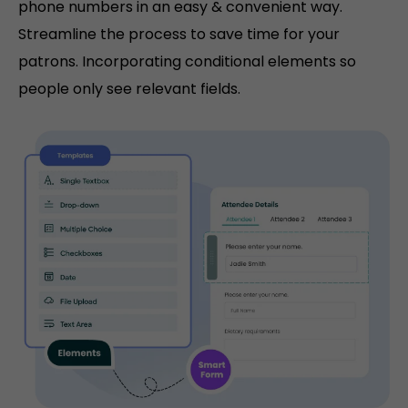
phone numbers in an easy & convenient way.
Streamline the process to save time for your
patrons. Incorporating conditional elements so
people only see relevant fields.