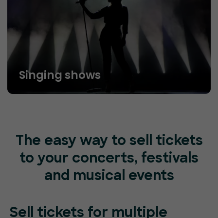
Singing shows
The easy way to sell tickets
to your concerts, festivals
and musical events
Sell tickets for
multiple