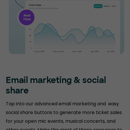
Email marketing & social
share
Tap into our advanced email marketing and easy
social share buttons to generate more ticket sales
for your open mic events, musical concerts, and
other events. Make the most of these resources to