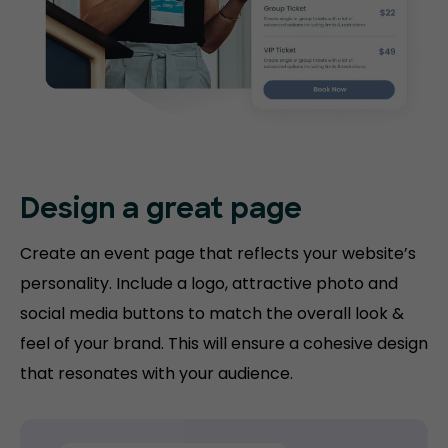
Design a great page
Create an event page that reflects your website’s
personality. Include a logo, attractive photo and
social media buttons to match the overall look &
feel of your brand. This will ensure a cohesive design
that resonates with your audience.