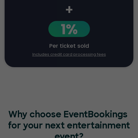
+
1%
Per ticket sold
Includes credit card processing fees
Why choose EventBookings
for your next entertainment
event?