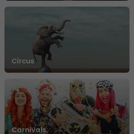
Circus
Carnivals