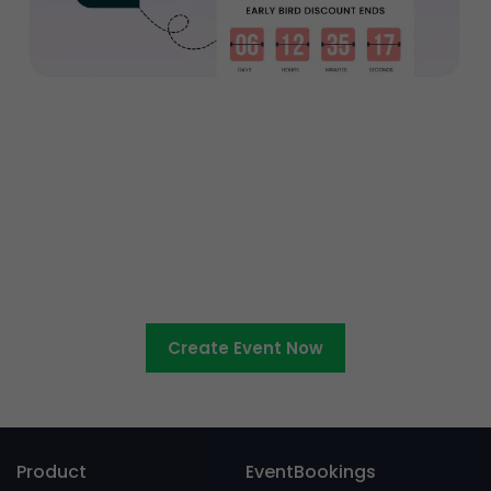
Ready to sell tickets to your
entertainment event?
Create Event Now
Product
EventBookings