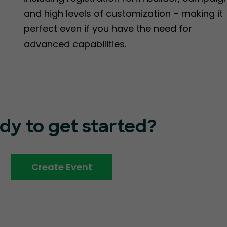
and high levels of customization – making it
perfect even if you have the need for
advanced capabilities.
dy to get started?
Create Event