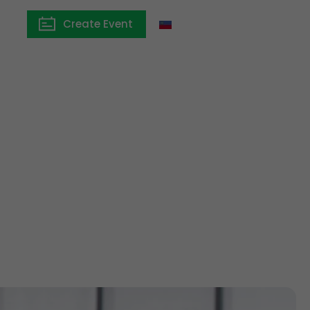
Create Event
Liechtenstein
ngs:
ing partner