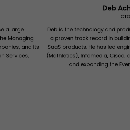
Deb Ach
CT
ce a large
Deb is the technology and prod
 the Managing
a proven track record in buil
anies, and its
SaaS products. He has led engi
n Services,
(Mathletics), Infomedia, Cisco, 
and expanding the Even