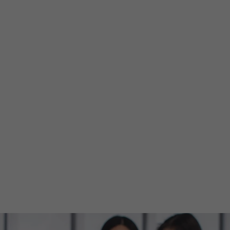
lore Events
Pricing
Help
Greetings!
Sign in
ut EventBooki
ed event ticket