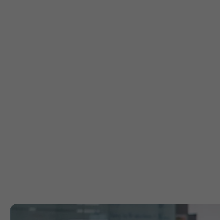
Features
Industry
Enterprise
Exp
Abo
Your trust