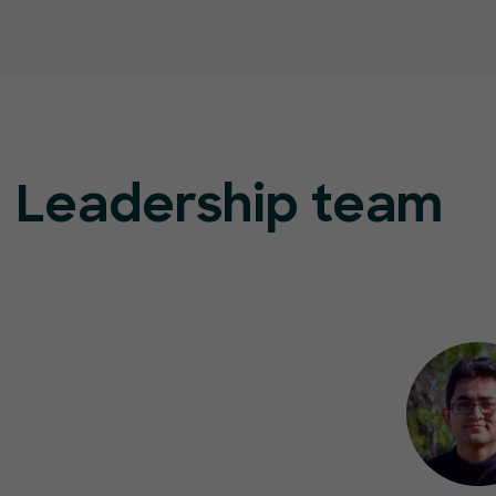
Leadership team