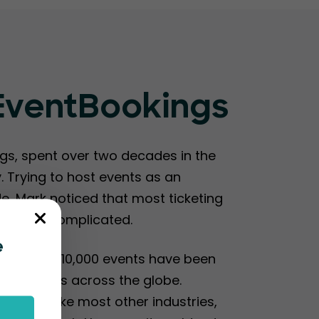
 EventBookings
s, spent over two decades in the
 Trying to host events as an
de, Mark noticed that most ticketing
me and complicated.
e
2017, over 10,000 events have been
organizers across the globe.
ndemic, like most other industries,