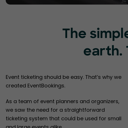
The simpl
earth. 
Event ticketing should be easy. That’s why we
created EventBookings.
As a team of event planners and organizers,
we saw the need for a straightforward
ticketing system that could be used for small
and large events alike.