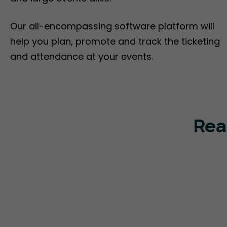
Our all-encompassing software platform will
help you plan, promote and track the ticketing
and attendance at your events.
Rea