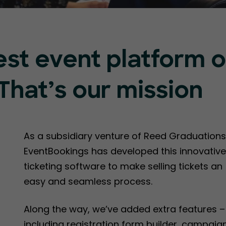
est event platform 
That’s our mission
As a subsidiary venture of Reed Graduations
EventBookings has developed this innovative
ticketing software to make selling tickets an
easy and seamless process.
Along the way, we’ve added extra features –
including registration form builder, campaig