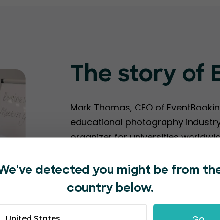
The story of
Mark Thomas, CEO of EventBooking
educational photography industry.
organizer for universities worldwi
platforms were clunky, cumberso
We've detected you might be from th
Since launching EventBookings in 
country below.
hosted by 2,000+ delighted event 
Unfortunately, during the covid pa
United States
Go