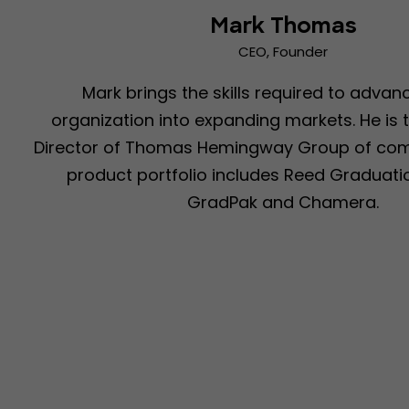
Mark Thomas
CEO, Founder
Mark brings the skills required to advan
organization into expanding markets. He is
Director of Thomas Hemingway Group of comp
product portfolio includes Reed Graduatio
GradPak and Chamera.