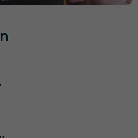
on
,
ns