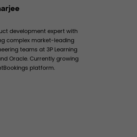
arjee
O
uct development expert with
ding complex market-leading
neering teams at 3P Learning
and Oracle. Currently growing
tBookings platform.