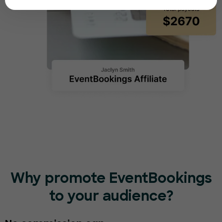
Why promote EventBookings
to your audience?