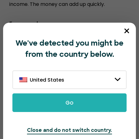
income. The money can add up quickly.
For example…
1000 tickets sold = $100
We've detected you might be
10000 tickets sold = $1000
from the country below.
100,000 tickets sold = $10,000
United States
Go
Close and do not switch country.