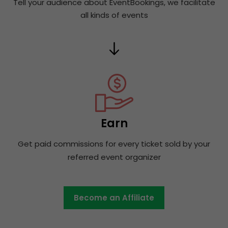
Tell your audience about EventBookings, we facilitate
all kinds of events
Earn
Get paid commissions for every ticket sold by your
referred event organizer
Become an Affiliate