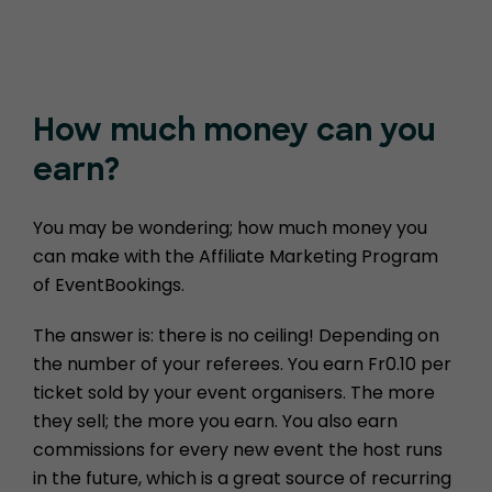
How much money
can you
earn?
You may be wondering; how much money you
can make with the Affiliate Marketing Program
of EventBookings.
The answer is: there is no ceiling! Depending on
the number of your referees. You earn Fr0.10 per
ticket sold by your event organisers. The more
they sell; the more you earn. You also earn
commissions for every new event the host runs
in the future, which is a great source of recurring