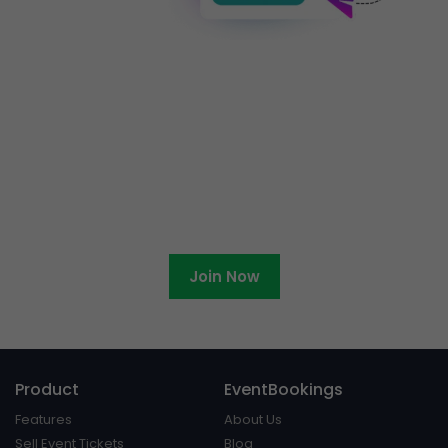
Ready to become an
EventBookings affiliate?
Join Now
Product
EventBookings
Features
About Us
Sell Event Tickets
Blog