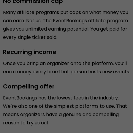
No commission cap
Many affiliate programs put caps on what money you
can earn. Not us. The EventBookings affiliate program
gives you unlimited earning potential. You get paid for
every single ticket sold.
Recurring income
Once you bring an organizer onto the platform, you’ll
earn money every time that person hosts new events.
Compelling offer
EventBookings has the lowest fees in the industry.
We’re also one of the simplest platforms to use. That
means organizers have a genuine and compelling
reason to try us out.