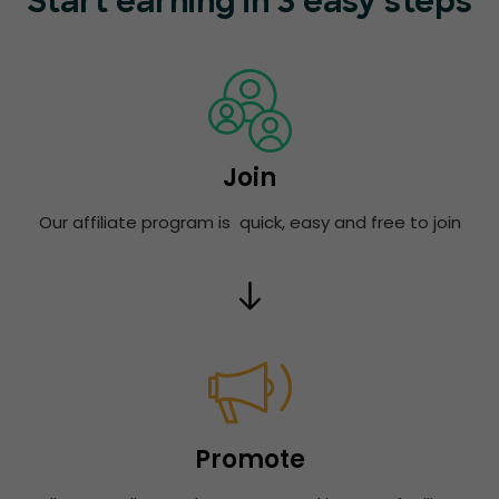
Start earning in 3 easy steps
Join
Our affiliate program is quick, easy and free to join
Promote