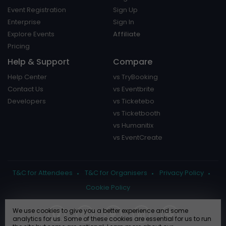
Event Registration
Sign Up
Enterprise
Sign In
Explore Events
Affiliate
Pricing
Help & Support
Compare
Help Center
vs TryBooking
Contact Us
vs Eventbrite
Developers
vs Ticketebo
vs Ticketbooth
vs Humanitix
vs EventCreate
T&C for Attendees
T&C for Organisers
Privacy Policy
Cookie Policy
We use cookies to give you a better experience and some
analytics for us. Some of these cookies are essential for us to run