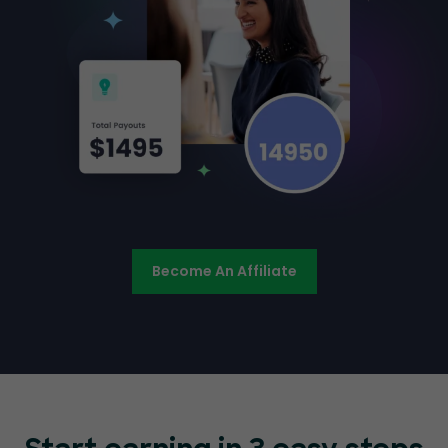
Become An Affiliate