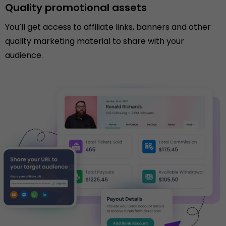
Quality promotional assets
You’ll get access to affiliate links, banners and other
quality marketing material to share with your
audience.