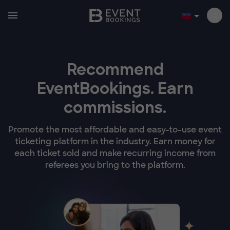
Recommend
EventBookings.
Earn
commissions.
Promote the most affordable and easy-to-use event
ticketing platform in the industry. Earn money for
each ticket sold and make recurring income from
referees you bring to the platform.