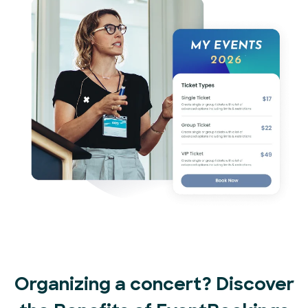
Organizing a concert? Discover