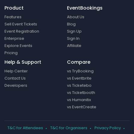
Product
EventBookings
Features
About Us
Sell Event Tickets
Blog
Event Registration
Sign Up
Enterprise
Sign In
Explore Events
Affiliate
Pricing
Help & Support
Compare
Help Center
vs TryBooking
Contact Us
vs Eventbrite
Developers
vs Ticketebo
vs Ticketbooth
vs Humanitix
vs EventCreate
T&C for Attendees
T&C for Organisers
Privacy Policy