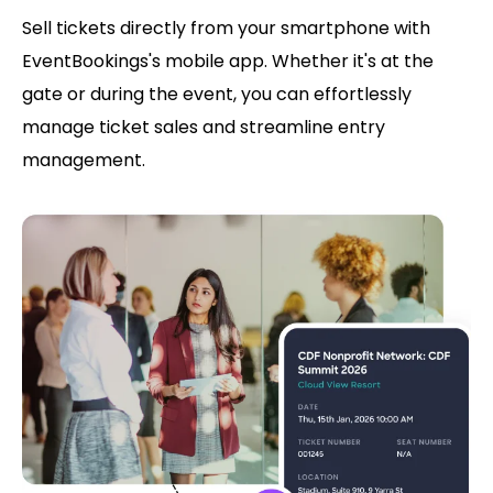
Sell tickets directly from your smartphone with
EventBookings's mobile app. Whether it's at the
gate or during the event, you can effortlessly
manage ticket sales and streamline entry
management.