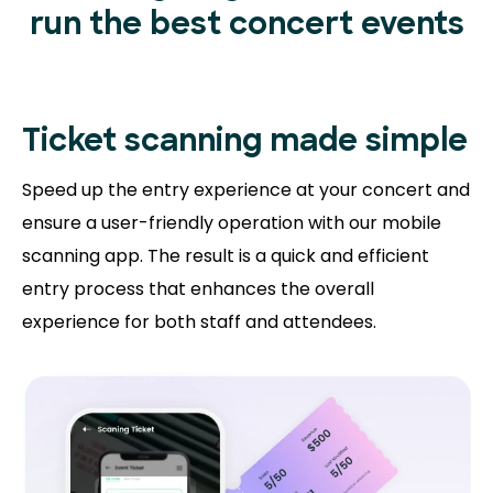
run the best concert events
Ticket scanning
made simple
Speed up the entry experience at your concert and
ensure a user-friendly operation with our mobile
scanning app. The result is a quick and efficient
entry process that enhances the overall
experience for both staff and attendees.