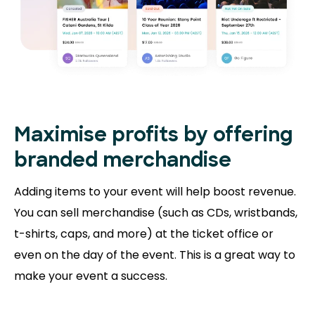
Maximise profits by offering
branded merchandise
Adding items to your event will help boost revenue.
You can sell merchandise (such as CDs, wristbands,
t-shirts, caps, and more) at the ticket office or
even on the day of the event. This is a great way to
make your event a success.