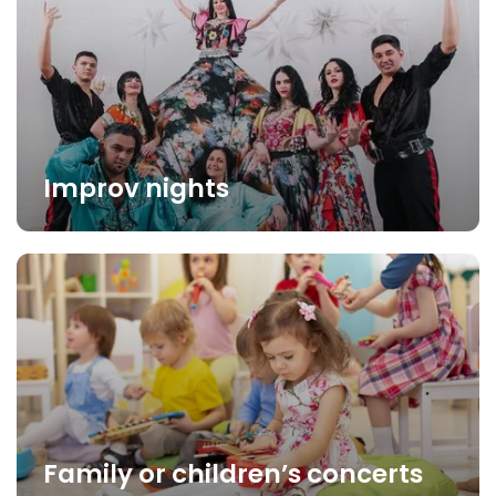
Improv nights
Family or children’s concerts