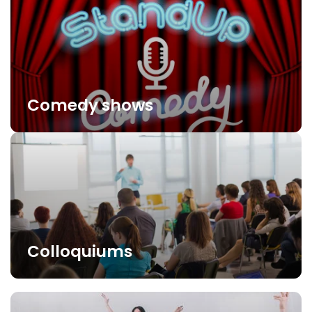
Comedy shows
Colloquiums