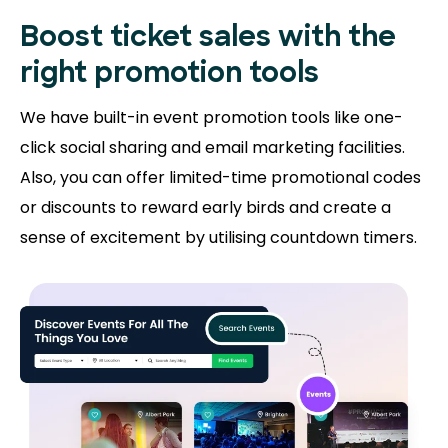
Boost ticket sales with the
right promotion tools
We have built-in event promotion tools like one-
click social sharing and email marketing facilities.
Also, you can offer limited-time promotional codes
or discounts to reward early birds and create a
sense of excitement by utilising countdown timers.