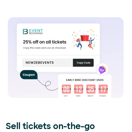
Sell tickets on-the-go