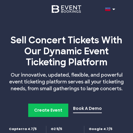
Sell Concert Tickets With
Our Dynamic Event
Ticketing Platform
Our innovative, updated, flexible, and powerful
event ticketing platform serves all your ticketing
needs, from small gatherings to large concerts.
Book A Demo
Create Event
Capterra 4.7/5
G2 5/5
Google 4.7/5