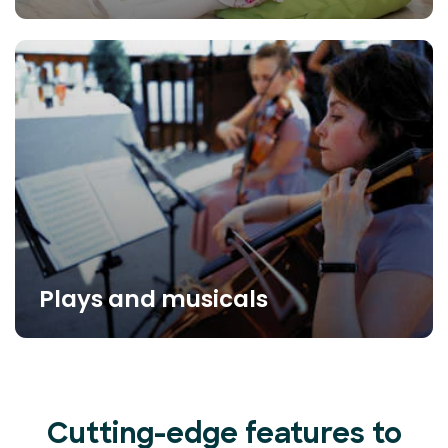
Plays and musicals
Cutting-edge features to