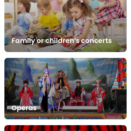
Family or children’s concerts
Operas