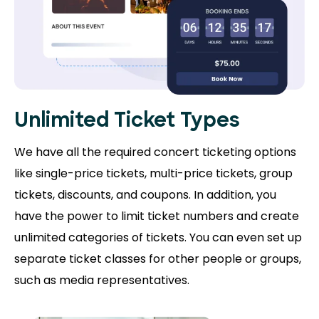
Unlimited Ticket Types
We have all the required concert ticketing options
like single-price tickets, multi-price tickets, group
tickets, discounts, and coupons. In addition, you
have the power to limit ticket numbers and create
unlimited categories of tickets. You can even set up
separate ticket classes for other people or groups,
such as media representatives.