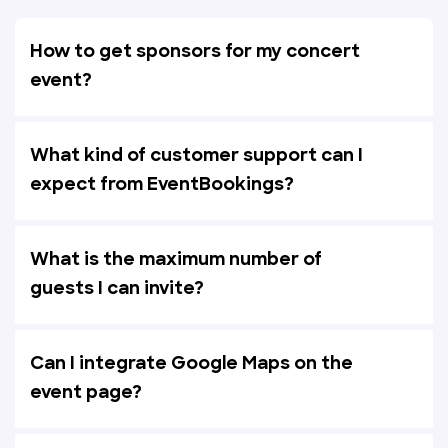
How to get sponsors for my concert
event?
What kind of customer support can I
expect from EventBookings?
What is the maximum number of
guests I can invite?
Can I integrate Google Maps on the
event page?