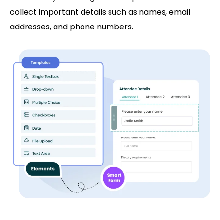
collect important details such as names, email
addresses, and phone numbers.