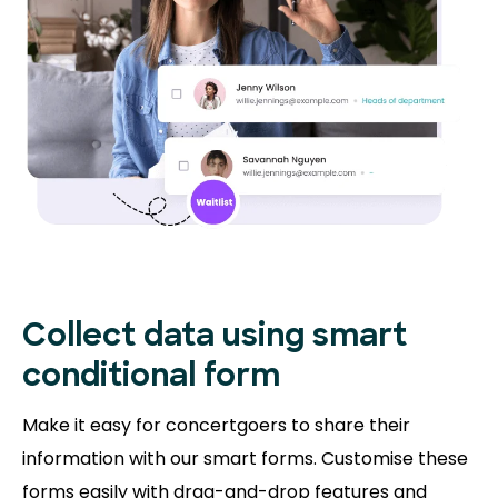
Collect data using smart
conditional form
Make it easy for concertgoers to share their
information with our smart forms. Customise these
forms easily with drag-and-drop features and