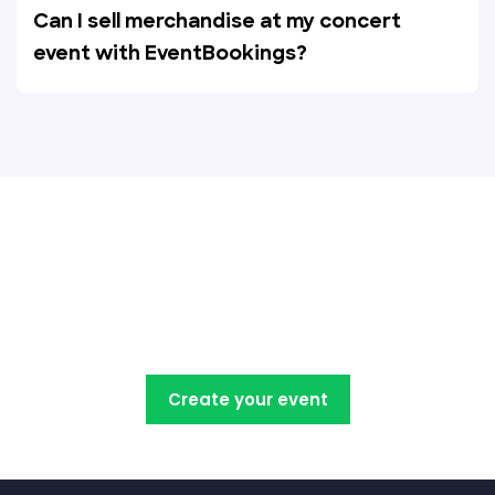
Can I sell merchandise at my concert
event with EventBookings?
Create, manage, promote and
sell your concert tickets with
EventBookings
Create your event