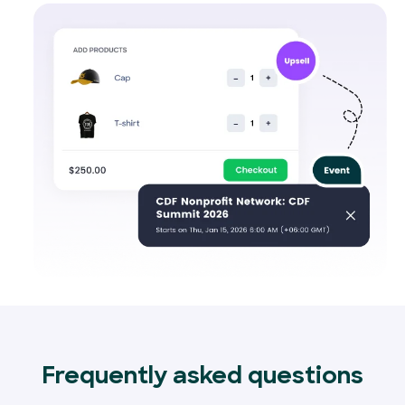
Frequently asked questions