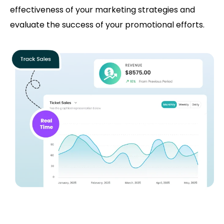
effectiveness of your marketing strategies and
evaluate the success of your promotional efforts.