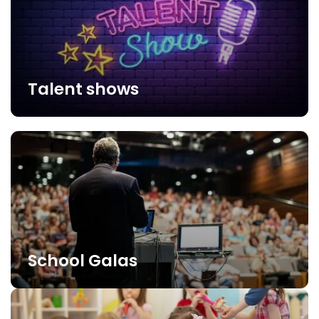
Talent shows
School Galas