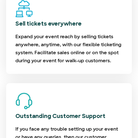
Sell tickets everywhere
Expand your event reach by selling tickets
anywhere, anytime, with our flexible ticketing
system. Facilitate sales online or on the spot
during your event for walk-up customers.
Outstanding Customer Support
If you face any trouble setting up your event
or have any queries, then our customer