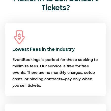
Tickets?
Lowest Fees in the Industry
EventBookings is perfect for those seeking to
minimize fees. Our service is free for free
events. There are no monthly charges, setup
costs, or binding contracts—pay only when
you sell tickets.