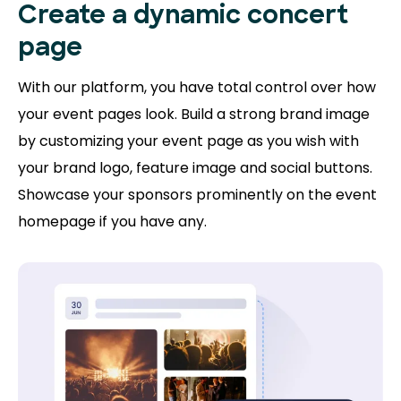
Create a dynamic concert
page
With our platform, you have total control over how
your event pages look. Build a strong brand image
by customizing your event page as you wish with
your brand logo, feature image and social buttons.
Showcase your sponsors prominently on the event
homepage if you have any.