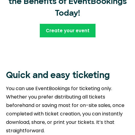
the Benefits of EventBookings
Today!
Create your event
Quick and easy ticketing
You can use EventBookings for ticketing only.
Whether you prefer distributing all tickets
beforehand or saving most for on-site sales, once
completed with ticket creation, you can instantly
download, share, or print your tickets. It’s that
straightforward.