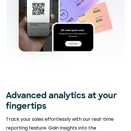
Advanced analytics at your
fingertips
Track your sales effortlessly with our real-time
reporting feature. Gain insights into the