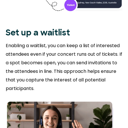
Set up a waitlist
Enabling a waitlist, you can keep a list of interested
attendees even if your concert runs out of tickets. If
a spot becomes open, you can send invitations to
the attendees in line. This approach helps ensure
that you capture the interest of all potential
participants.