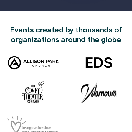
Events created by thousands of
organizations around the globe