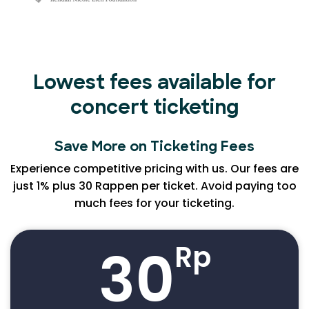
Lowest fees available for
concert ticketing
Save More on Ticketing Fees
Experience competitive pricing with us. Our fees are
just 1% plus 30 Rappen per ticket. Avoid paying too
much fees for your ticketing.
30
Rp