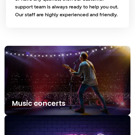
support team is always ready to help you out.
Our staff are highly experienced and friendly.
Music concerts