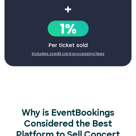
+
1%
Per ticket sold
Includes credit card processing fees
Why is EventBookings
Considered the Best
Platform to Sell Concert