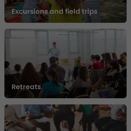
Excursions and field trips
Retreats