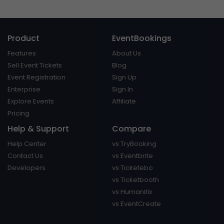
Product
EventBookings
Features
About Us
Sell Event Tickets
Blog
Event Registration
Sign Up
Enterprise
Sign In
Explore Events
Affiliate
Pricing
Help & Support
Compare
Help Center
vs TryBooking
Contact Us
vs Eventbrite
Developers
vs Ticketebo
vs Ticketbooth
vs Humanitix
vs EventCreate