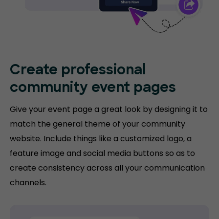
Create professional
community event pages
Give your event page a great look by designing it to
match the general theme of your community
website. Include things like a customized logo, a
feature image and social media buttons so as to
create consistency across all your communication
channels.