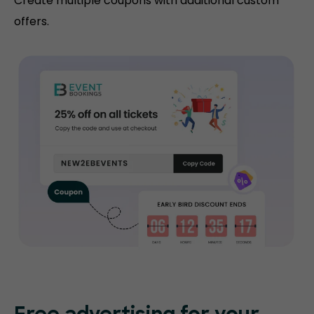
Create multiple coupons with additional custom
offers.