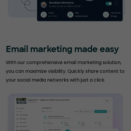
Email marketing made easy
With our comprehensive email marketing solution,
you can maximize visibility. Quickly share content to
your social media networks with just a click.