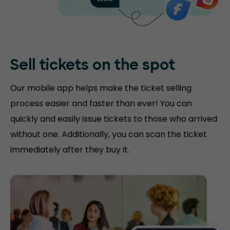
Sell tickets on the
spot
Our mobile app helps make the ticket selling
process easier and faster than ever! You can
quickly and easily issue tickets to those who arrived
without one. Additionally, you can scan the ticket
immediately after they buy it.