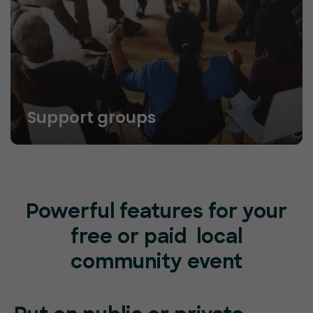
Support groups
Powerful features for your
free or paid local
community event