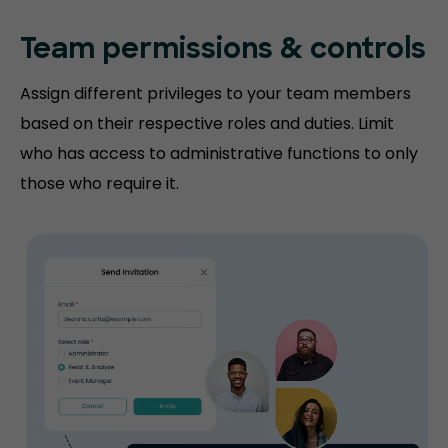
Team permissions
& controls
Assign different privileges to your team members
based on their respective roles and duties. Limit
who has access to administrative functions to only
those who require it.