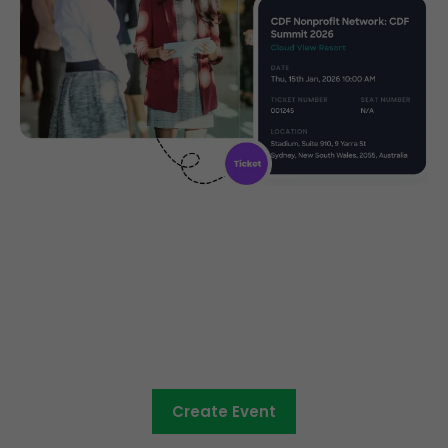
Community ticketing made
easy
Create Event