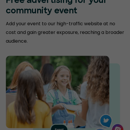
Free advertising for your
community event
Add your event to our high-traffic website at no
cost and gain greater exposure, reaching a broader
audience.