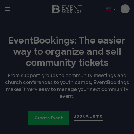
EventBookings: The easier
way to organize and sell
community tickets
From support groups to community meetings and
church conferences to youth camps, EventBookings
makes it very easy to manage your next community
event.
Book A Demo
Create Event