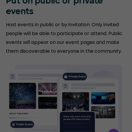
Put on public or
private
events
Host events in public or by invitation. Only invited
people will be able to participate or attend. Public
events will appear on our event pages and make
them discoverable to everyone in the community.