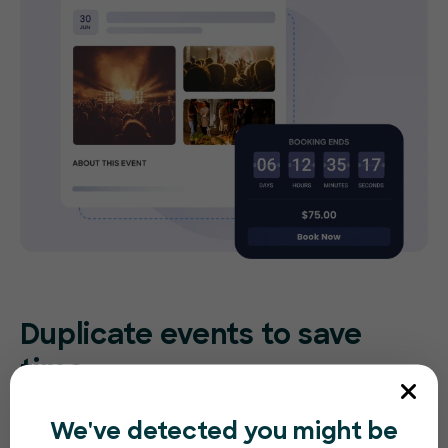
Duplicate events to save
time
Re-create the same (or similar) event in
We've detected you might be
seconds. Make small tweaks to adjust for the