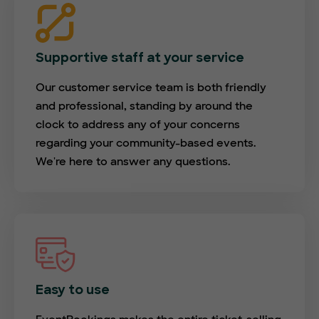
Supportive staff at your service
Our customer service team is both friendly
and professional, standing by around the
clock to address any of your concerns
regarding your community-based events.
We're here to answer any questions.
Easy to use