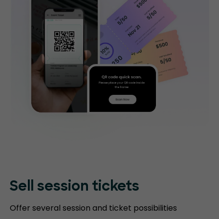
Sell session tickets
Offer several session and ticket possibilities