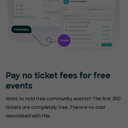
Pay no ticket fees
for free
events
Want to hold free community events? The first 300
tickets are completely free. There is no cost
associated with this.