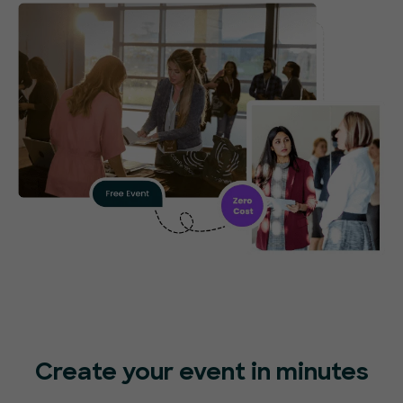
Create your event in minutes