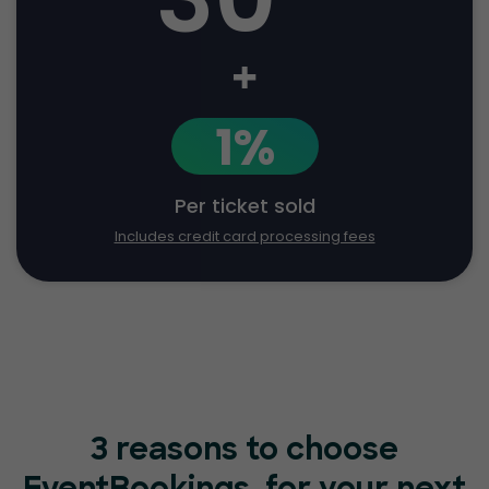
+
1%
Per ticket sold
Includes credit card processing fees
3 reasons to choose