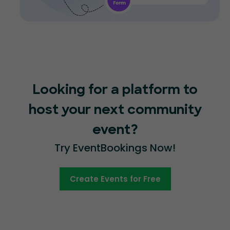
Looking for a platform to
host your next community
event?
Try EventBookings Now!
Create Events for Free