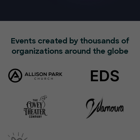
Events created by thousands of
organizations around the globe