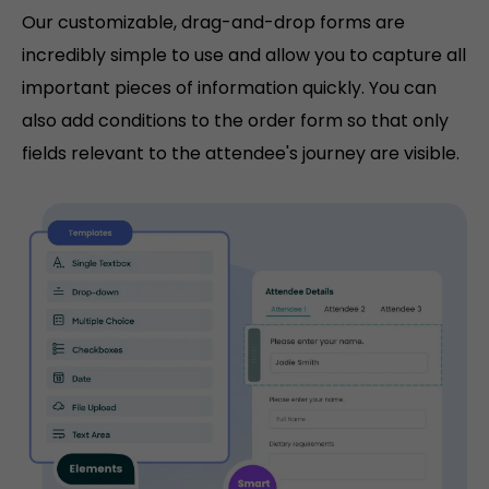
Our customizable, drag-and-drop forms are
incredibly simple to use and allow you to capture all
important pieces of information quickly. You can
also add conditions to the order form so that only
fields relevant to the attendee's journey are visible.