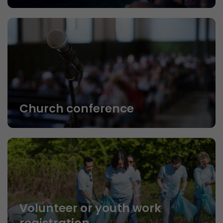
Church conference
Volunteer or youth work