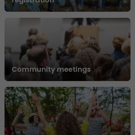
registration
Community meetings