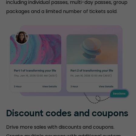
including individual passes, multi-day passes, group
packages and a limited number of tickets sold.
Discount codes and coupons
Drive more sales with discounts and coupons.