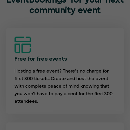
EventBookings
for your next
community event
Free for free events
Hosting a free event? There’s no charge for
first 300 tickets. Create and host the event
with complete peace of mind knowing that
you won't have to pay a cent for the first 300
attendees.