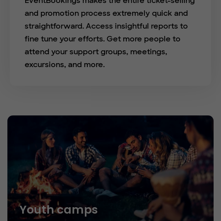
EventBookings makes the entire ticket-selling
and promotion process extremely quick and
straightforward. Access insightful reports to
fine tune your efforts. Get more people to
attend your support groups, meetings,
excursions, and more.
Youth camps