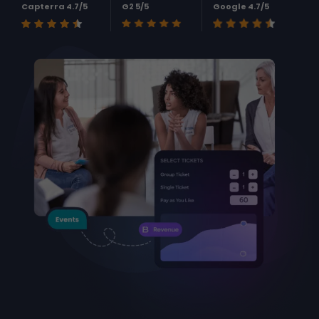
Capterra 4.7/5
G2 5/5
Google 4.7/5