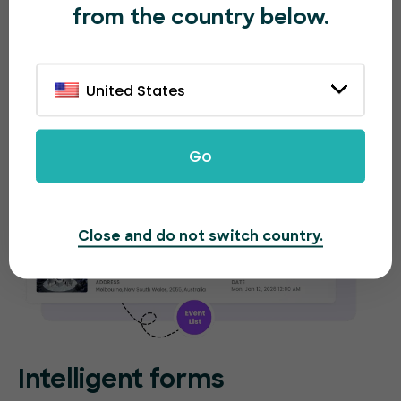
from the country below.
new event. EventBookings will provide separate
analytical reports for each event.
United States
Go
Close and do not switch country.
Intelligent forms