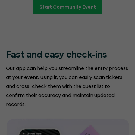
Start Community Event
Fast and easy
check-ins
Our app can help you streamline the entry process
at your event. Using it, you can easily scan tickets
and cross-check them with the guest list to
confirm their accuracy and maintain updated
records.