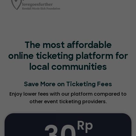
The most affordable
online ticketing platform for
local communities
Save More on Ticketing Fees
Enjoy lower fees with our platform compared to
other event ticketing providers.
30
Rp