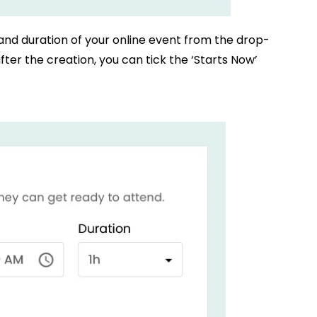
 and duration of your online event from the drop-
ter the creation, you can tick the ‘Starts Now’