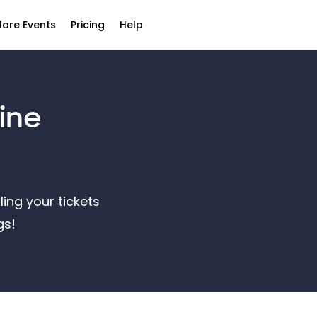
lore Events
Pricing
Help
ine
ling your tickets
ngs!