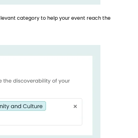
elevant category to help your event reach the