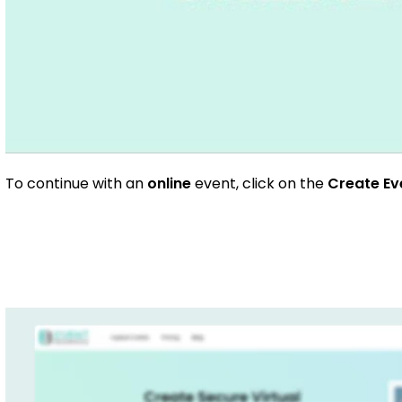
To continue with an
online
event, click on the
Create E