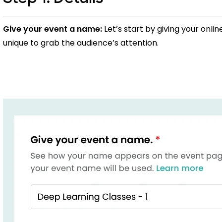
Give your event a name:
Let’s start by giving your onli
unique to grab the audience’s attention.