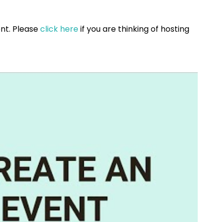
vent. Please
click here
if you are thinking of hosting