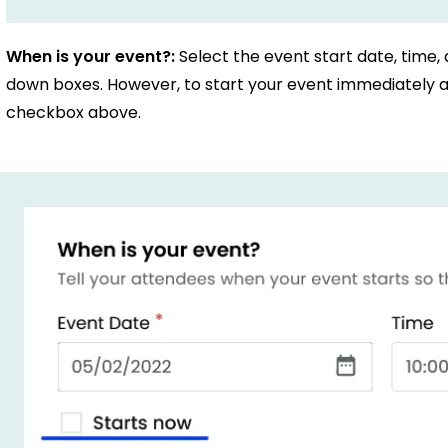
When is your event?:
Select the event start date, time,
down boxes. However, to start your event immediately af
checkbox above.