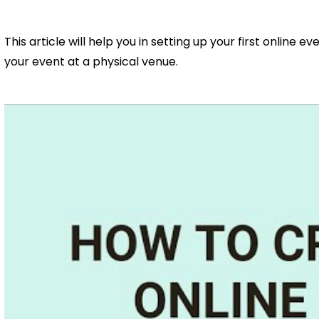
This article will help you in setting up your first online e
your event at a physical venue.