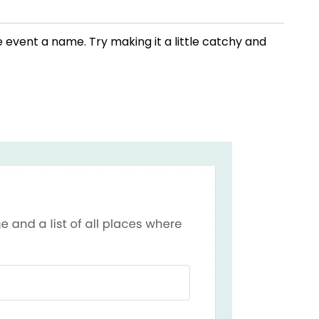
ne event a name. Try making it a little catchy and