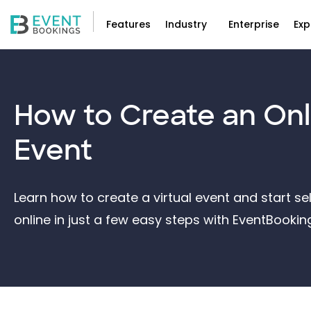
Features
Industry
Enterprise
Exp
How to Create an
Onl
Event
Learn how to create a virtual event and start sel
online in just a few easy steps with EventBooki