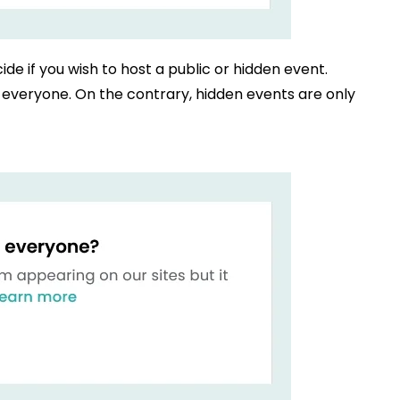
ide if you wish to host a public or hidden event.
to everyone. On the contrary, hidden events are only