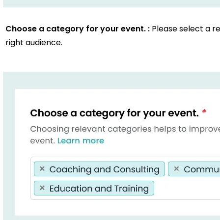
Choose a category for your event. :
Please select a r
right audience.