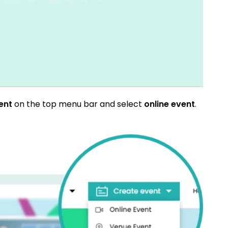
vent
on the top menu bar and select
online event
.