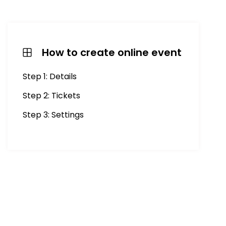
How to create online event
Step 1: Details
Step 2: Tickets
Step 3: Settings