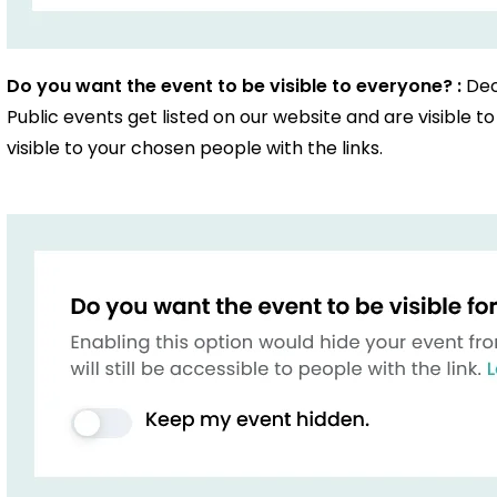
Do you want the event to be visible to everyone? :
Dec
Public events get listed on our website and are visible 
visible to your chosen people with the links.