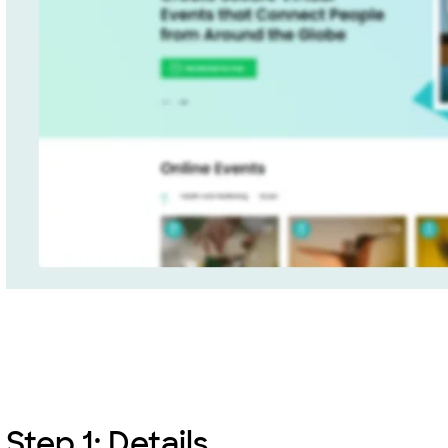
Step 1: Details