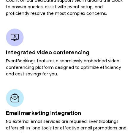
Count on our dedicated support team around the clock
to answer queries, assist with event setup, and
proficiently resolve the most complex concerns.
Integrated video conferencing
EventBookings features a seamlessly embedded video
conferencing platform designed to optimize efficiency
and cost savings for you.
Email marketing integration
No external email services are required. EventBookings
offers all-in-one tools for effective email promotions and