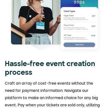
Hassle-free event creation
process
Craft an array of cost-free events without the
need for payment information. Navigate our
platform to make an informed choice for any big
event. Pay when your tickets are sold only, utilizing