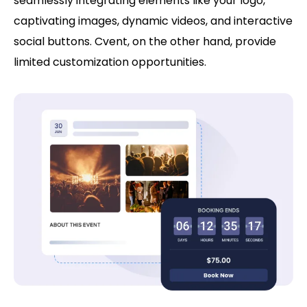
seamlessly integrating elements like your logo,
captivating images, dynamic videos, and interactive
social buttons. Cvent, on the other hand, provide
limited customization opportunities.