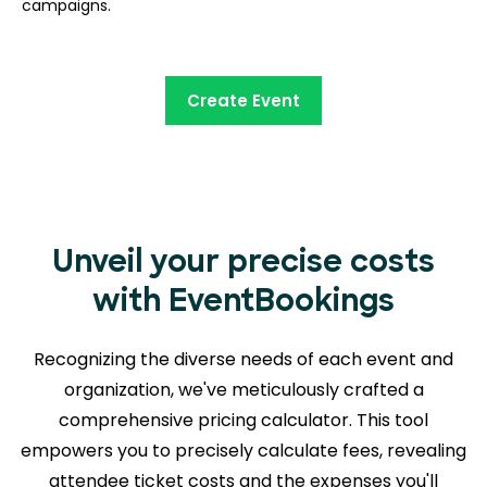
campaigns.
Create Event
Unveil your precise costs
with EventBookings
Recognizing the diverse needs of each event and
organization, we've meticulously crafted a
comprehensive pricing calculator. This tool
empowers you to precisely calculate fees, revealing
attendee ticket costs and the expenses you'll