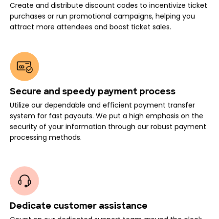
Create and distribute discount codes to incentivize ticket
purchases or run promotional campaigns, helping you
attract more attendees and boost ticket sales.
Secure and speedy payment process
Utilize our dependable and efficient payment transfer
system for fast payouts. We put a high emphasis on the
security of your information through our robust payment
processing methods.
Dedicate customer assistance