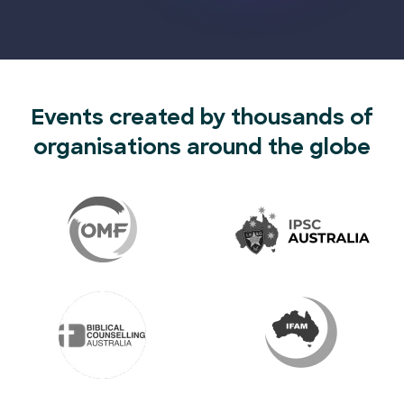
Events created by thousands of
organisations around the globe