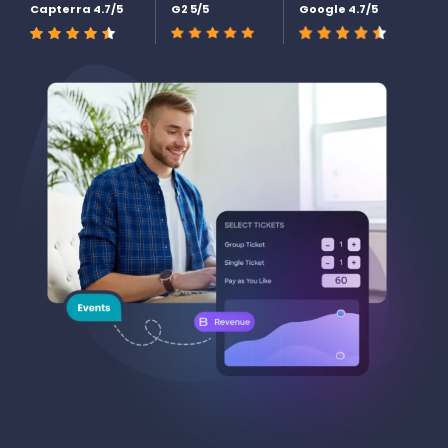
Capterra 4.7/5
G2 5/5
Google 4.7/5