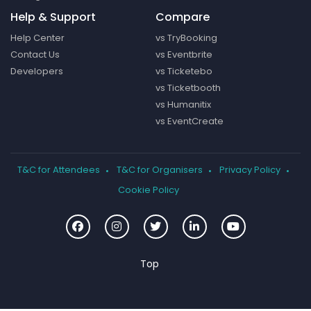
Help & Support
Compare
Help Center
vs TryBooking
Contact Us
vs Eventbrite
Developers
vs Ticketebo
vs Ticketbooth
vs Humanitix
vs EventCreate
T&C for Attendees
T&C for Organisers
Privacy Policy
Cookie Policy