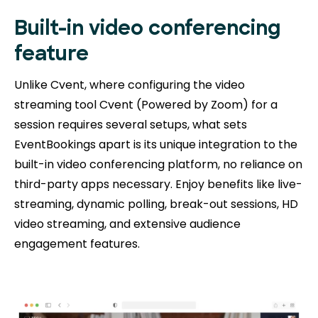
Built-in video conferencing
feature
Unlike Cvent, where configuring the video
streaming tool Cvent (Powered by Zoom) for a
session requires several setups, what sets
EventBookings apart is its unique integration to the
built-in video conferencing platform, no reliance on
third-party apps necessary. Enjoy benefits like live-
streaming, dynamic polling, break-out sessions, HD
video streaming, and extensive audience
engagement features.