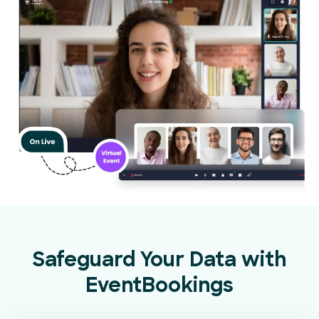
Safeguard Your Data with
EventBookings