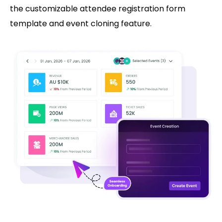
the customizable attendee registration form
template and event cloning feature.