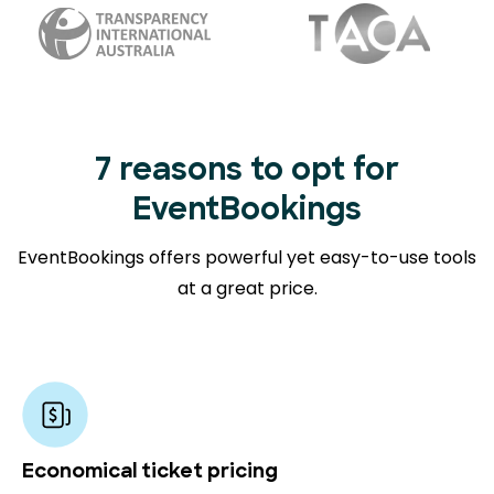
7 reasons to opt for
EventBookings
EventBookings offers powerful yet easy-to-use tools
at a great price.
Economical ticket pricing