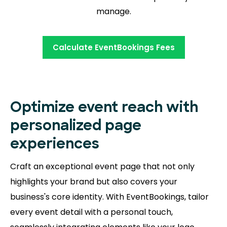
manage.
Calculate EventBookings Fees
Optimize event reach with
personalized page
experiences
Craft an exceptional event page that not only
highlights your brand but also covers your
business's core identity. With EventBookings, tailor
every event detail with a personal touch,