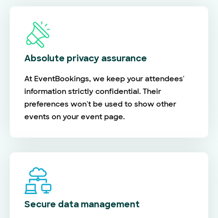
Absolute privacy assurance
At EventBookings, we keep your attendees'
information strictly confidential. Their
preferences won't be used to show other
events on your event page.
Secure data management