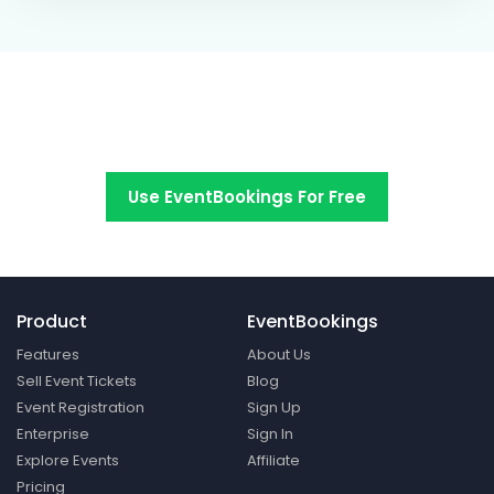
Switch to EventBookings today
Use EventBookings For Free
Product
EventBookings
Features
About Us
Sell Event Tickets
Blog
Event Registration
Sign Up
Enterprise
Sign In
Explore Events
Affiliate
Pricing