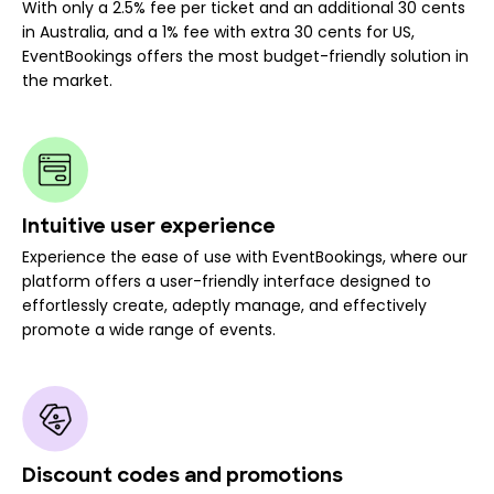
With only a 2.5% fee per ticket and an additional 30 cents
in Australia, and a 1% fee with extra 30 cents for US,
EventBookings offers the most budget-friendly solution in
the market.
Intuitive user experience
Experience the ease of use with EventBookings, where our
platform offers a user-friendly interface designed to
effortlessly create, adeptly manage, and effectively
promote a wide range of events.
Discount codes and promotions