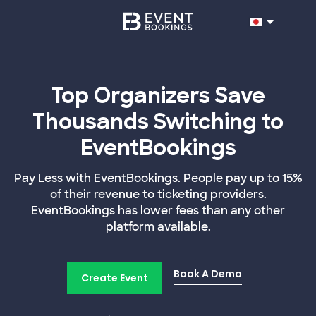
Top Organizers Save
Thousands Switching to
EventBookings
Pay Less with EventBookings. People pay up to 15%
of their revenue to ticketing providers.
EventBookings has lower fees than any other
platform available.
Book A Demo
Create Event