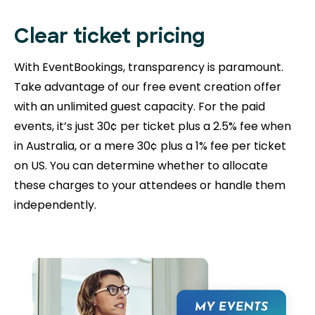
Clear ticket pricing
With EventBookings, transparency is paramount.
Take advantage of our free event creation offer
with an unlimited guest capacity. For the paid
events, it’s just 30¢ per ticket plus a 2.5% fee when
in Australia, or a mere 30¢ plus a 1% fee per ticket
on US. You can determine whether to allocate
these charges to your attendees or handle them
independently.