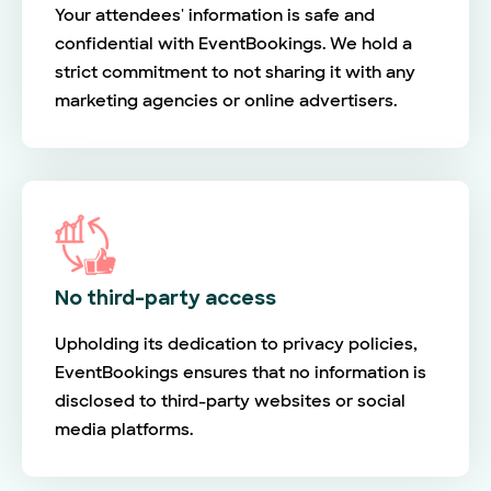
Your attendees' information is safe and
confidential with EventBookings. We hold a
strict commitment to not sharing it with any
marketing agencies or online advertisers.
No third-party access
Upholding its dedication to privacy policies,
EventBookings ensures that no information is
disclosed to third-party websites or social
media platforms.