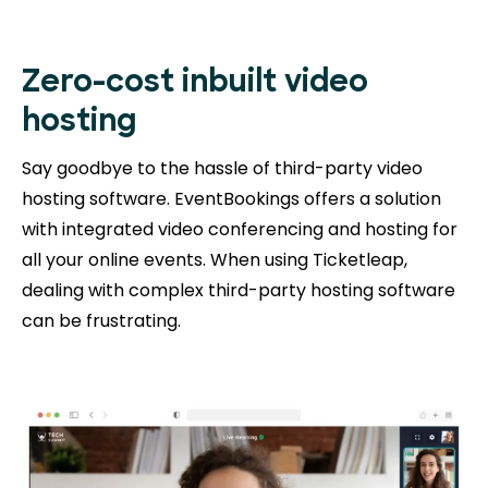
Zero-cost inbuilt video
hosting
Say goodbye to the hassle of third-party video
hosting software. EventBookings offers a solution
with integrated video conferencing and hosting for
all your online events. When using Ticketleap,
dealing with complex third-party hosting software
can be frustrating.