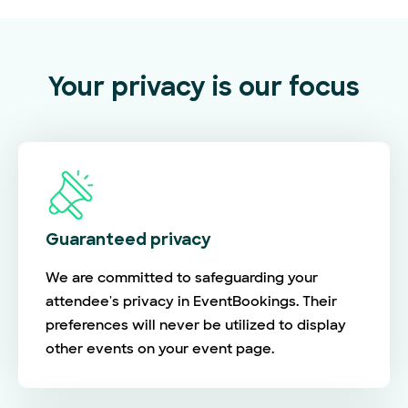
Your privacy is our focus
Guaranteed privacy
We are committed to safeguarding your
attendee's privacy in EventBookings. Their
preferences will never be utilized to display
other events on your event page.