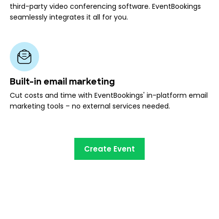
third-party video conferencing software. EventBookings
seamlessly integrates it all for you.
Built-in email marketing
Cut costs and time with EventBookings' in-platform email
marketing tools – no external services needed.
Create Event