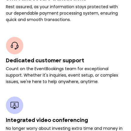
Rest assured, as your information stays protected with
our dependable payment processing system, ensuring
quick and smooth transactions.
Dedicated customer support
Count on the EventBookings team for exceptional
support. Whether it's inquiries, event setup, or complex
issues, we're here to help anywhere, anytime.
Integrated video conferencing
No longer worry about investing extra time and money in