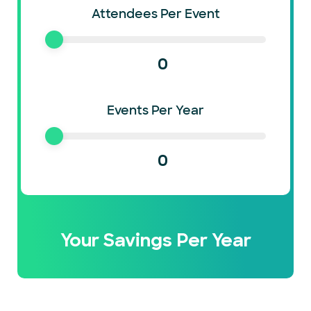
Attendees Per Event
0
Events Per Year
0
Your Savings Per Year