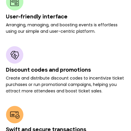
User-friendly interface
Arranging, managing, and boosting events is effortless
using our simple and user-centric platform.
Discount codes and promotions
Create and distribute discount codes to incentivize ticket
purchases or run promotional campaigns, helping you
attract more attendees and boost ticket sales.
Swift and secure transactions