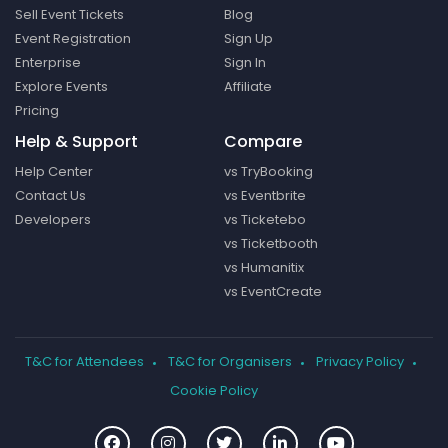
Sell Event Tickets
Blog
Event Registration
Sign Up
Enterprise
Sign In
Explore Events
Affiliate
Pricing
Help & Support
Compare
Help Center
vs TryBooking
Contact Us
vs Eventbrite
Developers
vs Ticketebo
vs Ticketbooth
vs Humanitix
vs EventCreate
T&C for Attendees
T&C for Organisers
Privacy Policy
Cookie Policy