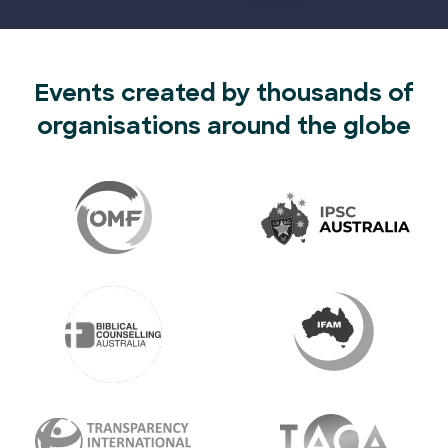
Events created by thousands of
organisations around the globe