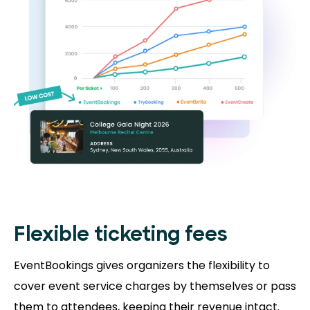
Flexible ticketing fees
EventBookings gives organizers the flexibility to
cover event service charges by themselves or pass
them to attendees, keeping their revenue intact.