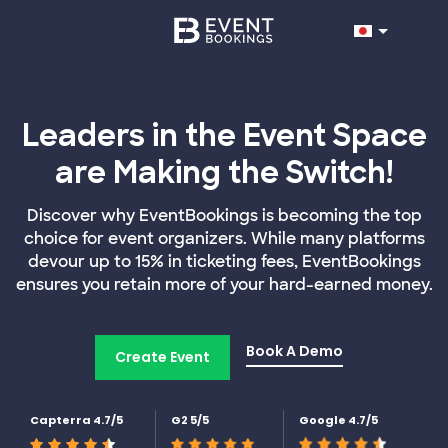
Leaders in the Event Space
are Making the Switch!
Discover why EventBookings is becoming the top
choice for event organizers. While many platforms
devour up to 15% in ticketing fees, EventBookings
ensures you retain more of your hard-earned money.
Book A Demo
Create Event
Capterra 4.7/5
G2 5/5
Google 4.7/5