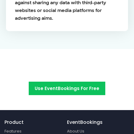
against sharing any data with third-party
websites or social media platforms for
advertising aims.
Switch to EventBookings today
Use EventBookings For Free
Product
EventBookings
Features
About Us