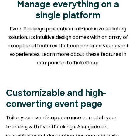
Manage everything on a
single platform
EventBookings presents an all-inclusive ticketing
solution. Its intuitive design comes with an array of
exceptional features that can enhance your event
experiences. Learn more about
these features in
comparison to Ticketleap:
Customizable and high-
converting event page
Tailor your event's appearance to match your
branding with EventBookings. Alongside an
irresistible event description, you can add texts,