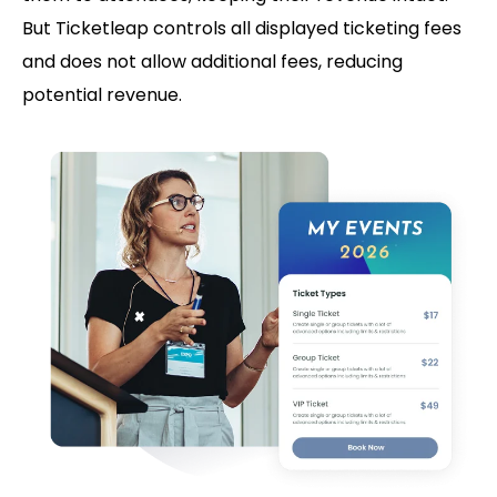
But Ticketleap controls all displayed ticketing fees
and does not allow additional fees, reducing
potential revenue.