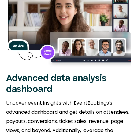
Advanced data analysis
dashboard
Uncover event insights with EventBookings's
advanced dashboard and get details on attendees,
payouts, conversions, ticket sales, revenue, page
views, and beyond. Additionally, leverage the