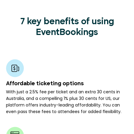
7 key benefits of using
EventBookings
Affordable ticketing options
With just a 2.5% fee per ticket and an extra 30 cents in
Australia, and a compelling 1% plus 30 cents for US, our
platform offers industry-leading affordability. You can
even pass these fees to attendees for added flexibility.