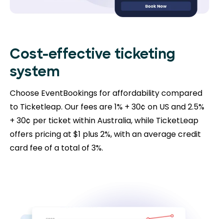
Cost-effective ticketing
system
Choose EventBookings for affordability compared
to Ticketleap. Our fees are 1% + 30¢ on US and 2.5%
+ 30¢ per ticket within Australia, while TicketLeap
offers pricing at $1 plus 2%, with an average credit
card fee of a total of 3%.