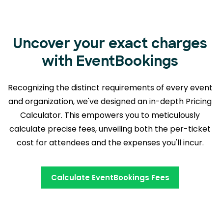
Uncover your exact charges
with EventBookings
Recognizing the distinct requirements of every event
and organization, we've designed an in-depth Pricing
Calculator. This empowers you to meticulously
calculate precise fees, unveiling both the
per-ticket
cost for attendees and the expenses you'll incur.
Calculate EventBookings Fees