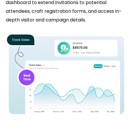
dashboard to extend invitations to potential
attendees, craft registration forms, and access in-
depth visitor and campaign details.