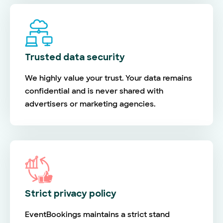
Trusted data security
We highly value your trust. Your data remains
confidential and is never shared with
advertisers or marketing agencies.
Strict privacy policy
EventBookings maintains a strict stand