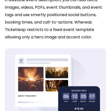
images, videos, PDFs, event thumbnails, and event
tags and use smartly positioned social buttons,
booking times, and call-to-actions. Whereas
Ticketleap restricts to a fixed event template
allowing only a hero image and accent color.