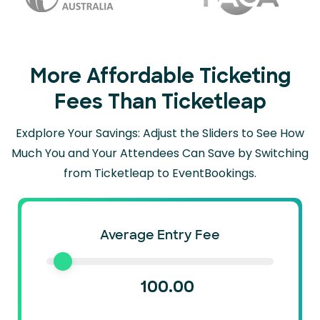
More Affordable Ticketing
Fees Than Ticketleap
Exdplore Your Savings: Adjust the Sliders to See How
Much You and Your Attendees Can
Save by Switching
from Ticketleap to EventBookings.
Average Entry Fee
100.00