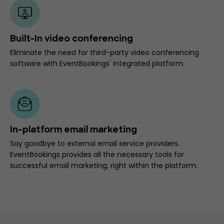
Built-In video conferencing
Eliminate the need for third-party video conferencing
software with EventBookings' integrated platform.
In-platform email marketing
Say goodbye to external email service providers.
EventBookings provides all the necessary tools for
successful email marketing, right within the platform.