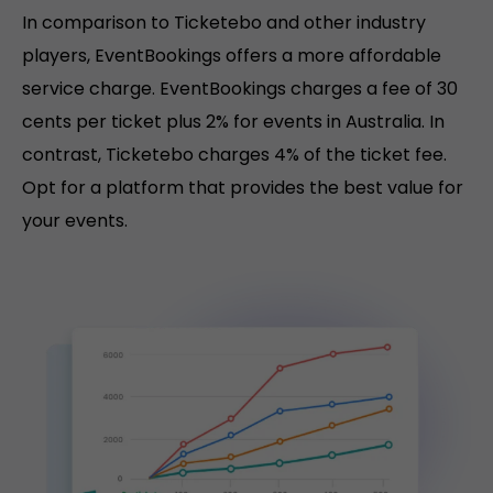
In comparison to Ticketebo and other industry
players, EventBookings offers a more affordable
service charge. EventBookings charges a fee of 30
cents per ticket plus 2% for events in Australia. In
contrast, Ticketebo charges 4% of the ticket fee.
Opt for a platform that provides the best value for
your events.