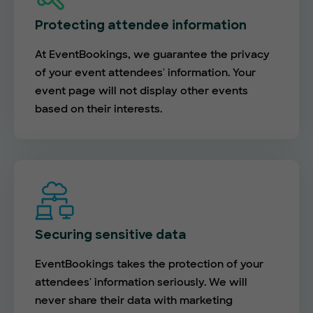
Protecting attendee information
At EventBookings, we guarantee the privacy
of your event attendees' information. Your
event page will not display other events
based on their interests.
Securing sensitive data
EventBookings takes the protection of your
attendees' information seriously. We will
never share their data with marketing