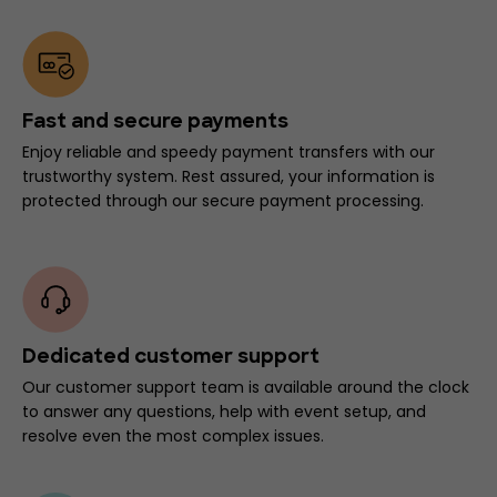
Fast and secure payments
Enjoy reliable and speedy payment transfers with our
trustworthy system. Rest assured, your information is
protected through our secure payment processing.
Dedicated customer support
Our customer support team is available around the clock
to answer any questions, help with event setup, and
resolve even the most complex issues.