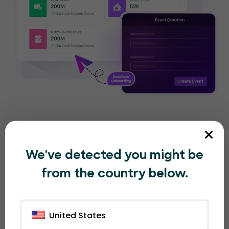
We've detected you might be
Other great EventBookings
from the country below.
features
that organizers love
United States