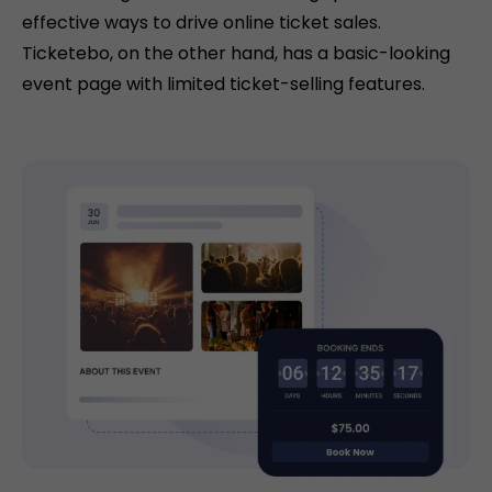
effective ways to drive online ticket sales.
Ticketebo, on the other hand, has a basic-looking
event page with limited ticket-selling features.