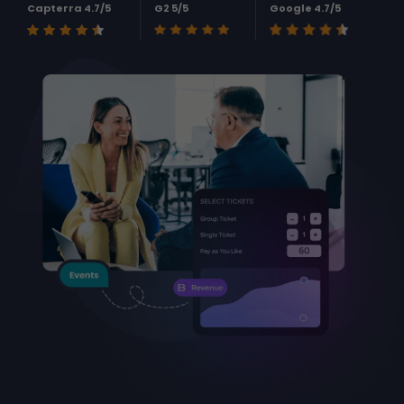
Capterra 4.7/5
G2 5/5
Google 4.7/5