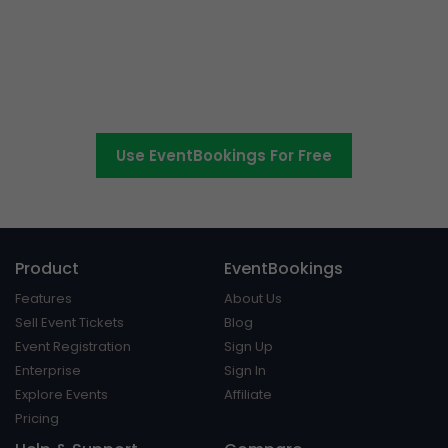
The easier way to create,
manage and promote events
Use EventBookings For Free
Product
EventBookings
Features
About Us
Sell Event Tickets
Blog
Event Registration
Sign Up
Enterprise
Sign In
Explore Events
Affiliate
Pricing