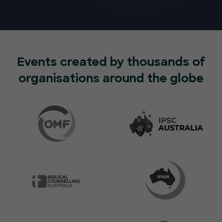
Events created by thousands of
organisations around the globe