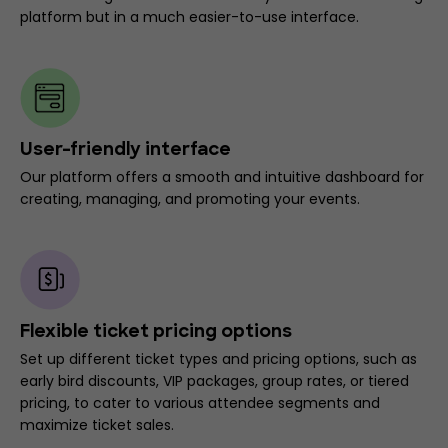
platform but in a much easier-to-use interface.
User-friendly interface
Our platform offers a smooth and intuitive dashboard for
creating, managing, and promoting your events.
Flexible ticket pricing options
Set up different ticket types and pricing options, such as
early bird discounts, VIP packages, group rates, or tiered
pricing, to cater to various attendee segments and
maximize ticket sales.