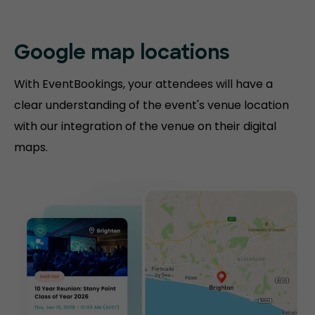
Google map locations
With EventBookings, your attendees will have a
clear understanding of the event's venue location
with our integration of the venue on their digital
maps.