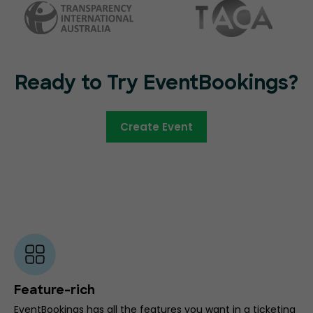
Ready to Try EventBookings?
Create Event
Feature-rich
EventBookings has all the features you want in a ticketing