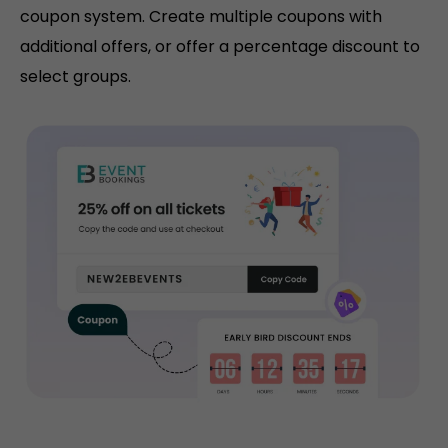
coupon system. Create multiple coupons with
additional offers, or offer a percentage discount to
select groups.