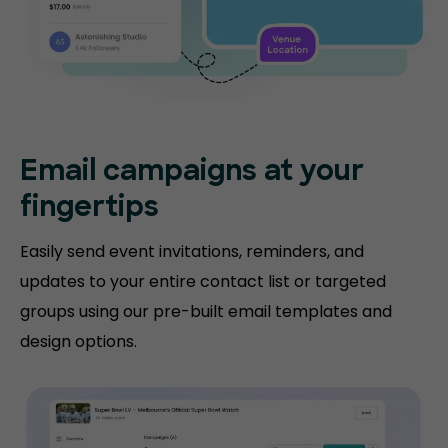
Email campaigns at your
fingertips
Easily send event invitations, reminders, and
updates to your entire contact list or targeted
groups using our pre-built email templates and
design options.