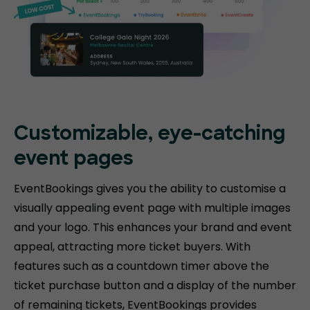
Customizable, eye-catching
event pages
EventBookings gives you the ability to customise a
visually appealing event page with multiple images
and your logo. This enhances your brand and event
appeal, attracting more ticket buyers. With
features such as a countdown timer above the
ticket purchase button and a display of the number
of remaining tickets, EventBookings provides