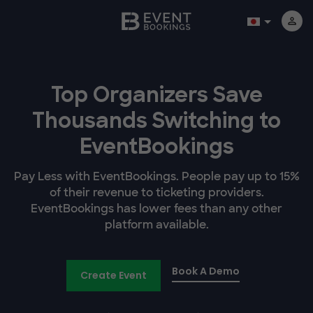
Top Organizers Save
Thousands Switching to
EventBookings
Pay Less with EventBookings. People pay up to 15%
of their revenue to ticketing providers.
EventBookings has lower fees than any other
platform available.
Book A Demo
Create Event