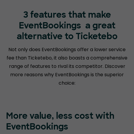
3 features that make
EventBookings
a great
alternative to Ticketebo
Not only does EventBookings offer a lower service
fee than Ticketebo, it also boasts a comprehensive
range of features to rival its competitor. Discover
more reasons why EventBookings is the superior
choice:
More value, less cost with
EventBookings