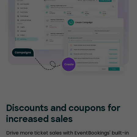
Discounts and coupons for
increased sales
Drive more ticket sales with EventBookings' built-in