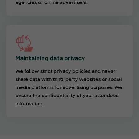
agencies or online advertisers.
Maintaining data privacy
We follow strict privacy policies and never
share data with third-party websites or social
media platforms for advertising purposes. We
ensure the confidentiality of your attendees'
information.