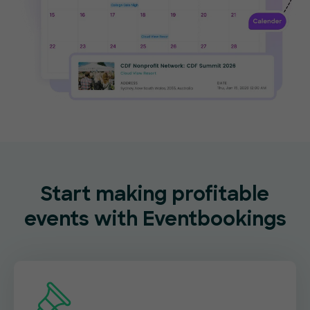
Start making profitable
events with Eventbookings