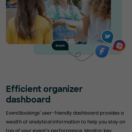
Efficient organizer
dashboard
EventBookings' user-friendly dashboard provides a
wealth of analytical information to help you stay on
top of your event's performance. Monitor key