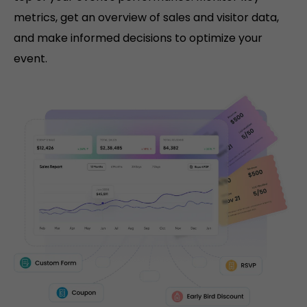
metrics, get an overview of sales and visitor data,
and make informed decisions to optimize your
event.