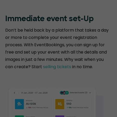
Immediate event
set-Up
Don’t be held back by a platform that takes a day
or more to complete your event registration
process. With EventBookings, you can sign up for
free and set up your event with all the details and
images in just a few minutes. Why wait when you
can create? Start
selling tickets
in no time.