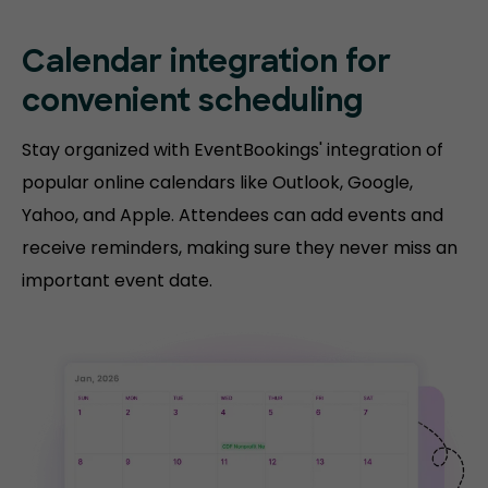
Calendar integration for
convenient scheduling
Stay organized with EventBookings' integration of
popular online calendars like Outlook, Google,
Yahoo, and Apple. Attendees can add events and
receive reminders, making sure they never miss an
important event date.