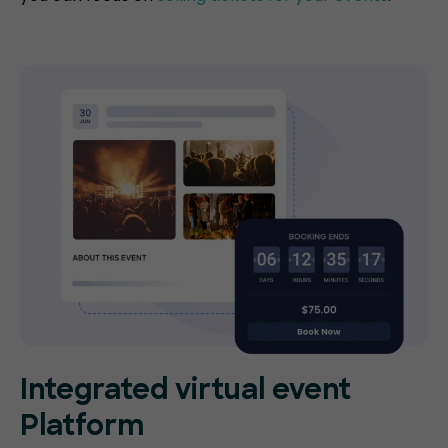
Integrated virtual event
Platform