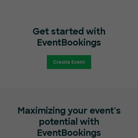
Get started with
EventBookings
Create Event
Maximizing your event's
potential with
EventBookings