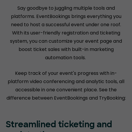
Say goodbye to juggling multiple tools and
platforms. EventBookings brings everything you
need to host a successful event under one roof.
With its user-friendly registration and ticketing
system, you can customize your event page and
boost ticket sales with built-in marketing
automation tools.
Keep track of your event's progress with in-
platform video conferencing and analytic tools, all
accessible in one convenient place. See the
difference between EventBookings and TryBooking:
Streamlined ticketing and