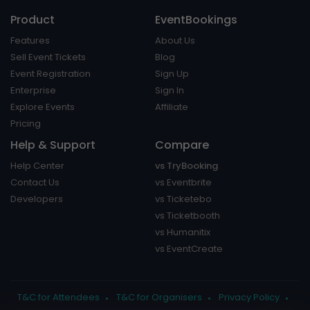
Product
EventBookings
Features
About Us
Sell Event Tickets
Blog
Event Registration
Sign Up
Enterprise
Sign In
Explore Events
Affiliate
Pricing
Help & Support
Compare
Help Center
vs TryBooking
Contact Us
vs Eventbrite
Developers
vs Ticketebo
vs Ticketbooth
vs Humanitix
vs EventCreate
T&C for Attendees
T&C for Organisers
Privacy Policy