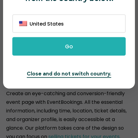
United States
Go
Attractive and conversion-
Close and do not switch country.
driven event pages
Create an eye-catching and conversion-friendly
event page with EventBookings. All the essential
information, including time, location, ticket details,
and organizer profile, is easily accessible at a
glance. Our platform takes care of the design so
you can focus on
selling tickets for your events
.