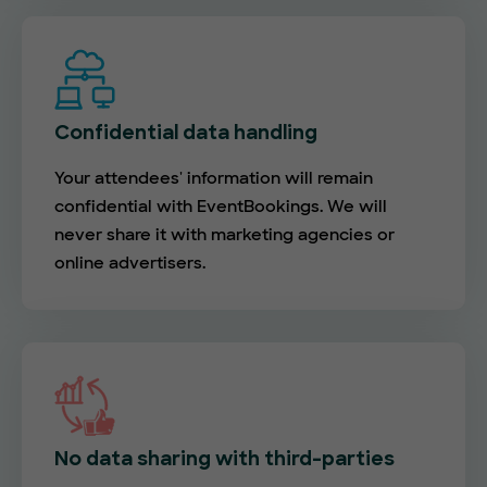
Confidential data handling
Your attendees' information will remain
confidential with EventBookings. We will
never share it with marketing agencies or
online advertisers.
No data sharing with third-parties