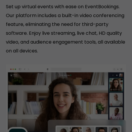
Set up virtual events with ease on EventBookings.
Our platform includes a built-in video conferencing
feature, eliminating the need for third-party
software. Enjoy live streaming, live chat, HD quality
video, and audience engagement tools, all available
on all devices.