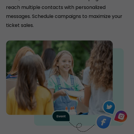
reach multiple contacts with personalized
messages. Schedule campaigns to maximize your
ticket sales.