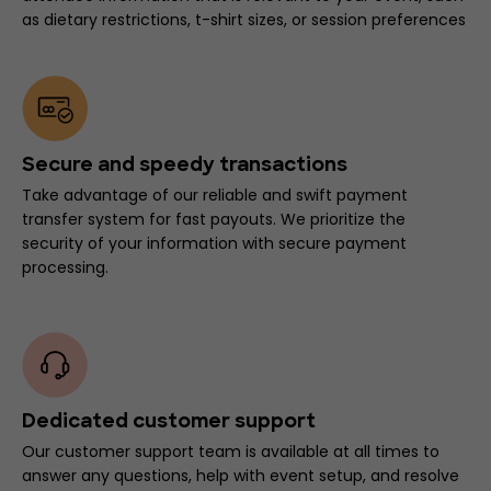
as dietary restrictions, t-shirt sizes, or session preferences
Secure and speedy transactions
Take advantage of our reliable and swift payment
transfer system for fast payouts. We prioritize the
security of your information with secure payment
processing.
Dedicated customer support
Our customer support team is available at all times to
answer any questions, help with event setup, and resolve