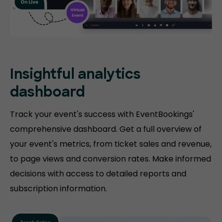
Insightful analytics
dashboard
Track your event's success with EventBookings'
comprehensive dashboard. Get a full overview of
your event's metrics, from ticket sales and revenue,
to page views and conversion rates. Make informed
decisions with access to detailed reports and
subscription information.