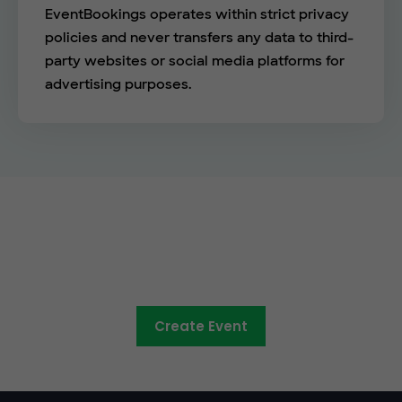
EventBookings operates within strict privacy
policies and never transfers any data to third-
party websites or social media platforms for
advertising purposes.
See the EventBookings
difference
Create Event