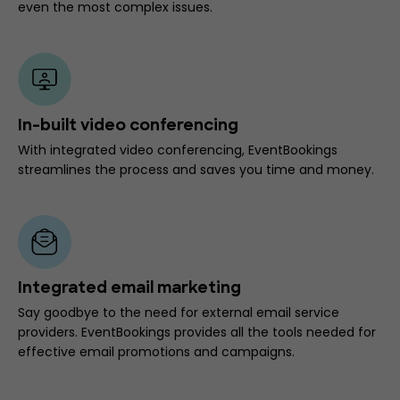
even the most complex issues.
In-built video conferencing
With integrated video conferencing, EventBookings
streamlines the process and saves you time and money.
Integrated email marketing
Say goodbye to the need for external email service
providers. EventBookings provides all the tools needed for
effective email promotions and campaigns.