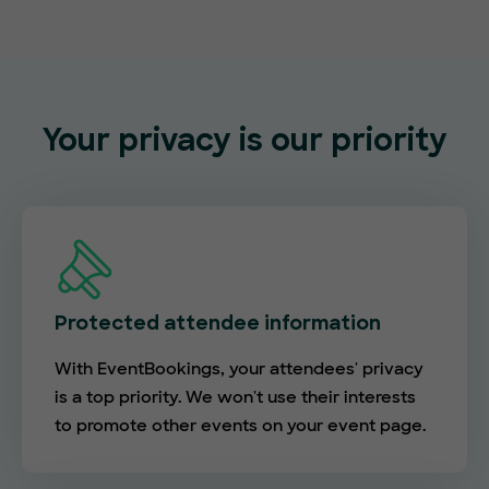
Your privacy is our priority
Protected attendee information
With EventBookings, your attendees' privacy
is a top priority. We won't use their interests
to promote other events on your event page.