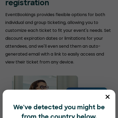
registration
EventBookings provides flexible options for both
individual and group ticketing, allowing you to
customize each ticket to fit your event's needs. Set
discount expiration dates or limitations for your
attendees, and we'll even send them an auto-
generated email with a link to easily access and
view their ticket from any device.
We've detected you might be
from the country below.