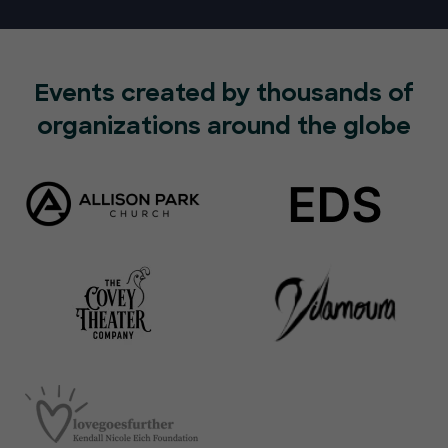
Events created by thousands of
organizations around the globe