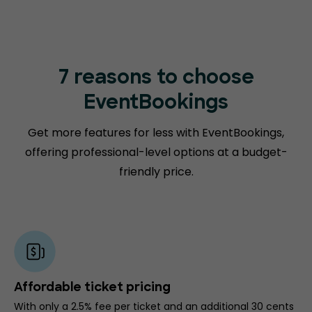
7 reasons to choose
EventBookings
Get more features for less with EventBookings,
offering professional-level options at a budget-
friendly price.
Affordable ticket pricing
With only a 2.5% fee per ticket and an additional 30 cents