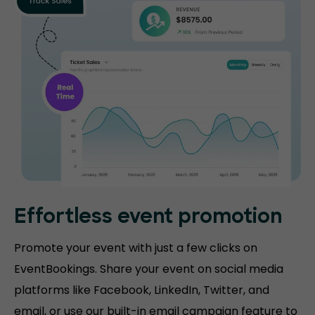
Effortless event promotion
Promote your event with just a few clicks on
EventBookings. Share your event on social media
platforms like Facebook, LinkedIn, Twitter, and
email, or use our built-in email campaign feature to