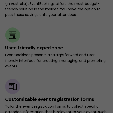
(in Australia), EventBookings offers the most budget-
friendly solution in the market. You have the option to
pass these savings onto your attendees.
User-friendly experience
EventBookings presents a straightforward and user-
friendly interface for creating, managing, and promoting
events.
Customizable event registration forms
Tailor the event registration forms to collect specific
attendee information that is relevant to your event, such