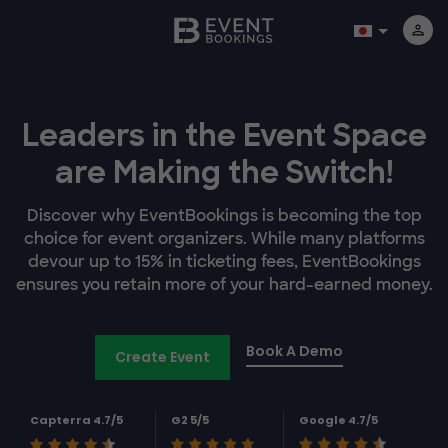
Leaders in the Event Space
are Making the Switch!
Discover why EventBookings is becoming the top
choice for event organizers. While many platforms
devour up to 15% in ticketing fees, EventBookings
ensures you retain more of your hard-earned money.
Book A Demo
Create Event
Capterra 4.7/5
G2 5/5
Google 4.7/5