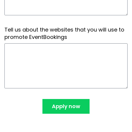
Tell us about the websites that you will use to
promote EventBookings
Apply now