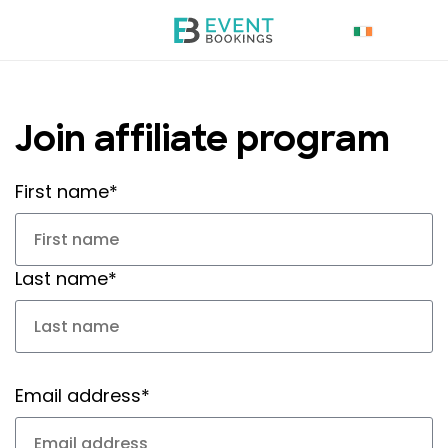
Join affiliate program
First name*
Last name*
Email address*