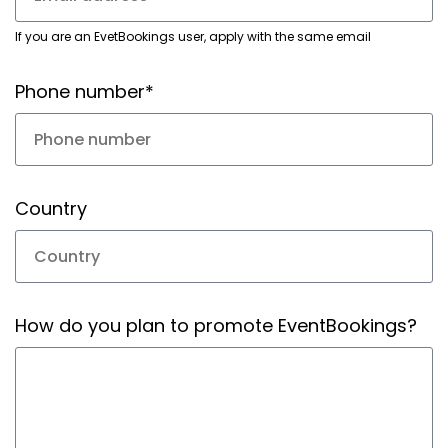
If you are an EvetBookings user, apply with the same email
Phone number*
Country
How do you plan to promote EventBookings?