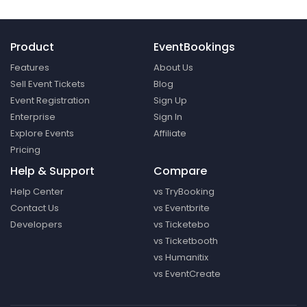
Product
EventBookings
Features
About Us
Sell Event Tickets
Blog
Event Registration
Sign Up
Enterprise
Sign In
Explore Events
Affiliate
Pricing
Help & Support
Compare
Help Center
vs TryBooking
Contact Us
vs Eventbrite
Developers
vs Ticketebo
vs Ticketbooth
vs Humanitix
vs EventCreate