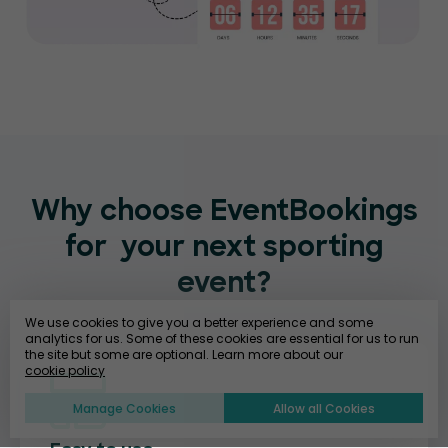
Why choose EventBookings
for
your next sporting
event?
We use cookies to give you a better experience and some
analytics for us. Some of these cookies are essential for us to run
the site but some are optional. Learn more about our
cookie policy
Manage Cookies
Allow all Cookies