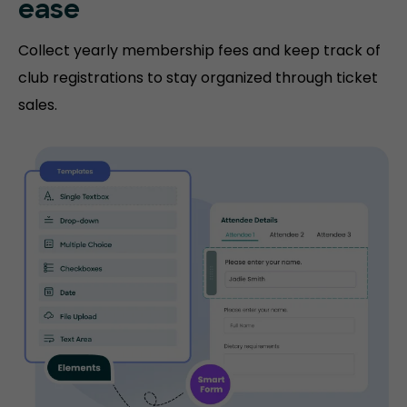
ease
Collect yearly membership fees and keep track of
club registrations to stay organized through ticket
sales.