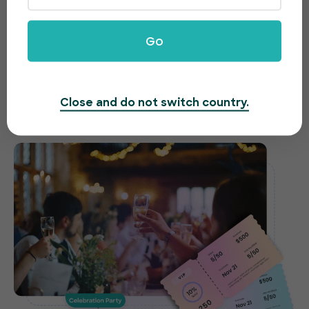
celebrations made easy
Go
Need to host a gala, fundraiser or awards night?
EventBookings offers an easy-to-use and fast
ticketing system to make organizing your event a
Close and do not switch country.
breeze.