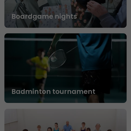
Boardgame nights
Badminton tournament