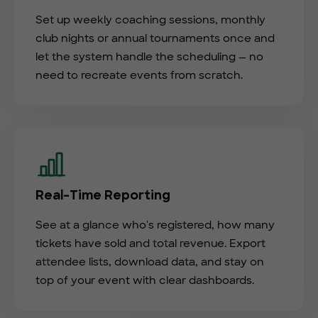
Set up weekly coaching sessions, monthly
club nights or annual tournaments once and
let the system handle the scheduling — no
need to recreate events from scratch.
Real-Time Reporting
See at a glance who's registered, how many
tickets have sold and total revenue. Export
attendee lists, download data, and stay on
top of your event with clear dashboards.