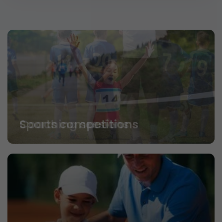
Coaching sessions