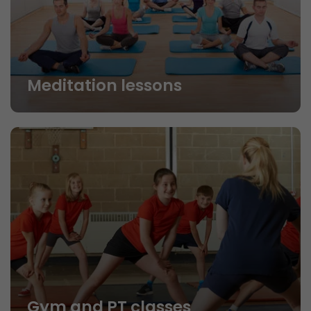
Meditation lessons
Gym and PT classes