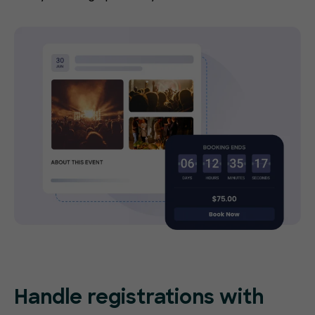
Handle registrations with