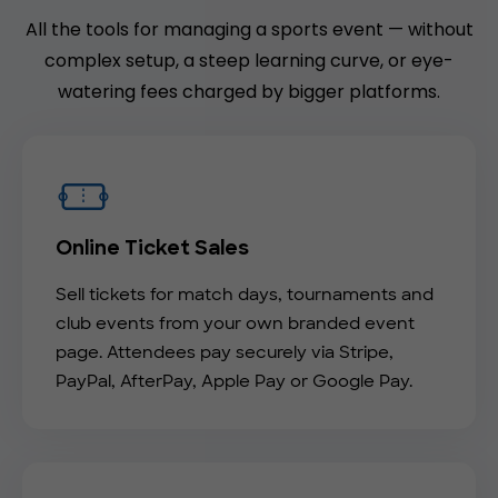
All the tools for managing a sports event — without
complex setup, a steep learning curve, or eye-
watering fees charged by bigger platforms.
Online Ticket Sales
Sell tickets for match days, tournaments and
club events from your own branded event
page. Attendees pay securely via Stripe,
PayPal, AfterPay, Apple Pay or Google Pay.