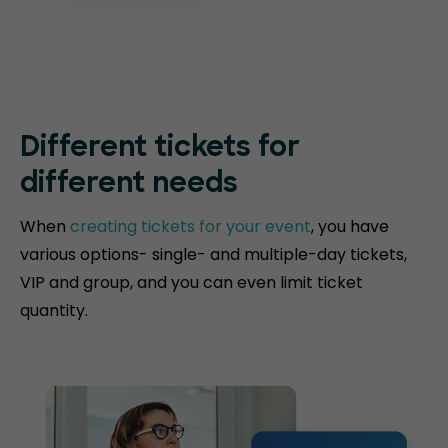
Different tickets for
different needs
When
creating tickets for your event
, you have
various options- single- and multiple-day tickets,
VIP and group, and you can even limit ticket
quantity.