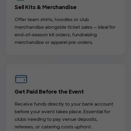
Sell Kits & Merchandise
Offer team shirts, hoodies or club
merchandise alongside ticket sales — ideal for
end-of-season kit orders, fundraising
merchandise or apparel pre-orders.
Get Paid Before the Event
Receive funds directly to your bank account
before your event takes place. Essential for
clubs needing to pay venue deposits,
referees, or catering costs upfront.