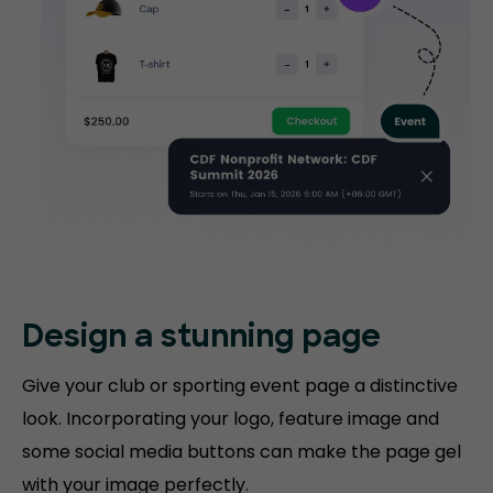
Design a stunning
page
Give your club or sporting event page a distinctive
look. Incorporating your logo, feature image and
some social media buttons can make the page gel
with your image perfectly.