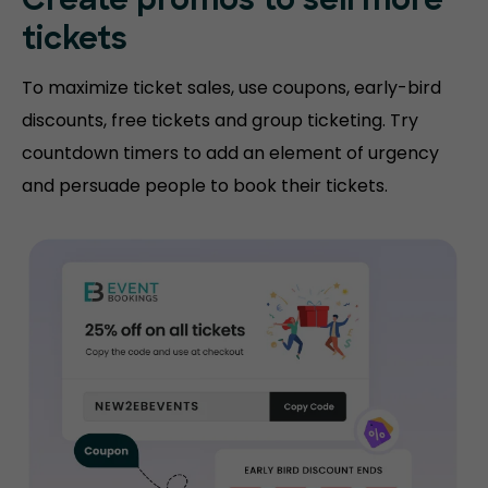
Create promos
to sell more
tickets
To maximize ticket sales, use coupons, early-bird
discounts, free tickets and group ticketing. Try
countdown timers to add an element of urgency
and persuade people to book their tickets.