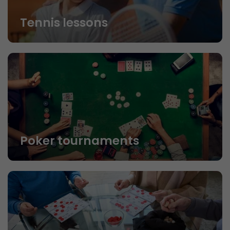
Tennis lessons
Poker tournaments