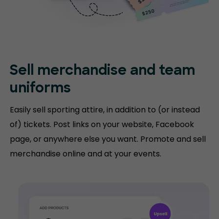
Sell merchandise and team
uniforms
Easily sell sporting attire, in addition to (or instead
of) tickets. Post links on your website, Facebook
page, or anywhere else you want. Promote and sell
merchandise online and at your events.