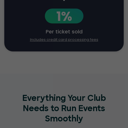
1%
Per ticket sold
Includes credit card processing fees
Everything Your Club
Needs to Run Events
Smoothly