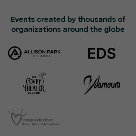
Events created by thousands of
organizations around the globe