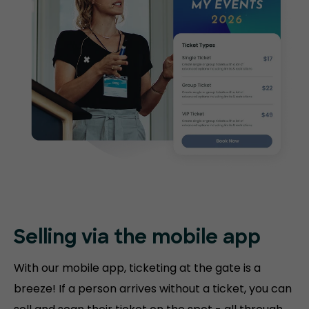
Selling via the mobile app
With our mobile app, ticketing at the gate is a
breeze! If a person arrives without a ticket, you can