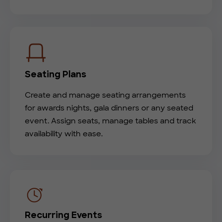
Seating Plans
Create and manage seating arrangements
for awards nights, gala dinners or any seated
event. Assign seats, manage tables and track
availability with ease.
Recurring Events