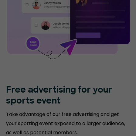
Free advertising for your
sports event
Take advantage of our free advertising and get
your sporting event exposed to a larger audience,
as well as potential members.