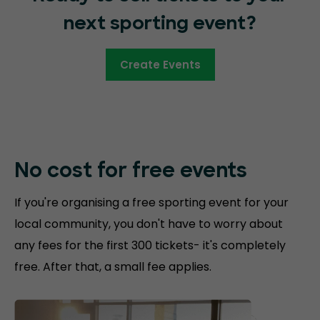
next sporting event?
Create Events
No cost for free
events
If you're organising a free sporting event for your
local community, you don't have to worry about
any fees for the first 300 tickets- it's completely
free. After that, a small fee applies.