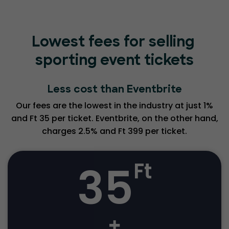
Lowest fees for selling
sporting event tickets
Less cost than Eventbrite
Our fees are the lowest in the industry at just 1%
and Ft 35 per ticket. Eventbrite, on the other hand,
charges 2.5% and Ft 399 per ticket.
35
Ft
+