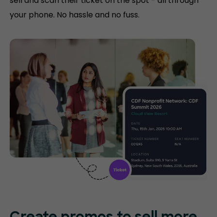
sell and scan their ticket on the spot - all through
your phone. No hassle and no fuss.