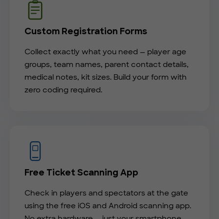
Custom Registration Forms
Collect exactly what you need — player age
groups, team names, parent contact details,
medical notes, kit sizes. Build your form with
zero coding required.
Free Ticket Scanning App
Check in players and spectators at the gate
using the free iOS and Android scanning app.
No extra hardware — just your smartphone