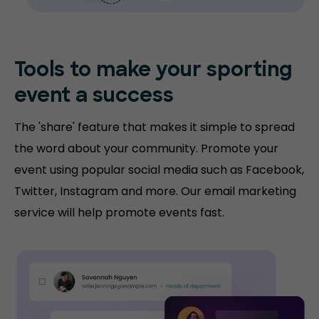
Tools to make your sporting
event a success
The 'share' feature that makes it simple to spread
the word about your community. Promote your
event using popular social media such as Facebook,
Twitter, Instagram and more. Our email marketing
service will help promote events fast.