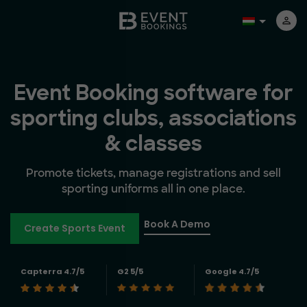
Event Booking software for
sporting clubs, associations
& classes
Promote tickets, manage registrations and sell
sporting uniforms all in one place.
Book A Demo
Create Sports Event
Capterra 4.7/5
G2 5/5
Google 4.7/5