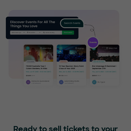
Ready to sell tickets to your