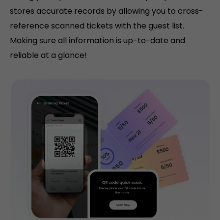
stores accurate records by allowing you to cross-
reference scanned tickets with the guest list.
Making sure all information is up-to-date and
reliable at a glance!