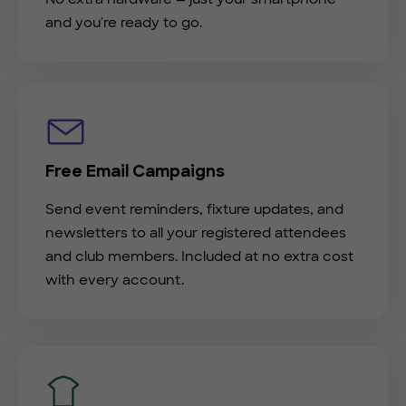
and you're ready to go.
Free Email Campaigns
Send event reminders, fixture updates, and
newsletters to all your registered attendees
and club members. Included at no extra cost
with every account.