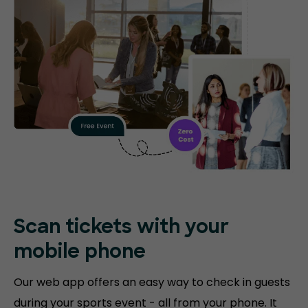
Scan tickets with your
mobile phone
Our web app offers an easy way to check in guests
during your sports event - all from your phone. It