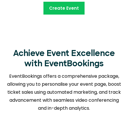
Create Event
Achieve Event Excellence
with EventBookings
EventBookings offers a comprehensive package,
allowing you to personalise your event page, boost
ticket sales using automated marketing, and track
advancement with seamless
video conferencing
and in-depth analytics.