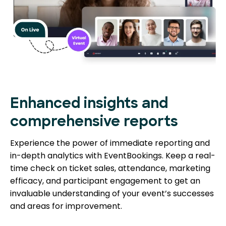
Enhanced insights and
comprehensive reports
Experience the power of immediate reporting and
in-depth analytics with EventBookings. Keep a real-
time check on ticket sales, attendance, marketing
efficacy, and participant engagement to get an
invaluable understanding of your event’s successes
and areas for improvement.