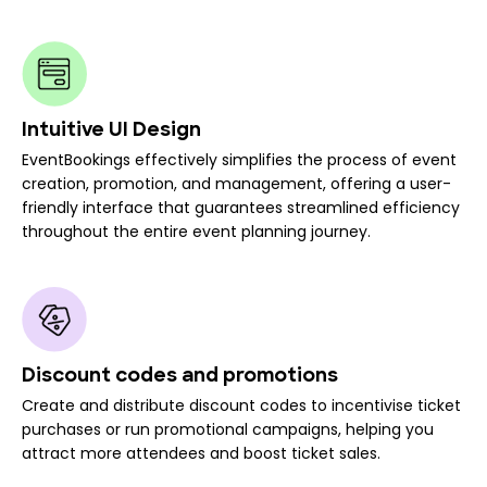
Intuitive UI Design
EventBookings effectively simplifies the process of event
creation, promotion, and management, offering a user-
friendly interface that guarantees streamlined efficiency
throughout the entire event planning journey.
Discount codes and promotions
Create and distribute discount codes to incentivise ticket
purchases or run promotional campaigns, helping you
attract more attendees and boost ticket sales.