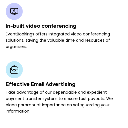
In-built video conferencing
EventBookings offers integrated video conferencing
solutions, saving the valuable time and resources of
organisers.
Effective Email Advertising
Take advantage of our dependable and expedient
payment transfer system to ensure fast payouts. We
place paramount importance on safeguarding your
information.