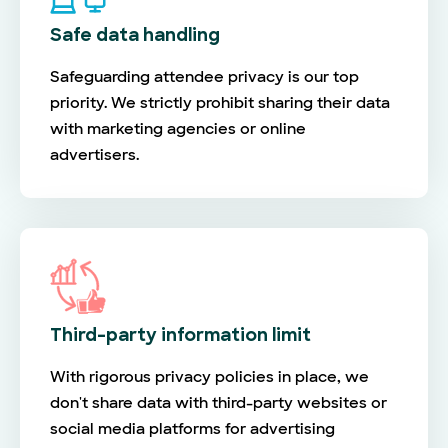
Safe data handling
Safeguarding attendee privacy is our top
priority. We strictly prohibit sharing their data
with marketing agencies or online
advertisers.
Third-party information limit
With rigorous privacy policies in place, we
don't share data with third-party websites or
social media platforms for advertising