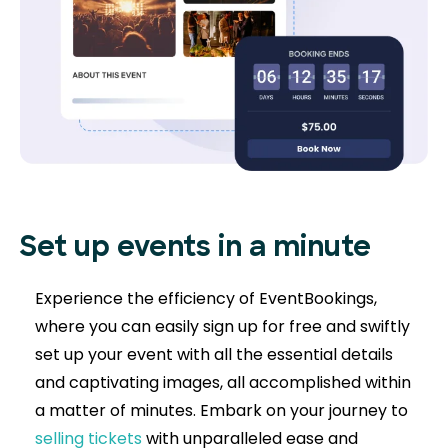
Set up events in a minute
Experience the efficiency of EventBookings,
where you can easily sign up for free and swiftly
set up your event with all the essential details
and captivating images, all accomplished within
a matter of minutes. Embark on your journey to
selling tickets
with unparalleled ease and