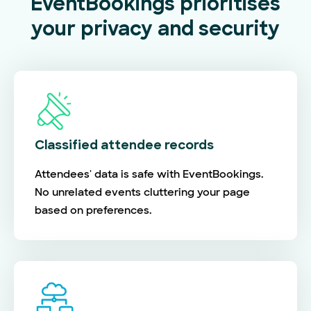
EventBookings prioritises
your privacy and security
Classified attendee records
Attendees' data is safe with EventBookings.
No unrelated events cluttering your page
based on preferences.