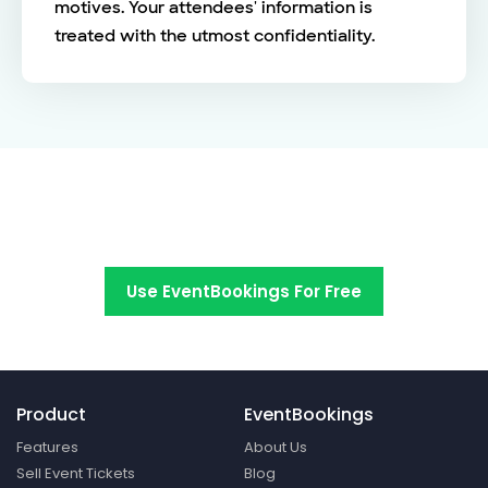
motives. Your attendees' information is
treated with the utmost confidentiality.
Switch to EventBookings today
Use EventBookings For Free
Product
EventBookings
Features
About Us
Sell Event Tickets
Blog