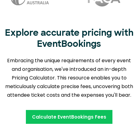
Explore accurate pricing with
EventBookings
Embracing the unique requirements of every event
and organisation, we've introduced an in-depth
Pricing Calculator. This resource enables you to
meticulously calculate precise fees,
uncovering both
attendee ticket costs and the expenses you'll bear.
Calculate EventBookings Fees