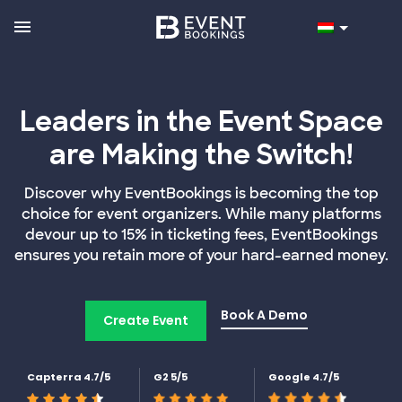
Leaders in the Event Space
are Making the Switch!
Discover why EventBookings is becoming the top
choice for event organizers. While many platforms
devour up to 15% in ticketing fees, EventBookings
ensures you retain more of your hard-earned money.
Book A Demo
Create Event
Capterra 4.7/5
G2 5/5
Google 4.7/5