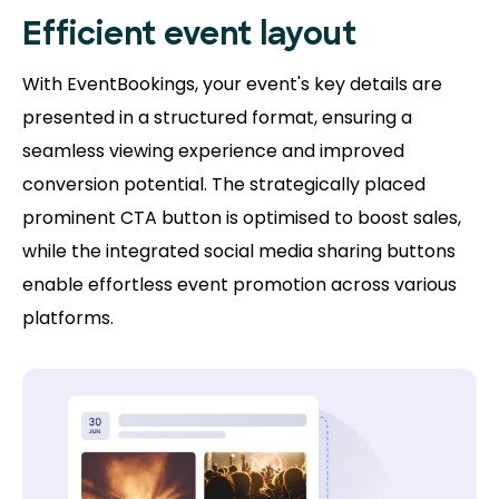
Efficient event layout
With EventBookings, your event's key details are
presented in a structured format, ensuring a
seamless viewing experience and improved
conversion potential. The strategically placed
prominent CTA button is optimised to boost sales,
while the integrated social media sharing buttons
enable effortless event promotion across various
platforms.