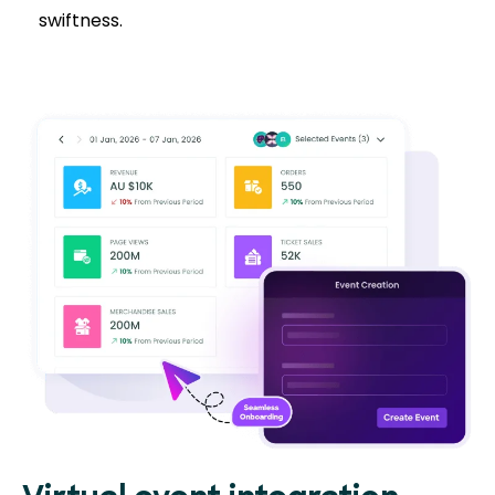
swiftness.