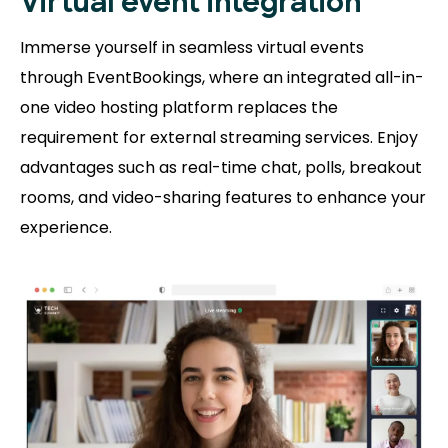
Virtual event integration
Immerse yourself in seamless virtual events
through EventBookings, where an integrated all-in-
one video hosting platform replaces the
requirement for external streaming services. Enjoy
advantages such as real-time chat, polls, breakout
rooms, and video-sharing features to enhance your
experience.