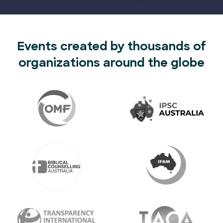
Events created by thousands of
organizations around the globe