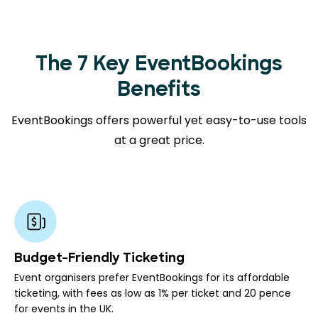
The 7 Key EventBookings
Benefits
EventBookings offers powerful yet easy-to-use tools
at a great price.
Budget-Friendly Ticketing
Event organisers prefer EventBookings for its affordable
ticketing, with fees as low as 1% per ticket and 20 pence
for events in the UK.