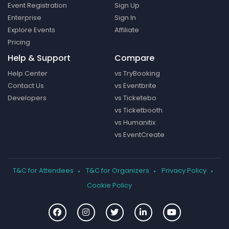
Event Registration
Sign Up
Enterprise
Sign In
Explore Events
Affiliate
Pricing
Help & Support
Compare
Help Center
vs TryBooking
Contact Us
vs Eventbrite
Developers
vs Ticketebo
vs Ticketbooth
vs Humanitix
vs EventCreate
T&C for Attendees
T&C for Organizers
Privacy Policy
Cookie Policy