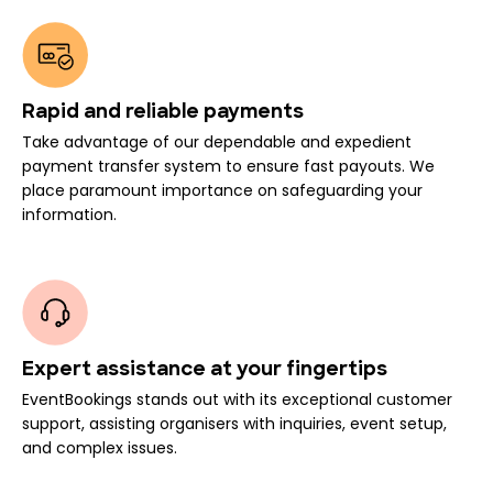
Rapid and reliable payments
Take advantage of our dependable and expedient
payment transfer system to ensure fast payouts. We
place paramount importance on safeguarding your
information.
Expert assistance at your fingertips
EventBookings stands out with its exceptional customer
support, assisting organisers with inquiries, event setup,
and complex issues.