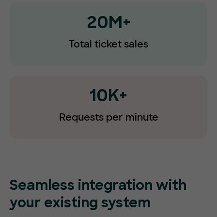
20M+
Total ticket sales
10K+
Requests
per minute
Seamless integration with
your existing system