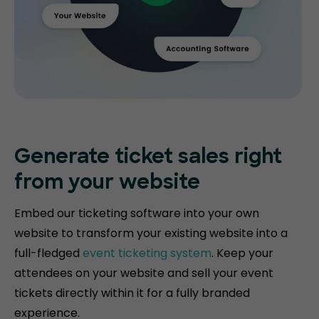
Generate ticket
sales right
from your website
Embed our ticketing software into your own
website to transform your existing website into a
full-fledged
event ticketing system
. Keep your
attendees on your website and sell your event
tickets directly within it for a fully branded
experience.