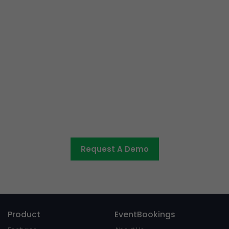
Ready to get started or have
some questions?
Let us know what you would like to discuss and we’ll be
in touch shortly.
Request A Demo
Product
EventBookings