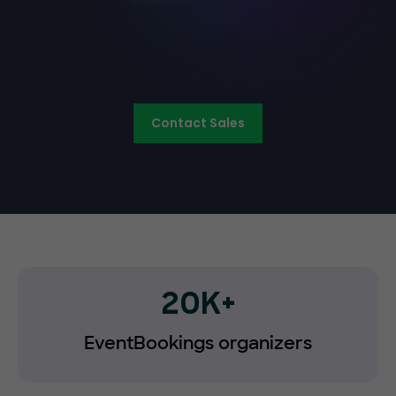
Contact Sales
20K+
EventBookings organizers