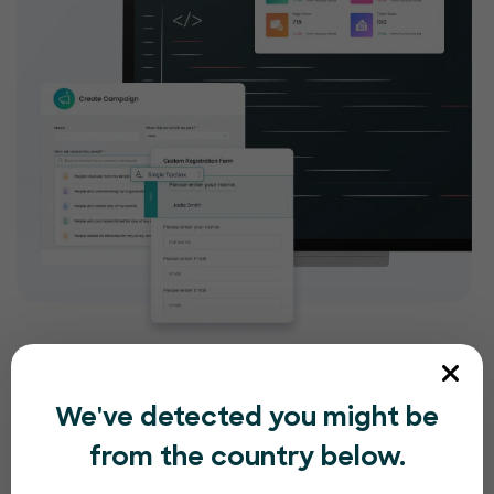
We've detected you might be
from the country below.
Compliance and security