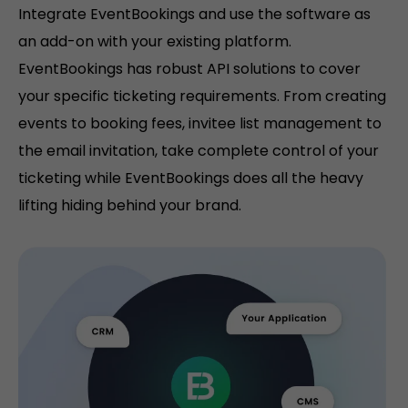
Integrate EventBookings and use the software as
an add-on with your existing platform.
EventBookings has robust API solutions to cover
your specific ticketing requirements. From creating
events to booking fees, invitee list management to
the email invitation, take complete control of your
ticketing while EventBookings does all the heavy
lifting hiding behind your brand.