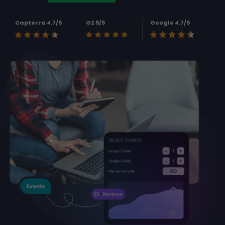
Capterra 4.7/5
G2 5/5
Google 4.7/5