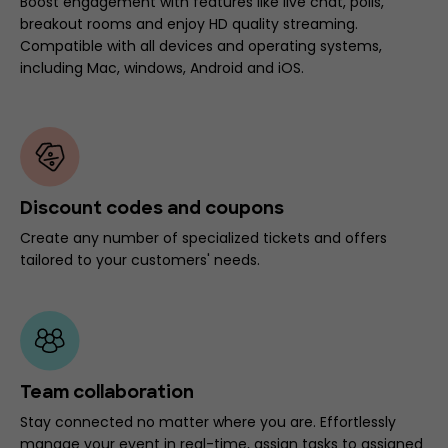
Boost engagement with features like live chat, polls,
breakout rooms and enjoy HD quality streaming.
Compatible with all devices and operating systems,
including Mac, windows, Android and iOS.
Discount codes and coupons
Create any number of specialized tickets and offers
tailored to your customers' needs.
Team collaboration
Stay connected no matter where you are. Effortlessly
manage your event in real-time, assign tasks to assigned