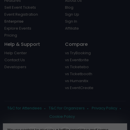
Features
About Us
Sell Event Tickets
Blog
Event Registration
Sign Up
Enterprise
Sign In
Explore Events
Affiliate
Pricing
Help & Support
Compare
Help Center
vs TryBooking
Contact Us
vs Eventbrite
Developers
vs Ticketebo
vs Ticketbooth
vs Humanitix
vs EventCreate
T&C for Attendees
T&C for Organizers
Privacy Policy
Cookie Policy
We use cookies to give you a better experience and some