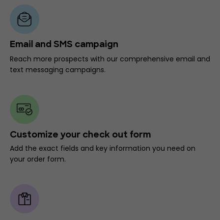
Email and SMS campaign
Reach more prospects with our comprehensive email and
text messaging campaigns.
Customize your check out form
Add the exact fields and key information you need on
your order form.