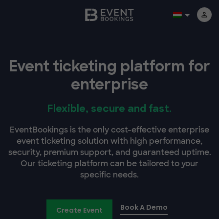
Event ticketing platform for
enterprise
Flexible, secure and fast.
EventBookings is the only cost-effective enterprise
event ticketing solution with high performance,
security, premium support, and guaranteed uptime.
Our ticketing platform can be tailored to your
specific needs.
Book A Demo
Create Event