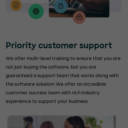
Priority customer support
We offer multi-level training to ensure that you are
not just buying the software, but you are
guaranteed a support team that works along with
the software solution! We offer an incredible
customer success team with rich industry
experience to support your business.