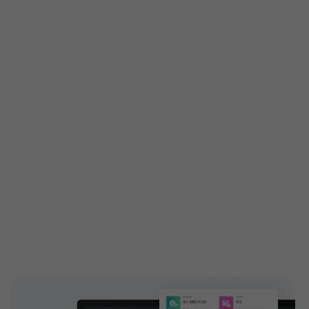
Get custom features built
especially for you
Customized features are tailored exactly to your
needs to attain your business demands. Engage your
customers with high-end and highly configurable
solutions introducing new add-ons to your ticketing
features. EventBookings have a dedicated,
experienced team who works on building custom
features and extending capabilities.