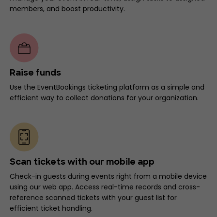
members, and boost productivity.
Raise funds
Use the EventBookings ticketing platform as a simple and
efficient way to collect donations for your organization.
Scan tickets with our mobile app
Check-in guests during events right from a mobile device
using our web app. Access real-time records and cross-
reference scanned tickets with your guest list for
efficient ticket handling.