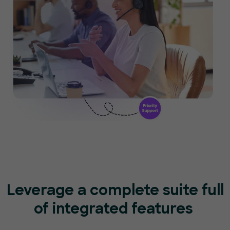
Leverage a complete suite full
of
integrated features