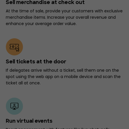
Sell merchandise at check out
At the time of sale, provide your customers with exclusive
merchandise items. Increase your overall revenue and
enhance your average order value.
Sell tickets at the door
If delegates arrive without a ticket, sell them one on the
spot using the web app on a mobile device and scan the
ticket all at once.
Run virtual events