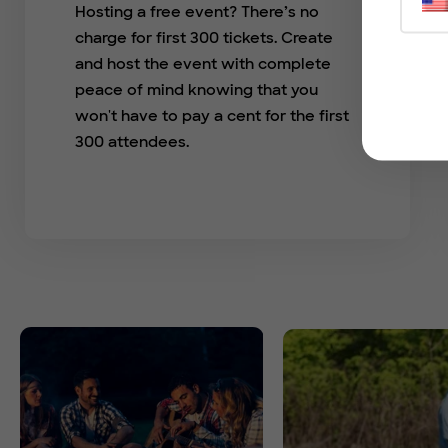
Hosting a free event? There’s no
charge for first 300 tickets. Create
and host the event with complete
peace of mind knowing that you
won't have to pay a cent for the first
300 attendees.