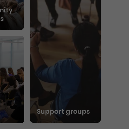
ity
s
Support groups