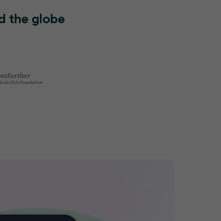
d the globe