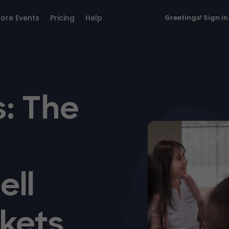
lore Events
Pricing
Help
Greetings!
Sign in
: The
ell
kets