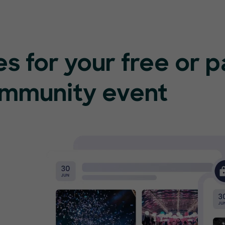
s for your free or 
ommunity event