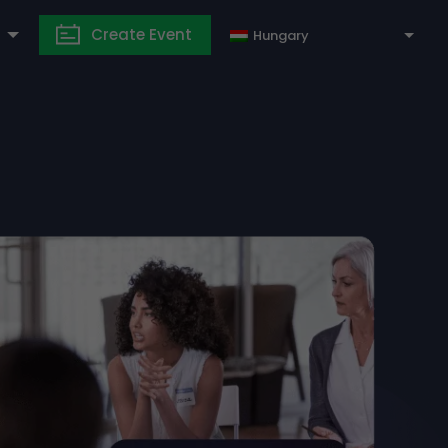
Create Event
Hungary