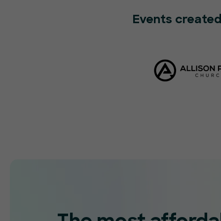
Events created