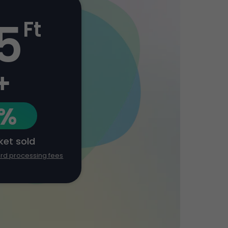
5
Ft
+
1%
cket sold
ard processing fees