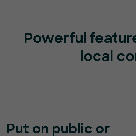
Powerful feature
local c
Put on public or