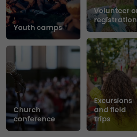
Volunteer o
registratio
Youth camps
Excursions
Church
and field
conference
trips