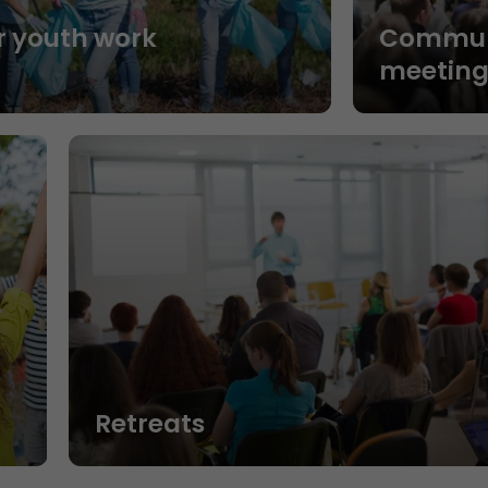
r youth work
Commun
n
meeting
Retreats