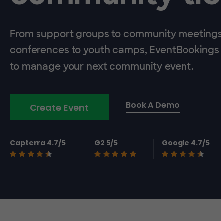
From support groups to community meeting
conferences to youth camps, EventBookings 
to manage your next community event.
Book A Demo
Create Event
Capterra 4.7/5
G2 5/5
Google 4.7/5