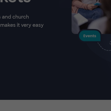
s and church
makes it very easy