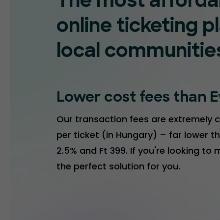
The most afforda
online ticketing p
local communitie
Lower cost fees than E
Our transaction fees are extremely c
per ticket (in Hungary) – far lower th
2.5% and Ft 399. If you're looking to
the perfect solution for you.