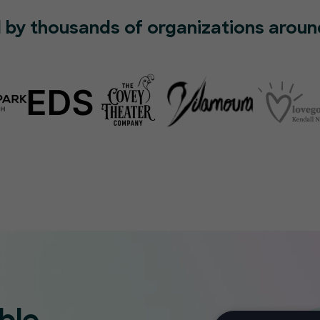
 by thousands of organizations aroun