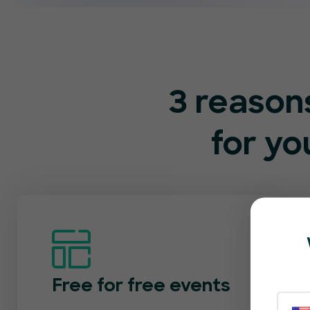
3 reason
for y
Free for free events