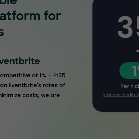
ble
3
latform for
s
ventbrite
ompetitive at 1% + Ft35
an Eventbrite's rates of
Per ti
 minimize costs, we are
Includes credit c