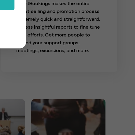
EventBookings makes the entire
ticket-selling and promotion process
extremely quick and straightforward.
Access insightful reports to fine tune
your efforts. Get more people to
attend your support groups,
meetings, excursions, and more.