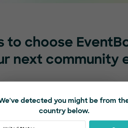
s to choose EventB
our next community 
We've detected you might be from th
country below.
Supportive staff at