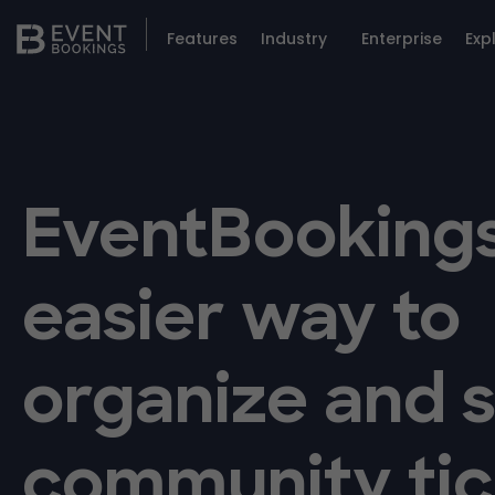
Features
Industry
Enterprise
Exp
EventBookings
easier way to
organize and s
community tic