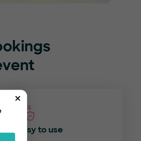
ookings
event
e
Easy to use