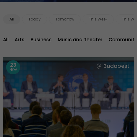
All
Today
Tomorrow
This Week
This We
All
Arts
Business
Music and Theater
Community 
23
Budapest
NOV