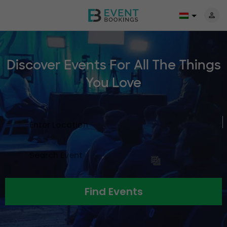
Discover Events For All The
Things
You Love
Find Events