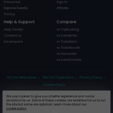
Enterprise
Sign In
Explore Events
Affiliate
Pricing
Help & Support
Compare
Help Center
vs TryBooking
Contact Us
vs Eventbrite
Developers
vs Ticketebo
vs Ticketbooth
vs Humanitix
vs EventCreate
T&C for Attendees
T&C for Organizers
Privacy Policy
Cookie Policy
We use cookies to give you a better experience and some
analytics for us. Some of these cookies are essential for us to run
the site but some are optional. Learn more about our
cookie policy