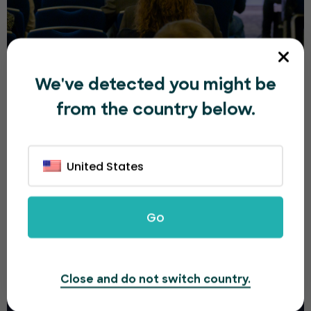
Budapest Tech Innovation Summit 2026
We've detected you might be
from the country below.
Ft150.00
Mon, 23 Nov, 2026 9:00 AM
6h
United States
13
Budapest
DEC
Go
Close and do not switch country.