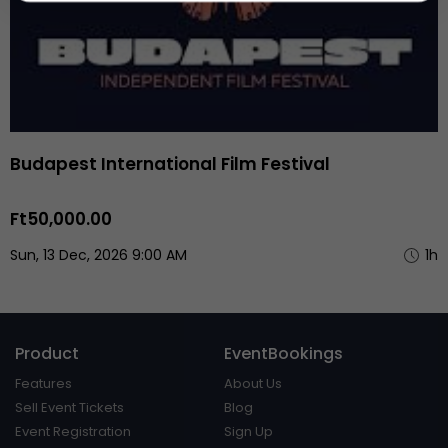
Budapest International Film Festival
Ft50,000.00
Sun, 13 Dec, 2026 9:00 AM
1h
Product
EventBookings
Features
About Us
Sell Event Tickets
Blog
Event Registration
Sign Up