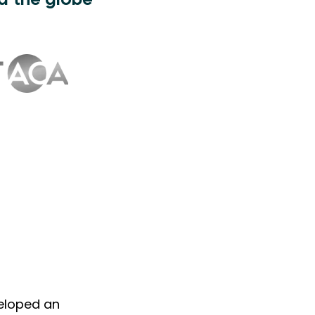
d the globe
veloped an