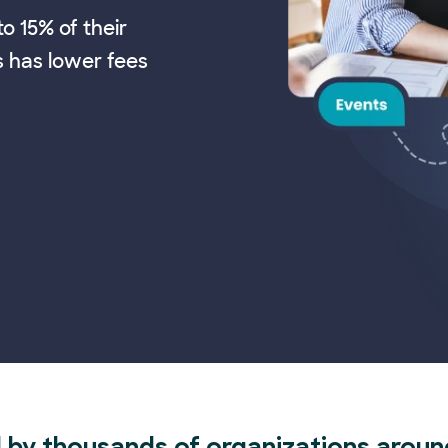
o 15% of their
s has lower fees