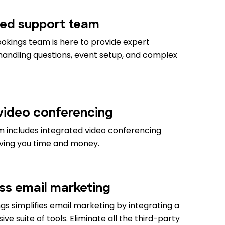
ed support team
okings team is here to provide expert
 handling questions, event setup, and complex
 video conferencing
m includes integrated video conferencing
aving you time and money.
ess email marketing
s simplifies email marketing by integrating a
e suite of tools. Eliminate all the third-party