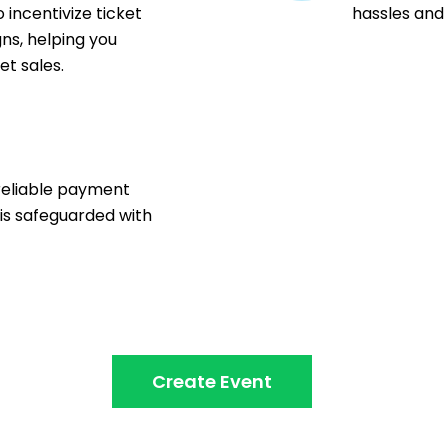
 incentivize ticket
hassles and
ns, helping you
t sales.
n
reliable payment
 is safeguarded with
Create Event