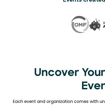
Events created
Uncover Your
Eve
Each event and organization comes with uni