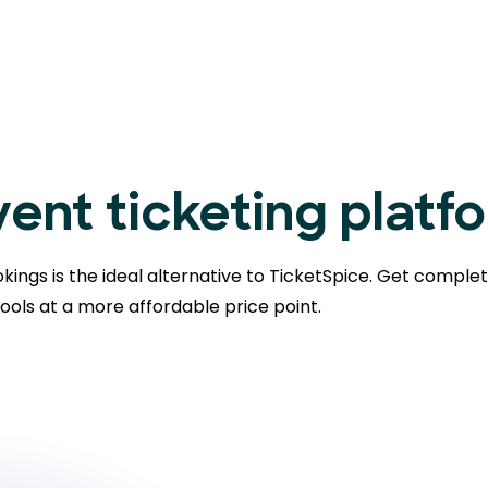
ent ticketing platf
kings is the ideal alternative to TicketSpice. Get comple
ools at a more affordable price point.