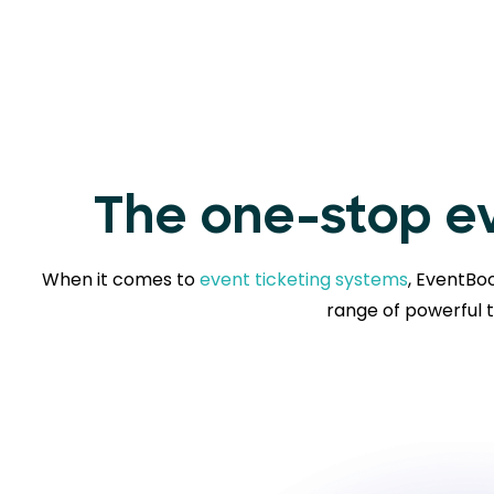
The one-stop ev
When it comes to
event ticketing systems
, EventBoo
range of powerful t