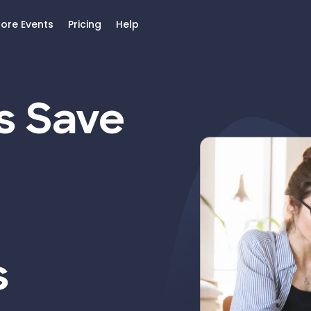
lore Events
Pricing
Help
s Save
s