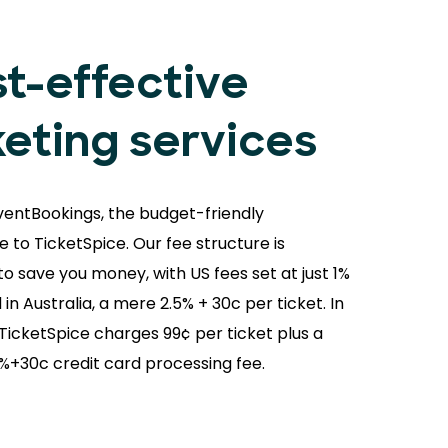
t-effective
keting services
ventBookings, the budget-friendly
e to TicketSpice. Our fee structure is
o save you money, with US fees set at just 1%
 in Australia, a mere 2.5% + 30c per ticket. In
 TicketSpice charges 99¢ per ticket plus a
9%+30c credit card processing fee.