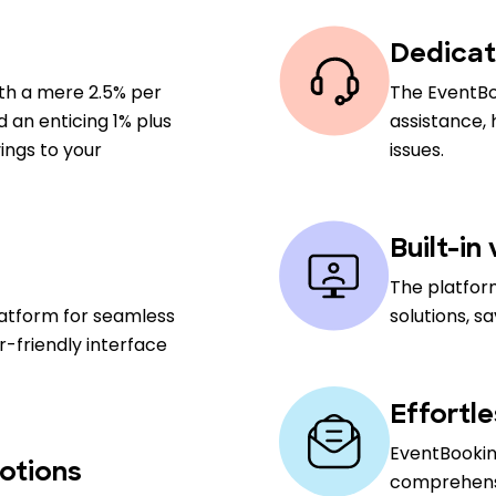
Dedicat
ith a mere 2.5% per
The EventBo
nd an enticing 1% plus
assistance,
ings to your
issues.
Built-in
The platfor
latform for seamless
solutions, s
-friendly interface
Effortl
EventBooking
otions
comprehensiv