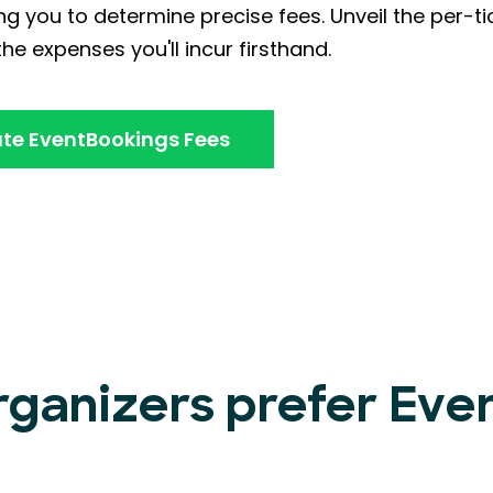
ng you to determine precise fees. Unveil the per-ti
he expenses you'll incur firsthand.
te EventBookings Fees
rganizers prefer Ev