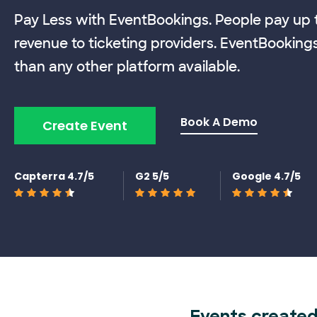
Pay Less with EventBookings. People pay up t
revenue to ticketing providers. EventBooking
than any other platform available.
Book A Demo
Create Event
Capterra 4.7/5
G2 5/5
Google 4.7/5