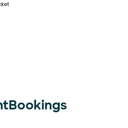
cket
entBookings