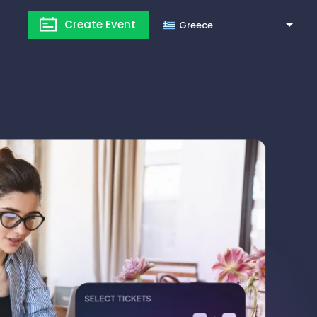
Create Event
Greece