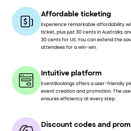
Affordable ticketing
Experience remarkable affordability w
ticket, plus just 30 cents in Australia, a
30 cents for US. You can extend the sav
attendees for a win-win.
Intuitive platform
EventBookings offers a user-friendly p
event creation and promotion. The user
ensures efficiency at every step.
Discount codes and prom