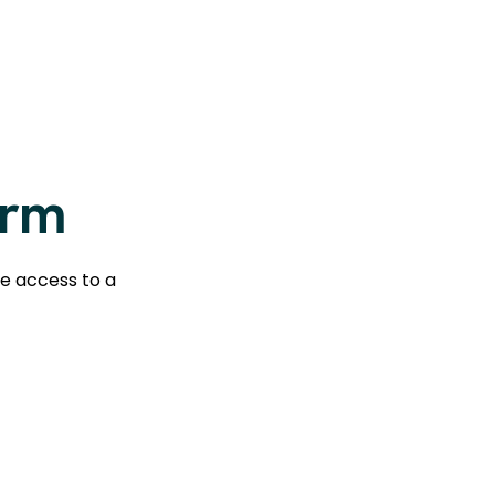
orm
te access to a