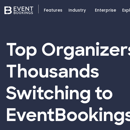
Features
Industry
Enterprise
Exp
Top Organizer
Thousands
Switching to
EventBooking