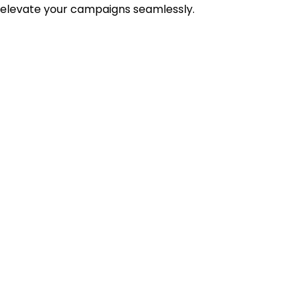
 elevate your campaigns seamlessly.