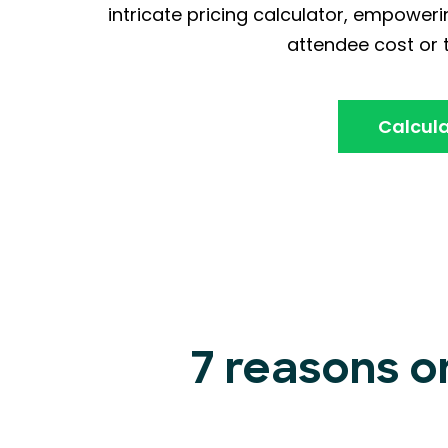
intricate pricing calculator, empoweri
attendee cost or t
Calcula
7 reasons o