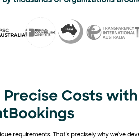
 by thousands of organizations aroun
 Precise Costs with
ntBookings
que requirements. That's precisely why we've de