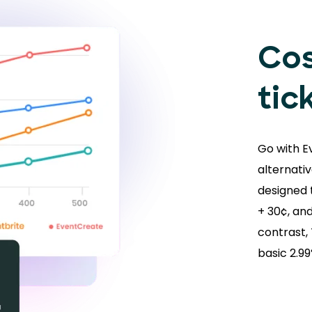
Cos
tic
Go with E
alternativ
designed t
+ 30¢, and
contrast,
basic 2.9