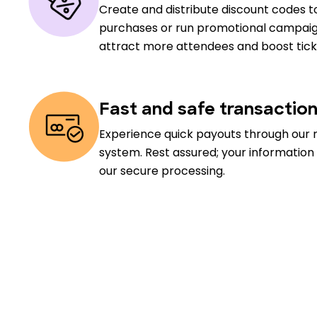
Create and distribute discount codes to
purchases or run promotional campaig
attract more attendees and boost ticke
Fast and safe transactio
Experience quick payouts through our 
system. Rest assured; your information
our secure processing.