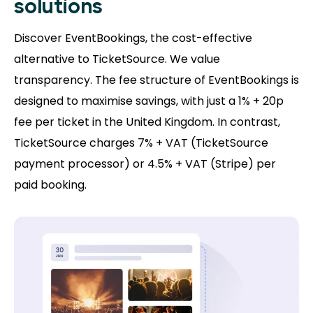
solutions
Discover EventBookings, the cost-effective
alternative to TicketSource. We value
transparency. The fee structure of EventBookings is
designed to maximise savings, with just a 1% + 20p
fee per ticket in the United Kingdom. In contrast,
TicketSource charges 7% + VAT (TicketSource
payment processor) or 4.5% + VAT (Stripe) per
paid booking.