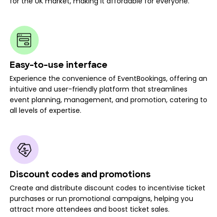
for the UK market, making it affordable for everyone.
Easy-to-use interface
Experience the convenience of EventBookings, offering an
intuitive and user-friendly platform that streamlines
event planning, management, and promotion, catering to
all levels of expertise.
Discount codes and promotions
Create and distribute discount codes to incentivise ticket
purchases or run promotional campaigns, helping you
attract more attendees and boost ticket sales.