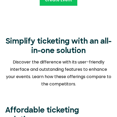
Simplify ticketing with an all-
in-one solution
Discover the difference with its user-friendly
interface and outstanding features to enhance
your events. Learn how these offerings compare to
the competitors.
Affordable ticketing