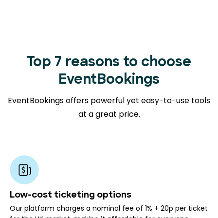
Top 7 reasons to choose
EventBookings
EventBookings offers powerful yet easy-to-use tools
at a great price.
Low-cost ticketing options
Our platform charges a nominal fee of 1% + 20p per ticket