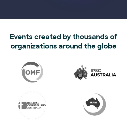
Events created by thousands of
organizations around the globe