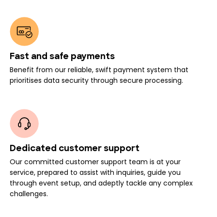
Fast and safe payments
Benefit from our reliable, swift payment system that
prioritises data security through secure processing.
Dedicated customer support
Our committed customer support team is at your
service, prepared to assist with inquiries, guide you
through event setup, and adeptly tackle any complex
challenges.