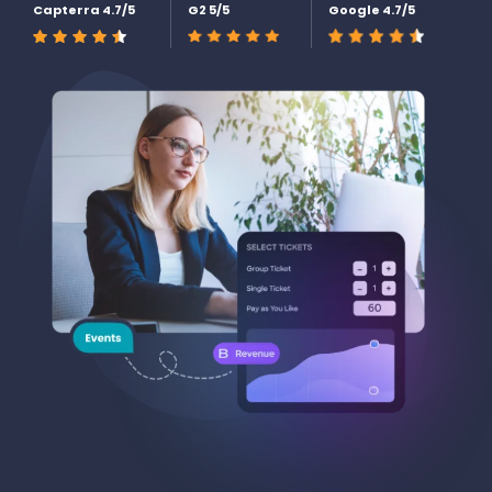
Capterra 4.7/5
G2 5/5
Google 4.7/5