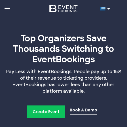
Top Organizers Save
Thousands Switching to
EventBookings
Pay Less with EventBookings. People pay up to 15%
of their revenue to ticketing providers.
EventBookings has lower fees than any other
platform available.
Book A Demo
Create Event