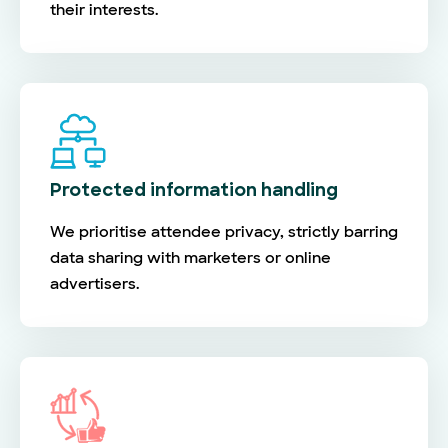
their interests.
Protected information handling
We prioritise attendee privacy, strictly barring
data sharing with marketers or online
advertisers.