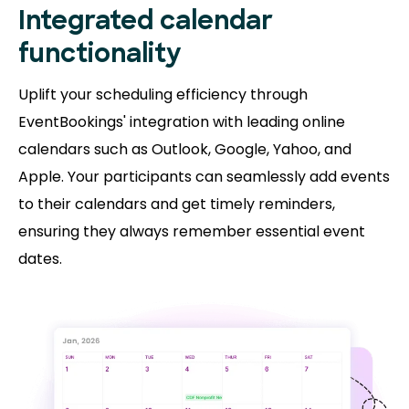
Integrated calendar
functionality
Uplift your scheduling efficiency through
EventBookings' integration with leading online
calendars such as Outlook, Google, Yahoo, and
Apple. Your participants can seamlessly add events
to their calendars and get timely reminders,
ensuring they always remember essential event
dates.