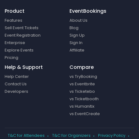
Product
EventBookings
Features
About Us
Sell Event Tickets
Blog
Event Registration
Sign Up
Enterprise
Sign In
Explore Events
Affiliate
Pricing
Help & Support
Compare
Help Center
vs TryBooking
Contact Us
vs Eventbrite
Developers
vs Ticketebo
vs Ticketbooth
vs Humanitix
vs EventCreate
T&C for Attendees
T&C for Organizers
Privacy Policy