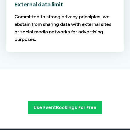
External data limit
Committed to strong privacy principles, we
abstain from sharing data with external sites
or social media networks for advertising
purposes.
Switch to EventBookings today
Use EventBookings For Free