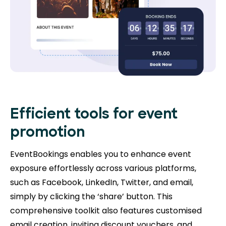
Efficient tools for event
promotion
EventBookings enables you to enhance event
exposure effortlessly across various platforms,
such as Facebook, LinkedIn, Twitter, and email,
simply by clicking the ‘share’ button. This
comprehensive toolkit also features customised
email creation, inviting discount vouchers, and