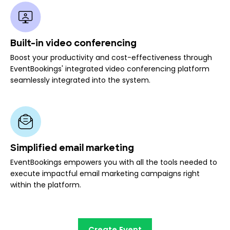
Built-in video conferencing
Boost your productivity and cost-effectiveness through
EventBookings' integrated video conferencing platform
seamlessly integrated into the system.
Simplified email marketing
EventBookings empowers you with all the tools needed to
execute impactful email marketing campaigns right
within the platform.
Create Event