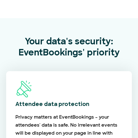
Your data's security:
EventBookings' priority
Attendee data protection
Privacy matters at EventBookings – your
attendees' data is safe. No irrelevant events
will be displayed on your page in line with