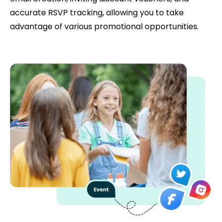
accurate RSVP tracking, allowing you to take
advantage of various promotional opportunities.