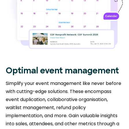
Optimal event management
Simplify your event management like never before
with cutting-edge solutions. These encompass
event duplication, collaborative organisation,
waitlist management, refund policy
implementation, and more. Gain valuable insights
into sales, attendees, and other metrics through a