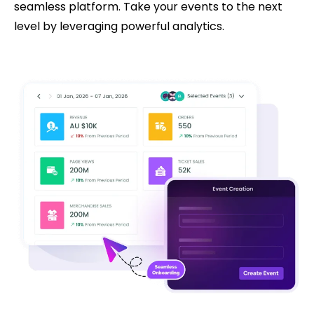
seamless platform. Take your events to the next
level by leveraging powerful analytics.