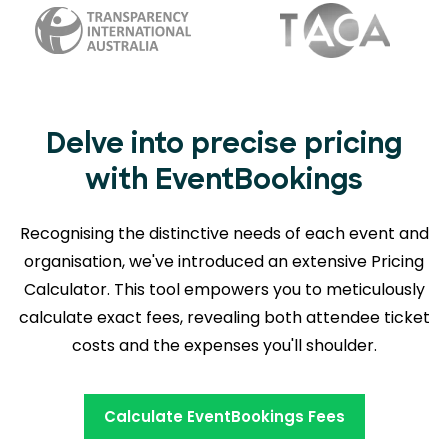
Delve into precise pricing
with EventBookings
Recognising the distinctive needs of each event and
organisation, we've introduced an extensive Pricing
Calculator. This tool empowers you to meticulously
calculate exact fees, revealing
both attendee ticket
costs and the expenses you'll shoulder.
Calculate EventBookings Fees