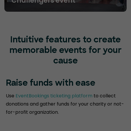
Challengers event
Intuitive features to create
memorable events for your
cause
Raise funds
with ease
Use
EventBookings ticketing platform
to collect
donations and gather funds for your charity or not-
for-profit organization.