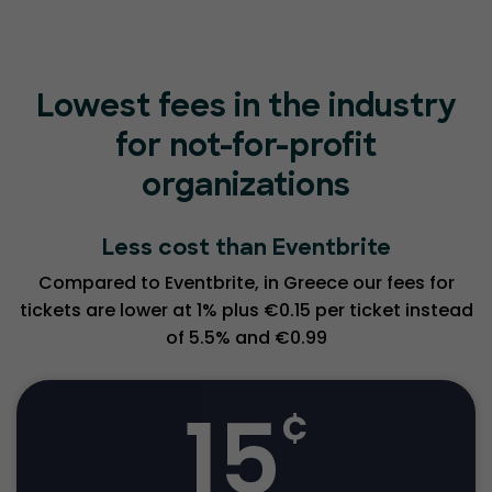
Lowest fees in the industry
for not-for-profit
organizations
Less cost than Eventbrite
Compared to Eventbrite, in Greece our fees for
tickets are lower at 1% plus €0.15 per ticket instead
of 5.5% and €0.99
15
¢