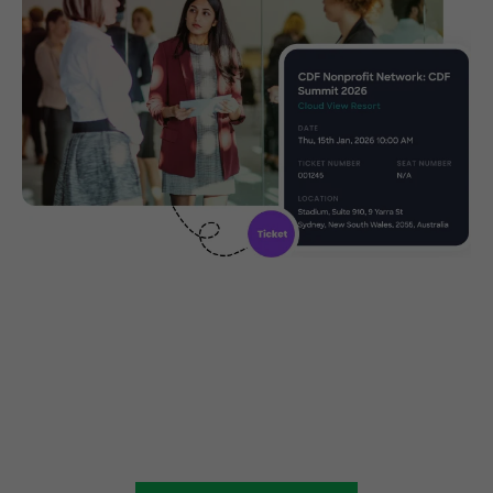
Create, manage and promote
your charity event