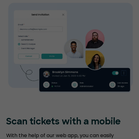
Scan tickets
with a mobile
With the help of our web app, you can easily