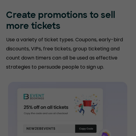
Create promotions
to sell
more tickets
Use a variety of ticket types. Coupons, early-bird
discounts, VIPs, free tickets, group ticketing and
count down timers can all be used as effective
strategies to persuade people to sign up.