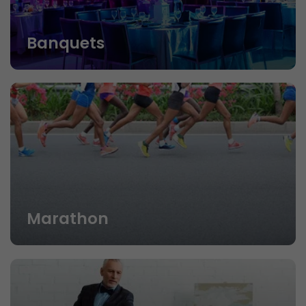
Banquets
Marathon