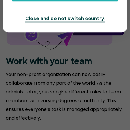
Close and do not switch country.
Work with your team
Your non-profit organization can now easily
collaborate from any part of the world. As the
administrator, you can give different roles to team
members with varying degrees of authority. This
ensures everyone’s task is managed appropriately
and effectively.