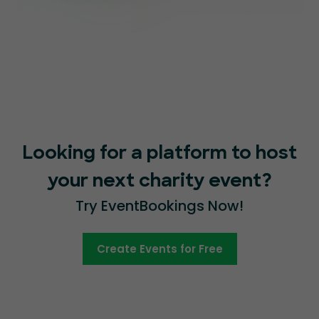
Looking for a platform to host
your next charity event?
Try EventBookings Now!
Create Events for Free