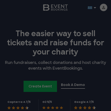
The easier way to
sell
tickets and
raise funds for
your charity
Run fundraisers, collect donations and host charity
events with EventBookings.
Book A Demo
Create Event
Capterra 4.7/5
G2 5/5
Google 4.7/5