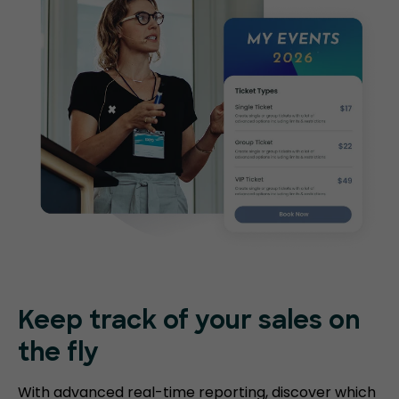
Keep track of your sales on
the fly
With advanced real-time reporting, discover which