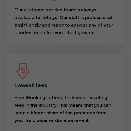
Our customer service team is always
available to help yo. Our staff is professional
and friendly and ready to answer any of your
queries regarding your charity event.
Lowest fees
EventBookings offers the lowest ticketing
fees in the industry. This means that you can
keep a bigger share of the proceeds from
your fundraiser or donation event.