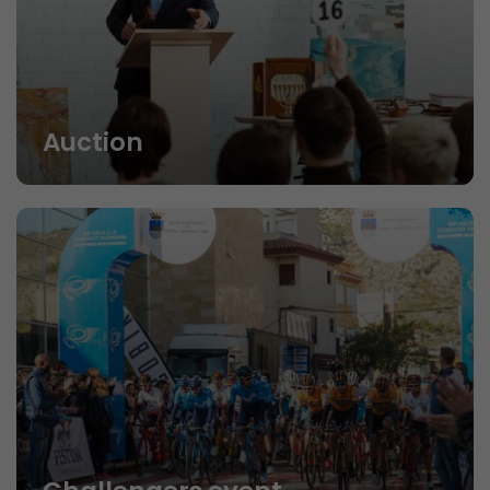
Auction