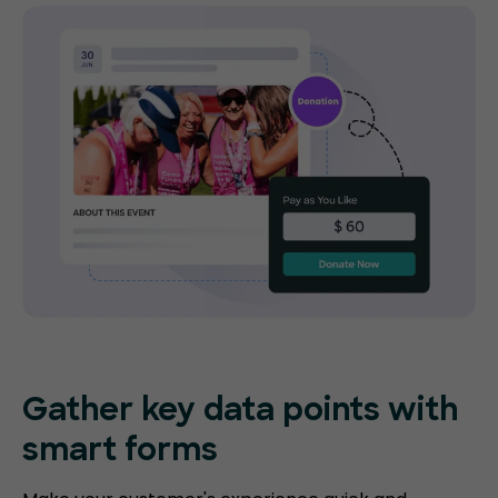
Gather key data points with
smart forms