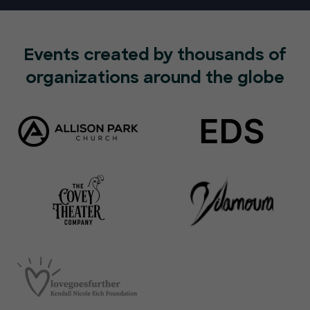
Events created by thousands of
organizations around the globe