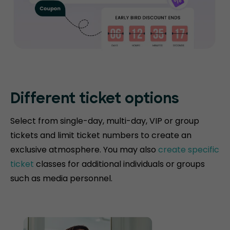
Different ticket options
Select from single-day, multi-day, VIP or group
tickets and limit ticket numbers to create an
exclusive atmosphere. You may also
create specific
ticket
classes for additional individuals or groups
such as media personnel.