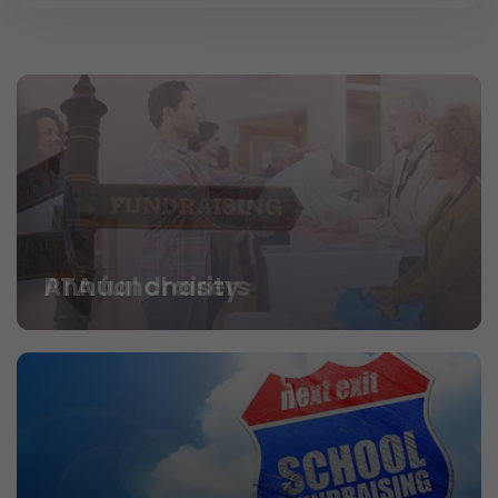
PTA fundraisers