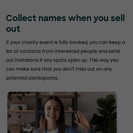
Collect names when you sell
out
If your charity event is fully booked, you can keep a
list of contacts from interested people and send
out invitations if any spots open up. This way you
can make sure that you don't miss out on any
potential participants.