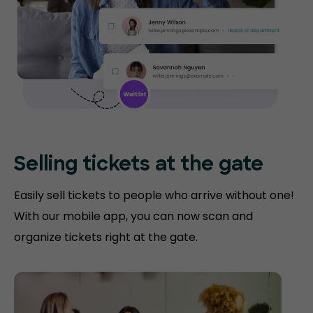
Selling tickets at the gate
Easily sell tickets to people who arrive without one!
With our mobile app, you can now scan and
organize tickets right at the gate.