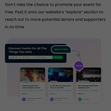
Don’t miss the chance to promote your event for
free. Post it onto our website’s “explore” section to
reach out to more potential donors and supporters
in no time.