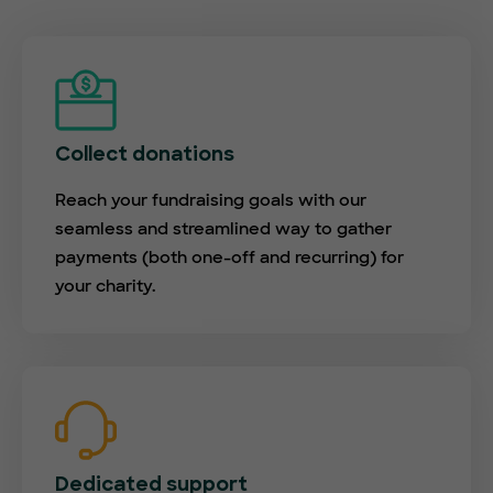
Collect donations
Reach your fundraising goals with our
seamless and streamlined way to gather
payments (both one-off and recurring) for
your charity.
Dedicated support