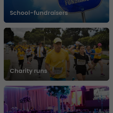
School-fundraisers
Charity runs