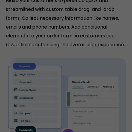
Make your customer's experience quick and
streamlined with customizable drag-and-drop
forms. Collect necessary information like names,
emails and phone numbers. Add conditional
elements to your order form so customers see
fewer fields, enhancing the overall user experience.