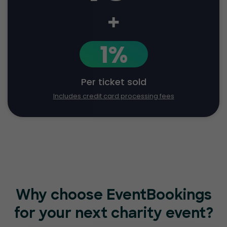
+
1%
Per ticket sold
Includes credit card processing fees
Why choose EventBookings
for
your next charity event?