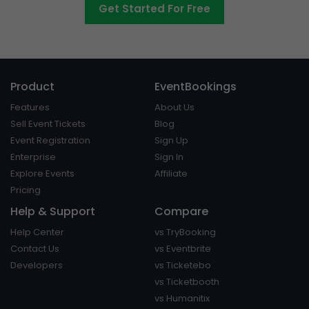
Get Started For Free
Product
EventBookings
Features
About Us
Sell Event Tickets
Blog
Event Registration
Sign Up
Enterprise
Sign In
Explore Events
Affiliate
Pricing
Help & Support
Compare
Help Center
vs TryBooking
Contact Us
vs Eventbrite
Developers
vs Ticketebo
vs Ticketbooth
vs Humanitix