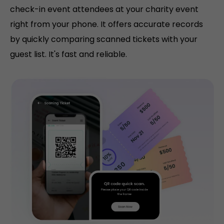
check-in event attendees at your charity event
right from your phone. It offers accurate records
by quickly comparing scanned tickets with your
guest list. It's fast and reliable.