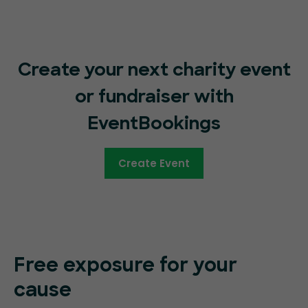
Create your next charity event
or fundraiser with
EventBookings
Create Event
Free exposure for your
cause