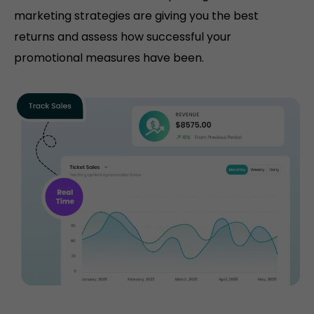
marketing strategies are giving you the best
returns and assess how successful your
promotional measures have been.