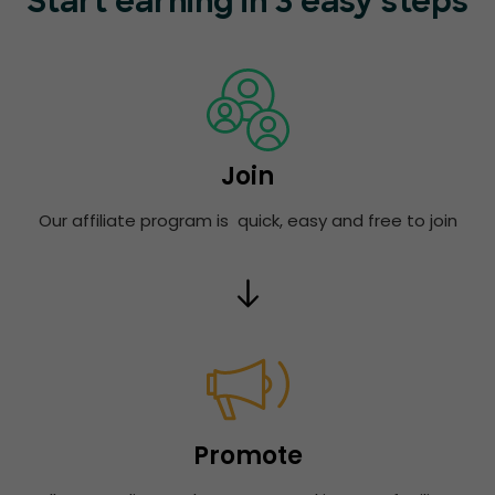
Start earning in 3 easy steps
Join
Our affiliate program is quick, easy and free to join
Promote