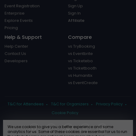
Event Registration
Sign Up
Enterprise
Sign In
Explore Events
Affiliate
Pricing
Help & Support
Compare
Help Center
vs TryBooking
Contact Us
vs Eventbrite
Developers
vs Ticketebo
vs Ticketbooth
vs Humanitix
vs EventCreate
T&C for Attendees
T&C for Organizers
Privacy Policy
Cookie Policy
We use cookies to give you a better experience and some
analytics for us. Some of these cookies are essential for us to run