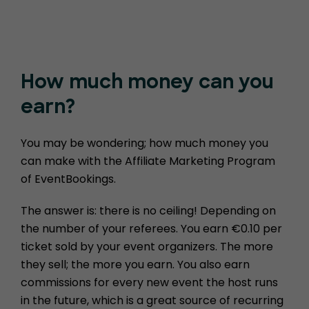
How much money
can you
earn?
You may be wondering; how much money you
can make with the Affiliate Marketing Program
of EventBookings.
The answer is: there is no ceiling! Depending on
the number of your referees. You earn €0.10 per
ticket sold by your event organizers. The more
they sell; the more you earn. You also earn
commissions for every new event the host runs
in the future, which is a great source of recurring