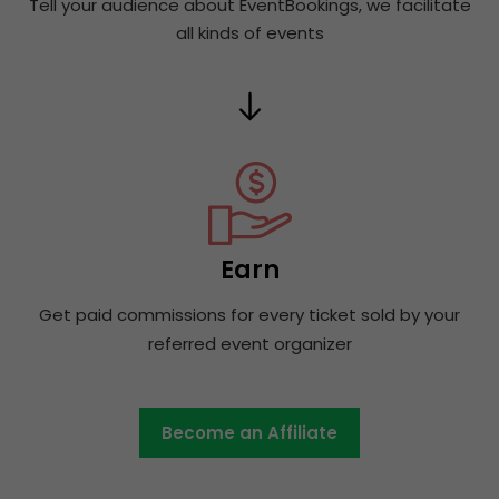
Tell your audience about EventBookings, we facilitate
all kinds of events
Earn
Get paid commissions for every ticket sold by your
referred event organizer
Become an Affiliate