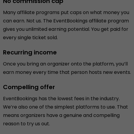
No commission cap
Many affiliate programs put caps on what money you
can earn. Not us. The EventBookings affiliate program
gives you unlimited earning potential. You get paid for
every single ticket sold.
Recurring income
Once you bring an organizer onto the platform, you’ll
earn money every time that person hosts new events.
Compelling offer
EventBookings has the lowest fees in the industry.
We’re also one of the simplest platforms to use. That
means organizers have a genuine and compelling
reason to try us out.