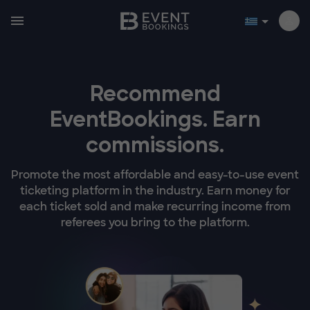
Recommend
EventBookings.
Earn
commissions.
Promote the most affordable and easy-to-use event
ticketing platform in the industry. Earn money for
each ticket sold and make recurring income from
referees you bring to the platform.