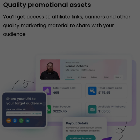
Quality promotional assets
You’ll get access to affiliate links, banners and other
quality marketing material to share with your
audience.