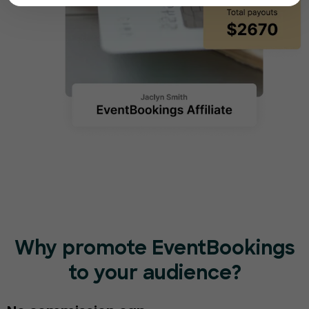
Why promote EventBookings
to your audience?