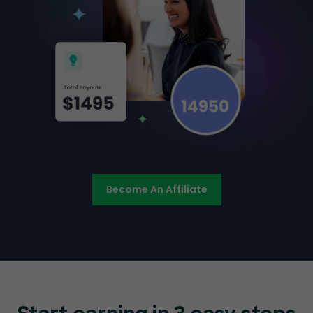
Become An Affiliate