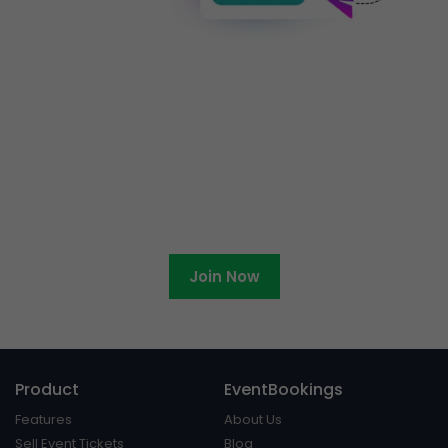
Ready to become an
EventBookings affiliate?
Join Now
Product
EventBookings
Features
About Us
Sell Event Tickets
Blog