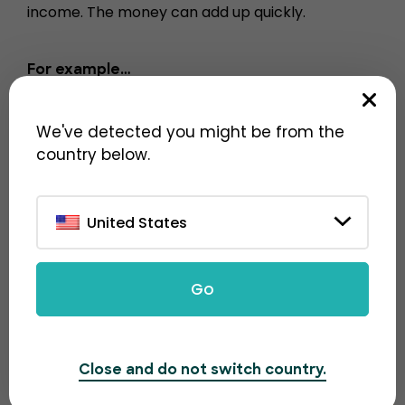
income. The money can add up quickly.
For example…
1000 tickets sold = $100
We've detected you might be from the
10000 tickets sold = $1000
country below.
100,000 tickets sold = $10,000
United States
Go
Close and do not switch country.