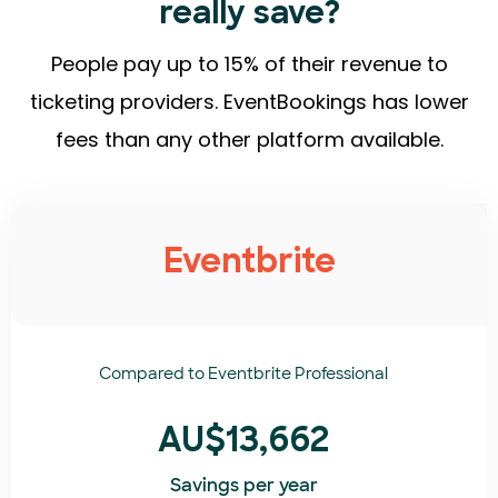
really save?
People pay up to 15% of their revenue to
ticketing providers. EventBookings has lower
fees than any other platform available.
Eventbrite
Compared to
Eventbrite Professional
AU$13,662
Savings per year