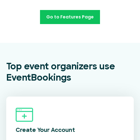
Go to Features Page
Top event organizers use
EventBookings
Create Your
Account