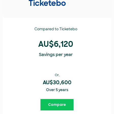
Ticketebo
Compared to
Ticketebo
AU$6,120
Savings per year
Or,
AU$30,600
Over 5 years
Compare