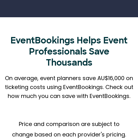
EventBookings Helps
Event
Professionals Save
Thousands
On average, event planners save AU$16,000 on
ticketing costs using EventBookings.
Check out
how much you can save with EventBookings.
Price and comparison are subject to
change based on each provider's pricing.