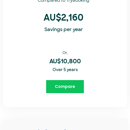
Compared to
TryBooking​
AU$2,160
Savings per year
Or,
AU$10,800
Over 5 years
Compare