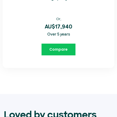
Or,
AU$17,940
Over 5 years
Compare
Loved by customers