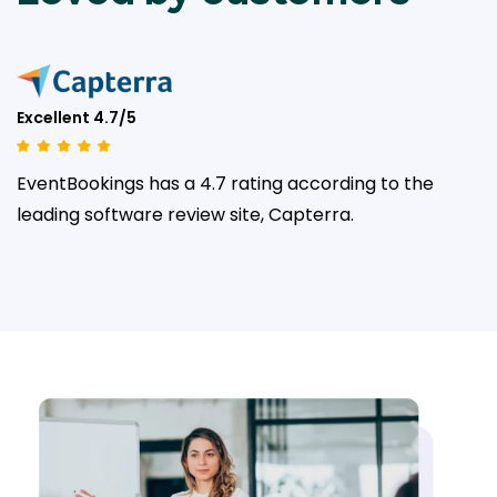
Excellent 4.7/5
EventBookings has a 4.7 rating according to the
leading
software review site, Capterra.