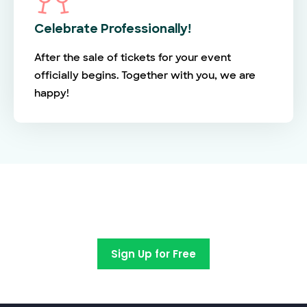
Celebrate Professionally!
After the sale of tickets for your event
officially begins. Together with you, we are
happy!
Switch to EventBookings today
Sign Up for Free