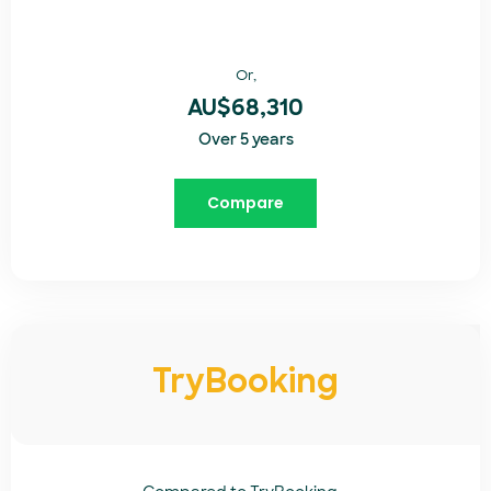
Or,
AU$68,310
Over 5 years
Compare
TryBooking