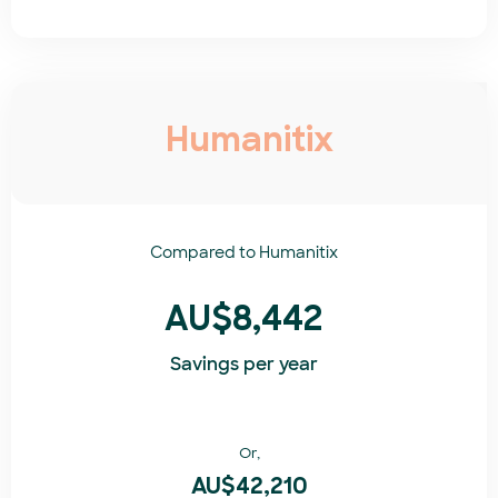
Humanitix
Compared to
Humanitix​
AU$8,442
Savings per year
Or,
AU$42,210