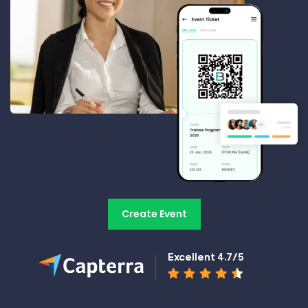
Create Event
Excellent 4.7/5