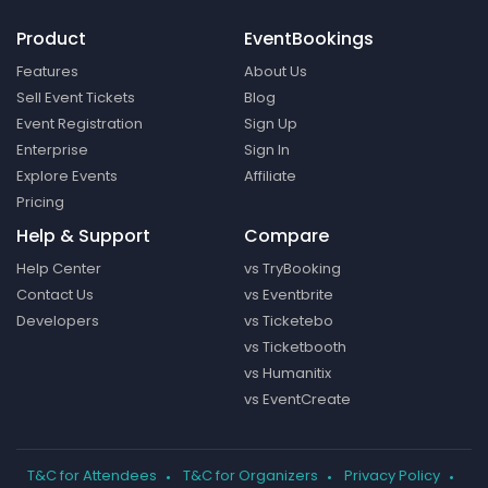
Product
EventBookings
Features
About Us
Sell Event Tickets
Blog
Event Registration
Sign Up
Enterprise
Sign In
Explore Events
Affiliate
Pricing
Help & Support
Compare
Help Center
vs TryBooking
Contact Us
vs Eventbrite
Developers
vs Ticketebo
vs Ticketbooth
vs Humanitix
vs EventCreate
T&C for Attendees
T&C for Organizers
Privacy Policy