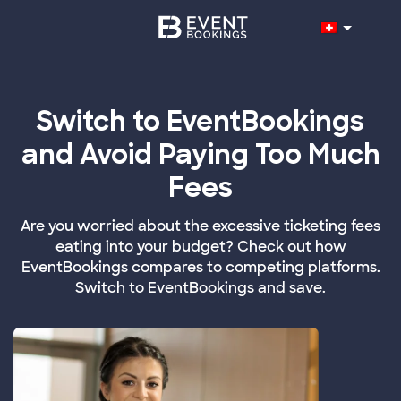
Switch to EventBookings
and Avoid Paying Too Much
Fees
Are you worried about the excessive ticketing fees
eating into your budget? Check out how
EventBookings compares to competing platforms.
Switch to EventBookings and save.