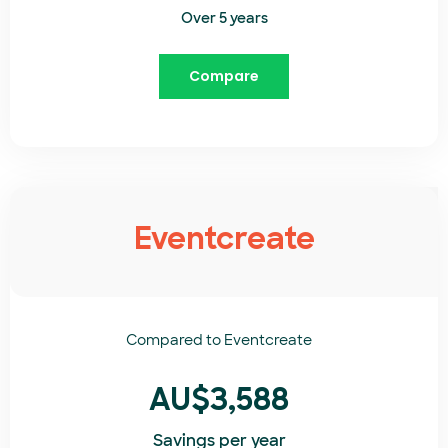
Over 5 years
Compare
Eventcreate
Compared to
Eventcreate​
AU$3,588
Savings per year