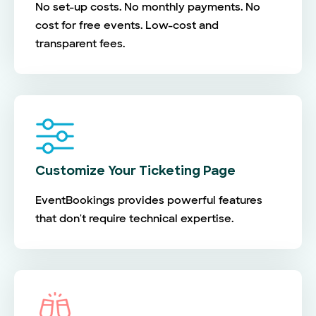
No set-up costs. No monthly payments. No
cost for free events. Low-cost and
transparent fees.
Customize Your Ticketing Page
EventBookings provides powerful features
that don't require technical expertise.