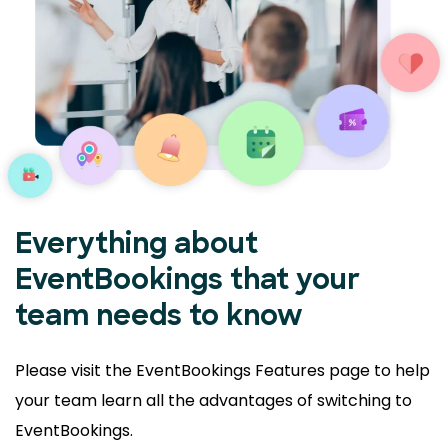
Everything about
EventBookings that your
team needs to know
Please visit the EventBookings Features page to help
your
team learn all the advantages of switching to
EventBookings.