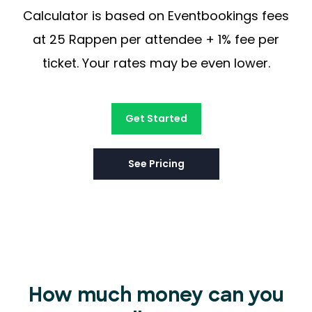
Calculator is based on Eventbookings fees
at 25 Rappen per attendee + 1% fee per
ticket. Your rates may be even lower.
Get Started
See Pricing
How much money can you