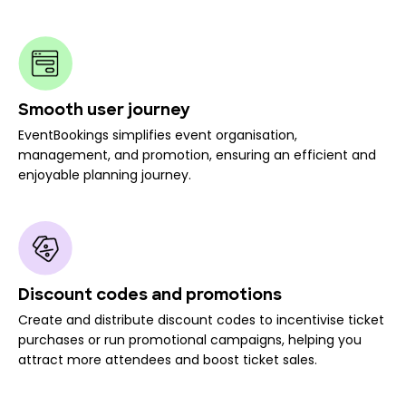
Smooth user journey
EventBookings simplifies event organisation,
management, and promotion, ensuring an efficient and
enjoyable planning journey.
Discount codes and promotions
Create and distribute discount codes to incentivise ticket
purchases or run promotional campaigns, helping you
attract more attendees and boost ticket sales.