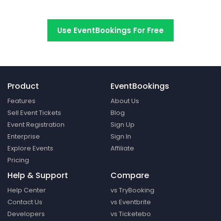
Switch to EventBookings today
Use EventBookings For Free
Product
EventBookings
Features
About Us
Sell Event Tickets
Blog
Event Registration
Sign Up
Enterprise
Sign In
Explore Events
Affiliate
Pricing
Help & Support
Compare
Help Center
vs TryBooking
Contact Us
vs Eventbrite
Developers
vs Ticketebo