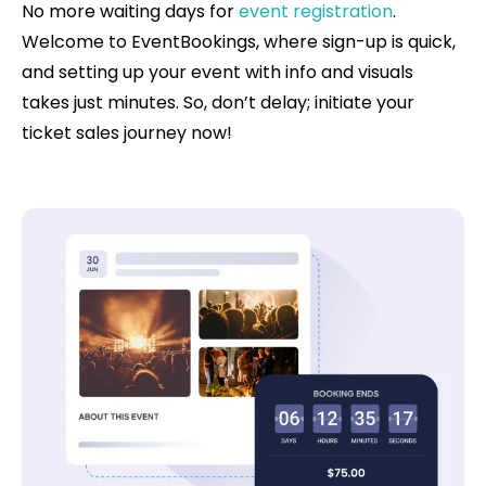
No more waiting days for
event registration
.
Welcome to EventBookings, where sign-up is quick,
and setting up your event with info and visuals
takes just minutes. So, don’t delay; initiate your
ticket sales journey now!