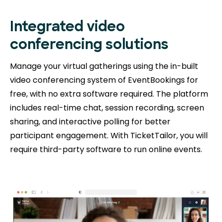
Integrated video
conferencing solutions
Manage your virtual gatherings using the in-built
video conferencing system of EventBookings for
free, with no extra software required. The platform
includes real-time chat, session recording, screen
sharing, and interactive polling for better
participant engagement. With TicketTailor, you will
require third-party software to run online events.