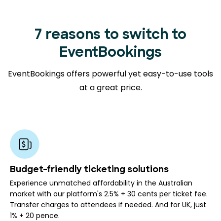
7 reasons to switch to
EventBookings
EventBookings offers powerful yet easy-to-use tools
at a great price.
Budget-friendly ticketing solutions
Experience unmatched affordability in the Australian
market with our platform's 2.5% + 30 cents per ticket fee.
Transfer charges to attendees if needed. And for UK, just
1% + 20 pence.