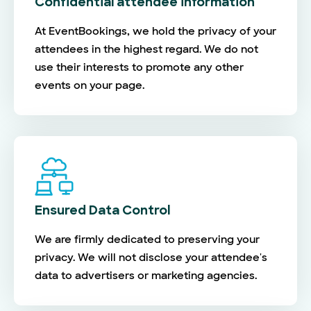
Confidential attendee information
At EventBookings, we hold the privacy of your
attendees in the highest regard. We do not
use their interests to promote any other
events on your page.
Ensured Data Control
We are firmly dedicated to preserving your
privacy. We will not disclose your attendee's
data to advertisers or marketing agencies.