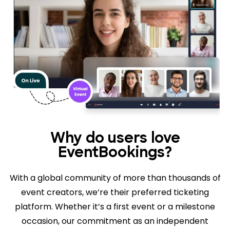
Why do users love
EventBookings?
With a global community of more than thousands of
event creators, we’re their preferred ticketing
platform. Whether it’s a first event or a milestone
occasion, our commitment as an independent