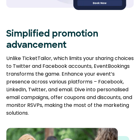
Simplified promotion
advancement
Unlike TicketTailor, which limits your sharing choices
to Twitter and Facebook accounts, EventBookings
transforms the game. Enhance your event’s
presence across various platforms – Facebook,
LinkedIn, Twitter, and email. Dive into personalised
email campaigns, offer coupons and discounts, and
monitor RSVPs, making the most of the marketing
solutions.