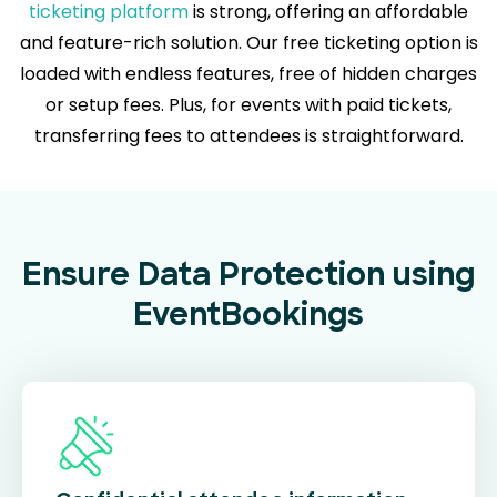
ticketing platform
is strong, offering an affordable
and feature-rich solution. Our free ticketing option is
loaded with endless features, free of hidden charges
or setup fees. Plus, for events with paid tickets,
transferring fees to attendees is straightforward.
Ensure Data Protection using
EventBookings