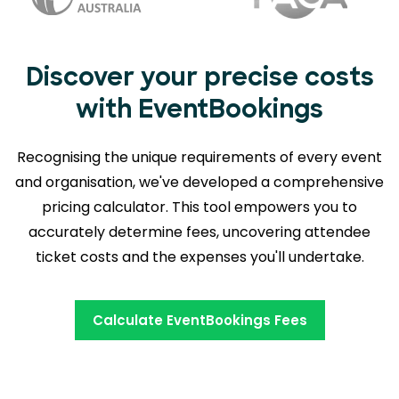
Discover your precise costs
with EventBookings
Recognising the unique requirements of every event
and organisation, we've developed a comprehensive
pricing calculator. This tool empowers you to
accurately determine fees,
uncovering attendee
ticket costs and the expenses you'll undertake.
Calculate EventBookings Fees