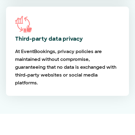
Third-party data privacy
At EventBookings, privacy policies are
maintained without compromise,
guaranteeing that no data is exchanged with
third-party websites or social media
platforms.