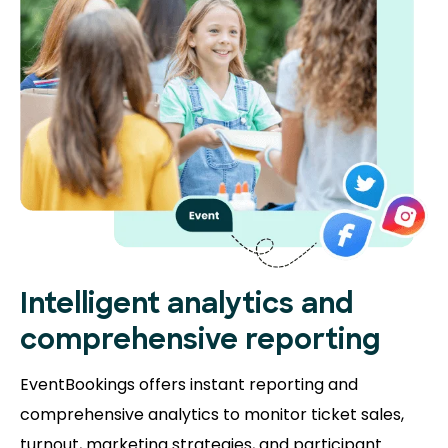
Intelligent analytics and
comprehensive reporting
EventBookings offers instant reporting and
comprehensive analytics to monitor ticket sales,
turnout, marketing strategies, and participant