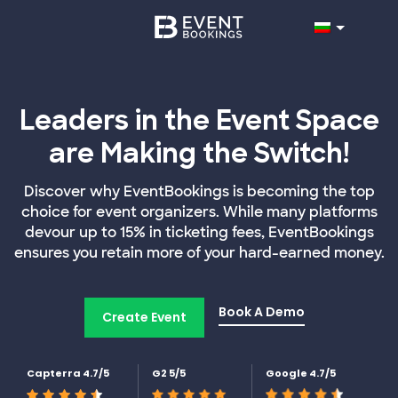
Leaders in the Event Space
are Making the Switch!
Discover why EventBookings is becoming the top
choice for event organizers. While many platforms
devour up to 15% in ticketing fees, EventBookings
ensures you retain more of your hard-earned money.
Book A Demo
Create Event
Capterra 4.7/5
G2 5/5
Google 4.7/5