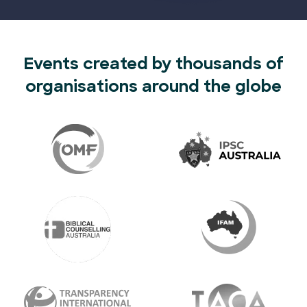
Events created by thousands of
organisations around the globe