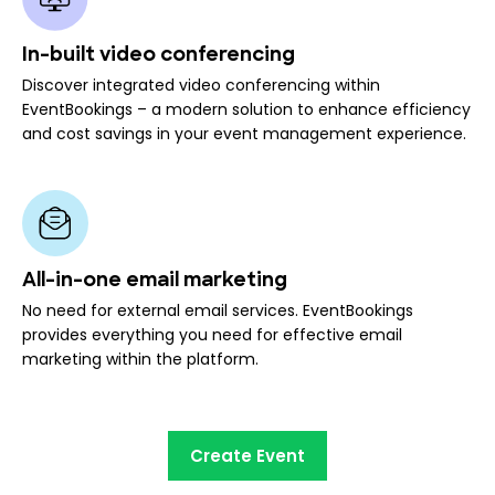
In-built video conferencing
Discover integrated video conferencing within
EventBookings – a modern solution to enhance efficiency
and cost savings in your event management experience.
All-in-one email marketing
No need for external email services. EventBookings
provides everything you need for effective email
marketing within the platform.
Create Event