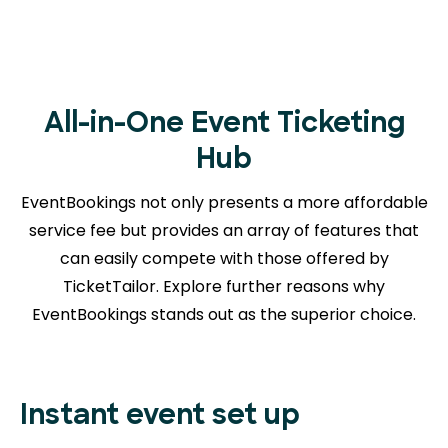
All-in-One Event Ticketing
Hub
EventBookings not only presents a more affordable
service fee but provides an array of features that
can easily compete with those offered by
TicketTailor. Explore further reasons
why
EventBookings stands out as the superior choice.
Instant event set up