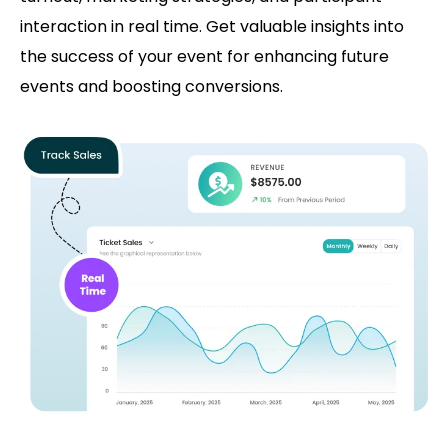
interaction in real time. Get valuable insights into
the success of your event for enhancing future
events and boosting conversions.