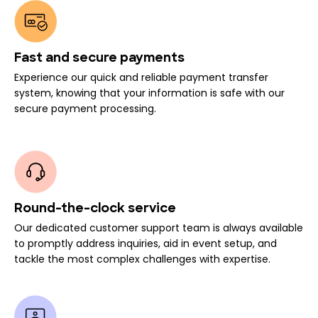
Fast and secure payments
Experience our quick and reliable payment transfer
system, knowing that your information is safe with our
secure payment processing.
Round-the-clock service
Our dedicated customer support team is always available
to promptly address inquiries, aid in event setup, and
tackle the most complex challenges with expertise.