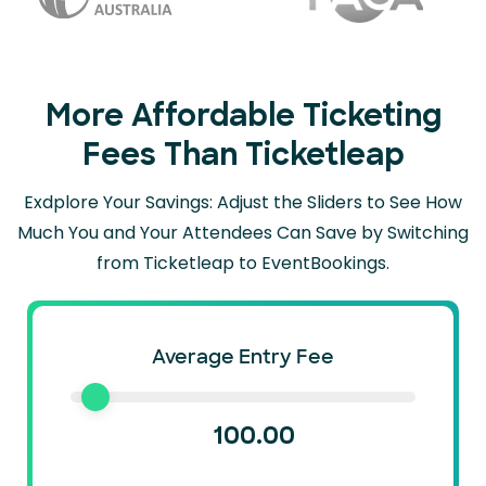
More Affordable Ticketing
Fees Than Ticketleap
Exdplore Your Savings: Adjust the Sliders to See How
Much You and Your Attendees Can
Save by Switching
from Ticketleap to EventBookings.
Average Entry Fee
100.00