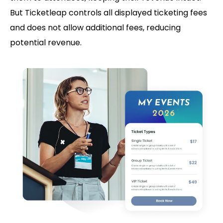
But Ticketleap controls all displayed ticketing fees
and does not allow additional fees, reducing
potential revenue.