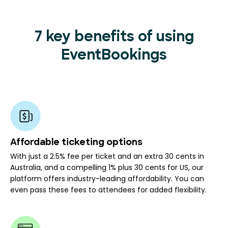
7 key benefits of using
EventBookings
Affordable ticketing options
With just a 2.5% fee per ticket and an extra 30 cents in
Australia, and a compelling 1% plus 30 cents for US, our
platform offers industry-leading affordability. You can
even pass these fees to attendees for added flexibility.