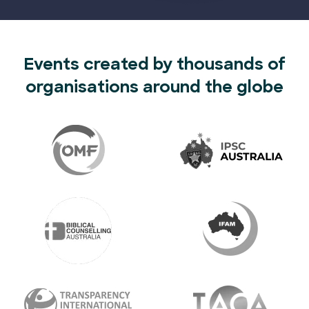
Events created by thousands of
organisations around the globe