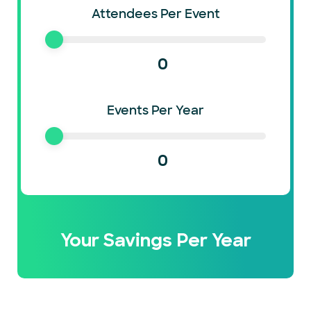
Attendees Per Event
0
Events Per Year
0
Your Savings Per Year