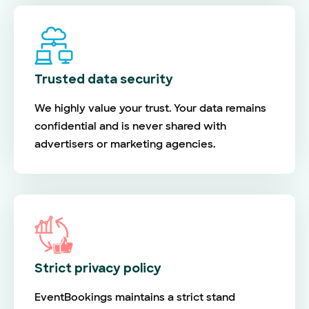
Trusted data security
We highly value your trust. Your data remains
confidential and is never shared with
advertisers or marketing agencies.
Strict privacy policy
EventBookings maintains a strict stand