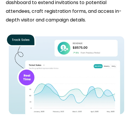
dashboard to extend invitations to potential
attendees, craft registration forms, and access in-
depth visitor and campaign details.