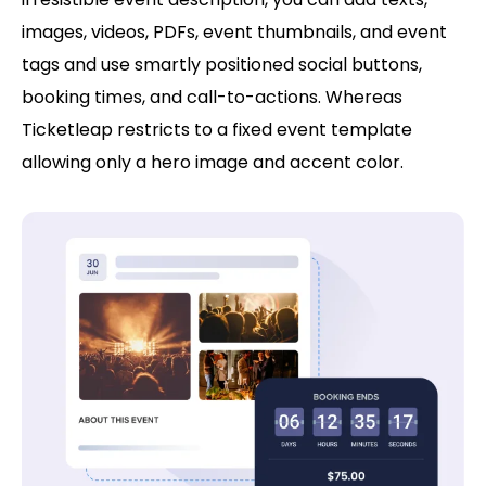
images, videos, PDFs, event thumbnails, and event
tags and use smartly positioned social buttons,
booking times, and call-to-actions. Whereas
Ticketleap restricts to a fixed event template
allowing only a hero image and accent color.