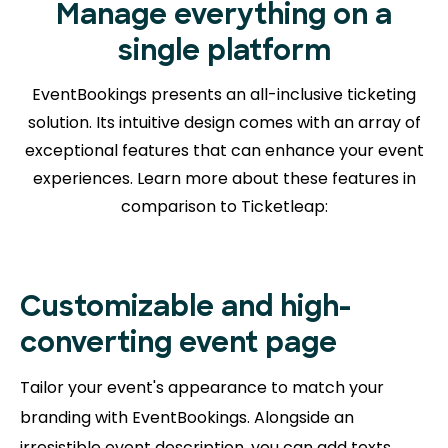
Manage everything on a
single platform
EventBookings presents an all-inclusive ticketing
solution. Its intuitive design comes with an array of
exceptional features that can enhance your event
experiences. Learn more about
these features in
comparison to Ticketleap:
Customizable and high-
converting event page
Tailor your event's appearance to match your
branding with EventBookings. Alongside an
irresistible event description, you can add texts,