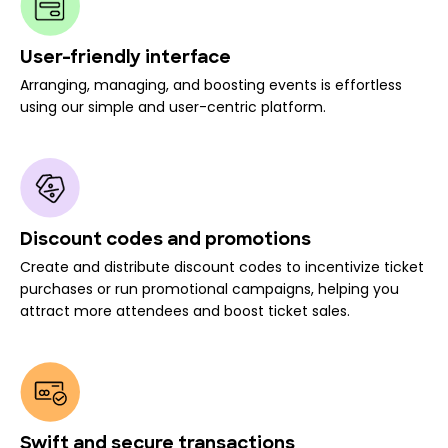
User-friendly interface
Arranging, managing, and boosting events is effortless
using our simple and user-centric platform.
Discount codes and promotions
Create and distribute discount codes to incentivize ticket
purchases or run promotional campaigns, helping you
attract more attendees and boost ticket sales.
Swift and secure transactions