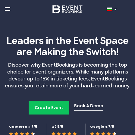
Leaders in the Event Space
are Making the Switch!
Discover why EventBookings is becoming the top
choice for event organizers. While many platforms
devour up to 15% in ticketing fees, EventBookings
ensures you retain more of your hard-earned money.
Book A Demo
Create Event
Capterra 4.7/5
G2 5/5
Google 4.7/5