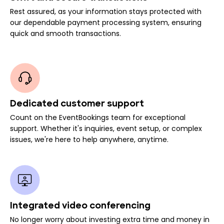
Rest assured, as your information stays protected with
our dependable payment processing system, ensuring
quick and smooth transactions.
Dedicated customer support
Count on the EventBookings team for exceptional
support. Whether it's inquiries, event setup, or complex
issues, we're here to help anywhere, anytime.
Integrated video conferencing
No longer worry about investing extra time and money in