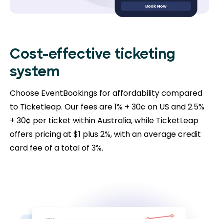
Cost-effective ticketing
system
Choose EventBookings for affordability compared
to Ticketleap. Our fees are 1% + 30¢ on US and 2.5%
+ 30¢ per ticket within Australia, while TicketLeap
offers pricing at $1 plus 2%, with an average credit
card fee of a total of 3%.