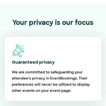
Your privacy is our focus
Guaranteed privacy
We are committed to safeguarding your
attendee's privacy in EventBookings. Their
preferences will never be utilized to display
other events on your event page.