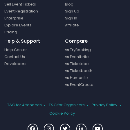
Sell Event Tickets
Blog
Event Registration
Sign Up
Enterprise
Sign In
Explore Events
Affiliate
Pricing
Help & Support
Compare
Help Center
vs TryBooking
Contact Us
vs Eventbrite
Developers
vs Ticketebo
vs Ticketbooth
vs Humanitix
vs EventCreate
T&C for Attendees
T&C for Organisers
Privacy Policy
Cookie Policy