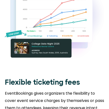
Flexible ticketing fees
EventBookings gives organizers the flexibility to
cover event service charges by themselves or pass
them to attendees, keeping their revenue intact.