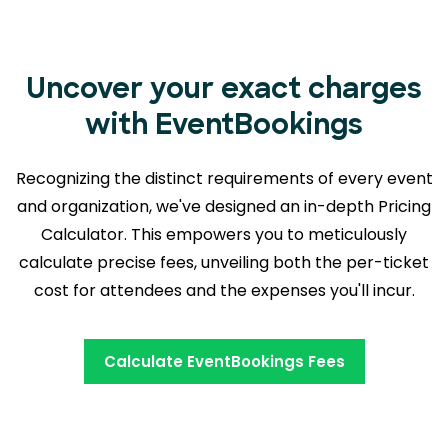
Uncover your exact charges
with EventBookings
Recognizing the distinct requirements of every event
and organization, we've designed an in-depth Pricing
Calculator. This empowers you to meticulously
calculate precise fees, unveiling both the
per-ticket
cost for attendees and the expenses you'll incur.
Calculate EventBookings Fees