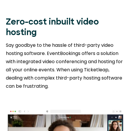
Zero-cost inbuilt video
hosting
Say goodbye to the hassle of third-party video
hosting software. EventBookings offers a solution
with integrated video conferencing and hosting for
all your online events. When using Ticketleap,
dealing with complex third-party hosting software
can be frustrating.