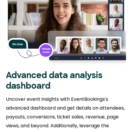
Advanced data analysis
dashboard
Uncover event insights with EventBookings's
advanced dashboard and get details on attendees,
payouts, conversions, ticket sales, revenue, page
views, and beyond. Additionally, leverage the