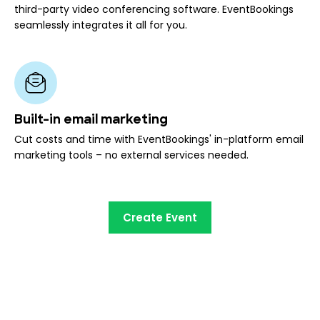
third-party video conferencing software. EventBookings
seamlessly integrates it all for you.
Built-in email marketing
Cut costs and time with EventBookings' in-platform email
marketing tools – no external services needed.
Create Event