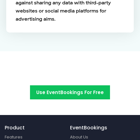
against sharing any data with third-party
websites or social media platforms for
advertising aims.
Switch to EventBookings today
Use EventBookings For Free
Product
EventBookings
Features
About Us