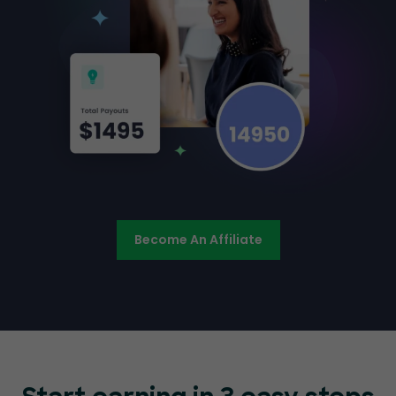
Become An Affiliate