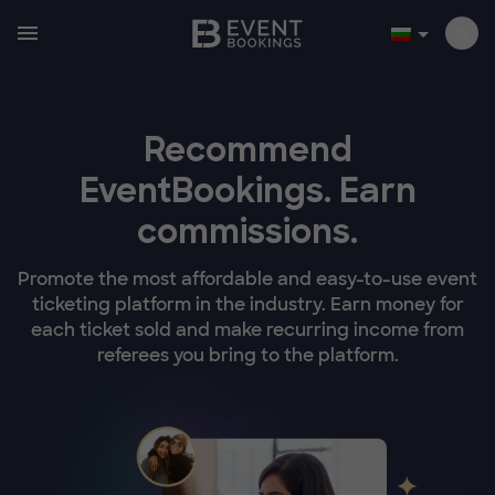
Recommend
EventBookings.
Earn
commissions.
Promote the most affordable and easy-to-use event
ticketing platform in the industry. Earn money for
each ticket sold and make recurring income from
referees you bring to the platform.