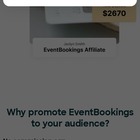
Why promote EventBookings
to your audience?