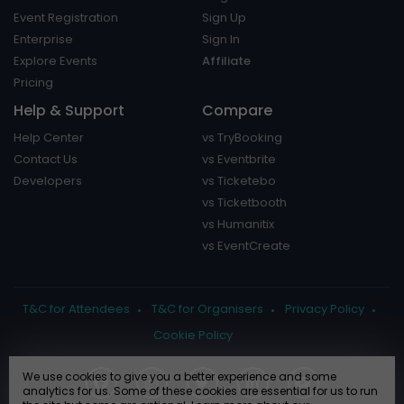
Event Registration
Sign Up
Enterprise
Sign In
Explore Events
Affiliate
Pricing
Help & Support
Compare
Help Center
vs TryBooking
Contact Us
vs Eventbrite
Developers
vs Ticketebo
vs Ticketbooth
vs Humanitix
vs EventCreate
T&C for Attendees
T&C for Organisers
Privacy Policy
Cookie Policy
We use cookies to give you a better experience and some
analytics for us. Some of these cookies are essential for us to run