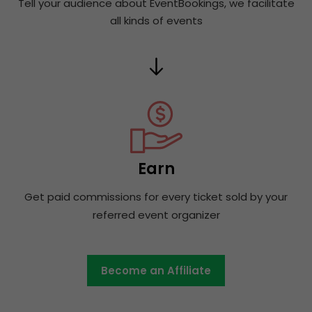
Tell your audience about EventBookings, we facilitate
all kinds of events
Earn
Get paid commissions for every ticket sold by your
referred event organizer
Become an Affiliate