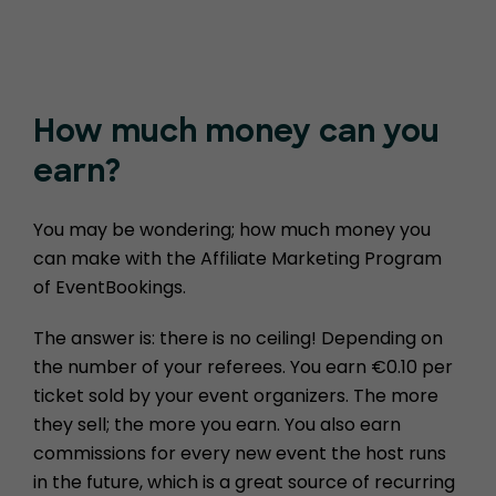
How much money
can you
earn?
You may be wondering; how much money you
can make with the Affiliate Marketing Program
of EventBookings.
The answer is: there is no ceiling! Depending on
the number of your referees. You earn €0.10 per
ticket sold by your event organizers. The more
they sell; the more you earn. You also earn
commissions for every new event the host runs
in the future, which is a great source of recurring