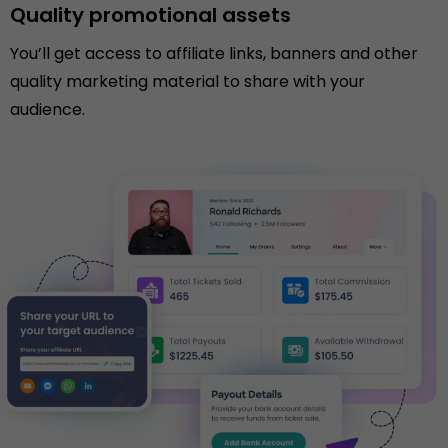
Quality promotional assets
You’ll get access to affiliate links, banners and other
quality marketing material to share with your
audience.