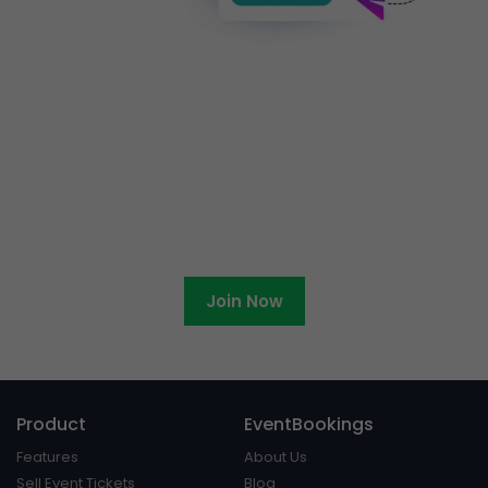
Ready to become an
EventBookings affiliate?
Join Now
Product
EventBookings
Features
About Us
Sell Event Tickets
Blog