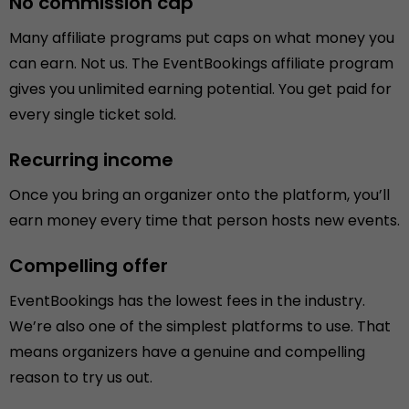
No commission cap
Many affiliate programs put caps on what money you
can earn. Not us. The EventBookings affiliate program
gives you unlimited earning potential. You get paid for
every single ticket sold.
Recurring income
Once you bring an organizer onto the platform, you’ll
earn money every time that person hosts new events.
Compelling offer
EventBookings has the lowest fees in the industry.
We’re also one of the simplest platforms to use. That
means organizers have a genuine and compelling
reason to try us out.