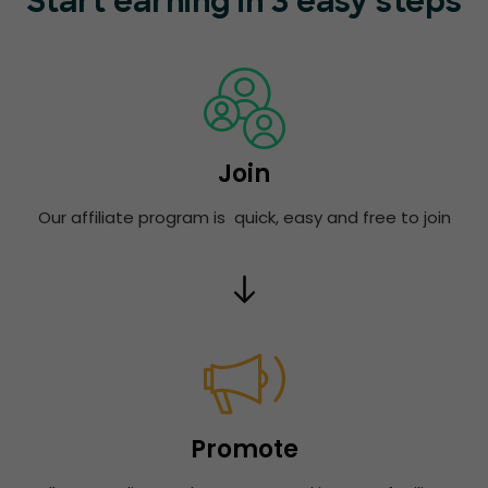
Start earning in 3 easy steps
Join
Our affiliate program is quick, easy and free to join
Promote