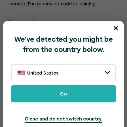
income. The money can add up quickly.
For example…
1000 tickets sold = $100
We've detected you might be
10000 tickets sold = $1000
from the country below.
100,000 tickets sold = $10,000
United States
Go
Close and do not switch country.