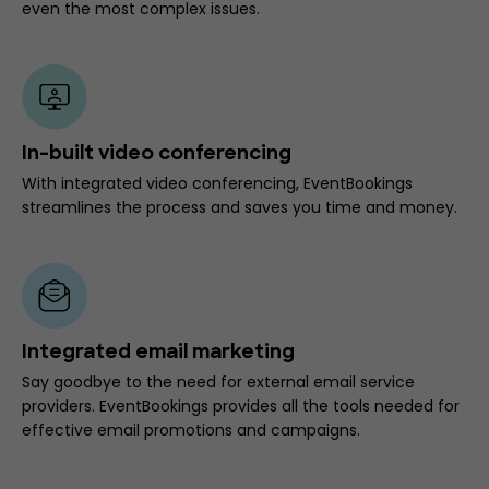
even the most complex issues.
In-built video conferencing
With integrated video conferencing, EventBookings
streamlines the process and saves you time and money.
Integrated email marketing
Say goodbye to the need for external email service
providers. EventBookings provides all the tools needed for
effective email promotions and campaigns.