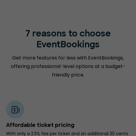
7 reasons to choose
EventBookings
Get more features for less with EventBookings,
offering professional-level options at a budget-
friendly price.
Affordable ticket pricing
With only a 2.5% fee per ticket and an additional 30 cents