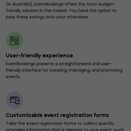
(in Australia), EventBookings offers the most budget-
friendly solution in the market. You have the option to
pass these savings onto your attendees.
User-friendly experience
EventBookings presents a straightforward and user-
friendly interface for creating, managing, and promoting
events.
Customizable event registration forms
Tailor the event registration forms to collect specific
attendee information that is relevant to your event, such