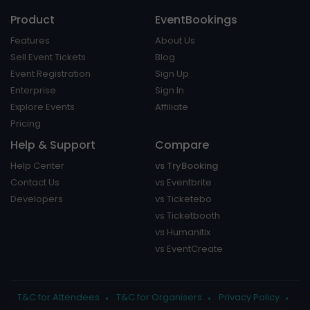
Product
EventBookings
Features
About Us
Sell Event Tickets
Blog
Event Registration
Sign Up
Enterprise
Sign In
Explore Events
Affiliate
Pricing
Help & Support
Compare
Help Center
vs TryBooking
Contact Us
vs Eventbrite
Developers
vs Ticketebo
vs Ticketbooth
vs Humanitix
vs EventCreate
T&C for Attendees
T&C for Organisers
Privacy Policy