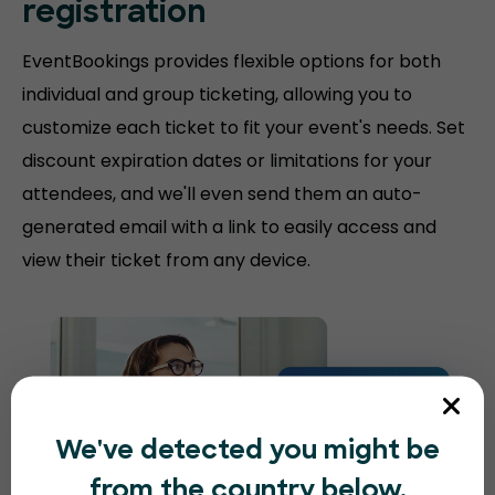
registration
EventBookings provides flexible options for both
individual and group ticketing, allowing you to
customize each ticket to fit your event's needs. Set
discount expiration dates or limitations for your
attendees, and we'll even send them an auto-
generated email with a link to easily access and
view their ticket from any device.
We've detected you might be
from the country below.