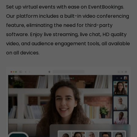
Set up virtual events with ease on EventBookings.
Our platform includes a built-in video conferencing
feature, eliminating the need for third-party
software. Enjoy live streaming, live chat, HD quality
video, and audience engagement tools, all available
on all devices.