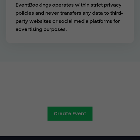
EventBookings operates within strict privacy
policies and never transfers any data to third-
party websites or social media platforms for
advertising purposes.
See the EventBookings
difference
Create Event