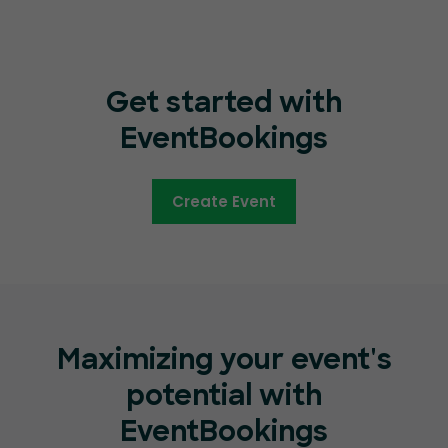
Get started with
EventBookings
Create Event
Maximizing your event's
potential with
EventBookings