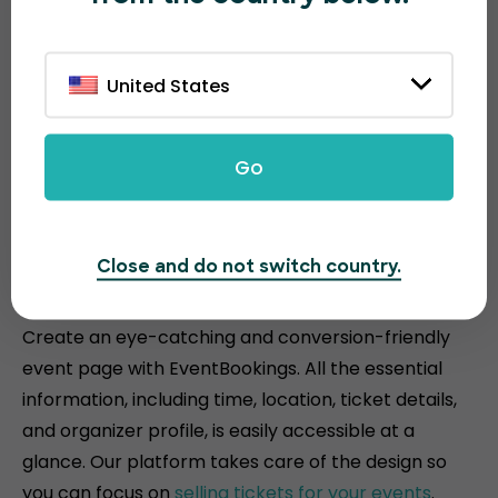
United States
Go
Attractive and conversion-
Close and do not switch country.
driven event pages
Create an eye-catching and conversion-friendly
event page with EventBookings. All the essential
information, including time, location, ticket details,
and organizer profile, is easily accessible at a
glance. Our platform takes care of the design so
you can focus on
selling tickets for your events
.