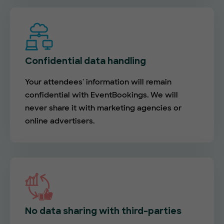
Confidential data handling
Your attendees' information will remain
confidential with EventBookings. We will
never share it with marketing agencies or
online advertisers.
No data sharing with third-parties