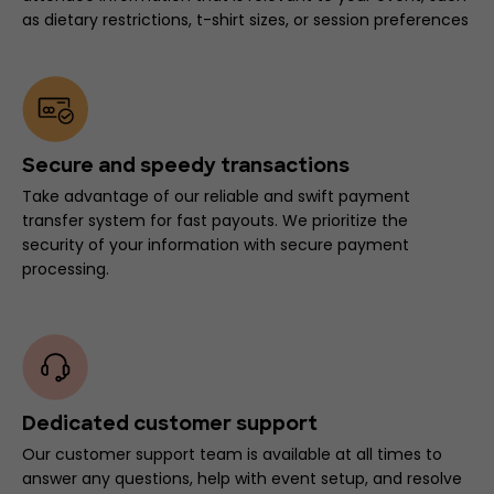
as dietary restrictions, t-shirt sizes, or session preferences
Secure and speedy transactions
Take advantage of our reliable and swift payment
transfer system for fast payouts. We prioritize the
security of your information with secure payment
processing.
Dedicated customer support
Our customer support team is available at all times to
answer any questions, help with event setup, and resolve