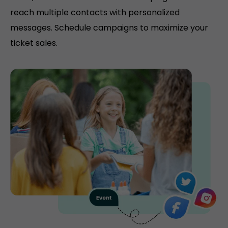
reach multiple contacts with personalized
messages. Schedule campaigns to maximize your
ticket sales.