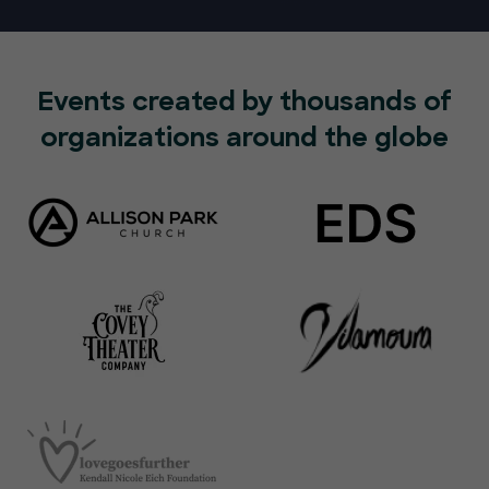
Events created by thousands of
organizations around the globe