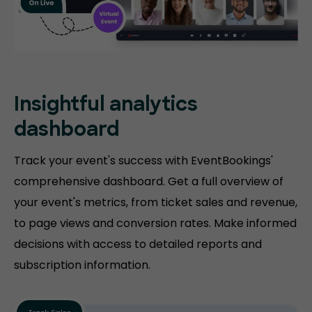
Insightful analytics
dashboard
Track your event's success with EventBookings'
comprehensive dashboard. Get a full overview of
your event's metrics, from ticket sales and revenue,
to page views and conversion rates. Make informed
decisions with access to detailed reports and
subscription information.