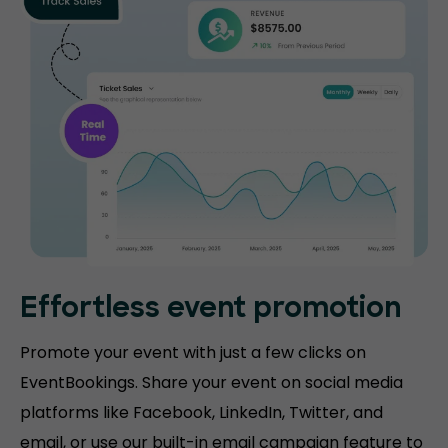
Effortless event promotion
Promote your event with just a few clicks on
EventBookings. Share your event on social media
platforms like Facebook, LinkedIn, Twitter, and
email, or use our built-in email campaign feature to