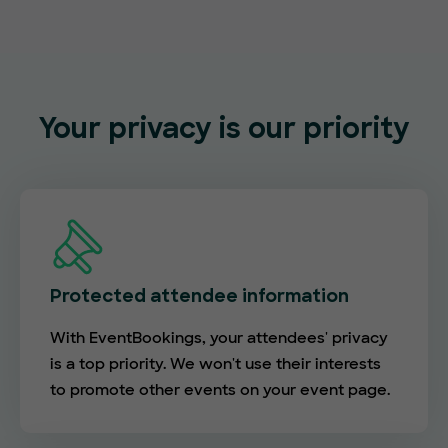
Your privacy is our priority
Protected attendee information
With EventBookings, your attendees' privacy
is a top priority. We won't use their interests
to promote other events on your event page.