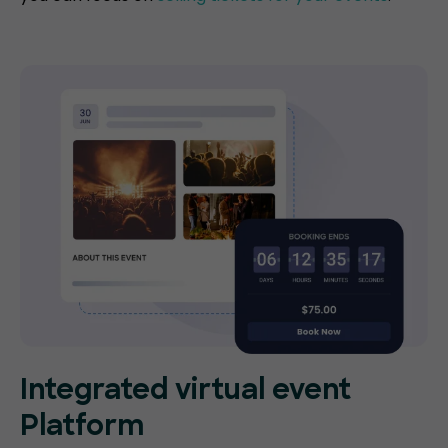
Integrated virtual event
Platform