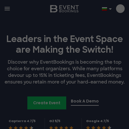
Leaders in the Event Space
are Making the Switch!
Discover why EventBookings is becoming the top
choice for event organizers. While many platforms
devour up to 15% in ticketing fees, EventBookings
ensures you retain more of your hard-earned money.
Book A Demo
Create Event
Capterra 4.7/5
G2 5/5
Google 4.7/5