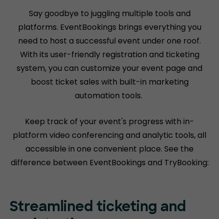
Say goodbye to juggling multiple tools and
platforms. EventBookings brings everything you
need to host a successful event under one roof.
With its user-friendly registration and ticketing
system, you can customize your event page and
boost ticket sales with built-in marketing
automation tools.
Keep track of your event's progress with in-
platform video conferencing and analytic tools, all
accessible in one convenient place. See the
difference between EventBookings and TryBooking:
Streamlined ticketing and