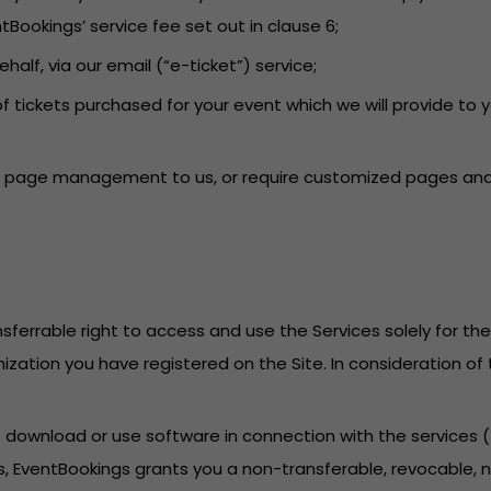
tBookings’ service fee set out in clause 6;
behalf, via our email (“e-ticket”) service;
f tickets purchased for your event which we will provide to 
ent page management to us, or require customized pages and 
sferrable right to access and use the Services solely for th
anization you have registered on the Site. In consideration o
to download or use software in connection with the services
, EventBookings grants you a non-transferable, revocable, no