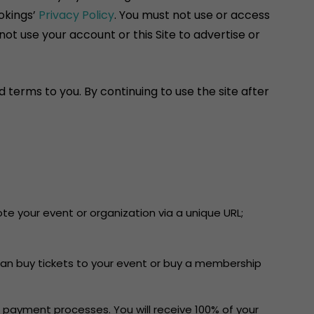
okings’
Privacy Policy
. You must not use or access
ot use your account or this Site to advertise or
 terms to you. By continuing to use the site after
e your event or organization via a unique URL;
can buy tickets to your event or buy a membership
 payment processes. You will receive 100% of your