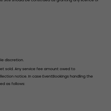
le discretion.
icket sold. Any service fee amount owed to
llection notice. In case EventBookings handling the
ed as follows: