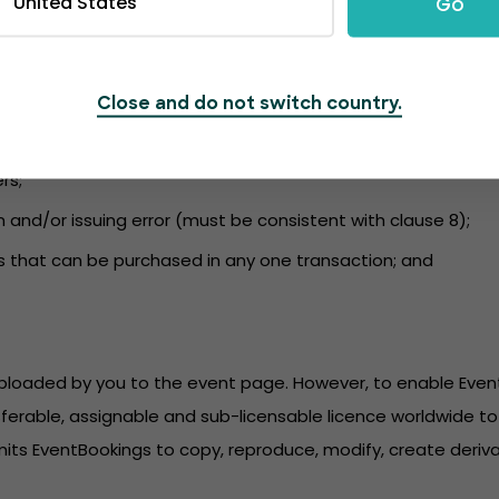
United States
Go
nformation to the event page and to ensure the content compli
 and kept up to date. EventBookings is not liable for a failu
udes information regarding:
Close and do not switch country.
r purchase;
rs;
n and/or issuing error (must be consistent with clause 8);
s that can be purchased in any one transaction; and
 uploaded by you to the event page. However, to enable Eve
sferable, assignable and sub-licensable licence worldwide to 
its EventBookings to copy, reproduce, modify, create derivat