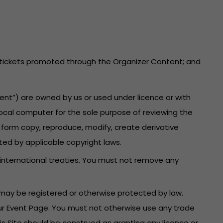
he tickets promoted through the Organizer Content; and
ent”) are owned by us or used under licence or with
local computer for the sole purpose of reviewing the
 form copy, reproduce, modify, create derivative
ted by applicable copyright laws.
 international treaties. You must not remove any
may be registered or otherwise protected by law.
your Event Page. You must not otherwise use any trade
is Site should be construed as granting any licence or