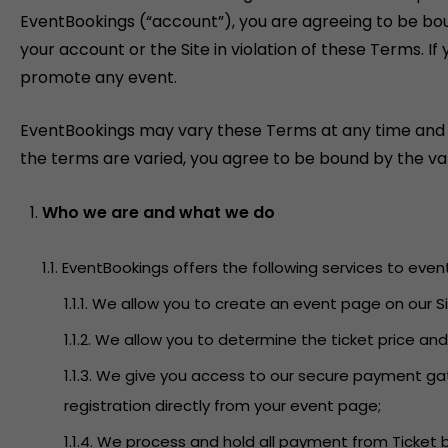
EventBookings (“account”), you are agreeing to be bo
your account or the Site in violation of these Terms. 
promote any event.
EventBookings may vary these Terms at any time and will
the terms are varied, you agree to be bound by the var
Who we are and what we do
1.1. EventBookings offers the following services to even
1.1.1. We allow you to create an event page on our
1.1.2. We allow you to determine the ticket price an
1.1.3. We give you access to our secure payment g
registration directly from your event page;
1.1.4. We process and hold all payment from Ticket