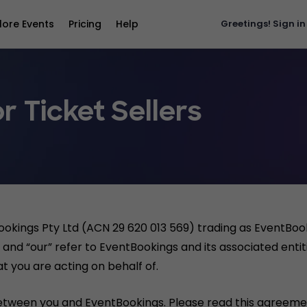
lore Events
Pricing
Help
Greetings!
Sign in
r Ticket Sellers
ookings Pty Ltd (ACN 29 620 013 569) trading as EventBo
and “our” refer to EventBookings and its associated entiti
t you are acting on behalf of.
etween you and EventBookings. Please read this agreemen