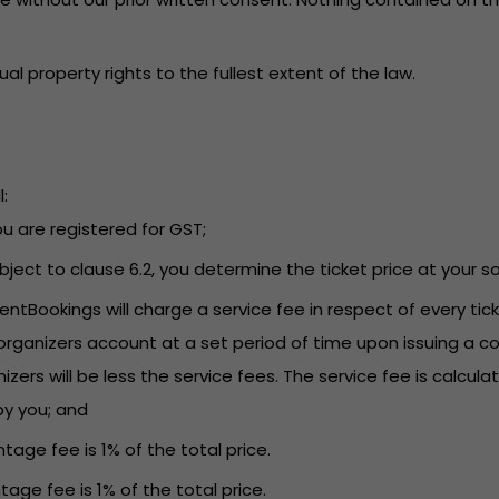
tual property rights to the fullest extent of the law.
:
you are registered for GST;
Subject to clause 6.2, you determine the ticket price at your so
EventBookings will charge a service fee in respect of every t
rganizers account at a set period of time upon issuing a co
s will be less the service fees. The service fee is calculat
by you; and
tage fee is 1% of the total price.
tage fee is 1% of the total price.