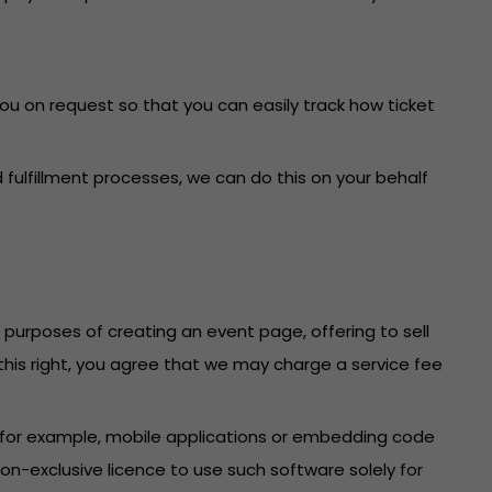
you on request so that you can easily track how ticket
fulfillment processes, we can do this on your behalf
e purposes of creating an event page, offering to sell
f this right, you agree that we may charge a service fee
 (for example, mobile applications or embedding code
n-exclusive licence to use such software solely for