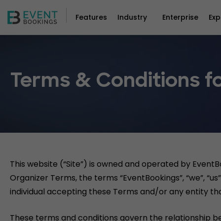
Features
Industry
Enterprise
Exp
Terms & Conditions fo
This website (“Site”) is owned and operated by EventB
Organizer Terms, the terms “EventBookings”, “we”, “us” 
individual accepting these Terms and/or any entity tha
These terms and conditions govern the relationship b