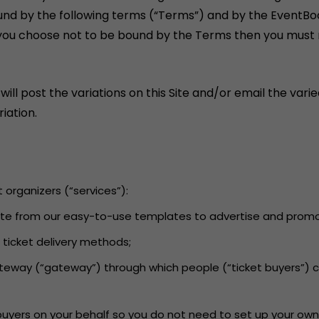
und by the following terms (“Terms”) and by the EventBo
If you choose not to be bound by the Terms then you must n
 post the variations on this Site and/or email the varied
iation.
t organizers (“services”):
 Site from our easy-to-use templates to advertise and promot
d ticket delivery methods;
ateway (“gateway”) through which people (“ticket buyers”) 
 buyers on your behalf so you do not need to set up your own