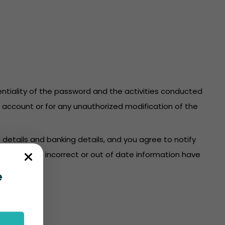
identiality of the password and the activities conducted
re account or for any unauthorized modification of the
 details and banking details, and you agree to notify
count where incorrect or out of date information have
e