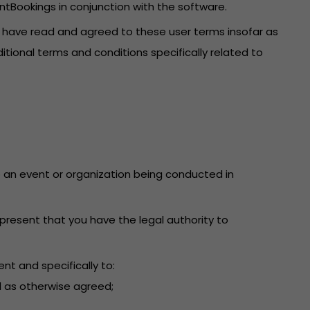
ntBookings in conjunction with the software.
u have read and agreed to these user terms insofar as
itional terms and conditions specifically related to
 to an event or organization being conducted in
present that you have the legal authority to
nt and specifically to:
d as otherwise agreed;