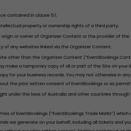
nce contained in clause 5.1;
tellectual property or ownership rights of a third party;
he origin or owner of Organizer Content or the provider of t
lity of any websites linked via the Organizer Content.
 Site other than the Organizer Content (“EventBookings Cont
ay make a temporary copy of all or part of the Site on your 
py for your business records. You may not otherwise in any
hout the prior written consent of EventBookings or as permit
ght under the laws of Australia and other countries through
names of EventBookings (“EventBookings Trade Marks”) which 
rials we generate on your behalf, including all tickets and 
 without our prior written consent. Nothing contained on th