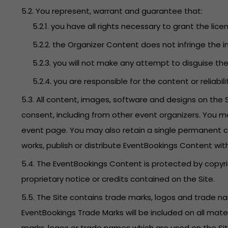
5.2. You represent, warrant and guarantee that:
5.2.1. you have all rights necessary to grant the lice
5.2.2. the Organizer Content does not infringe the in
5.2.3. you will not make any attempt to disguise t
5.2.4. you are responsible for the content or reliabi
5.3. All content, images, software and designs on the
consent, including from other event organizers. You m
event page. You may also retain a single permanent co
works, publish or distribute EventBookings Content wit
5.4. The EventBookings Content is protected by copyri
proprietary notice or credits contained on the Site.
5.5. The Site contains trade marks, logos and trade 
EventBookings Trade Marks will be included on all mate
marks, logos or trade names which are used on the Site