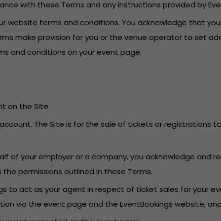
dance with these Terms and any instructions provided by Eve
o our website terms and conditions. You acknowledge that yo
erms make provision for you or the venue operator to set add
erms and conditions on your event page.
t on the Site.
account. The Site is for the sale of tickets or registrations
behalf of your employer or a company, you acknowledge and re
s the permissions outlined in these Terms.
 to act as your agent in respect of ticket sales for your eve
ation via the event page and the EventBookings website, an