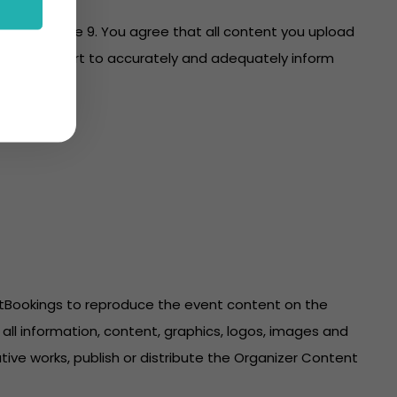
es with clause 9. You agree that all content you upload
re on your part to accurately and adequately inform
ntBookings to reproduce the event content on the
all information, content, graphics, logos, images and
ive works, publish or distribute the Organizer Content