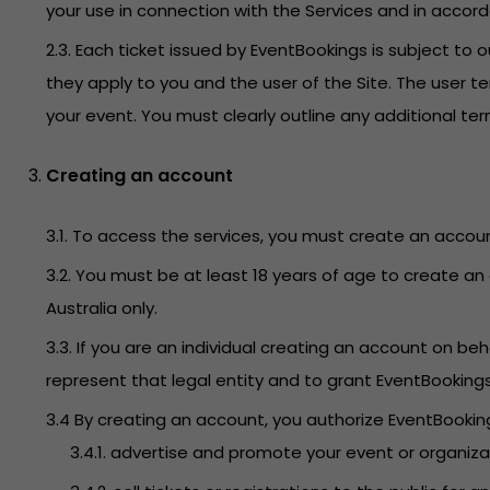
your use in connection with the Services and in accor
2.3. Each ticket issued by EventBookings is subject t
they apply to you and the user of the Site. The user t
your event. You must clearly outline any additional t
Creating an account
3.1. To access the services, you must create an accoun
3.2. You must be at least 18 years of age to create an 
Australia only.
3.3. If you are an individual creating an account on 
represent that legal entity and to grant EventBooking
3.4 By creating an account, you authorize EventBookings
3.4.1. advertise and promote your event or organiz