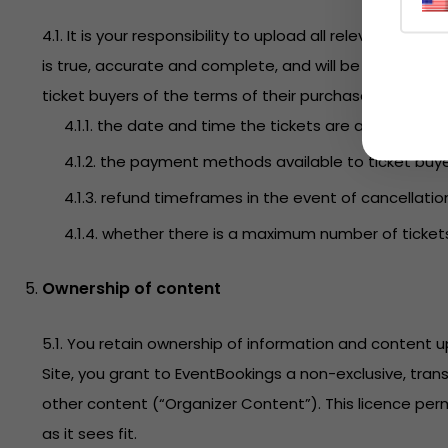
4.1. It is your responsibility to upload all relevant i
is true, accurate and complete, and will be maintained
ticket buyers of the terms of their purchase. This incl
4.1.1. the date and time the tickets are available fo
4.1.2. the payment methods available to ticket buye
4.1.3. refund timeframes in the event of cancellatio
4.1.4. whether there is a maximum number of ticket
Ownership of content
5.1. You retain ownership of information and content
Site, you grant to EventBookings a non-exclusive, tran
other content (“Organizer Content”). This licence perm
as it sees fit.