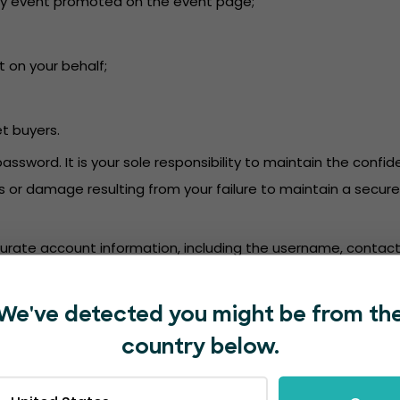
or any event promoted on the event page;
t on your behalf;
et buyers.
password. It is your sole responsibility to maintain the conf
oss or damage resulting from your failure to maintain a secu
accurate account information, including the username, contact
mation. We are not responsible for deposits into a bank ac
We've detected you might be from th
in accordance with the EventBookings’
Privacy Policy
.
country below.