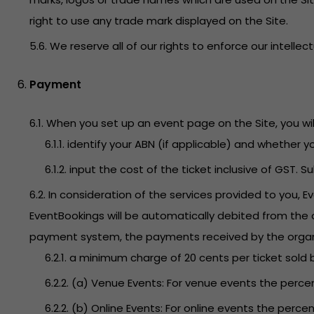
right to use any trade mark displayed on the Site.
5.6. We reserve all of our rights to enforce our intellec
Payment
6.1. When you set up an event page on the Site, you will
6.1.1. identify your ABN (if applicable) and whether 
6.1.2. input the cost of the ticket inclusive of GST. 
6.2. In consideration of the services provided to you, 
EventBookings will be automatically debited from the o
payment system, the payments received by the organizer
6.2.1. a minimum charge of 20 cents per ticket sold 
6.2.2. (a) Venue Events: For venue events the percen
6.2.2. (b) Online Events: For online events the percen