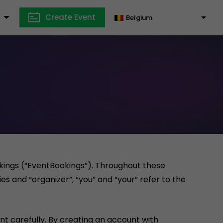
Create Event
Belgium
okings (“EventBookings”). Throughout these
es and “organizer”, “you” and “your” refer to the
t carefully. By creating an account with