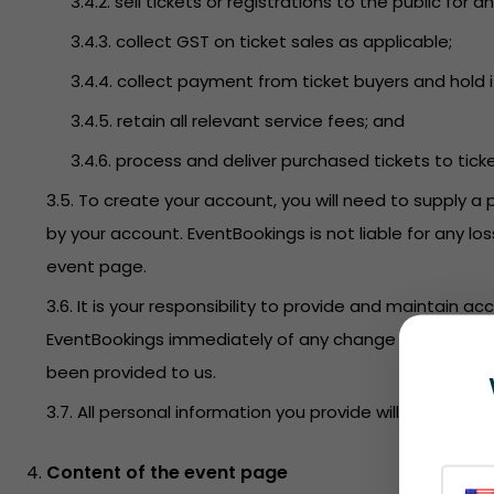
3.4.2. sell tickets or registrations to the public f
3.4.3. collect GST on ticket sales as applicable;
3.4.4. collect payment from ticket buyers and hold i
3.4.5. retain all relevant service fees; and
3.4.6. process and deliver purchased tickets to tick
3.5. To create your account, you will need to supply a 
by your account. EventBookings is not liable for any l
event page.
3.6. It is your responsibility to provide and maintain 
EventBookings immediately of any change to this infor
been provided to us.
3.7. All personal information you provide will be held 
Content of the event page