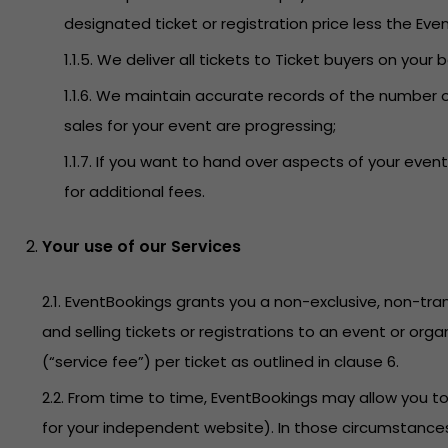
designated ticket or registration price less the Even
1.1.5. We deliver all tickets to Ticket buyers on your 
1.1.6. We maintain accurate records of the number o
sales for your event are progressing;
1.1.7. If you want to hand over aspects of your ev
for additional fees.
Your use of our Services
2.1. EventBookings grants you a non-exclusive, non-tran
and selling tickets or registrations to an event or org
(“service fee”) per ticket as outlined in clause 6.
2.2. From time to time, EventBookings may allow you 
for your independent website). In those circumstances