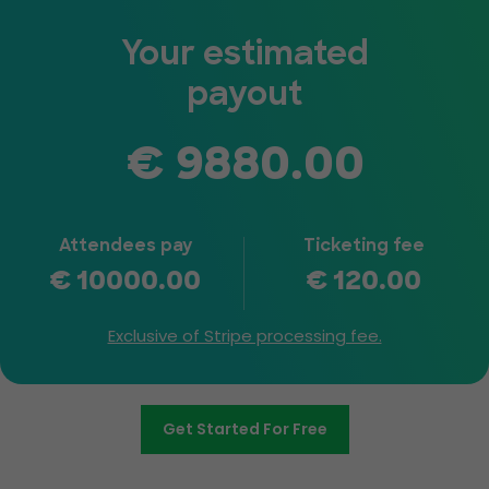
Your estimated
payout
€
9880.00
Attendees pay
Ticketing fee
€
10000.00
€
120.00
Exclusive of Stripe processing fee.
Get Started For Free