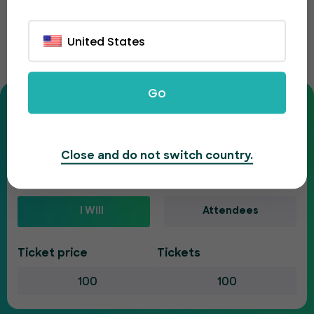
Ticket fee calculator
United States
Enter your ticket details to see your full costs.
Go
Is your event paid or free?
Paid
Free
Close and do not switch country.
Who will pay the ticketing fee?
I Will
Attendees
Ticket price
Tickets