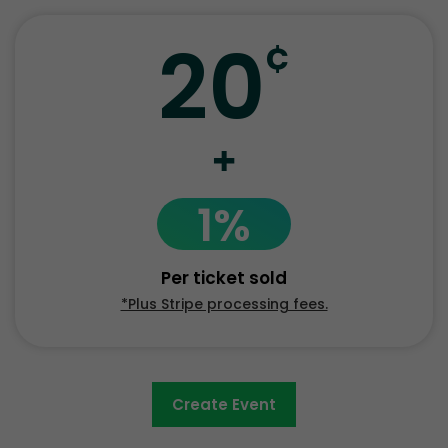
20
¢
+
1%
Per ticket sold
*Plus Stripe processing fees.
Create Event