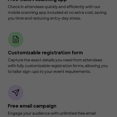
Check in attendees quickly and efficiently with our
mobile scanning app included at no extra cost, saving
you time and reducing entry-day stress.
Customizable registration form
Capture the exact details you need from attendees
with fully customizable registration forms, allowing you
to tailor sign-ups to your event requirements.
Free email campaign
Engage your audience with unlimited free email