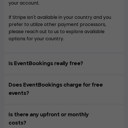
your account.
If Stripe isn't available in your country and you
prefer to utilize other payment processors,
please reach out to us to explore available
options for your country.
Is EventBookings really free?
Does EventBookings charge for free
events?
Is there any upfront or monthly
costs?