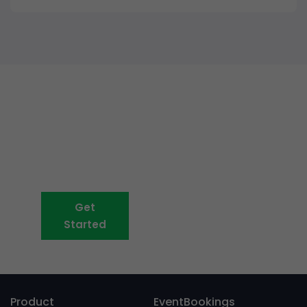
Event ticketing just got easier
Create your event in 2
minutes
Get
Book A Demo
Started
Product
EventBookings