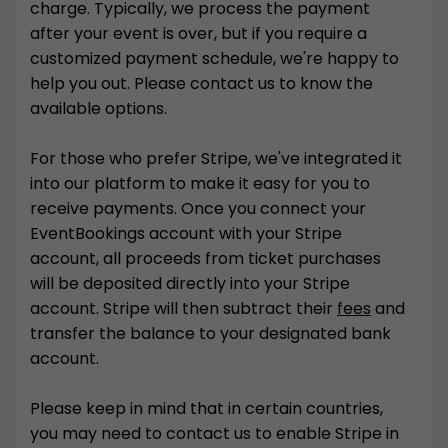
charge. Typically, we process the payment
after your event is over, but if you require a
customized payment schedule, we're happy to
help you out. Please contact us to know the
available options.
For those who prefer Stripe, we've integrated it
into our platform to make it easy for you to
receive payments. Once you connect your
EventBookings account with your Stripe
account, all proceeds from ticket purchases
will be deposited directly into your Stripe
account. Stripe will then subtract their
fees
and
transfer the balance to your designated bank
account.
Please keep in mind that in certain countries,
you may need to contact us to enable Stripe in