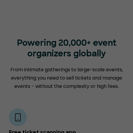
Powering 20,000+ event
organizers globally
From intimate gatherings to large-scale events,
everything you need to sell tickets and manage
events - without the complexity or high fees.
Free ticket scanning app