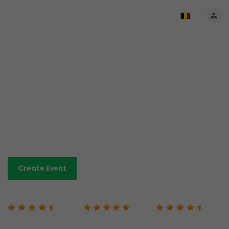
The most affordable prices
anywhere
No set-up costs. No monthly payments.
Low-cost and transparent fees.
Sell tickets and keep more of your revenue.
Book A Demo
Create Event
Capterra 4.7/5
G2 5/5
Google 4.7/5