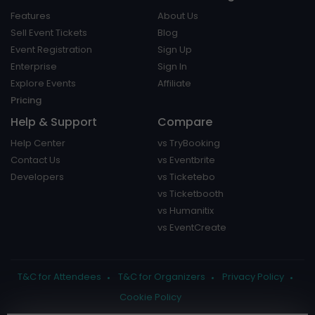
Features
About Us
Sell Event Tickets
Blog
Event Registration
Sign Up
Enterprise
Sign In
Explore Events
Affiliate
Pricing
Help & Support
Compare
Help Center
vs TryBooking
Contact Us
vs Eventbrite
Developers
vs Ticketebo
vs Ticketbooth
vs Humanitix
vs EventCreate
T&C for Attendees
T&C for Organizers
Privacy Policy
Cookie Policy