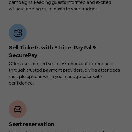
campaigns, keeping guests informed and excited
without adding extra costs to your budget.
Sell Tickets with Stripe, PayPal &
SecurePay
Offer a secure and seamless checkout experience
through trusted payment providers, giving attendees
multiple options while you manage sales with
confidence.
Seat reservation