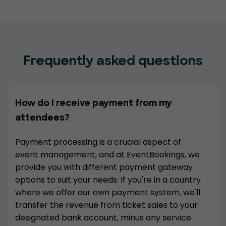
Frequently asked questions
How do I receive payment from my
attendees?
Payment processing is a crucial aspect of
event management, and at EventBookings, we
provide you with different payment gateway
options to suit your needs. If you're in a country
where we offer our own payment system, we'll
transfer the revenue from ticket sales to your
designated bank account, minus any service