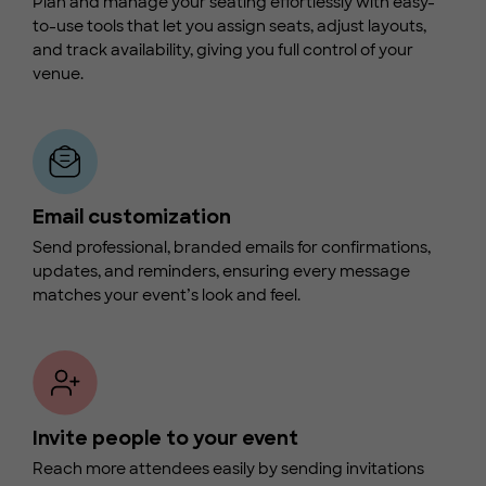
Plan and manage your seating effortlessly with easy-
to-use tools that let you assign seats, adjust layouts,
and track availability, giving you full control of your
venue.
Email customization
Send professional, branded emails for confirmations,
updates, and reminders, ensuring every message
matches your event’s look and feel.
Invite people to your event
Reach more attendees easily by sending invitations