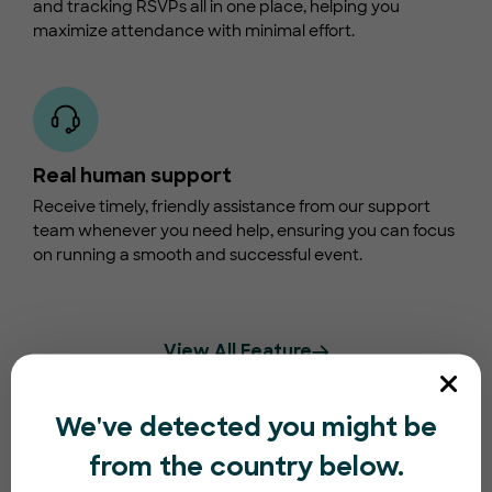
and tracking RSVPs all in one place, helping you
maximize attendance with minimal effort.
Real human support
Receive timely, friendly assistance from our support
team whenever you need help, ensuring you can focus
on running a smooth and successful event.
View All Feature
We've detected you might be
from the country below.