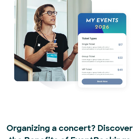
Organizing a concert? Discover