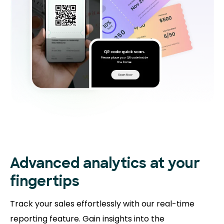
Advanced analytics at your
fingertips
Track your sales effortlessly with our real-time
reporting feature. Gain insights into the