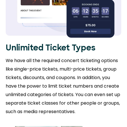
Unlimited Ticket Types
We have all the required concert ticketing options
like single-price tickets, multi-price tickets, group
tickets, discounts, and coupons. In addition, you
have the power to limit ticket numbers and create
unlimited categories of tickets. You can even set up
separate ticket classes for other people or groups,
such as media representatives.