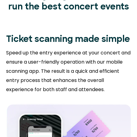
run the best concert events
Ticket scanning
made simple
Speed up the entry experience at your concert and
ensure a user-friendly operation with our mobile
scanning app. The result is a quick and efficient
entry process that enhances the overall
experience for both staff and attendees.