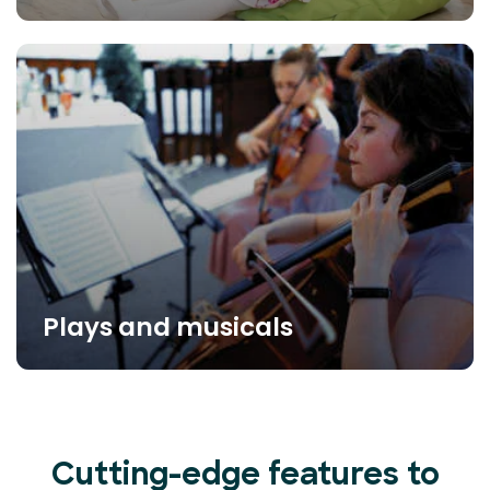
Plays and musicals
Cutting-edge features to