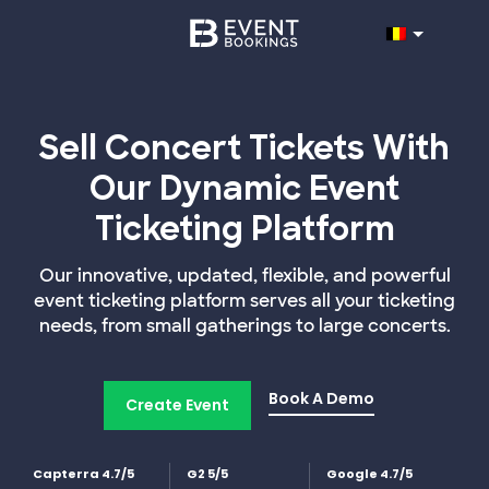
Sell Concert Tickets With
Our Dynamic Event
Ticketing Platform
Our innovative, updated, flexible, and powerful
event ticketing platform serves all your ticketing
needs, from small gatherings to large concerts.
Book A Demo
Create Event
Capterra 4.7/5
G2 5/5
Google 4.7/5