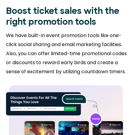
Boost ticket sales with the
right promotion tools
We have built-in event promotion tools like one-
click social sharing and email marketing facilities.
Also, you can offer limited-time promotional codes
or discounts to reward early birds and create a
sense of excitement by utilizing countdown timers.