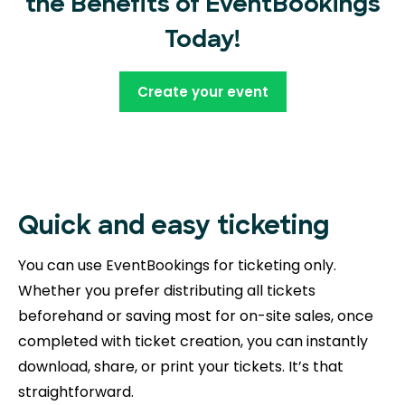
the Benefits of EventBookings
Today!
Create your event
Quick and easy ticketing
You can use EventBookings for ticketing only.
Whether you prefer distributing all tickets
beforehand or saving most for on-site sales, once
completed with ticket creation, you can instantly
download, share, or print your tickets. It’s that
straightforward.