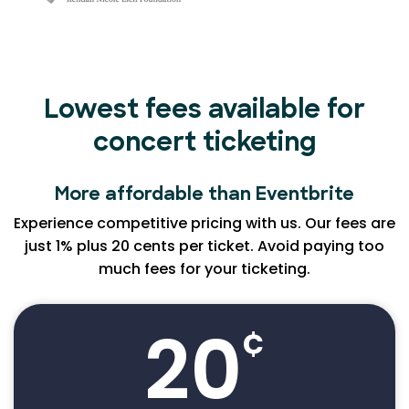
Lowest fees available for
concert ticketing
More affordable than Eventbrite
Experience competitive pricing with us. Our fees are
just 1% plus 20 cents per ticket. Avoid paying too
much fees for your ticketing.
20
¢