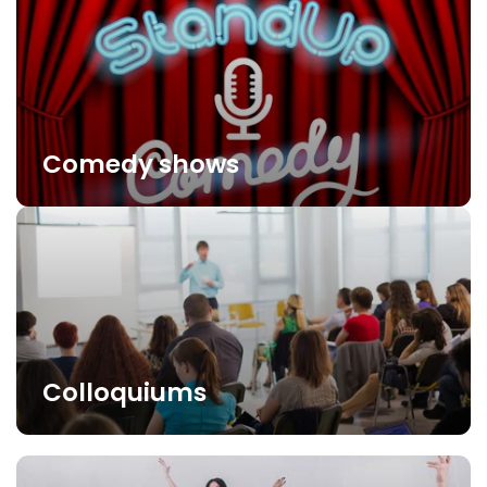
Comedy shows
Colloquiums