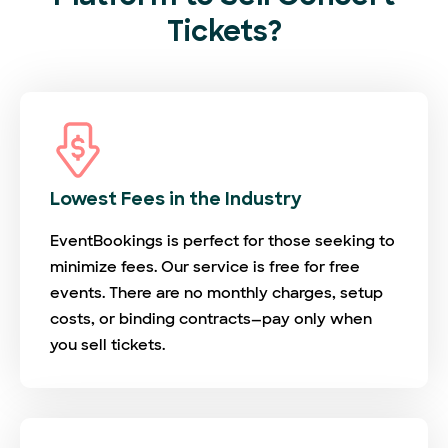
Tickets?
Lowest Fees in the Industry
EventBookings is perfect for those seeking to
minimize fees. Our service is free for free
events. There are no monthly charges, setup
costs, or binding contracts—pay only when
you sell tickets.