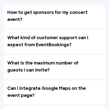
How to get sponsors for my concert
event?
What kind of customer support can I
expect from EventBookings?
What is the maximum number of
guests I can invite?
Can I integrate Google Maps on the
event page?