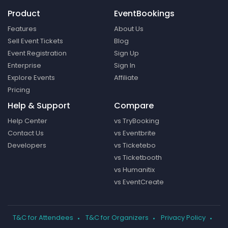
Product
EventBookings
Features
About Us
Sell Event Tickets
Blog
Event Registration
Sign Up
Enterprise
Sign In
Explore Events
Affiliate
Pricing
Help & Support
Compare
Help Center
vs TryBooking
Contact Us
vs Eventbrite
Developers
vs Ticketebo
vs Ticketbooth
vs Humanitix
vs EventCreate
T&C for Attendees
T&C for Organizers
Privacy Policy