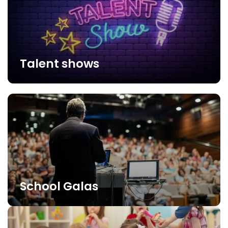
Talent shows
School Galas