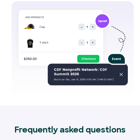
Frequently asked questions