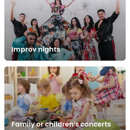
Improv nights
Family or children’s concerts