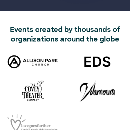
Events created by thousands of
organizations around the globe