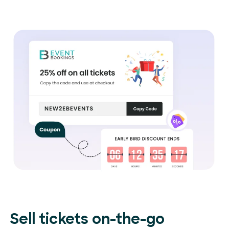
Sell tickets on-the-go