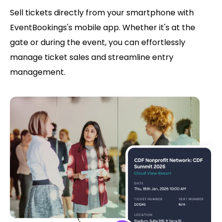
Sell tickets directly from your smartphone with
EventBookings's mobile app. Whether it's at the
gate or during the event, you can effortlessly
manage ticket sales and streamline entry
management.