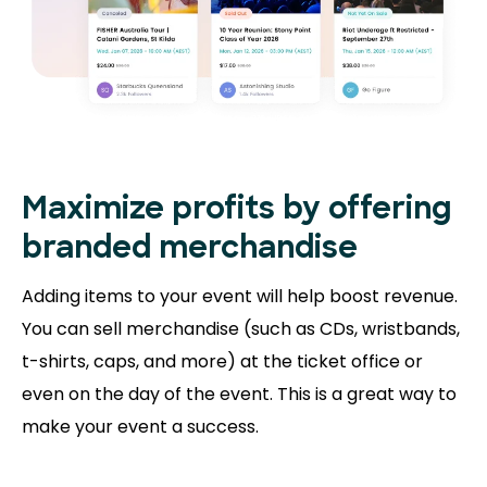
Maximize profits by offering
branded merchandise
Adding items to your event will help boost revenue.
You can sell merchandise (such as CDs, wristbands,
t-shirts, caps, and more) at the ticket office or
even on the day of the event. This is a great way to
make your event a success.