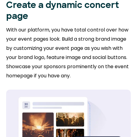
Create a dynamic concert
page
With our platform, you have total control over how
your event pages look. Build a strong brand image
by customizing your event page as you wish with
your brand logo, feature image and social buttons.
Showcase your sponsors prominently on the event
homepage if you have any.