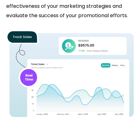
effectiveness of your marketing strategies and
evaluate the success of your promotional efforts.