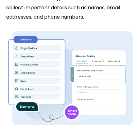
collect important details such as names, email
addresses, and phone numbers.