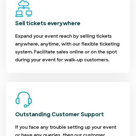
Sell tickets everywhere
Expand your event reach by selling tickets
anywhere, anytime, with our flexible ticketing
system. Facilitate sales online or on the spot
during your event for walk-up customers.
Outstanding Customer Support
If you face any trouble setting up your event
or have any queries, then our customer