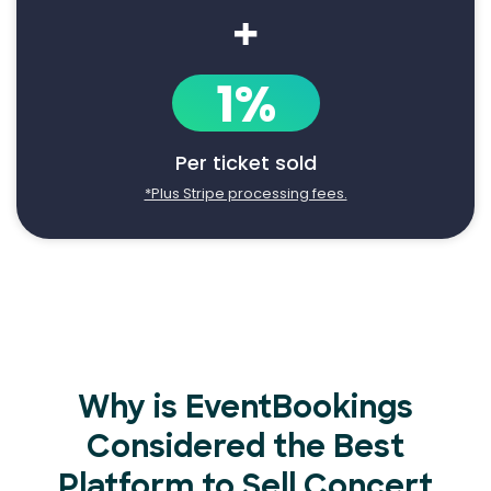
+
1%
Per ticket sold
*Plus Stripe processing fees.
Why is EventBookings
Considered the Best
Platform to Sell Concert