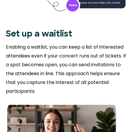
Set up a waitlist
Enabling a waitlist, you can keep a list of interested
attendees even if your concert runs out of tickets. If
a spot becomes open, you can send invitations to
the attendees in line. This approach helps ensure
that you capture the interest of all potential
participants.