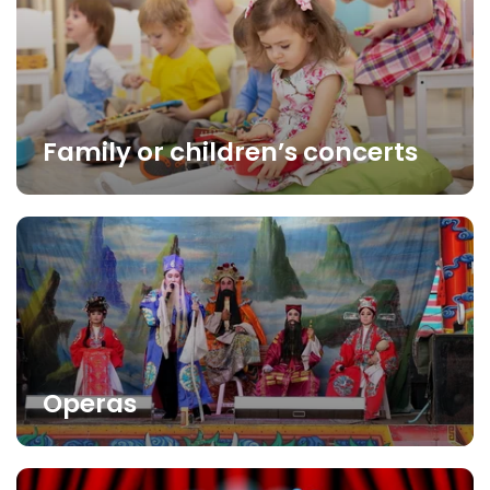
Family or children’s concerts
Operas