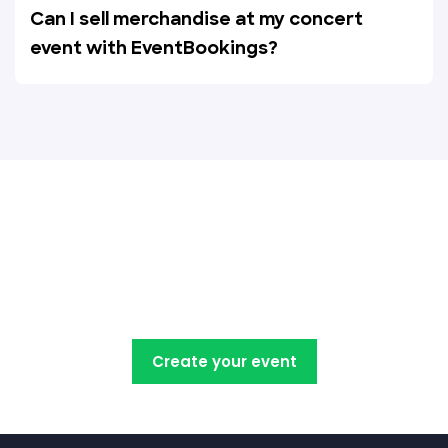
Can I sell merchandise at my concert
event with EventBookings?
Create, manage, promote and
sell your concert tickets with
EventBookings
Create your event