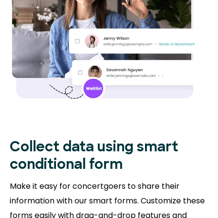
Collect data using smart
conditional form
Make it easy for concertgoers to share their
information with our smart forms. Customize these
forms easily with drag-and-drop features and