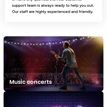
support team is always ready to help you out.
Our staff are highly experienced and friendly.
Music concerts