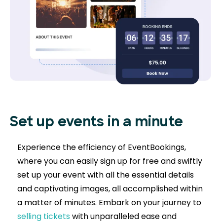
Set up events in a minute
Experience the efficiency of EventBookings,
where you can easily sign up for free and swiftly
set up your event with all the essential details
and captivating images, all accomplished within
a matter of minutes. Embark on your journey to
selling tickets
with unparalleled ease and