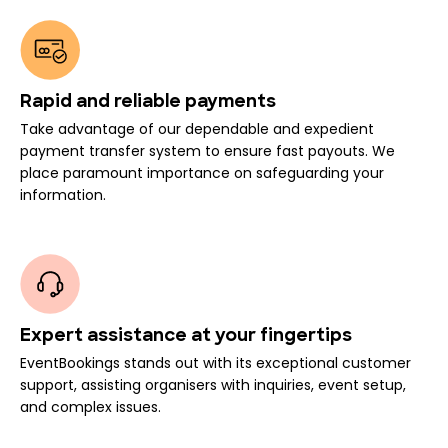
Rapid and reliable payments
Take advantage of our dependable and expedient
payment transfer system to ensure fast payouts. We
place paramount importance on safeguarding your
information.
Expert assistance at your fingertips
EventBookings stands out with its exceptional customer
support, assisting organisers with inquiries, event setup,
and complex issues.