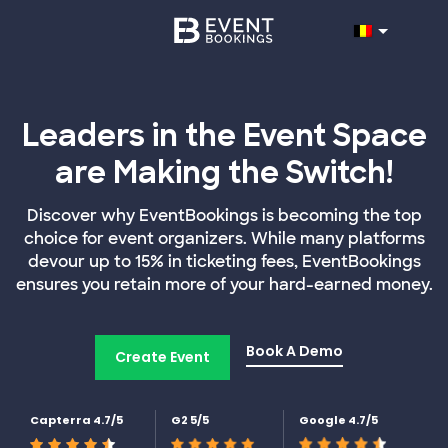
Leaders in the Event Space
are Making the Switch!
Discover why EventBookings is becoming the top
choice for event organizers. While many platforms
devour up to 15% in ticketing fees, EventBookings
ensures you retain more of your hard-earned money.
Book A Demo
Create Event
Capterra 4.7/5
G2 5/5
Google 4.7/5