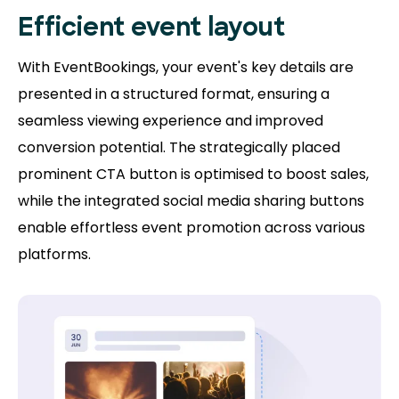
Efficient event layout
With EventBookings, your event's key details are
presented in a structured format, ensuring a
seamless viewing experience and improved
conversion potential. The strategically placed
prominent CTA button is optimised to boost sales,
while the integrated social media sharing buttons
enable effortless event promotion across various
platforms.