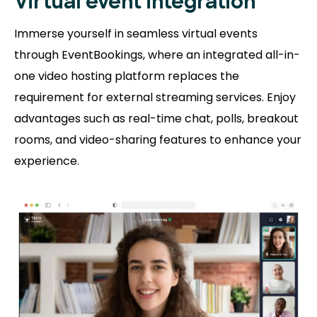
Virtual event integration
Immerse yourself in seamless virtual events
through EventBookings, where an integrated all-in-
one video hosting platform replaces the
requirement for external streaming services. Enjoy
advantages such as real-time chat, polls, breakout
rooms, and video-sharing features to enhance your
experience.