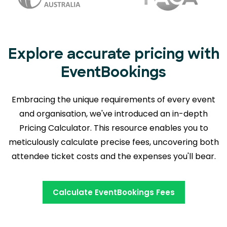
Explore accurate pricing with
EventBookings
Embracing the unique requirements of every event
and organisation, we've introduced an in-depth
Pricing Calculator. This resource enables you to
meticulously calculate precise fees,
uncovering both
attendee ticket costs and the expenses you'll bear.
Calculate EventBookings Fees