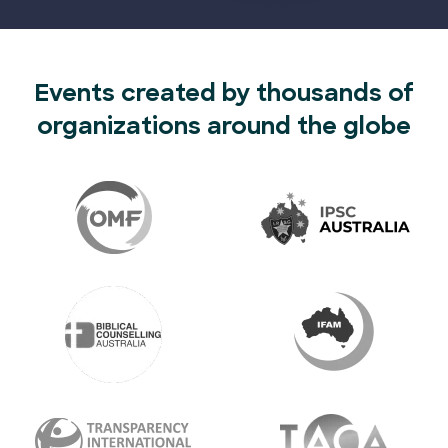
Events created by thousands of
organizations around the globe