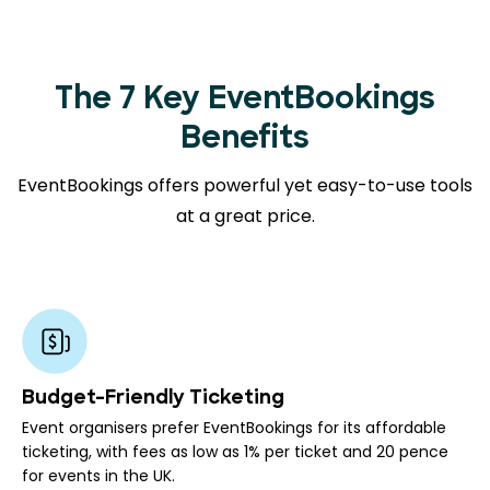
The 7 Key EventBookings
Benefits
EventBookings offers powerful yet easy-to-use tools
at a great price.
Budget-Friendly Ticketing
Event organisers prefer EventBookings for its affordable
ticketing, with fees as low as 1% per ticket and 20 pence
for events in the UK.