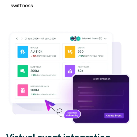
swiftness.