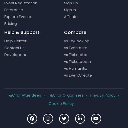
Event Registration
Sign Up
Enterprise
Sign In
Explore Events
Affiliate
Pricing
Help & Support
Compare
Help Center
vs TryBooking
Contact Us
vs Eventbrite
Developers
vs Ticketebo
vs Ticketbooth
vs Humanitix
vs EventCreate
T&C for Attendees
T&C for Organizers
Privacy Policy
Cookie Policy