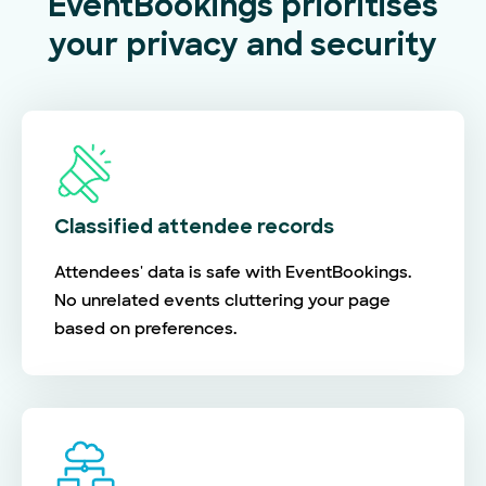
EventBookings prioritises
your privacy and security
Classified attendee records
Attendees' data is safe with EventBookings.
No unrelated events cluttering your page
based on preferences.