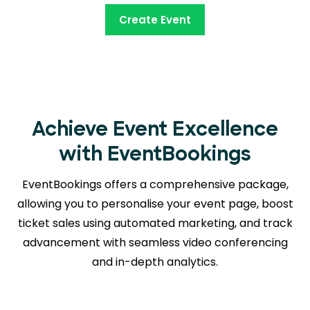
Create Event
Achieve Event Excellence
with EventBookings
EventBookings offers a comprehensive package,
allowing you to personalise your event page, boost
ticket sales using automated marketing, and track
advancement with seamless
video conferencing
and in-depth analytics.