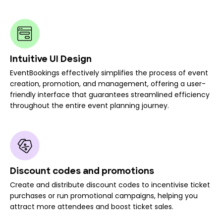
Intuitive UI Design
EventBookings effectively simplifies the process of event
creation, promotion, and management, offering a user-
friendly interface that guarantees streamlined efficiency
throughout the entire event planning journey.
Discount codes and promotions
Create and distribute discount codes to incentivise ticket
purchases or run promotional campaigns, helping you
attract more attendees and boost ticket sales.