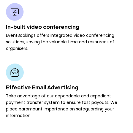
In-built video conferencing
EventBookings offers integrated video conferencing
solutions, saving the valuable time and resources of
organisers.
Effective Email Advertising
Take advantage of our dependable and expedient
payment transfer system to ensure fast payouts. We
place paramount importance on safeguarding your
information.