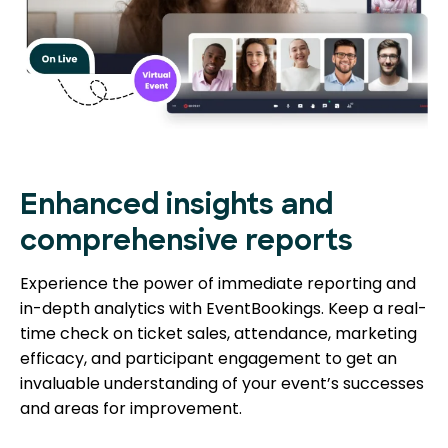
Enhanced insights and
comprehensive reports
Experience the power of immediate reporting and
in-depth analytics with EventBookings. Keep a real-
time check on ticket sales, attendance, marketing
efficacy, and participant engagement to get an
invaluable understanding of your event’s successes
and areas for improvement.