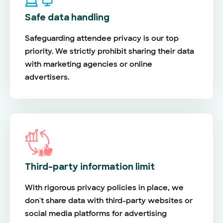
Safe data handling
Safeguarding attendee privacy is our top
priority. We strictly prohibit sharing their data
with marketing agencies or online
advertisers.
Third-party information limit
With rigorous privacy policies in place, we
don't share data with third-party websites or
social media platforms for advertising