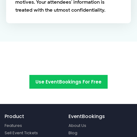
motives. Your attendees' information is
treated with the utmost confidentiality.
Switch to EventBookings today
Use EventBookings For Free
Product
EventBookings
Features
About Us
Sell Event Tickets
Blog