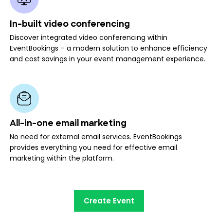
In-built video conferencing
Discover integrated video conferencing within
EventBookings – a modern solution to enhance efficiency
and cost savings in your event management experience.
All-in-one email marketing
No need for external email services. EventBookings
provides everything you need for effective email
marketing within the platform.
Create Event