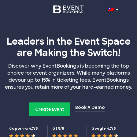
Leaders in the Event Space
are Making the Switch!
Discover why EventBookings is becoming the top
choice for event organizers. While many platforms
devour up to 15% in ticketing fees, EventBookings
ensures you retain more of your hard-earned money.
Book A Demo
Create Event
Capterra 4.7/5
G2 5/5
Google 4.7/5