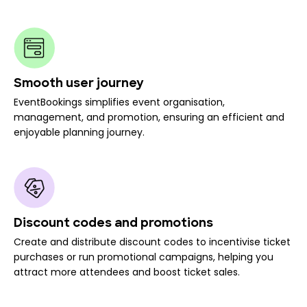
Smooth user journey
EventBookings simplifies event organisation,
management, and promotion, ensuring an efficient and
enjoyable planning journey.
Discount codes and promotions
Create and distribute discount codes to incentivise ticket
purchases or run promotional campaigns, helping you
attract more attendees and boost ticket sales.