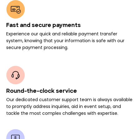
Fast and secure payments
Experience our quick and reliable payment transfer
system, knowing that your information is safe with our
secure payment processing.
Round-the-clock service
Our dedicated customer support team is always available
to promptly address inquiries, aid in event setup, and
tackle the most complex challenges with expertise.