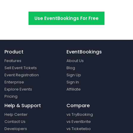
Switch to EventBookings today
Use EventBookings For Free
Product
EventBookings
Features
About Us
Sell Event Tickets
Blog
Event Registration
Sign Up
Enterprise
Sign In
Explore Events
Affiliate
Pricing
Help & Support
Compare
Help Center
vs TryBooking
Contact Us
vs Eventbrite
Developers
vs Ticketebo