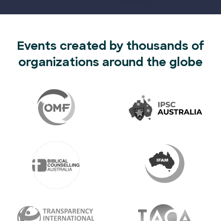
Events created by thousands of
organizations around the globe