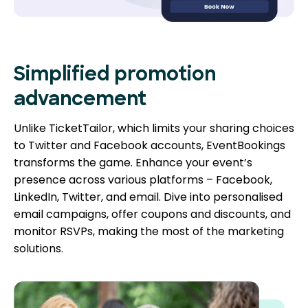
Simplified promotion
advancement
Unlike TicketTailor, which limits your sharing choices
to Twitter and Facebook accounts, EventBookings
transforms the game. Enhance your event’s
presence across various platforms – Facebook,
LinkedIn, Twitter, and email. Dive into personalised
email campaigns, offer coupons and discounts, and
monitor RSVPs, making the most of the marketing
solutions.