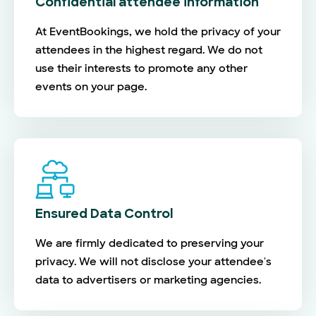
Confidential attendee information
At EventBookings, we hold the privacy of your
attendees in the highest regard. We do not
use their interests to promote any other
events on your page.
Ensured Data Control
We are firmly dedicated to preserving your
privacy. We will not disclose your attendee's
data to advertisers or marketing agencies.