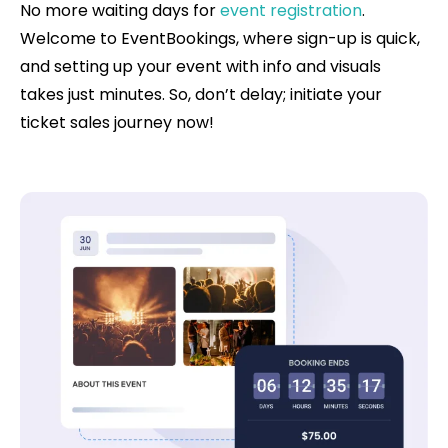
No more waiting days for
event registration
.
Welcome to EventBookings, where sign-up is quick,
and setting up your event with info and visuals
takes just minutes. So, don’t delay; initiate your
ticket sales journey now!