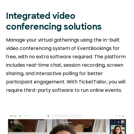
Integrated video
conferencing solutions
Manage your virtual gatherings using the in-built
video conferencing system of EventBookings for
free, with no extra software required. The platform
includes real-time chat, session recording, screen
sharing, and interactive polling for better
participant engagement. With TicketTailor, you will
require third-party software to run online events.