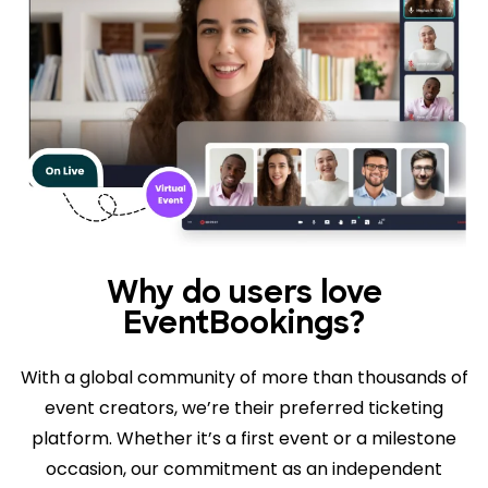
Why do users love
EventBookings?
With a global community of more than thousands of
event creators, we’re their preferred ticketing
platform. Whether it’s a first event or a milestone
occasion, our commitment as an independent