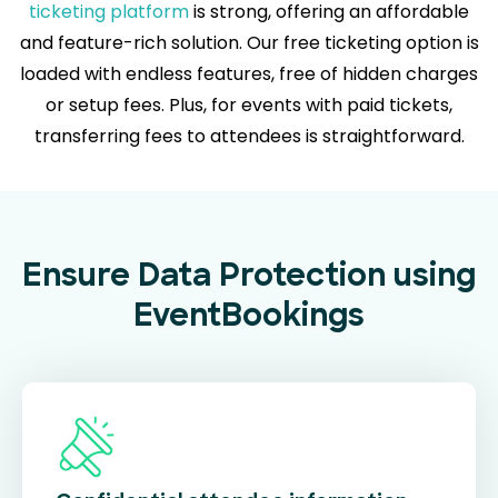
ticketing platform
is strong, offering an affordable
and feature-rich solution. Our free ticketing option is
loaded with endless features, free of hidden charges
or setup fees. Plus, for events with paid tickets,
transferring fees to attendees is straightforward.
Ensure Data Protection using
EventBookings