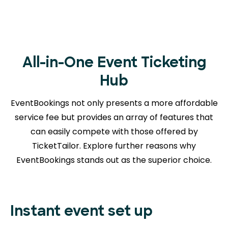
All-in-One Event Ticketing
Hub
EventBookings not only presents a more affordable
service fee but provides an array of features that
can easily compete with those offered by
TicketTailor. Explore further reasons
why
EventBookings stands out as the superior choice.
Instant event set up