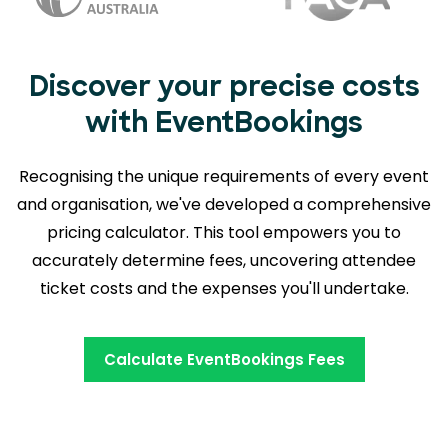
Discover your precise costs
with EventBookings
Recognising the unique requirements of every event
and organisation, we've developed a comprehensive
pricing calculator. This tool empowers you to
accurately determine fees,
uncovering attendee
ticket costs and the expenses you'll undertake.
Calculate EventBookings Fees