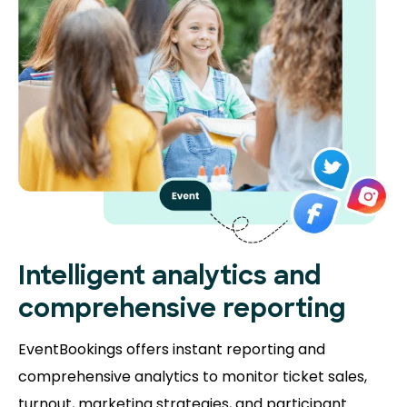
Intelligent analytics and
comprehensive reporting
EventBookings offers instant reporting and
comprehensive analytics to monitor ticket sales,
turnout, marketing strategies, and participant