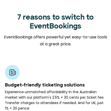
7 reasons to switch to
EventBookings
EventBookings offers powerful yet easy-to-use tools
at a great price.
Budget-friendly ticketing solutions
Experience unmatched affordability in the Australian
market with our platform's 2.5% + 30 cents per ticket fee.
Transfer charges to attendees if needed. And for UK, just
1% + 20 pence.