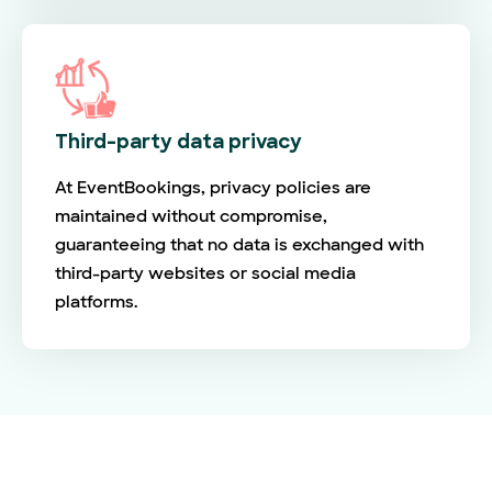
Third-party data privacy
At EventBookings, privacy policies are
maintained without compromise,
guaranteeing that no data is exchanged with
third-party websites or social media
platforms.