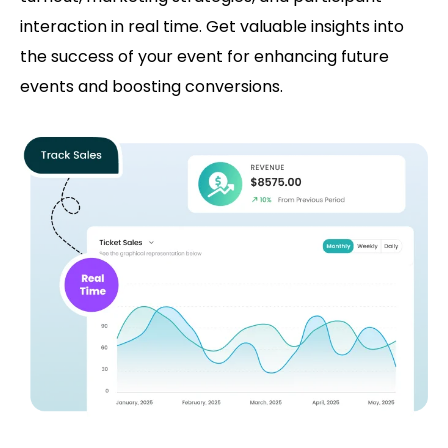
interaction in real time. Get valuable insights into
the success of your event for enhancing future
events and boosting conversions.