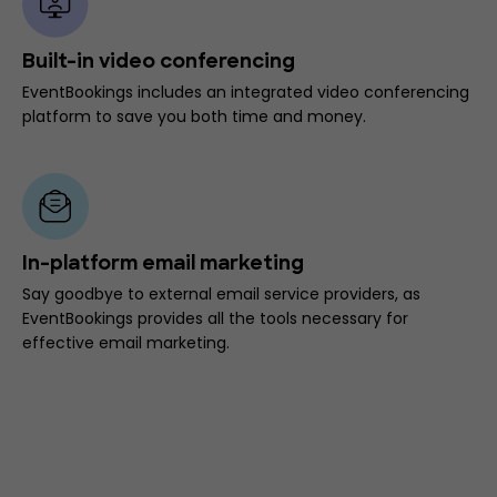
Built-in video conferencing
EventBookings includes an integrated video conferencing
platform to save you both time and money.
In-platform email marketing
Say goodbye to external email service providers, as
EventBookings provides all the tools necessary for
effective email marketing.