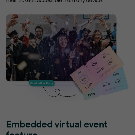
their tickets, accessible from any device.
Embedded virtual event