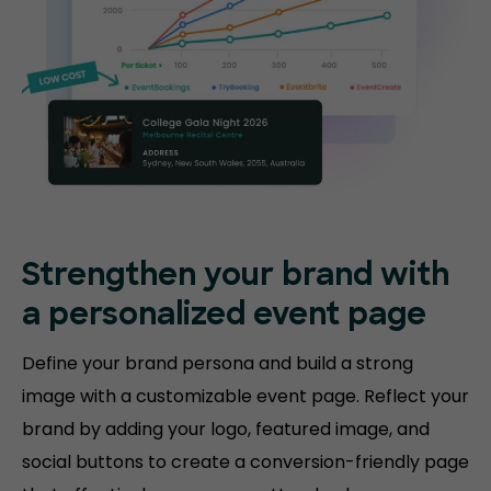
Strengthen your brand with
a personalized event page
Define your brand persona and build a strong
image with a customizable event page. Reflect your
brand by adding your logo, featured image, and
social buttons to create a conversion-friendly page