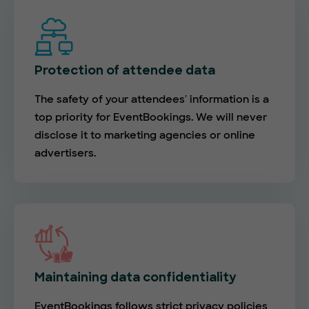
Protection of attendee data
The safety of your attendees' information is a
top priority for EventBookings. We will never
disclose it to marketing agencies or online
advertisers.
Maintaining data confidentiality
EventBookings follows strict privacy policies