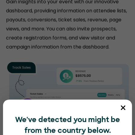
Gain insights into your event with our innovative
dashboard, providing information on attendee lists,
payouts, conversions, ticket sales, revenue, page
views, and more. You can also invite prospects,
create registration forms, and view visitor and
campaign information from the dashboard.
We've detected you might be
from the country below.