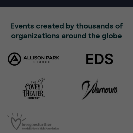
Events created by thousands of
organizations around the globe