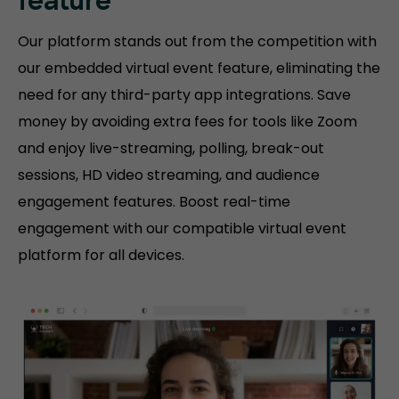
feature
Our platform stands out from the competition with
our embedded virtual event feature, eliminating the
need for any third-party app integrations. Save
money by avoiding extra fees for tools like Zoom
and enjoy live-streaming, polling, break-out
sessions, HD video streaming, and audience
engagement features. Boost real-time
engagement with our compatible virtual event
platform for all devices.