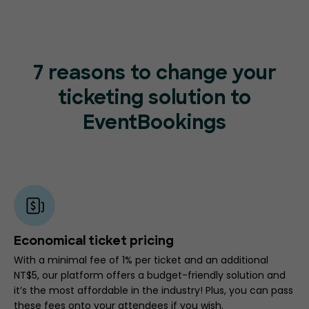
7 reasons to change your
ticketing
solution to
EventBookings
Economical ticket pricing
With a minimal fee of 1% per ticket and an additional
NT$5, our platform offers a budget-friendly solution and
it’s the most affordable in the industry! Plus, you can pass
these fees onto your attendees if you wish.