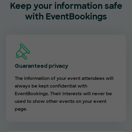
Keep your information safe
with EventBookings
Guaranteed privacy
The information of your event attendees will
always be kept confidential with
EventBookings. Their interests will never be
used to show other events on your event
page.