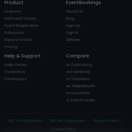
Product
EventBookings
Features
About Us
Sell Event Tickets
Blog
Event Registration
Sign Up
Enterprise
Sign In
Explore Events
Affiliate
Pricing
Help & Support
Compare
Help Center
vs TryBooking
Contact Us
vs Eventbrite
Developers
vs Ticketebo
vs Ticketbooth
vs Humanitix
vs EventCreate
T&C for Attendees
T&C for Organizers
Privacy Policy
Cookie Policy