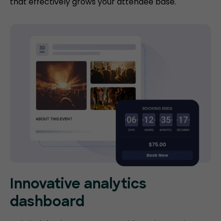
that effectively grows your attendee base.
Innovative analytics
dashboard