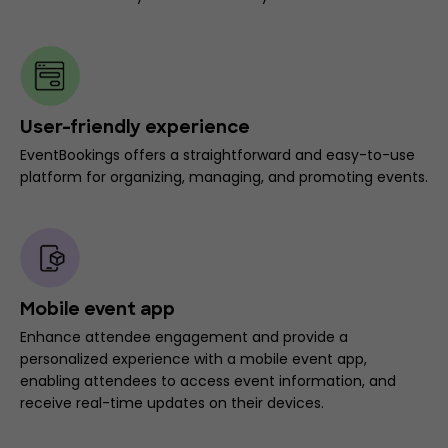
User-friendly experience
EventBookings offers a straightforward and easy-to-use
platform for organizing, managing, and promoting events.
Mobile event app
Enhance attendee engagement and provide a
personalized experience with a mobile event app,
enabling attendees to access event information, and
receive real-time updates on their devices.