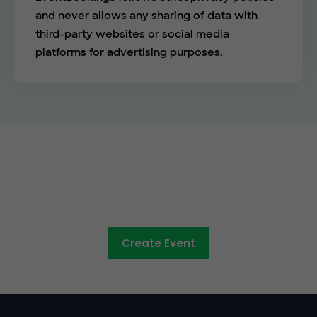
and never allows any sharing of data with
third-party websites or social media
platforms for advertising purposes.
The easy way to sell tickets
online
Create Event