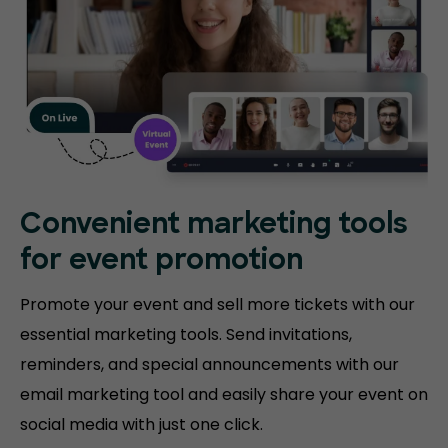
Convenient marketing tools
for event promotion
Promote your event and sell more tickets with our
essential marketing tools. Send invitations,
reminders, and special announcements with our
email marketing tool and easily share your event on
social media with just one click.