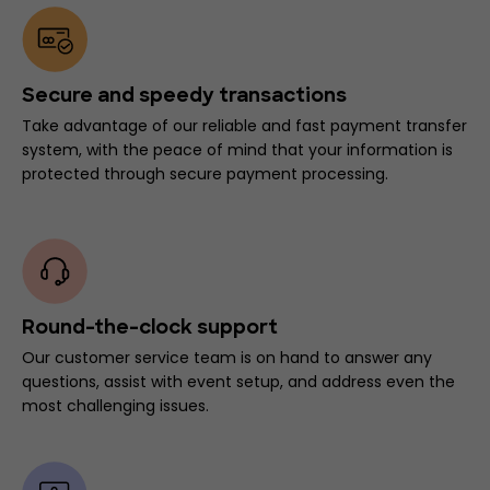
Secure and speedy transactions
Take advantage of our reliable and fast payment transfer
system, with the peace of mind that your information is
protected through secure payment processing.
Round-the-clock support
Our customer service team is on hand to answer any
questions, assist with event setup, and address even the
most challenging issues.