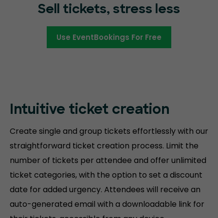
Sell tickets, stress less
Use EventBookings For Free
Intuitive ticket creation
Create single and group tickets effortlessly with our
straightforward ticket creation process. Limit the
number of tickets per attendee and offer unlimited
ticket categories, with the option to set a discount
date for added urgency. Attendees will receive an
auto-generated email with a downloadable link for