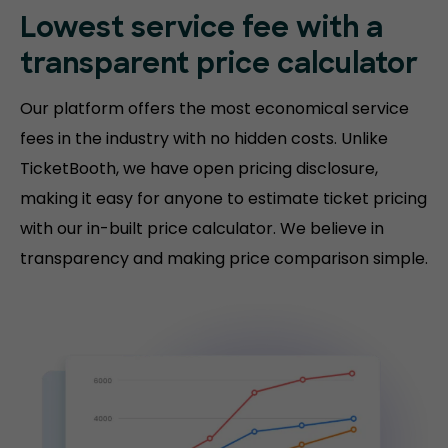
Lowest service fee with a
transparent price calculator
Our platform offers the most economical service
fees in the industry with no hidden costs. Unlike
TicketBooth, we have open pricing disclosure,
making it easy for anyone to estimate ticket pricing
with our in-built price calculator. We believe in
transparency and making price comparison simple.