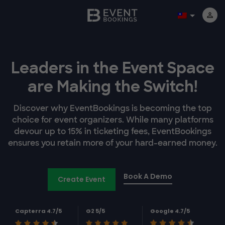
Leaders in the Event Space
are Making the Switch!
Discover why EventBookings is becoming the top
choice for event organizers. While many platforms
devour up to 15% in ticketing fees, EventBookings
ensures you retain more of your hard-earned money.
Book A Demo
Create Event
Capterra 4.7/5
G2 5/5
Google 4.7/5