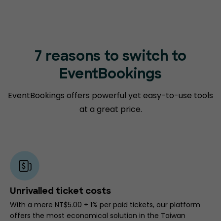
7 reasons to switch to
EventBookings
EventBookings offers powerful yet easy-to-use tools
at a great price.
Unrivalled ticket costs
With a mere NT$5.00 + 1% per paid tickets, our platform
offers the most economical solution in the Taiwan