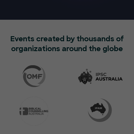
Events created by thousands of
organizations around the globe