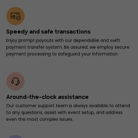
Speedy and safe transactions
Enjoy prompt payouts with our dependable and swift
payment transfer system. Be assured, we employ secure
payment processing to safeguard your information.
Around-the-clock assistance
Our customer support team is always available to attend
to any questions, assist with event setup, and address
even the most complex issues.