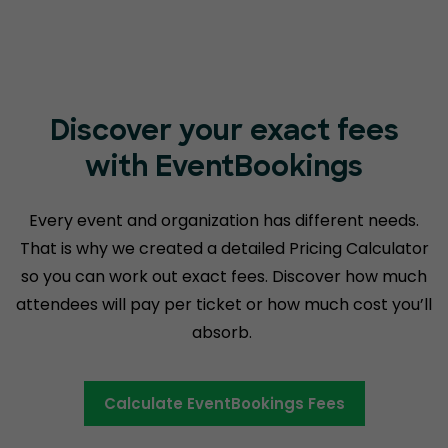
Discover your exact fees
with EventBookings
Every event and organization has different needs.
That is why we created a detailed Pricing Calculator
so you can work out exact fees. Discover how much
attendees will pay per ticket or how much cost you’ll
absorb.
Calculate EventBookings Fees