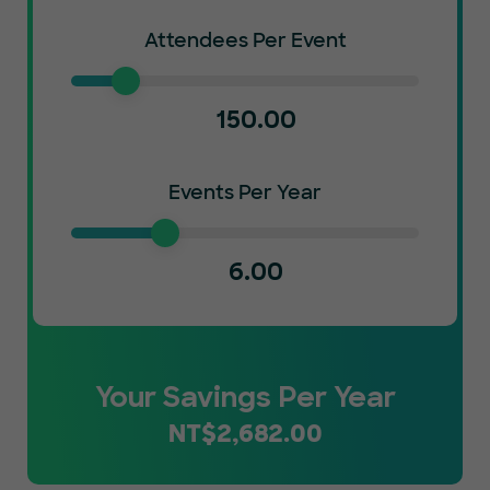
Attendees Per Event
150.00
Events Per Year
6.00
Your Savings Per Year
NT$
2,682.00