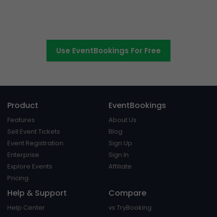
Switch to EventBookings today
Use EventBookings For Free
Product
EventBookings
Features
About Us
Sell Event Tickets
Blog
Event Registration
Sign Up
Enterprise
Sign In
Explore Events
Affiliate
Pricing
Help & Support
Compare
Help Center
vs TryBooking