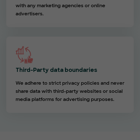
with any marketing agencies or online
advertisers.
Third-Party data boundaries
We adhere to strict privacy policies and never
share data with third-party websites or social
media platforms for advertising purposes.