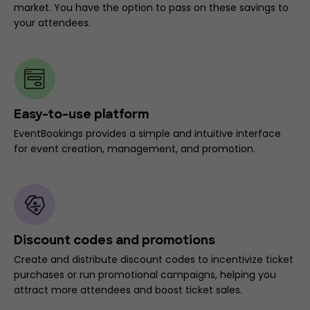
market. You have the option to pass on these savings to
your attendees.
Easy-to-use platform
EventBookings provides a simple and intuitive interface
for event creation, management, and promotion.
Discount codes and promotions
Create and distribute discount codes to incentivize ticket
purchases or run promotional campaigns, helping you
attract more attendees and boost ticket sales.