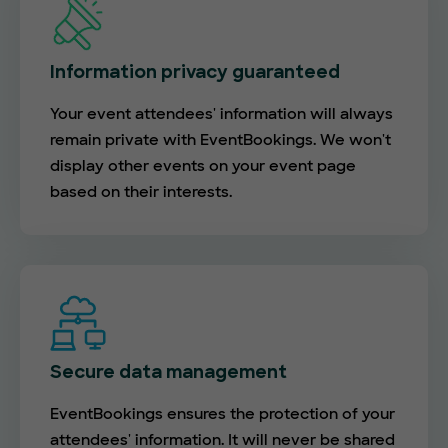
Information privacy guaranteed
Your event attendees' information will always
remain private with EventBookings. We won't
display other events on your event page
based on their interests.
Secure data management
EventBookings ensures the protection of your
attendees' information. It will never be shared