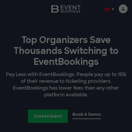
Top Organizers Save
Thousands Switching to
EventBookings
Pay Less with EventBookings. People pay up to 15%
of their revenue to ticketing providers.
EventBookings has lower fees than any other
platform available.
Book A Demo
Create Event