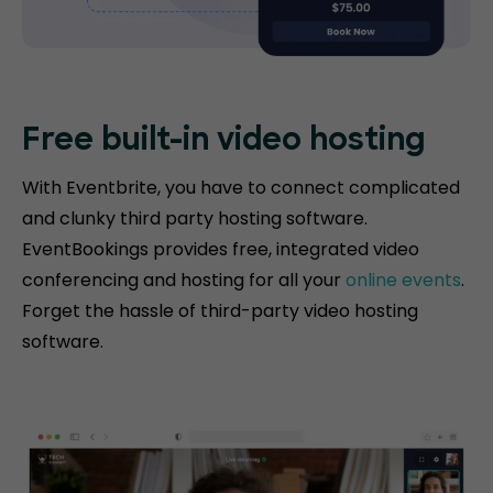
Free built-in video hosting
With Eventbrite, you have to connect complicated
and clunky third party hosting software.
EventBookings provides free, integrated video
conferencing and hosting for all your
online events
.
Forget the hassle of third-party video hosting
software.