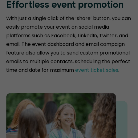
Effortless event promotion
With just a single click of the ‘share’ button, you can
easily promote your event on social media
platforms such as Facebook, LinkedIn, Twitter, and
email. The event dashboard and email campaign
feature also allow you to send custom promotional
emails to multiple contacts, scheduling the perfect
time and date for maximum
event ticket sales
.