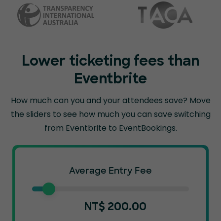
Lower ticketing fees than
Eventbrite
How much can you and your attendees save? Move
the sliders to see how much you can
save switching
from Eventbrite to EventBookings.
Average Entry Fee
NT$
200.00