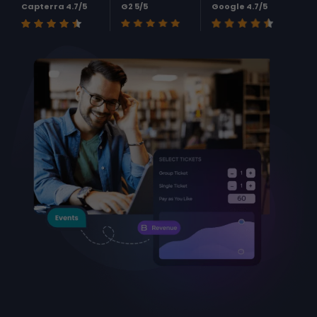
Capterra 4.7/5
G2 5/5
Google 4.7/5