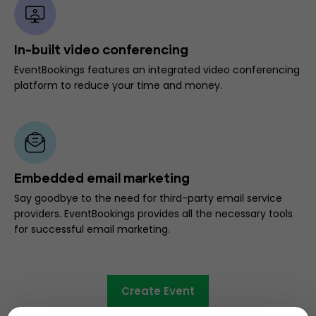
In-built video conferencing
EventBookings features an integrated video conferencing
platform to reduce your time and money.
Embedded email marketing
Say goodbye to the need for third-party email service
providers. EventBookings provides all the necessary tools
for successful email marketing.
Create Event