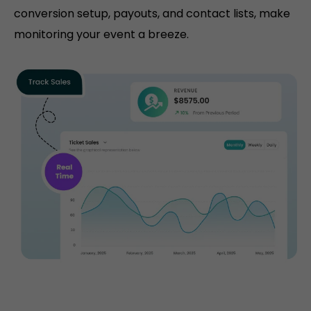
conversion setup, payouts, and contact lists, make
monitoring your event a breeze.