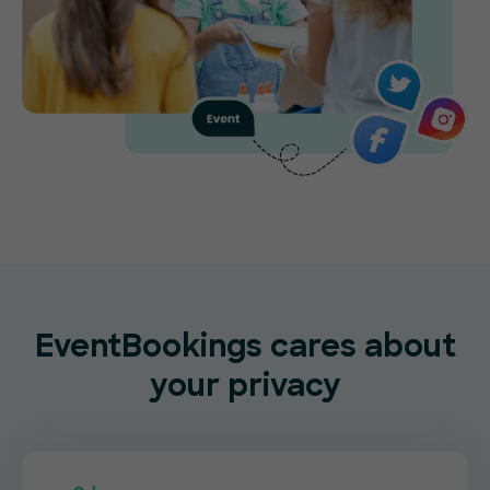
EventBookings cares about
your privacy