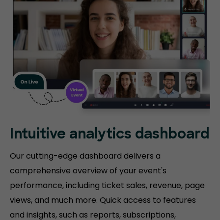
Intuitive analytics dashboard
Our cutting-edge dashboard delivers a
comprehensive overview of your event's
performance, including ticket sales, revenue, page
views, and much more. Quick access to features
and insights, such as reports, subscriptions,