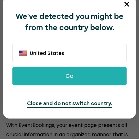
We've detected you might be
from the country below.
The all-in-one event ticketing
platform
United States
Discover the powerful features that EventBookings
offers to make your
ticketing faster and easier than
Go
other platforms.
Close and do not switch country.
Efficient event layout
With EventBookings, your event page presents all
crucial information in an organized manner that is