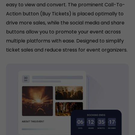
easy to view and convert. The prominent Call-To-
Action button (Buy Tickets) is placed optimally to
drive more sales, while the social media and share
buttons allow you to promote your event across
multiple platforms with ease. Designed to simplify
ticket sales and reduce stress for event organizers.