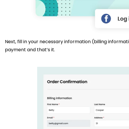
Next, fill in your necessary information (billing infor
payment and that’s it.