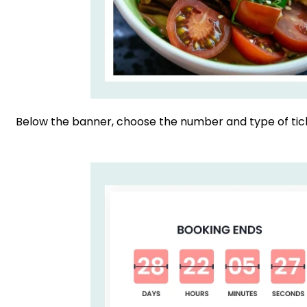
Below the banner, choose the number and type of tick