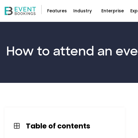
Features
Industry
Enterprise
Exp
How to
attend
an eve
Table of contents