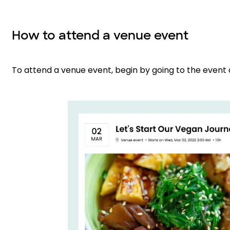
How to attend a venue event
To attend a venue event, begin by going to the event 