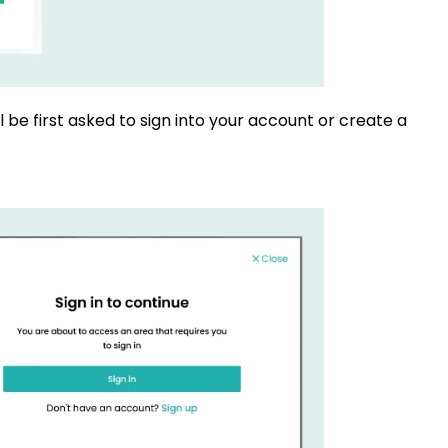
l be first asked to sign into your account or create a