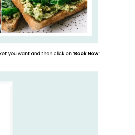
et you want and then click on ‘
Book Now’
.