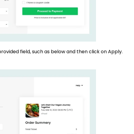
rovided field, such as below and then click on Apply.