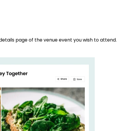
details page of the venue event you wish to attend.