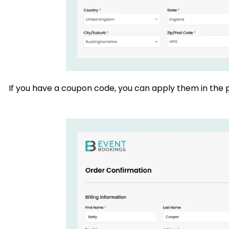
If you have a coupon code, you can apply them in the p