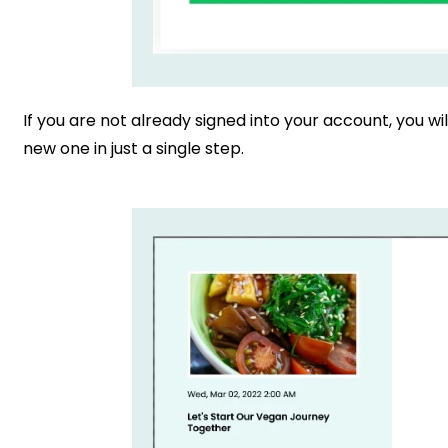
If you are not already signed into your account, you wil
new one in just a single step.