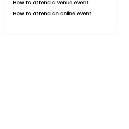
How to attend a venue event
How to attend an online event