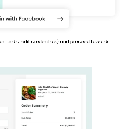
mation and credit credentials) and proceed towards