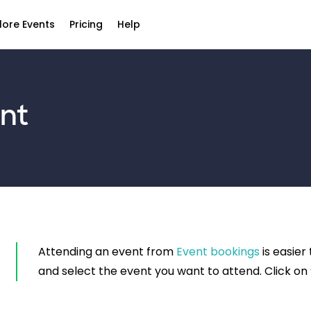
lore Events
Pricing
Help
nt
Attending an event from
Event bookings
is easier
and select the event you want to attend. Click on 