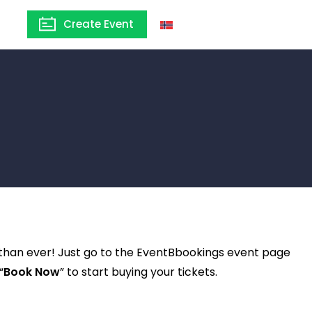
Create Event
Norway
 than ever! Just go to the EventBbookings event page
“
Book Now
” to start buying your tickets.