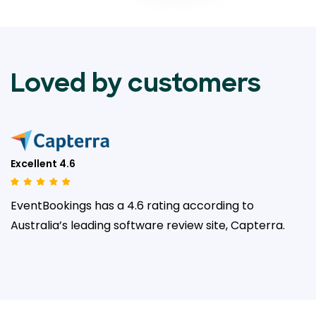
Loved by customers
Excellent 4.6
EventBookings has a 4.6 rating according to
Australia’s leading
software review site, Capterra.