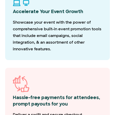
Accelerate Your Event Growth
Showcase your event with the power of
comprehensive built-in event promotion tools
that include email campaigns, social
integration, & an assortment of other
innovative features.
Hassle-free payments for attendees,
prompt payouts for you
Deliver a swift and secure checkout