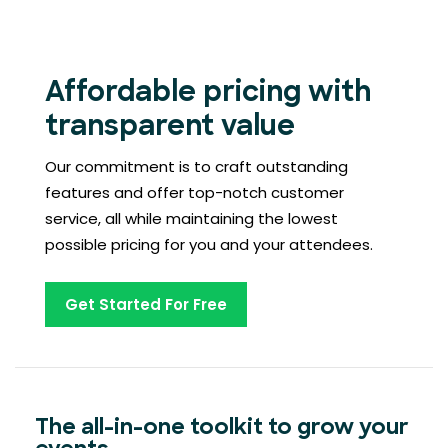
Affordable pricing with
transparent value
Our commitment is to craft outstanding
features and offer top-notch customer
service, all while maintaining the lowest
possible pricing for you and your attendees.
Get Started For Free
The all-in-one toolkit to grow your