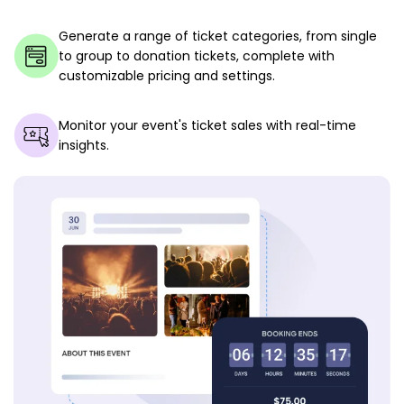
Generate a range of ticket categories, from single
to group to donation tickets, complete with
customizable pricing and settings.
Monitor your event's ticket sales with real-time
insights.