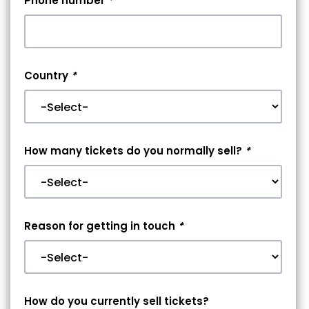
Phone number
*
Country
*
How many tickets do you normally sell?
*
Reason for getting in touch
*
How do you currently sell tickets?