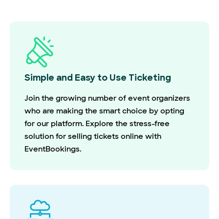
Simple and Easy to Use Ticketing
Join the growing number of event organizers
who are making the smart choice by opting
for our platform. Explore the stress-free
solution for selling tickets online with
EventBookings.