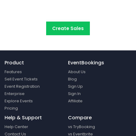
start selling tickets online with the
most cost-
effective event ticketing platform.
Create Sales
Product
EventBookings
Features
About Us
Sell Event Tickets
Blog
Event Registration
Sign Up
Enterprise
Sign In
Explore Events
Affiliate
Pricing
Help & Support
Compare
Help Center
vs TryBooking
Contact Us
vs Eventbrite