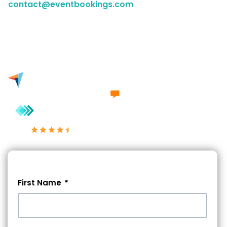
contact@eventbookings.com
to have a chat with a
member of our sales team. Either way, we'd love to
engage in a conversation with you.
Excellent 4.7/5
First Name
*