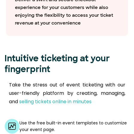
experience for your customers while also
enjoying the flexibility to access your ticket
revenue at your convenience
Intuitive ticketing at your
fingerprint
Take the stress out of event ticketing with our
user-friendly platform by creating, managing,
and
selling tickets online in minutes
Use the free built-in event templates to customize
your event page.