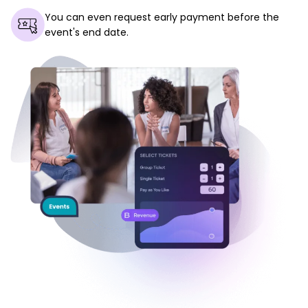
You can even request early payment before the
event's end date.