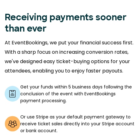
Receiving payments sooner
than ever
At EventBookings, we put your financial success first.
With a sharp focus on increasing conversion rates,
we've designed easy ticket-buying options for your
attendees, enabling you to enjoy faster payouts.
Get your funds within 5 business days following the
conclusion of the event with EventBookings
payment processing.
Or use Stripe as your default payment gateway to
receive ticket sales directly into your Stripe account
or bank account.