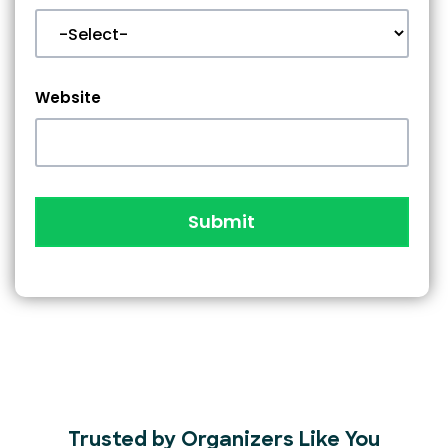
Website
Submit
Trusted by Organizers Like You