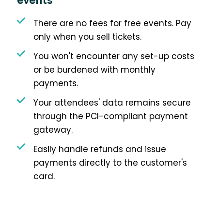
events
There are no fees for free events. Pay
only when you sell tickets.
You won't encounter any set-up costs
or be burdened with monthly
payments.
Your attendees' data remains secure
through the PCI-compliant payment
gateway.
Easily handle refunds and issue
payments directly to the customer's
card.