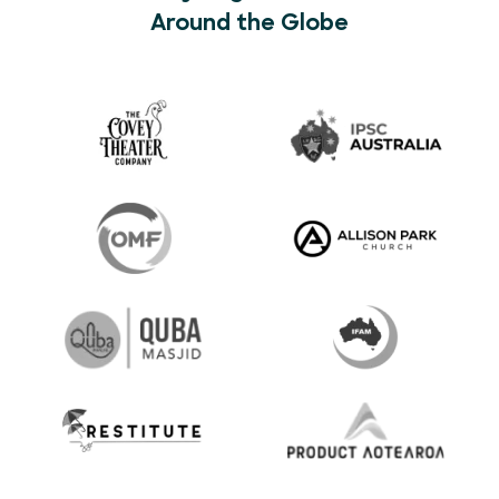
Around the Globe