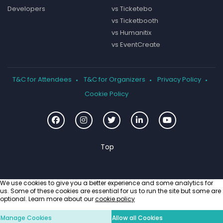
Developers
vs Ticketebo
vs Ticketbooth
vs Humanitix
vs EventCreate
T&C for Attendees
T&C for Organizers
Privacy Policy
Cookie Policy
We use cookies to give you a better experience and some analytics for
us. Some of these cookies are essential for us to run the site but some are
optional. Learn more about our
cookie policy
Manage Cookies
Allow all Cookies