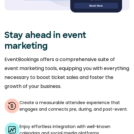
Stay ahead in event
marketing
EventBookings offers a comprehensive suite of
event marketing tools, equipping you with everything
necessary to boost ticket sales and foster the
growth of your business.
Create a measurable attendee experience that
engages and connects pre, during, and post-event.
Enjoy effortless integration with well-known
calendars and social media platforms.