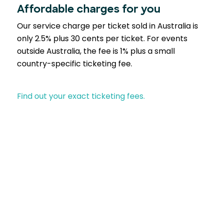
Affordable charges for you
Our service charge per ticket sold in Australia is
only 2.5% plus 30 cents per ticket. For events
outside Australia, the fee is 1% plus a small
country-specific ticketing fee.
Find out your exact ticketing fees.
Partner with EventBookings
A trusted choice across industries similar to yours-