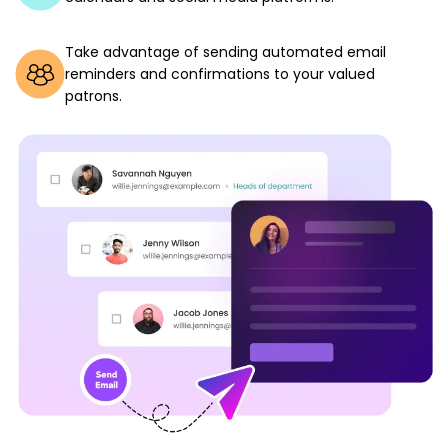
Take advantage of sending automated email
reminders and confirmations to your valued
patrons.