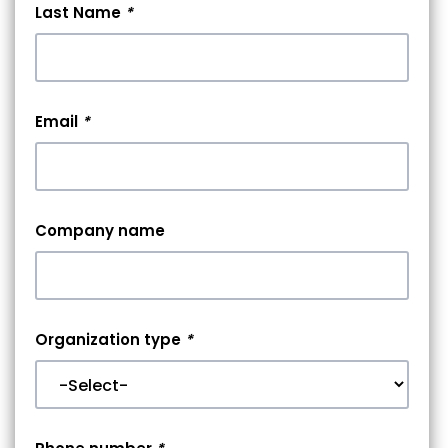
Last Name
*
Email
*
Company name
Organization type
*