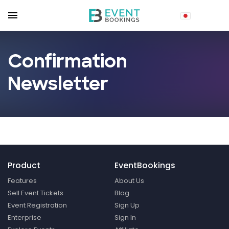
Confirmation
Newsletter
Product
EventBookings
Features
About Us
Sell Event Tickets
Blog
Event Registration
Sign Up
Enterprise
Sign In