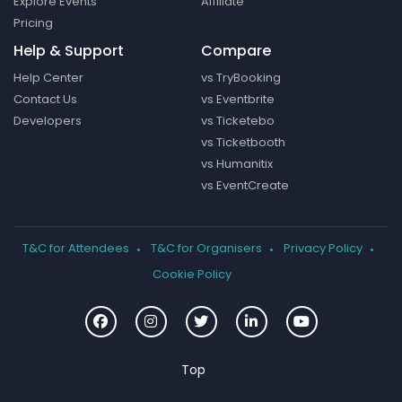
Explore Events
Affiliate
Pricing
Help & Support
Compare
Help Center
vs TryBooking
Contact Us
vs Eventbrite
Developers
vs Ticketebo
vs Ticketbooth
vs Humanitix
vs EventCreate
T&C for Attendees
T&C for Organisers
Privacy Policy
Cookie Policy