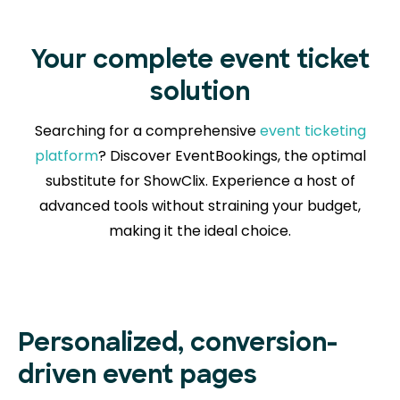
Your complete event ticket
solution
Searching for a comprehensive
event ticketing
platform
? Discover EventBookings, the optimal
substitute for ShowClix. Experience a host of
advanced tools without straining your budget,
making it the ideal choice.
Personalized, conversion-
driven event pages