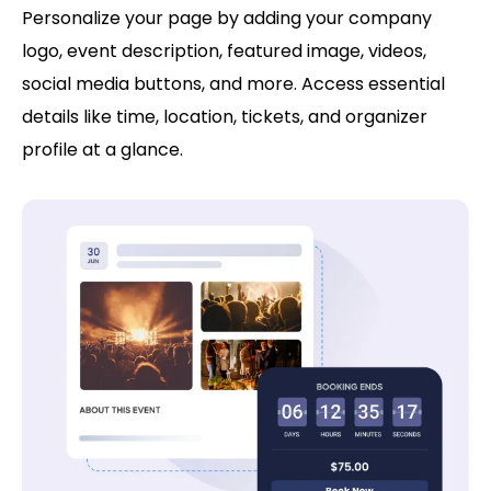
Personalize your page by adding your company
logo, event description, featured image, videos,
social media buttons, and more. Access essential
details like time, location, tickets, and organizer
profile at a glance.