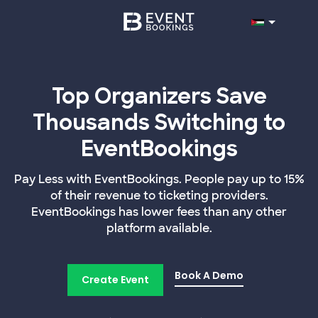
Top Organizers Save
Thousands Switching to
EventBookings
Pay Less with EventBookings. People pay up to 15%
of their revenue to ticketing providers.
EventBookings has lower fees than any other
platform available.
Book A Demo
Create Event