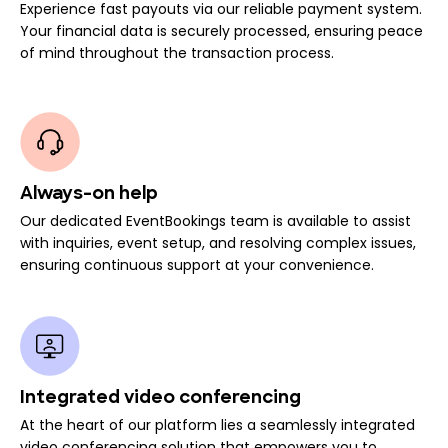
Experience fast payouts via our reliable payment system.
Your financial data is securely processed, ensuring peace
of mind throughout the transaction process.
Always-on help
Our dedicated EventBookings team is available to assist
with inquiries, event setup, and resolving complex issues,
ensuring continuous support at your convenience.
Integrated video conferencing
At the heart of our platform lies a seamlessly integrated
video conferencing solution that empowers you to