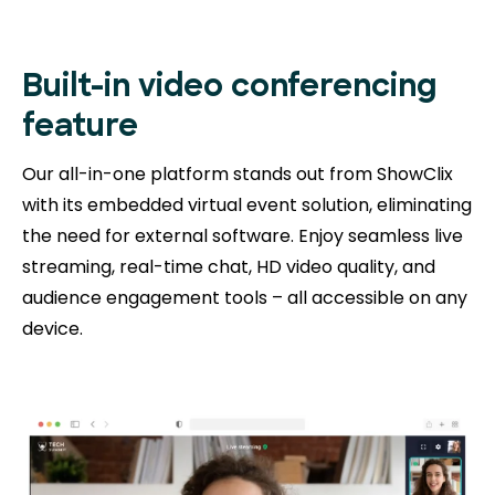
Built-in video conferencing
feature
Our all-in-one platform stands out from ShowClix
with its embedded virtual event solution, eliminating
the need for external software. Enjoy seamless live
streaming, real-time chat, HD video quality, and
audience engagement tools – all accessible on any
device.