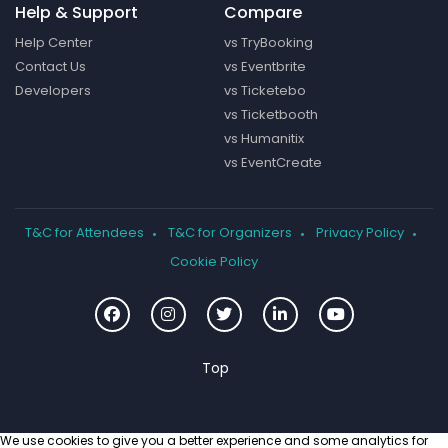
Help & Support
Compare
Help Center
vs TryBooking
Contact Us
vs Eventbrite
Developers
vs Ticketebo
vs Ticketbooth
vs Humanitix
vs EventCreate
T&C for Attendees
T&C for Organizers
Privacy Policy
Cookie Policy
We use cookies to give you a better experience and some analytics for