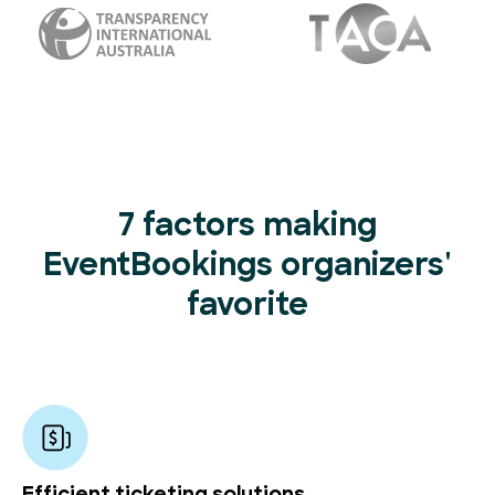
7 factors making
EventBookings organizers'
favorite