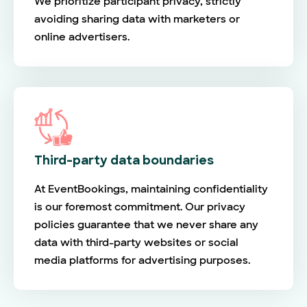
We prioritize participant privacy, strictly
avoiding sharing data with marketers or
online advertisers.
Third-party data boundaries
At EventBookings, maintaining confidentiality
is our foremost commitment. Our privacy
policies guarantee that we never share any
data with third-party websites or social
media platforms for advertising purposes.