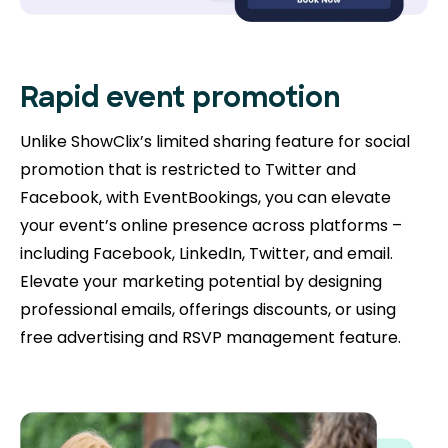
Rapid event promotion
Unlike ShowClix’s limited sharing feature for social
promotion that is restricted to Twitter and
Facebook, with EventBookings, you can elevate
your event’s online presence across platforms –
including Facebook, LinkedIn, Twitter, and email.
Elevate your marketing potential by designing
professional emails, offerings discounts, or using
free advertising and RSVP management feature.