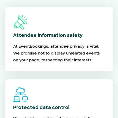
Attendee information safety
At EventBookings, attendee privacy is vital.
We promise not to display unrelated events
on your page, respecting their interests.
Protected data control