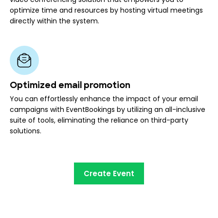
optimize time and resources by hosting virtual meetings
directly within the system.
Optimized email promotion
You can effortlessly enhance the impact of your email
campaigns with EventBookings by utilizing an all-inclusive
suite of tools, eliminating the reliance on third-party
solutions.
Create Event