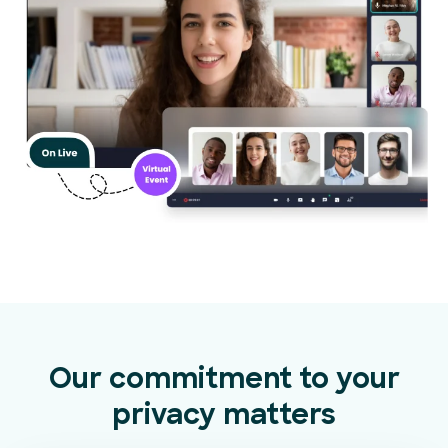
Our commitment to your
privacy matters