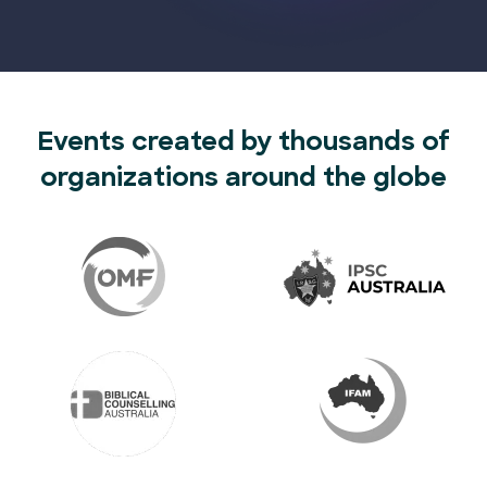
Events created by thousands of
organizations around the globe