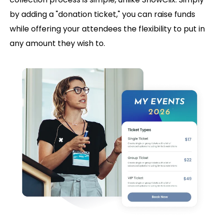
by adding a "donation ticket," you can raise funds
while offering your attendees the flexibility to put in
any amount they wish to.