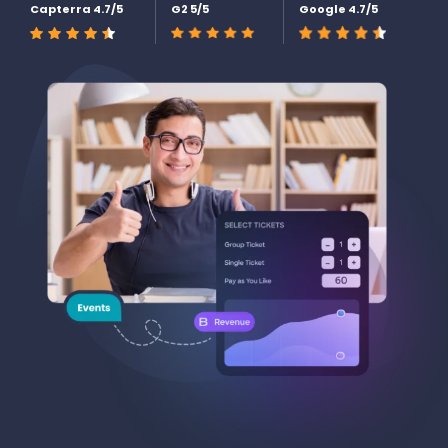
Capterra 4.7/5
G2 5/5
Google 4.7/5