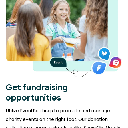
Get fundraising
opportunities
Utilize EventBookings to promote and manage
charity events on the right foot. Our donation
collection process is simple, unlike ShowClix. Simply