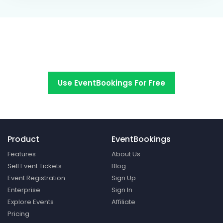
Switch to EventBookings today
Use EventBookings For Free
Product
EventBookings
Features
About Us
Sell Event Tickets
Blog
Event Registration
Sign Up
Enterprise
Sign In
Explore Events
Affiliate
Pricing