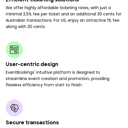
Efficient ticketing solutions
We offer highly affordable ticketing rates, with just a
minimal 2.5% fee per ticket and an additional 30 cents for
Australian transactions. For US, enjoy an attractive 1% fee
along with 30 cents.
User-centric design
EventBookings' intuitive platform is designed to
streamline event creation and promotion, providing
flawless efficiency from start to finish.
Secure transactions