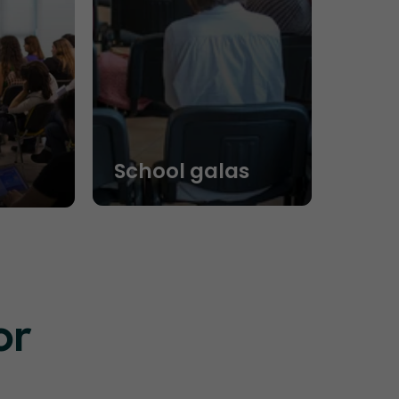
School galas
or