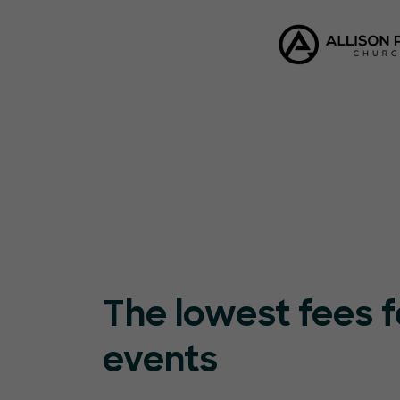
The lowest fees f
events