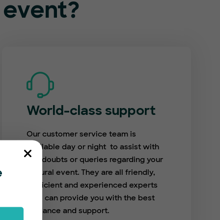
l event?
World-class support
Our customer service team is
available day or night to assist with
any doubts or queries regarding your
cultural event. They are all friendly,
e
proficient and experienced experts
who can provide you with the best
guidance and support.