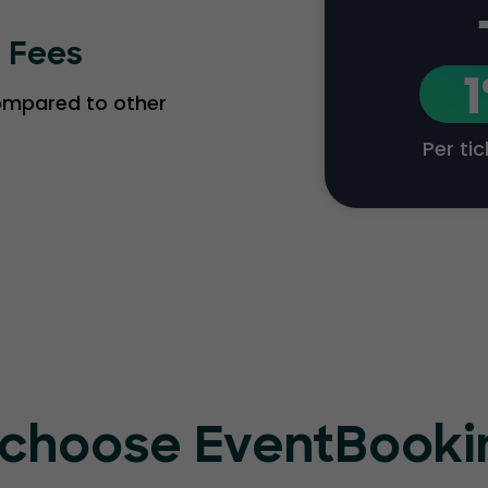
g Fees
compared to other
Per ti
choose EventBook