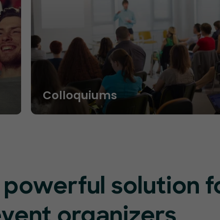
Colloquiums
 powerful solution f
event organizers