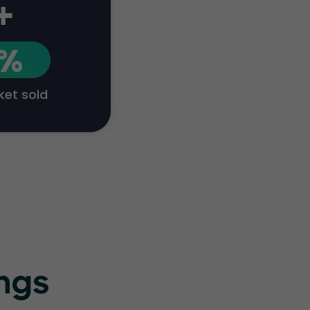
+
1%
cket sold
ings