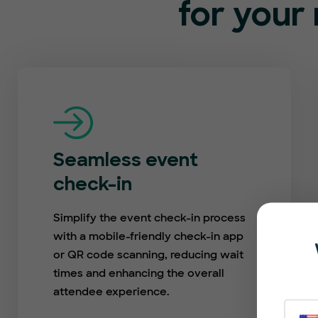
for your 
Seamless event
check-in
Simplify the event check-in process
with a mobile-friendly check-in app
or QR code scanning, reducing wait
times and enhancing the overall
attendee experience.