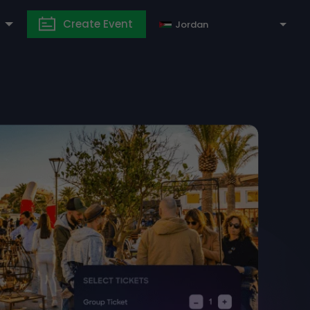
Create Event
Jordan