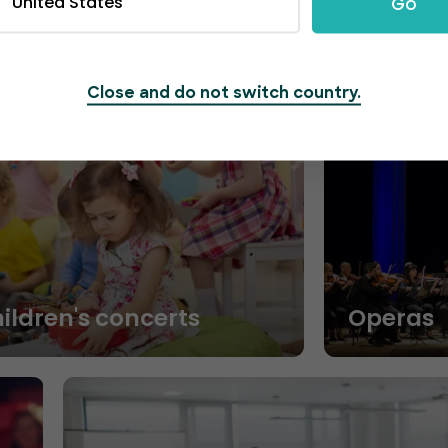
United States
Go
Close and do not switch country.
hildren's concerts
Operas