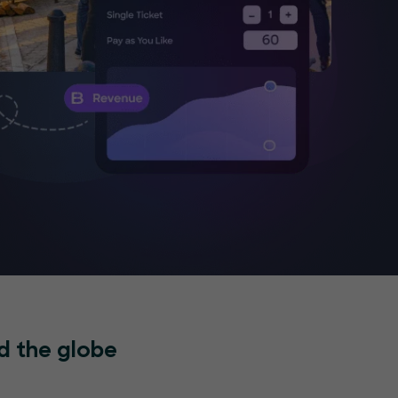
d the globe