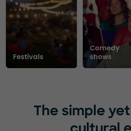
Comedy
Festivals
shows
The simple yet
cultural 