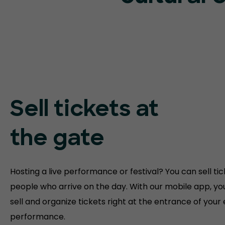
Sell tickets at
the gate
Hosting a live performance or festival? You can sell tic
people who arrive on the day. With our mobile app, yo
sell and organize tickets right at the entrance of your
performance.