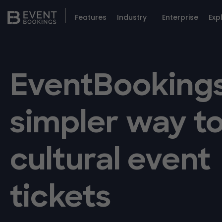
Features
Industry
Enterprise
Exp
EventBookings
simpler way to
cultural event
tickets