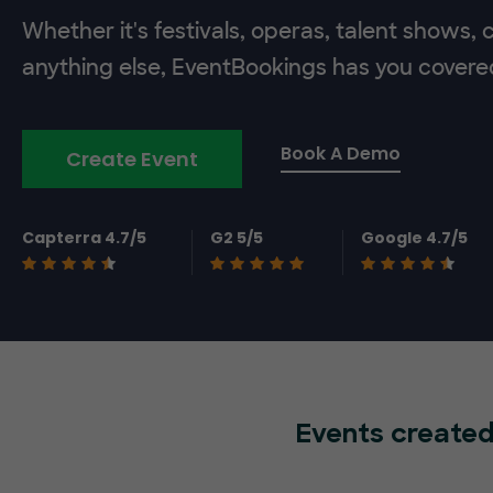
Whether it's festivals, operas, talent shows,
anything else, EventBookings has you covere
Book A Demo
Create Event
Capterra 4.7/5
G2 5/5
Google 4.7/5
Events created