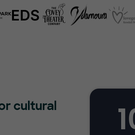
1
or cultural