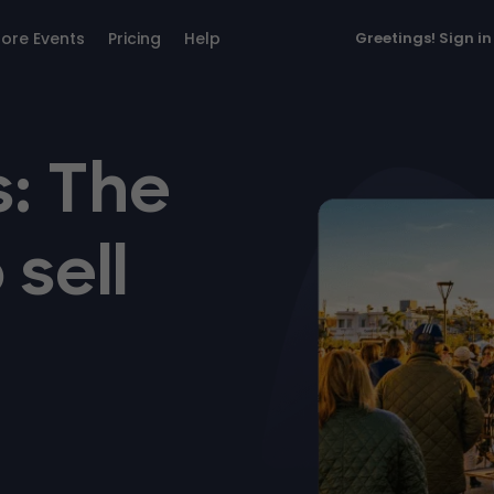
lore Events
Pricing
Help
Greetings!
Sign in
: The
 sell