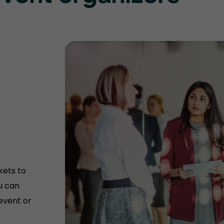
kets to
u can
 event or