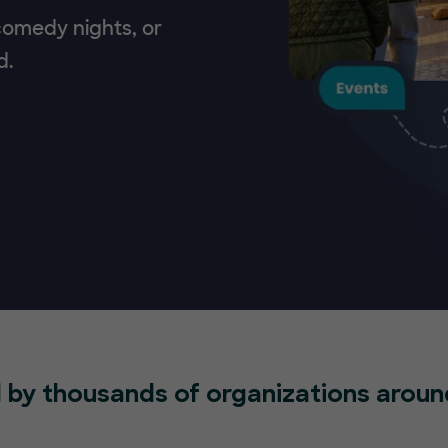
 comedy nights, or
d.
 by thousands of organizations aroun