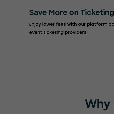
Save More on Ticketin
Enjoy lower fees with our platform 
event ticketing providers.
Why 