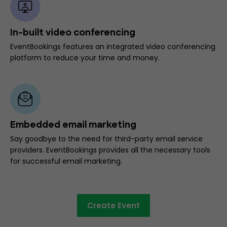
In-built video conferencing
EventBookings features an integrated video conferencing
platform to reduce your time and money.
Embedded email marketing
Say goodbye to the need for third-party email service
providers. EventBookings provides all the necessary tools
for successful email marketing.
Create Event