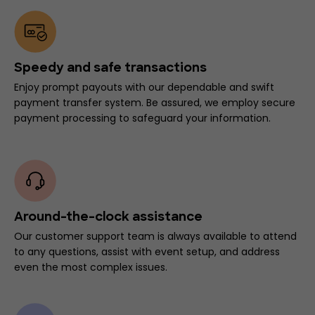
Speedy and safe transactions
Enjoy prompt payouts with our dependable and swift
payment transfer system. Be assured, we employ secure
payment processing to safeguard your information.
Around-the-clock assistance
Our customer support team is always available to attend
to any questions, assist with event setup, and address
even the most complex issues.