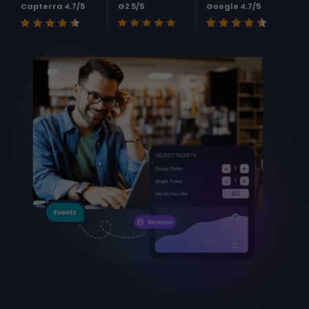
Capterra 4.7/5
G2 5/5
Google 4.7/5