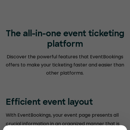
The all-in-one event ticketing
platform
Discover the powerful features that EventBookings
offers to make your
ticketing faster and easier than
other platforms.
Efficient event layout
With EventBookings, your event page presents all
crucial information in an organized manner that is