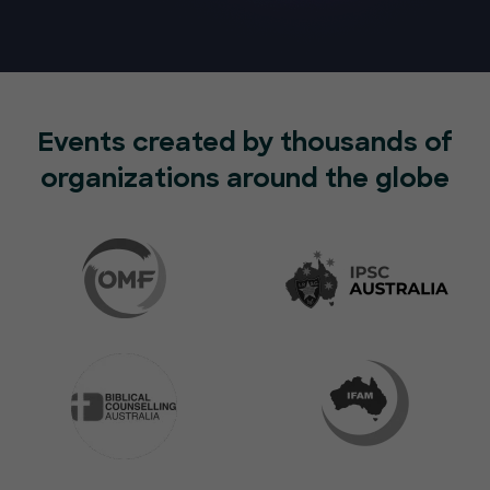
Events created by thousands of
organizations around the globe