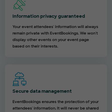
Information privacy guaranteed
Your event attendees' information will always
remain private with EventBookings. We won't
display other events on your event page
based on their interests.
Secure data management
EventBookings ensures the protection of your
attendees' information. It will never be shared