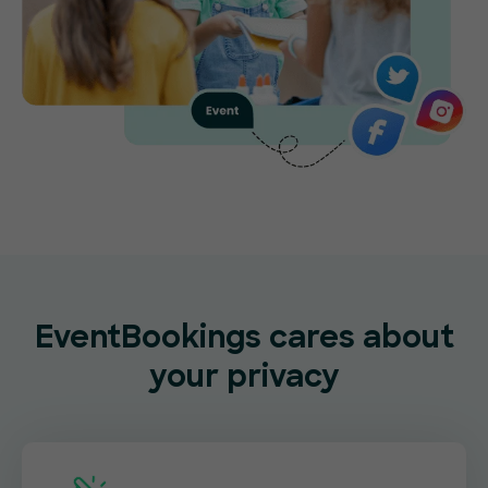
EventBookings cares about
your privacy