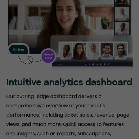
Intuitive analytics dashboard
Our cutting-edge dashboard delivers a
comprehensive overview of your event's
performance, including ticket sales, revenue, page
views, and much more. Quick access to features
and insights, such as reports, subscriptions,