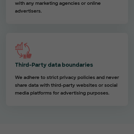
with any marketing agencies or online
advertisers.
Third-Party data boundaries
We adhere to strict privacy policies and never
share data with third-party websites or social
media platforms for advertising purposes.