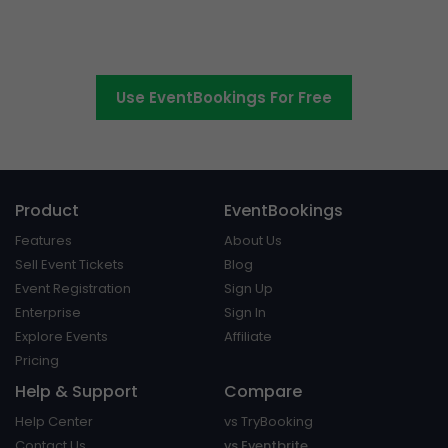
Switch to EventBookings today
Use EventBookings For Free
Product
EventBookings
Features
About Us
Sell Event Tickets
Blog
Event Registration
Sign Up
Enterprise
Sign In
Explore Events
Affiliate
Pricing
Help & Support
Compare
Help Center
vs TryBooking
Contact Us
vs Eventbrite