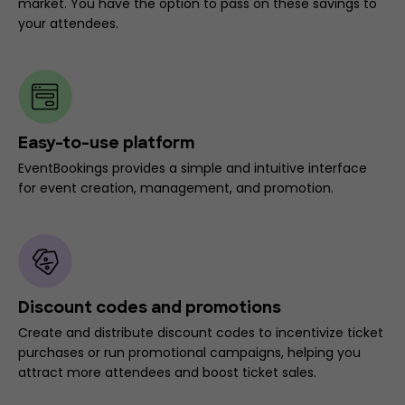
market. You have the option to pass on these savings to
your attendees.
Easy-to-use platform
EventBookings provides a simple and intuitive interface
for event creation, management, and promotion.
Discount codes and promotions
Create and distribute discount codes to incentivize ticket
purchases or run promotional campaigns, helping you
attract more attendees and boost ticket sales.