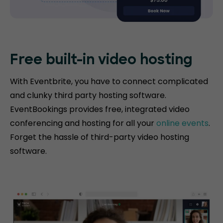
Free built-in video hosting
With Eventbrite, you have to connect complicated
and clunky third party hosting software.
EventBookings provides free, integrated video
conferencing and hosting for all your
online events
.
Forget the hassle of third-party video hosting
software.