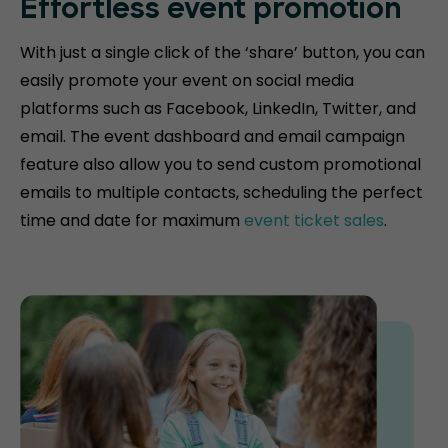
Effortless event promotion
With just a single click of the ‘share’ button, you can
easily promote your event on social media
platforms such as Facebook, LinkedIn, Twitter, and
email. The event dashboard and email campaign
feature also allow you to send custom promotional
emails to multiple contacts, scheduling the perfect
time and date for maximum
event ticket sales
.