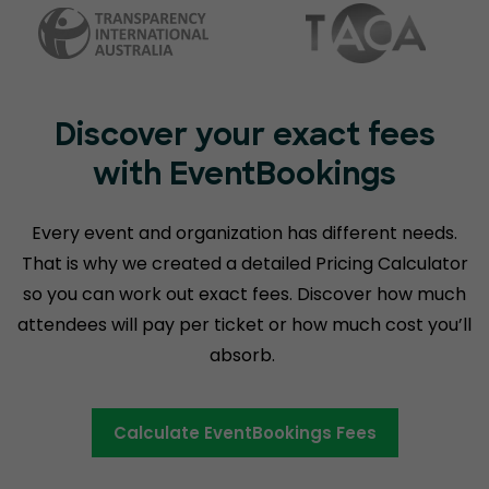
Discover your exact fees
with EventBookings
Every event and organization has different needs.
That is why we created a detailed Pricing Calculator
so you can work out exact fees. Discover how much
attendees will pay per ticket or how much cost you’ll
absorb.
Calculate EventBookings Fees