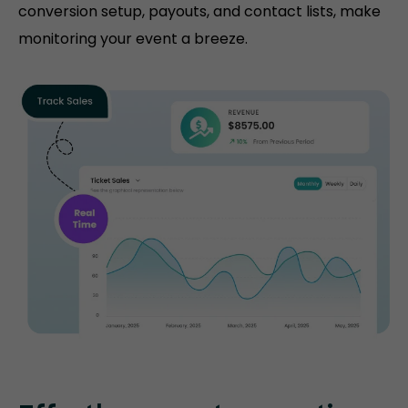
conversion setup, payouts, and contact lists, make
monitoring your event a breeze.