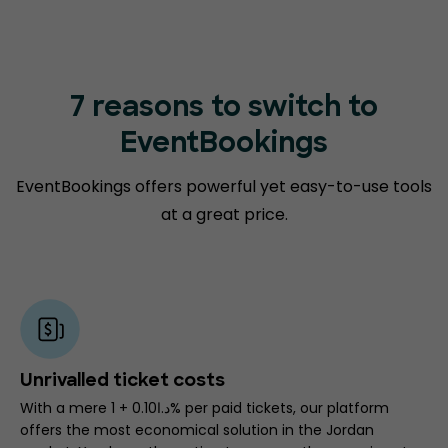
7 reasons to switch to
EventBookings
EventBookings offers powerful yet easy-to-use tools
at a great price.
Unrivalled ticket costs
With a mere د.ا0.10 + 1% per paid tickets, our platform
offers the most economical solution in the Jordan