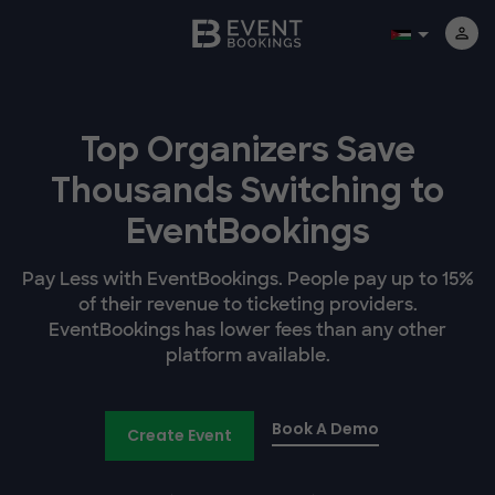
Top Organizers Save
Thousands Switching to
EventBookings
Pay Less with EventBookings. People pay up to 15%
of their revenue to ticketing providers.
EventBookings has lower fees than any other
platform available.
Book A Demo
Create Event