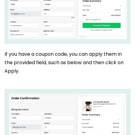
If you have a coupon code, you can apply them in
the provided field, such as below and then click on
Apply.