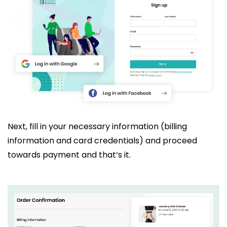
Next, fill in your necessary information (billing
information and card credentials) and proceed
towards payment and that’s it.