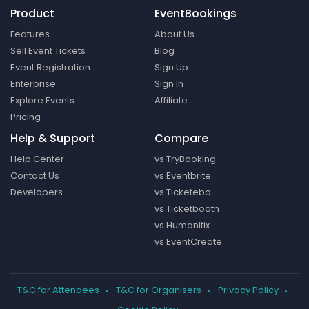
Product
EventBookings
Features
About Us
Sell Event Tickets
Blog
Event Registration
Sign Up
Enterprise
Sign In
Explore Events
Affiliate
Pricing
Help & Support
Compare
Help Center
vs TryBooking
Contact Us
vs Eventbrite
Developers
vs Ticketebo
vs Ticketbooth
vs Humanitix
vs EventCreate
T&C for Attendees
T&C for Organisers
Privacy Policy