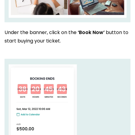
Under the banner, click on the
‘Book Now’
button to
start buying your ticket.