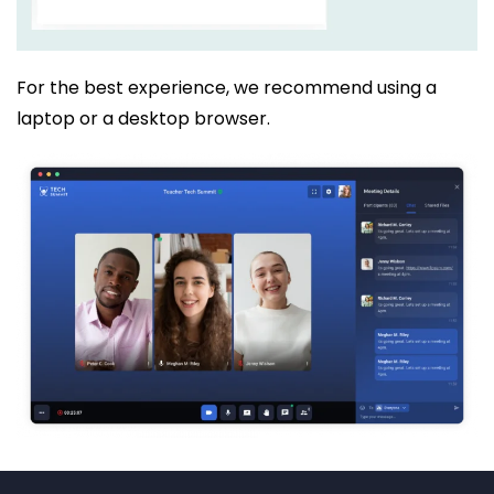
For the best experience, we recommend using a
laptop or a desktop browser.