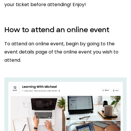
your ticket before attending! Enjoy!
How to attend an online event
To attend an online event, begin by going to the
event details page of the online event you wish to
attend.