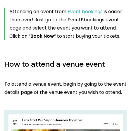
Attending an event from
Event bookings
is easier
than ever! Just go to the EventBbookings event
page and select the event you want to attend.
Click on “
Book Now
” to start buying your tickets.
How to attend a venue event
To attend a venue event, begin by going to the event
details page of the venue event you wish to attend.