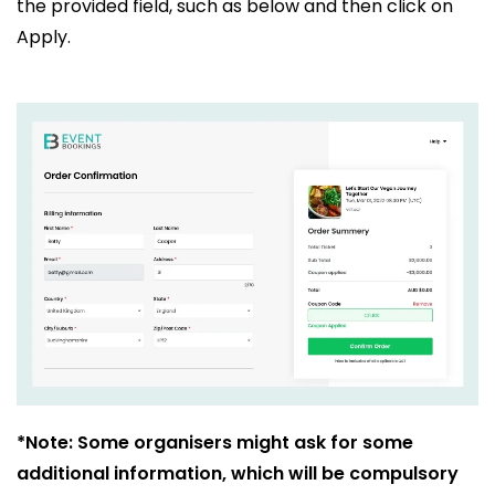
the provided field, such as below and then click on
Apply.
*Note: Some organisers might ask for some
additional information, which will be compulsory