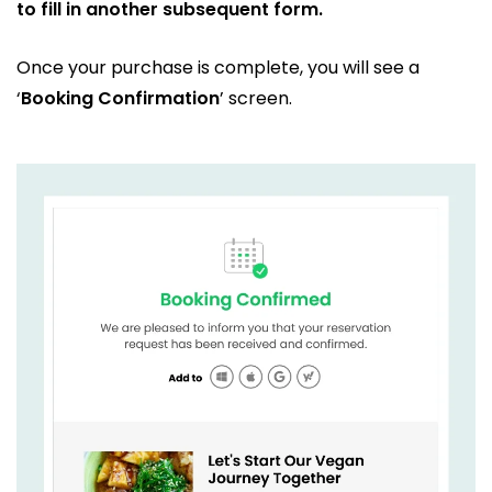
to fill in another subsequent form.
Once your purchase is complete, you will see a
‘
Booking Confirmation
’ screen.