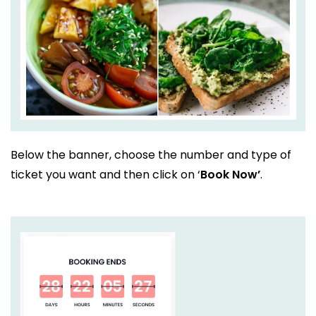
Below the banner, choose the number and type of
ticket you want and then click on ‘
Book Now’
.