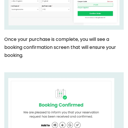
Once your purchase is complete, you will see a
booking confirmation screen that will ensure your
booking.