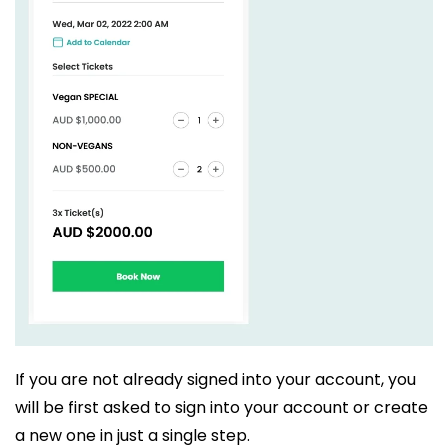
If you are not already signed into your account, you
will be first asked to sign into your account or create
a new one in just a single step.