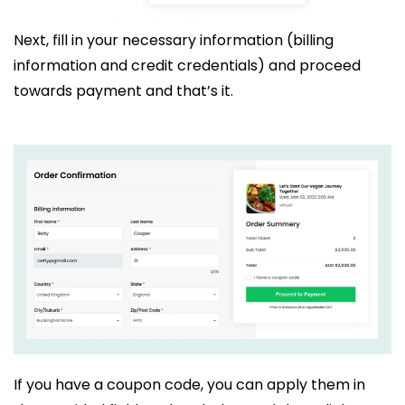
Next, fill in your necessary information (billing
information and credit credentials) and proceed
towards payment and that’s it.
If you have a coupon code, you can apply them in