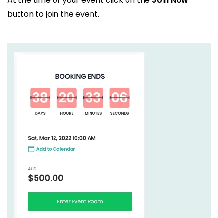
At the time of your event click on the
Join Now
button to join the event.