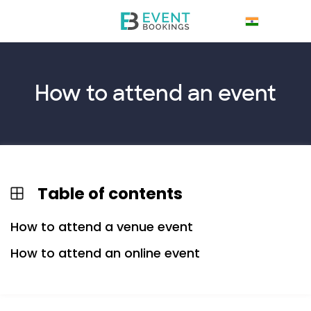
How to
attend
an event
Table of contents
How to attend a venue event
How to attend an online event