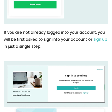
If you are not already logged into your account, you
will be first asked to sign into your account or
sign up
in just a single step.