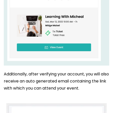
Additionally, after verifying your account, you will also
receive an auto generated email containing the link
with which you can attend your event.