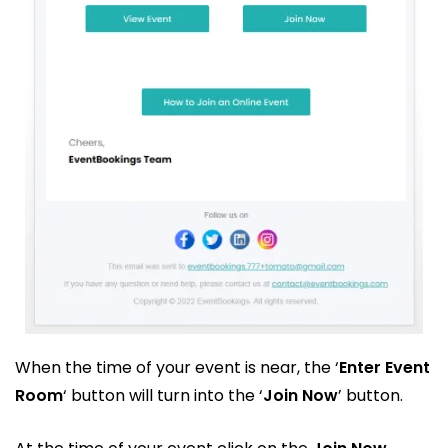
When the time of your event is near, the ‘
Enter Event
Room
‘ button will turn into the ‘
Join Now
’ button.