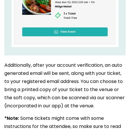
Additionally, after your account verification, an auto
generated email will be sent, along with your ticket,
to your registered email address. You can choose to
bring a printed copy of your ticket to the venue or
the soft copy, which can be scanned via our scanner
(incorporated in our app) at the venue.
*Note:
Some tickets might come with some
instructions for the attendee, so make sure to read