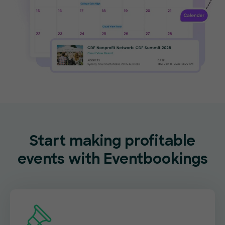
Start making profitable
events with Eventbookings