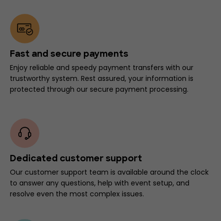
Fast and secure payments
Enjoy reliable and speedy payment transfers with our
trustworthy system. Rest assured, your information is
protected through our secure payment processing.
Dedicated customer support
Our customer support team is available around the clock
to answer any questions, help with event setup, and
resolve even the most complex issues.