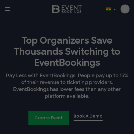
Top Organizers Save
Thousands Switching to
EventBookings
Pay Less with EventBookings. People pay up to 15%
of their revenue to ticketing providers.
EventBookings has lower fees than any other
platform available.
Book A Demo
Create Event