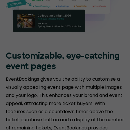
Customizable, eye-catching
event pages
EventBookings gives you the ability to customise a
visually appealing event page with multiple images
and your logo. This enhances your brand and event
appeal, attracting more ticket buyers. With
features such as a countdown timer above the
ticket purchase button and a display of the number
of remaining tickets, EventBookings provides