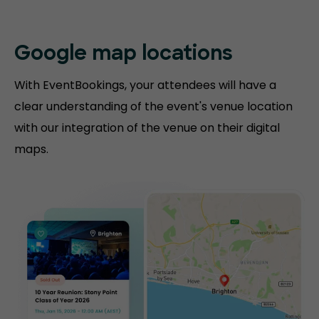
Google map locations
With EventBookings, your attendees will have a
clear understanding of the event's venue location
with our integration of the venue on their digital
maps.