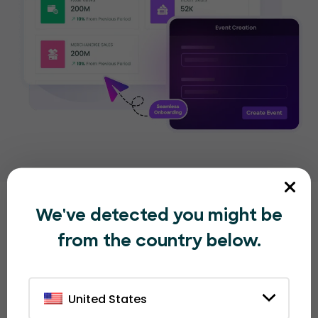
We've detected you might be
Other great EventBookings
from the country below.
features
that organizers love
United States