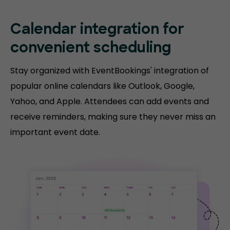
Calendar integration for
convenient scheduling
Stay organized with EventBookings' integration of
popular online calendars like Outlook, Google,
Yahoo, and Apple. Attendees can add events and
receive reminders, making sure they never miss an
important event date.