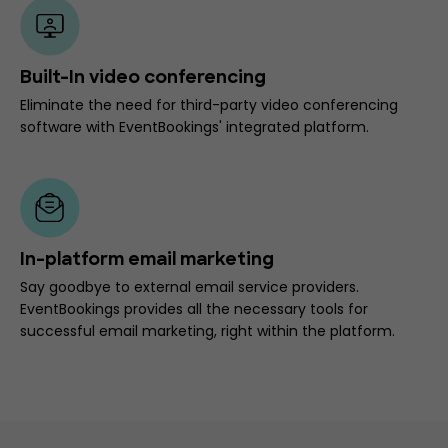
Built-In video conferencing
Eliminate the need for third-party video conferencing
software with EventBookings' integrated platform.
In-platform email marketing
Say goodbye to external email service providers.
EventBookings provides all the necessary tools for
successful email marketing, right within the platform.