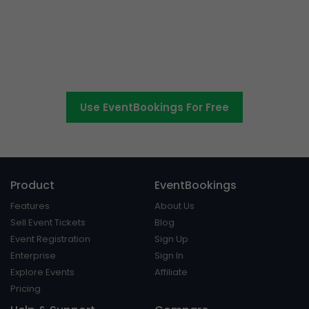
The easier way to create,
manage and promote events
Use EventBookings For Free
Product
EventBookings
Features
About Us
Sell Event Tickets
Blog
Event Registration
Sign Up
Enterprise
Sign In
Explore Events
Affiliate
Pricing