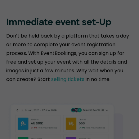
Immediate event
set-Up
Don’t be held back by a platform that takes a day
or more to complete your event registration
process. With EventBookings, you can sign up for
free and set up your event with all the details and
images in just a few minutes. Why wait when you
can create? Start
selling tickets
in no time.