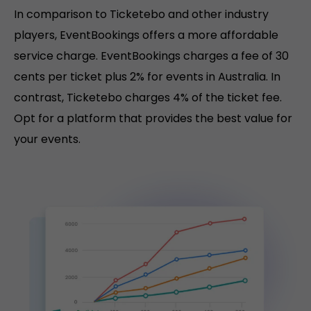
In comparison to Ticketebo and other industry
players, EventBookings offers a more affordable
service charge. EventBookings charges a fee of 30
cents per ticket plus 2% for events in Australia. In
contrast, Ticketebo charges 4% of the ticket fee.
Opt for a platform that provides the best value for
your events.