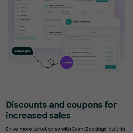
Discounts and coupons for
increased sales
Drive more ticket sales with EventBookings' built-in