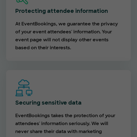
Protecting attendee information
At EventBookings, we guarantee the privacy
of your event attendees' information. Your
event page will not display other events
based on their interests.
Securing sensitive data
EventBookings takes the protection of your
attendees' information seriously. We will
never share their data with marketing