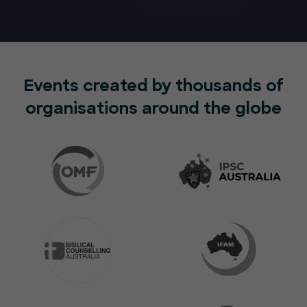
Events created by thousands of
organisations around the globe