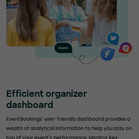
Efficient organizer
dashboard
EventBookings' user-friendly dashboard provides a
wealth of analytical information to help you stay on
top of your event's performance. Monitor key