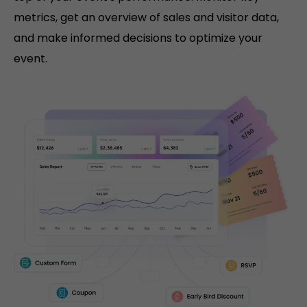
metrics, get an overview of sales and visitor data,
and make informed decisions to optimize your
event.