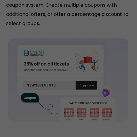
coupon system. Create multiple coupons with
additional offers, or offer a percentage discount to
select groups.