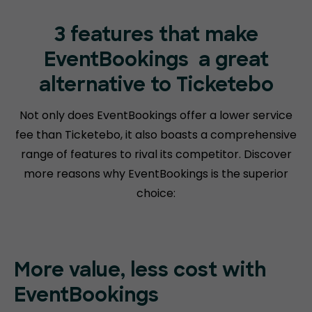
3 features that make
EventBookings
a great
alternative to Ticketebo
Not only does EventBookings offer a lower service
fee than Ticketebo, it also boasts a comprehensive
range of features to rival its competitor. Discover
more reasons why EventBookings is the superior
choice:
More value, less cost with
EventBookings