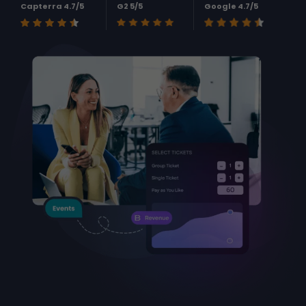
Capterra 4.7/5
G2 5/5
Google 4.7/5