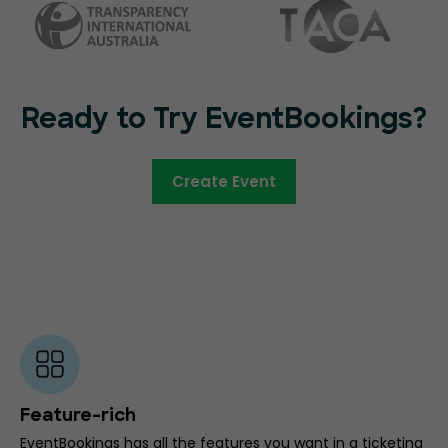
Ready to Try EventBookings?
Create Event
Feature-rich
EventBookings has all the features you want in a ticketing