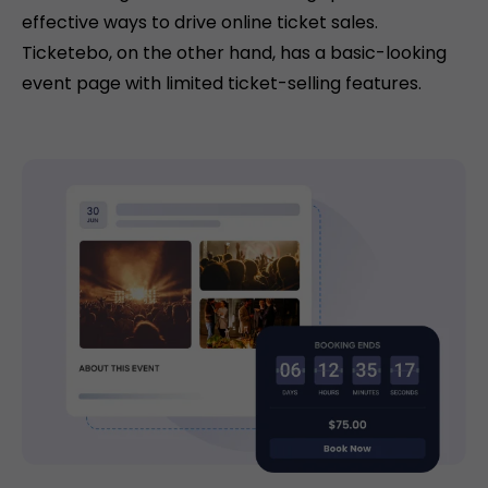
effective ways to drive online ticket sales.
Ticketebo, on the other hand, has a basic-looking
event page with limited ticket-selling features.