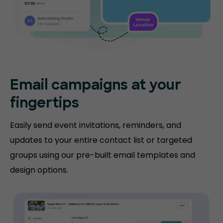
Email campaigns at your
fingertips
Easily send event invitations, reminders, and
updates to your entire contact list or targeted
groups using our pre-built email templates and
design options.