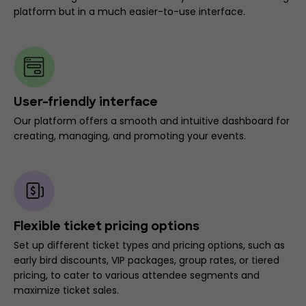
platform but in a much easier-to-use interface.
User-friendly interface
Our platform offers a smooth and intuitive dashboard for
creating, managing, and promoting your events.
Flexible ticket pricing options
Set up different ticket types and pricing options, such as
early bird discounts, VIP packages, group rates, or tiered
pricing, to cater to various attendee segments and
maximize ticket sales.