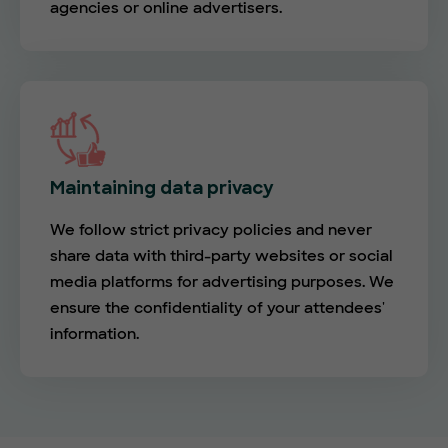
agencies or online advertisers.
Maintaining data privacy
We follow strict privacy policies and never
share data with third-party websites or social
media platforms for advertising purposes. We
ensure the confidentiality of your attendees'
information.