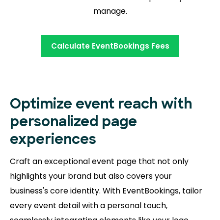
manage.
Calculate EventBookings Fees
Optimize event reach with
personalized page
experiences
Craft an exceptional event page that not only
highlights your brand but also covers your
business's core identity. With EventBookings, tailor
every event detail with a personal touch,