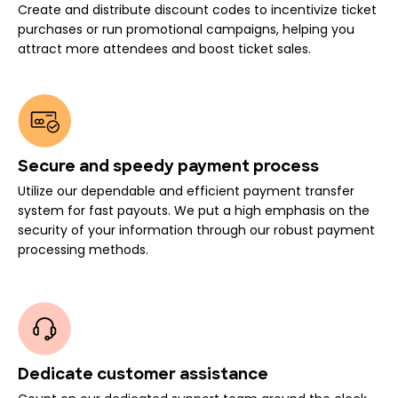
Create and distribute discount codes to incentivize ticket
purchases or run promotional campaigns, helping you
attract more attendees and boost ticket sales.
Secure and speedy payment process
Utilize our dependable and efficient payment transfer
system for fast payouts. We put a high emphasis on the
security of your information through our robust payment
processing methods.
Dedicate customer assistance