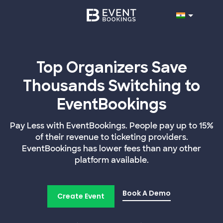
Top Organizers Save
Thousands Switching to
EventBookings
Pay Less with EventBookings. People pay up to 15%
of their revenue to ticketing providers.
EventBookings has lower fees than any other
platform available.
Book A Demo
Create Event