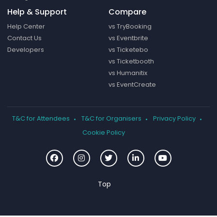
Help & Support
Compare
Help Center
vs TryBooking
Contact Us
vs Eventbrite
Developers
vs Ticketebo
vs Ticketbooth
vs Humanitix
vs EventCreate
T&C for Attendees
T&C for Organisers
Privacy Policy
Cookie Policy