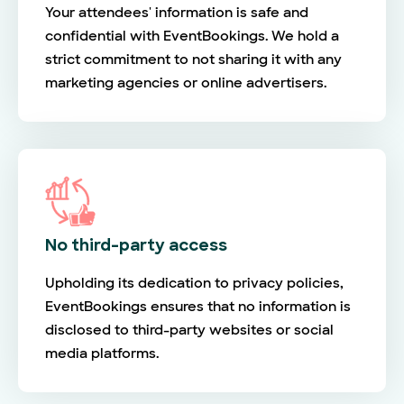
Your attendees' information is safe and
confidential with EventBookings. We hold a
strict commitment to not sharing it with any
marketing agencies or online advertisers.
No third-party access
Upholding its dedication to privacy policies,
EventBookings ensures that no information is
disclosed to third-party websites or social
media platforms.