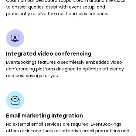
Count on our dedicated support team around the clock
to answer queries, assist with event setup, and
proficiently resolve the most complex concerns.
Integrated video conferencing
EventBookings features a seamlessly embedded video
conferencing platform designed to optimize efficiency
and cost savings for you.
Email marketing integration
No external email services are required. EventBookings
offers all-in-one tools for effective email promotions and