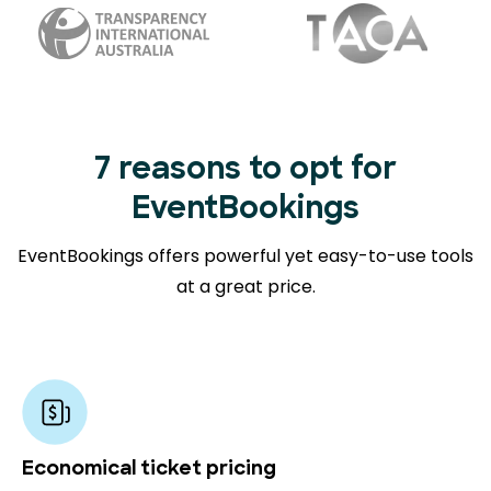
7 reasons to opt for
EventBookings
EventBookings offers powerful yet easy-to-use tools
at a great price.
Economical ticket pricing