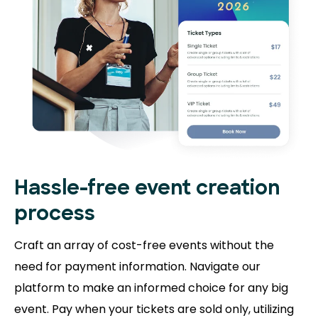
Hassle-free event creation
process
Craft an array of cost-free events without the
need for payment information. Navigate our
platform to make an informed choice for any big
event. Pay when your tickets are sold only, utilizing