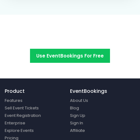
Switch to EventBookings today
Use EventBookings For Free
Product
EventBookings
Features
About Us
Sell Event Tickets
Blog
Event Registration
Sign Up
Enterprise
Sign In
Explore Events
Affiliate
Pricing