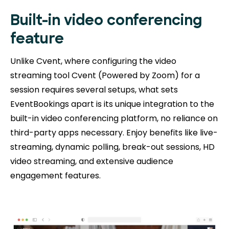
Built-in video conferencing
feature
Unlike Cvent, where configuring the video
streaming tool Cvent (Powered by Zoom) for a
session requires several setups, what sets
EventBookings apart is its unique integration to the
built-in video conferencing platform, no reliance on
third-party apps necessary. Enjoy benefits like live-
streaming, dynamic polling, break-out sessions, HD
video streaming, and extensive audience
engagement features.