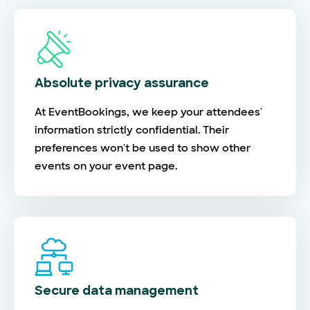
Absolute privacy assurance
At EventBookings, we keep your attendees'
information strictly confidential. Their
preferences won't be used to show other
events on your event page.
Secure data management