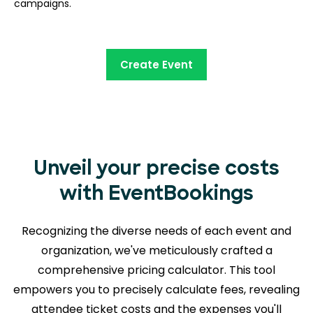
campaigns.
Create Event
Unveil your precise costs
with EventBookings
Recognizing the diverse needs of each event and
organization, we've meticulously crafted a
comprehensive pricing calculator. This tool
empowers you to precisely calculate fees, revealing
attendee ticket costs and the expenses you'll