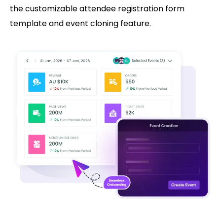
the customizable attendee registration form
template and event cloning feature.