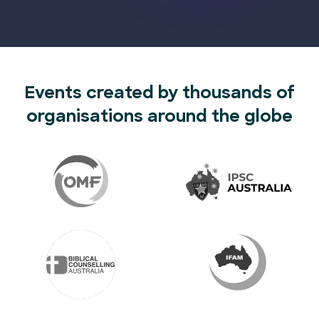
Events created by thousands of
organisations around the globe