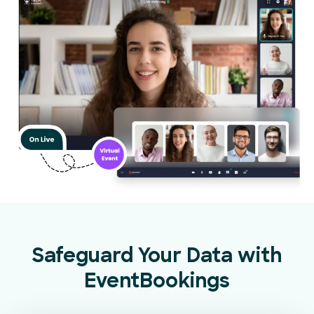
Safeguard Your Data with
EventBookings