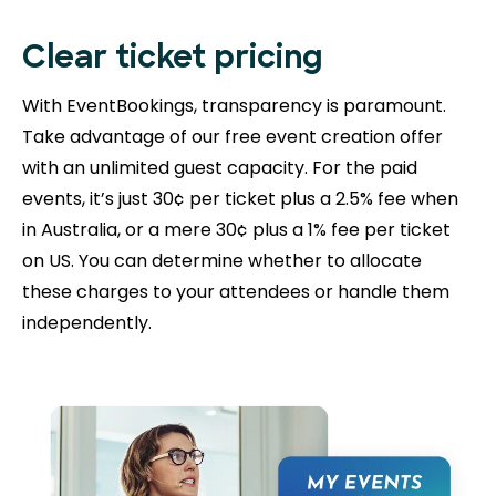
Clear ticket pricing
With EventBookings, transparency is paramount.
Take advantage of our free event creation offer
with an unlimited guest capacity. For the paid
events, it’s just 30¢ per ticket plus a 2.5% fee when
in Australia, or a mere 30¢ plus a 1% fee per ticket
on US. You can determine whether to allocate
these charges to your attendees or handle them
independently.