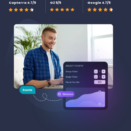
Capterra 4.7/5
G2 5/5
Google 4.7/5