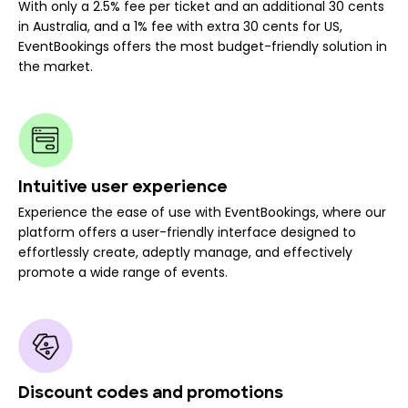
With only a 2.5% fee per ticket and an additional 30 cents
in Australia, and a 1% fee with extra 30 cents for US,
EventBookings offers the most budget-friendly solution in
the market.
Intuitive user experience
Experience the ease of use with EventBookings, where our
platform offers a user-friendly interface designed to
effortlessly create, adeptly manage, and effectively
promote a wide range of events.
Discount codes and promotions