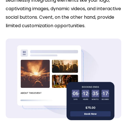
seamlessly integrating elements like your logo,
captivating images, dynamic videos, and interactive
social buttons. Cvent, on the other hand, provide
limited customization opportunities.