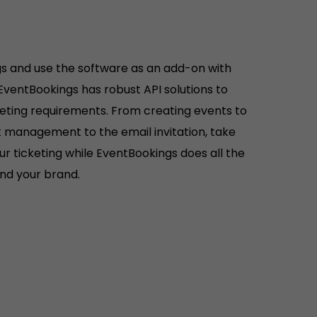
s and use the software as an add-on with
 EventBookings has robust API solutions to
keting requirements. From creating events to
ist management to the email invitation, take
r ticketing while EventBookings does all the
hind your brand.