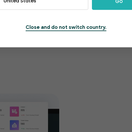
United States
Go
Close and do not switch country.
Get cu