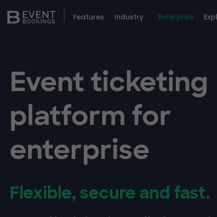
Features
Industry
Enterprise
Exp
Event ticketing
platform for
enterprise
Flexible, secure and fast.