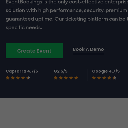
EventBookings is the only cost-effective enterpris
solution with high performance, security, premium
guaranteed uptime. Our ticketing platform can be t
specific needs.
Book A Demo
Create Event
Capterra 4.7/5
G2 5/5
Google 4.7/5