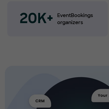
EventBookings
20K+
organizers