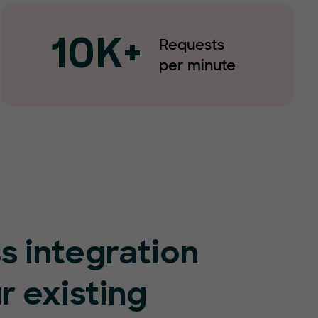
Requests
10K+
per minute
s integration
r existing