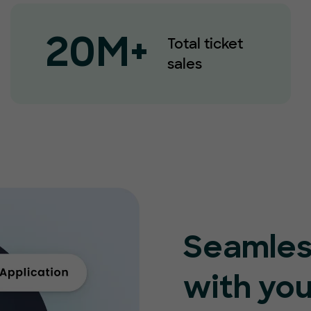
Total ticket
20M+
sales
Seamles
with you