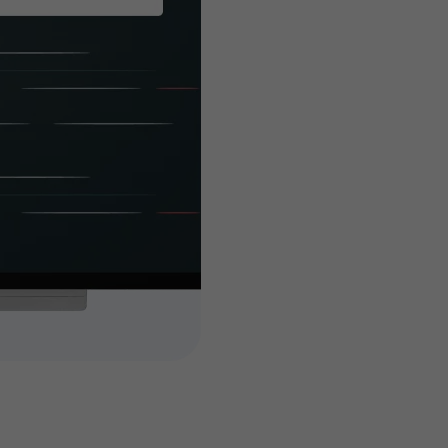
built es
you
Customized features 
attain your busines
high-end and highly 
add-ons to your tick
dedicated, experien
features and extendi