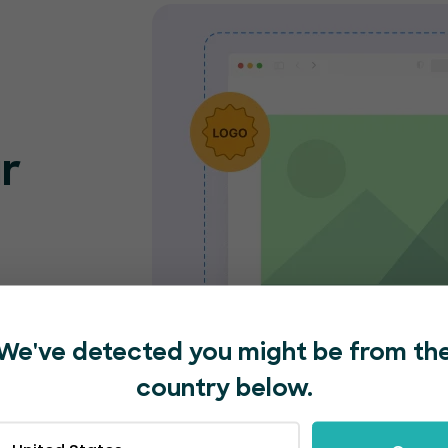
r
o
nt
e and
We've detected you might be from th
nded
country below.