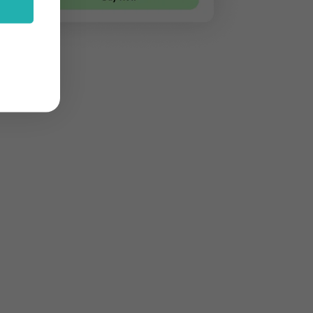
stom features