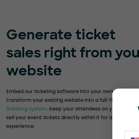
Generate ticket
sales right from you
website
Embed our ticketing software into your own website t
transform your existing website into a full-fledged
eve
ticketing system
. Keep your attendees on your websit
sell your event tickets directly within it for a fully bra
experience.