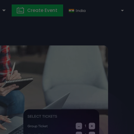
Create Event
India