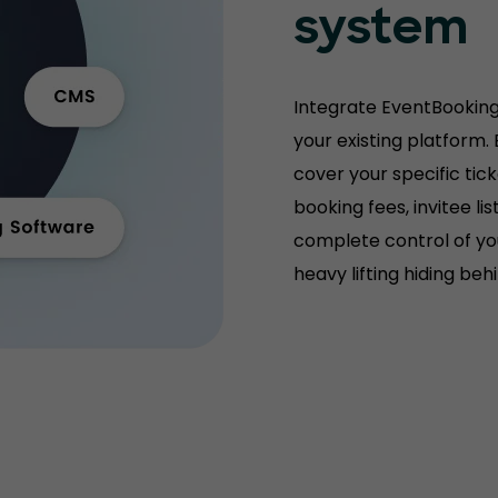
system
Integrate EventBooking
your existing platform.
cover your specific tic
booking fees, invitee l
complete control of you
heavy lifting hiding be