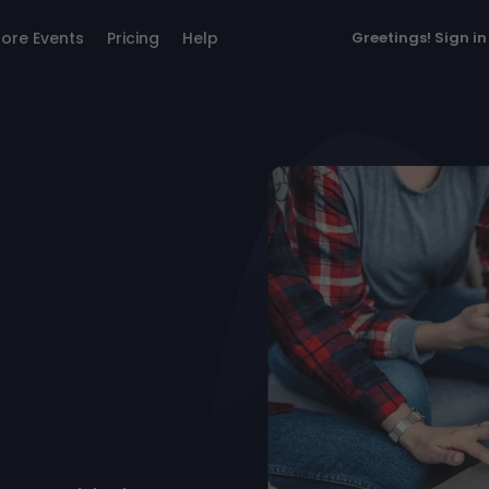
lore Events
Pricing
Help
Greetings!
Sign in