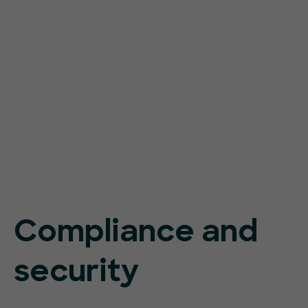
Compliance and
security