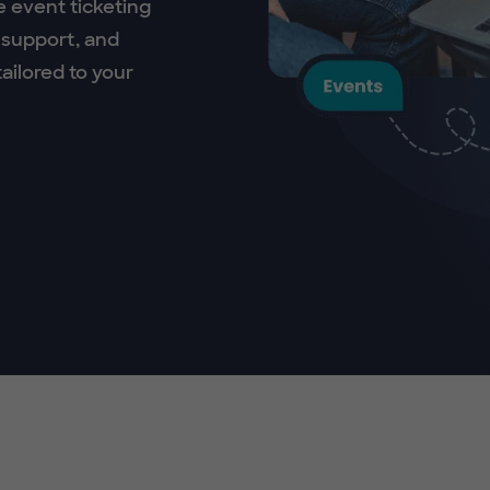
e event ticketing
 support, and
ailored to your