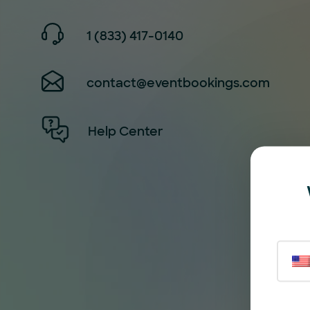
1 (833) 417-0140
contact@eventbookings.com
Help Center