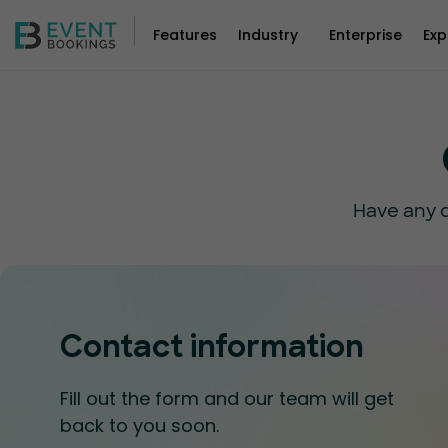
Features
Industry
Enterprise
Exp
Have any q
Contact information
Fill out the form and our team will get
back to you soon.