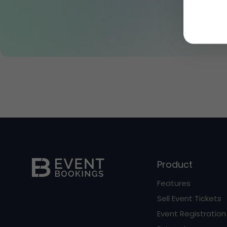
Product
Features
Sell Event Tickets
Event Registration