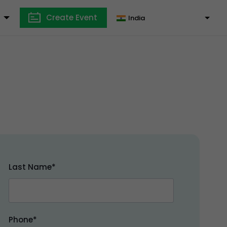
Create Event
India
Last Name*
Phone*