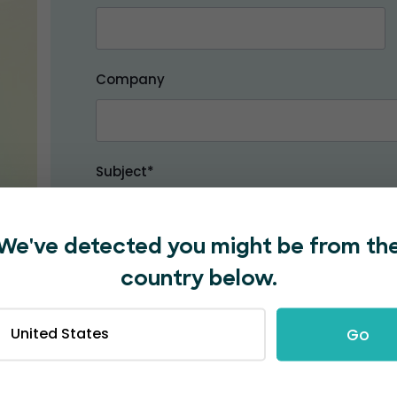
Company
Subject*
We've detected you might be from th
Message*
country below.
United States
Go