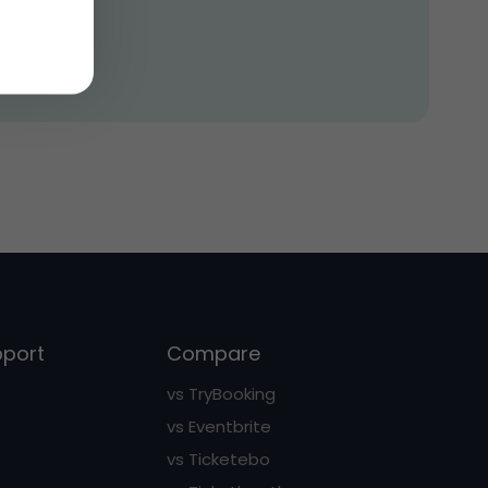
pport
Compare
vs TryBooking
vs Eventbrite
vs Ticketebo