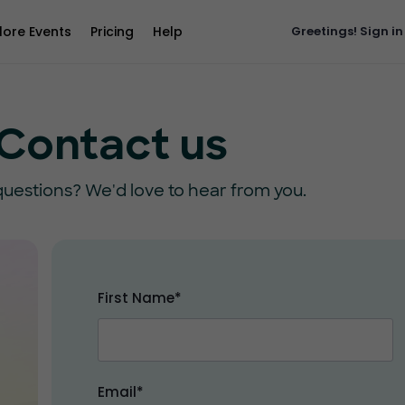
lore Events
Pricing
Help
Greetings!
Sign in
Contact us
uestions? We'd love to hear from you.
First Name*
Email*