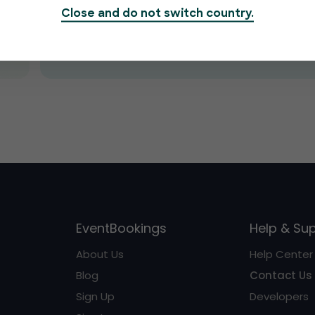
Close and do not switch country.
Submit
EventBookings
Help & Su
About Us
Help Center
Blog
Contact Us
Sign Up
Developers