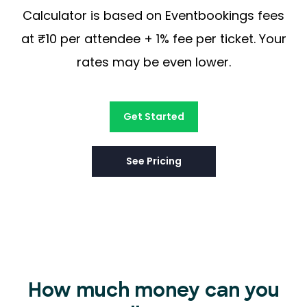
Calculator is based on Eventbookings fees
at ₹10 per attendee + 1% fee per ticket. Your
rates may be even lower.
Get Started
See Pricing
How much money can you