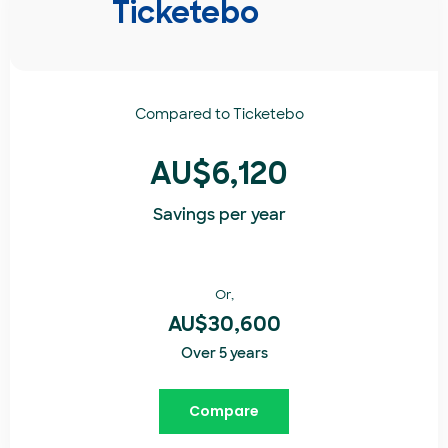
Ticketebo
Compared to
Ticketebo
AU$6,120
Savings per year
Or,
AU$30,600
Over 5 years
Compare