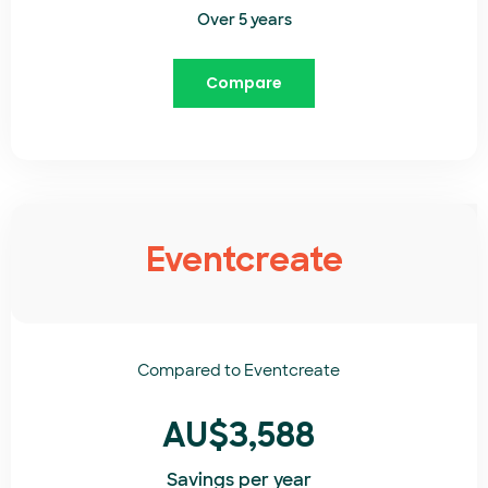
Over 5 years
Compare
Eventcreate
Compared to
Eventcreate​
AU$3,588
Savings per year