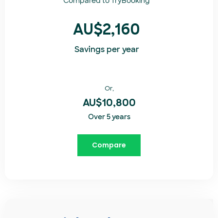
Compared to
TryBooking​
AU$2,160
Savings per year
Or,
AU$10,800
Over 5 years
Compare