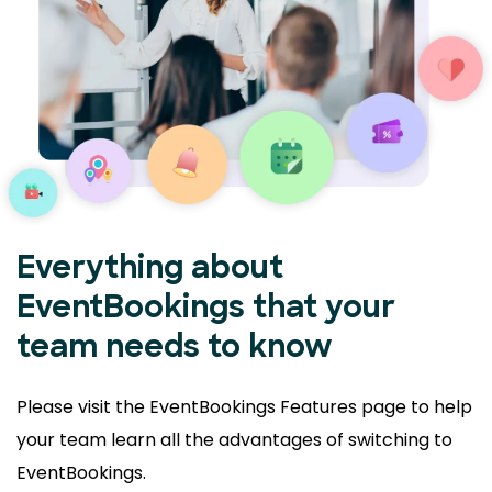
Everything about
EventBookings that your
team needs to know
Please visit the EventBookings Features page to help
your
team learn all the advantages of switching to
EventBookings.