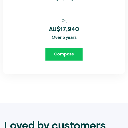
Or,
AU$17,940
Over 5 years
Compare
Loved by customers