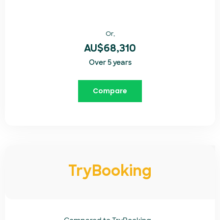
Or,
AU$68,310
Over 5 years
Compare
TryBooking