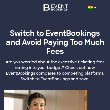
Switch to EventBookings
and Avoid Paying Too Much
Fees
Are you worried about the excessive ticketing fees
eating into your budget? Check out how
EventBookings compares to competing platforms.
Switch to EventBookings and save.