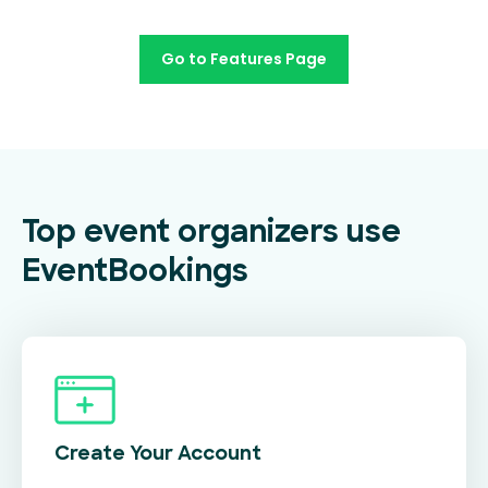
Go to Features Page
Top event organizers use
EventBookings
Create Your
Account