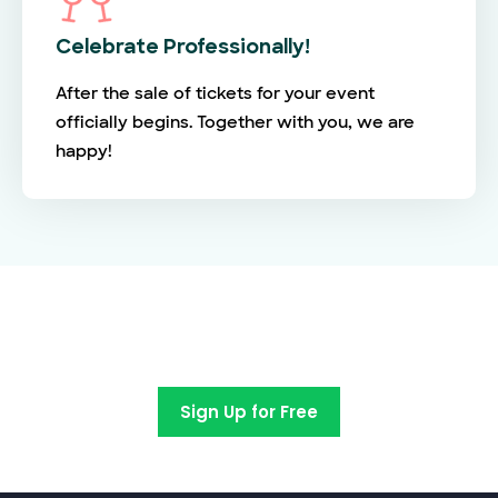
Celebrate Professionally!
After the sale of tickets for your event
officially begins. Together with you, we are
happy!
Switch to EventBookings today
Sign Up for Free