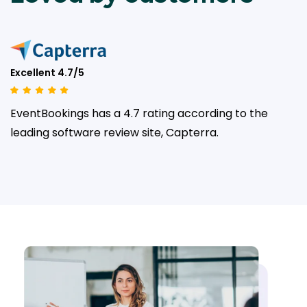
Excellent 4.7/5
EventBookings has a 4.7 rating according to the
leading
software review site, Capterra.