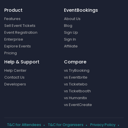
Product
EventBookings
Features
About Us
Sell Event Tickets
Blog
Event Registration
Sign Up
Enterprise
Sign In
Explore Events
Affiliate
Pricing
Help & Support
Compare
Help Center
vs TryBooking
Contact Us
vs Eventbrite
Developers
vs Ticketebo
vs Ticketbooth
vs Humanitix
vs EventCreate
T&C for Attendees
T&C for Organisers
Privacy Policy