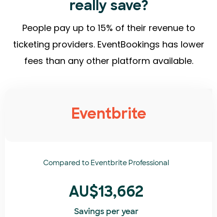
really save?
People pay up to 15% of their revenue to
ticketing providers. EventBookings has lower
fees than any other platform available.
Eventbrite
Compared to
Eventbrite Professional
AU$13,662
Savings per year