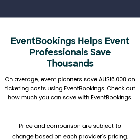
EventBookings Helps
Event
Professionals Save
Thousands
On average, event planners save AU$16,000 on
ticketing costs using EventBookings.
Check out
how much you can save with EventBookings.
Price and comparison are subject to
change based on each provider's pricing.