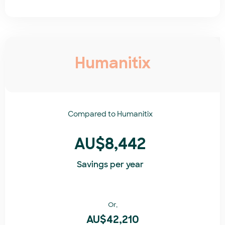
Humanitix
Compared to
Humanitix​
AU$8,442
Savings per year
Or,
AU$42,210