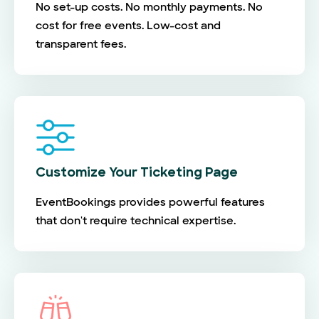
No set-up costs. No monthly payments. No
cost for free events. Low-cost and
transparent fees.
Customize Your Ticketing Page
EventBookings provides powerful features
that don't require technical expertise.