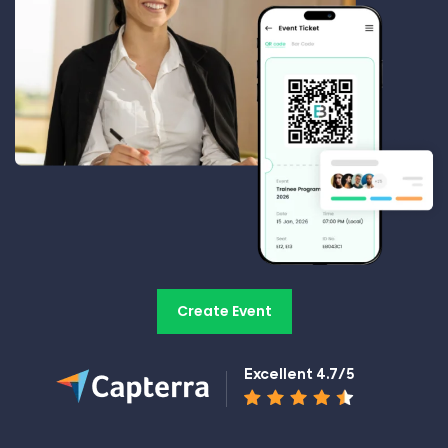
Create Event
Excellent 4.7/5