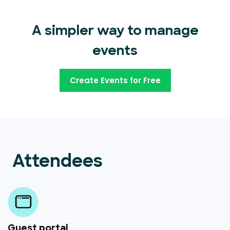
A simpler way to manage
events
Create Events for Free
Attendees
Guest portal