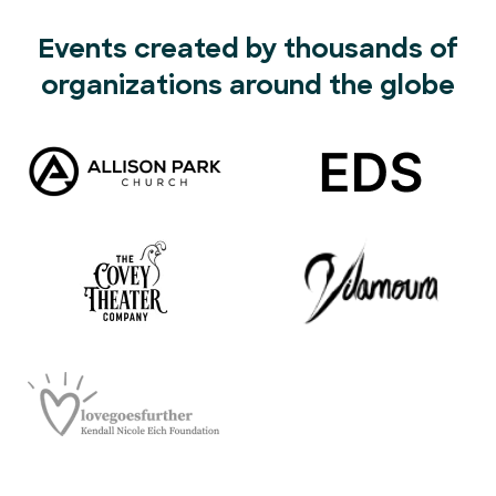
Events created by thousands of
organizations around the globe