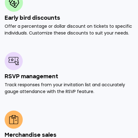
Early bird discounts
Offer a percentage or dollar discount on tickets to specific
individuals. Customize these discounts to suit your needs.
RSVP management
Track responses from your invitation list and accurately
gauge attendance with the RSVP feature.
Merchandise sales