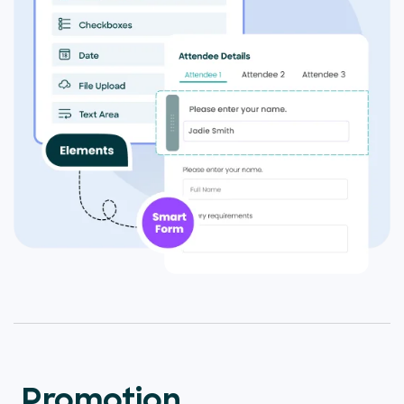
Promotion