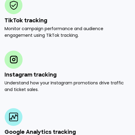
TikTok tracking
Monitor campaign performance and audience
engagement using TikTok tracking.
Instagram tracking
Understand how your Instagram promotions drive traffic
and ticket sales.
Google Analytics tracking