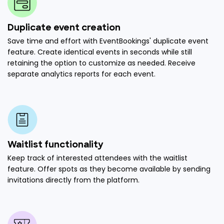
Duplicate event creation
Save time and effort with EventBookings' duplicate event
feature. Create identical events in seconds while still
retaining the option to customize as needed. Receive
separate analytics reports for each event.
Waitlist functionality
Keep track of interested attendees with the waitlist
feature. Offer spots as they become available by sending
invitations directly from the platform.