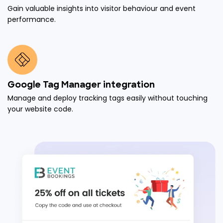
Gain valuable insights into visitor behaviour and event
performance.
Google Tag Manager integration
Manage and deploy tracking tags easily without touching
your website code.