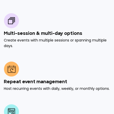
Multi-session & multi-day options
Create events with multiple sessions or spanning multiple
days.
Repeat event management
Host recurring events with daily, weekly, or monthly options.