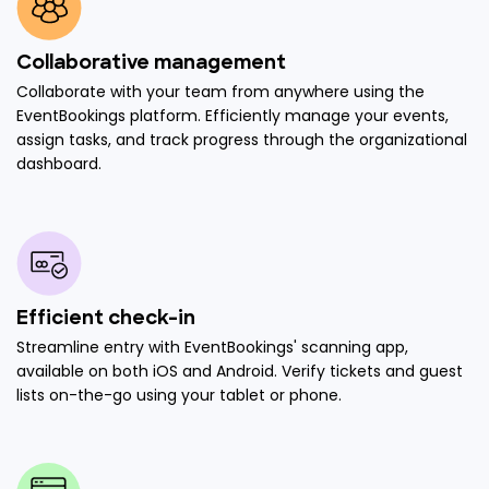
Collaborative management
Collaborate with your team from anywhere using the
EventBookings platform. Efficiently manage your events,
assign tasks, and track progress through the organizational
dashboard.
Efficient check-in
Streamline entry with EventBookings' scanning app,
available on both iOS and Android. Verify tickets and guest
lists on-the-go using your tablet or phone.