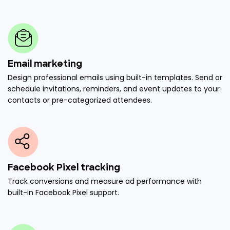
Email marketing
Design professional emails using built-in templates. Send or
schedule invitations, reminders, and event updates to your
contacts or pre-categorized attendees.
Facebook Pixel tracking
Track conversions and measure ad performance with
built-in Facebook Pixel support.