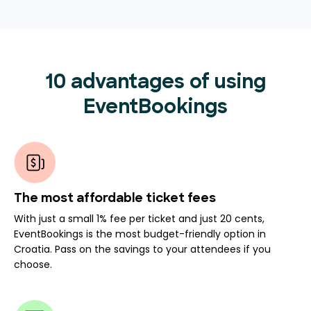
10 advantages of using
EventBookings
The most affordable ticket fees
With just a small 1% fee per ticket and just 20 cents,
EventBookings is the most budget-friendly option in
Croatia. Pass on the savings to your attendees if you
choose.