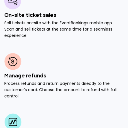
On-site ticket sales
Sell tickets on-site with the EventBookings mobile app.
Scan and sell tickets at the same time for a seamless
experience.
Manage refunds
Process refunds and return payments directly to the
customer's card. Choose the amount to refund with full
control.