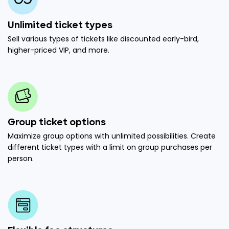
Unlimited ticket types
Sell various types of tickets like discounted early-bird,
higher-priced VIP, and more.
Group ticket options
Maximize group options with unlimited possibilities. Create
different ticket types with a limit on group purchases per
person.