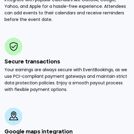
Yahoo, and Apple for a hassle-free experience. Attendees
can add events to their calendars and receive reminders
before the event date.
Secure transactions
Your earnings are always secure with EventBookings, as we
use PCI-compliant payment gateways and maintain strict
data protection policies. Enjoy a smooth payout process
with flexible payment options.
Google maps integration