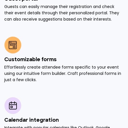
Guests can easily manage their registration and check
their event details through their personalized portal. They
can also receive suggestions based on their interests.
Customizable forms
Effortlessly create attendee forms specific to your event
using our intuitive form builder. Craft professional forms in
just a few clicks.
Calendar integration
Integrate with popular calendars like Outlook, Google,