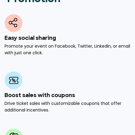
Easy social sharing
Promote your event on Facebook, Twitter, LinkedIn, or email
with just one click.
Boost sales with coupons
Drive ticket sales with customizable coupons that offer
additional incentives.