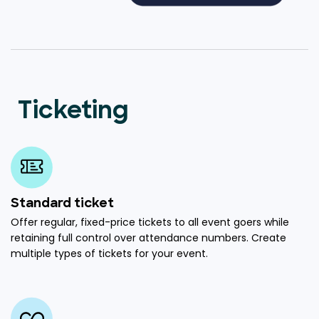
Ticketing
Standard ticket
Offer regular, fixed-price tickets to all event goers while
retaining full control over attendance numbers. Create
multiple types of tickets for your event.