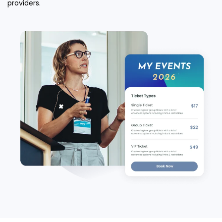
providers.