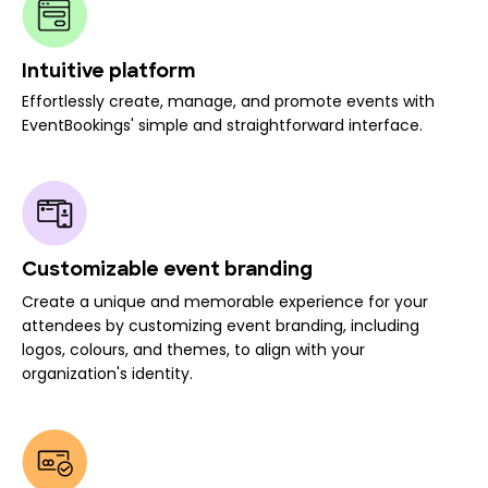
Intuitive platform
Effortlessly create, manage, and promote events with
EventBookings' simple and straightforward interface.
Customizable event branding
Create a unique and memorable experience for your
attendees by customizing event branding, including
logos, colours, and themes, to align with your
organization's identity.