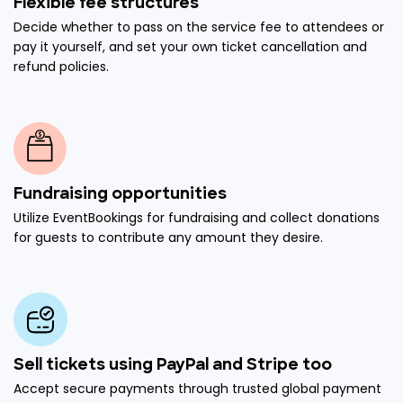
Flexible fee structures
Decide whether to pass on the service fee to attendees or
pay it yourself, and set your own ticket cancellation and
refund policies.
Fundraising opportunities
Utilize EventBookings for fundraising and collect donations
for guests to contribute any amount they desire.
Sell tickets using PayPal and Stripe too
Accept secure payments through trusted global payment