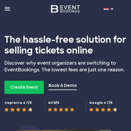
The hassle-free solution for
selling tickets online
Discover why event organizers are switching to
EventBookings. The lowest fees are just one reason.
Book A Demo
Create Event
Capterra 4.7/5
G2 5/5
Google 4.7/5