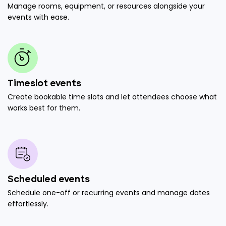
Manage rooms, equipment, or resources alongside your
events with ease.
Timeslot events
Create bookable time slots and let attendees choose what
works best for them.
Scheduled events
Schedule one-off or recurring events and manage dates
effortlessly.