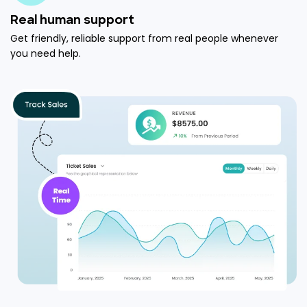
Real human support
Get friendly, reliable support from real people whenever
you need help.