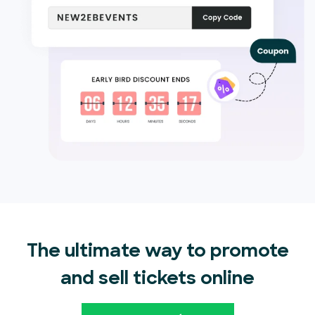
The ultimate way to promote
and sell tickets online