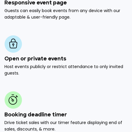
Responsive event page
Guests can easily book events from any device with our
adaptable & user-friendly page.
Open or private events
Host events publicly or restrict attendance to only invited
guests.
Booking deadline timer
Drive ticket sales with our timer feature displaying end of
sales, discounts, & more.