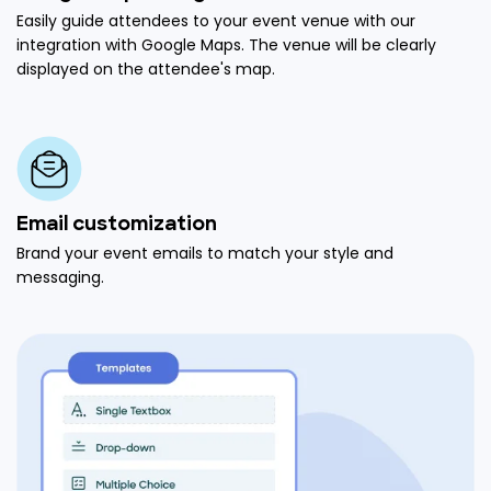
Easily guide attendees to your event venue with our
integration with Google Maps. The venue will be clearly
displayed on the attendee's map.
Email customization
Brand your event emails to match your style and
messaging.