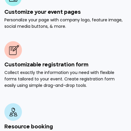
Customize your event pages
Personalize your page with company logo, feature image,
social media buttons, & more.
Customizable registration form
Collect exactly the information you need with flexible
forms tailored to your event. Create registration form
easily using simple drag-and-drop tools.
Resource booking