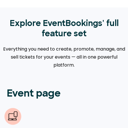
Explore EventBookings' full
feature set
Everything you need to create, promote, manage, and
sell tickets for your events — all in one powerful
platform.
Event page