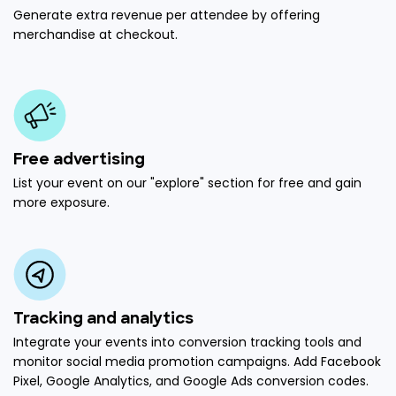
Generate extra revenue per attendee by offering
merchandise at checkout.
Free advertising
List your event on our "explore" section for free and gain
more exposure.
Tracking and analytics
Integrate your events into conversion tracking tools and
monitor social media promotion campaigns. Add Facebook
Pixel, Google Analytics, and Google Ads conversion codes.