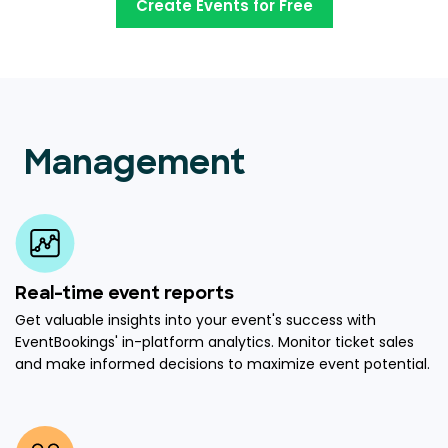
Create Events for Free
Management
Real-time event reports
Get valuable insights into your event's success with
EventBookings' in-platform analytics. Monitor ticket sales
and make informed decisions to maximize event potential.