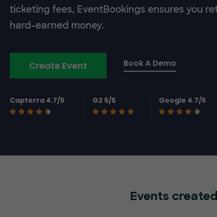
ticketing fees, EventBookings ensures you re
hard-earned money.
Book A Demo
Create Event
Capterra 4.7/5
G2 5/5
Google 4.7/5
Events created