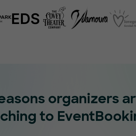
reasons organizers a
tching to EventBooki