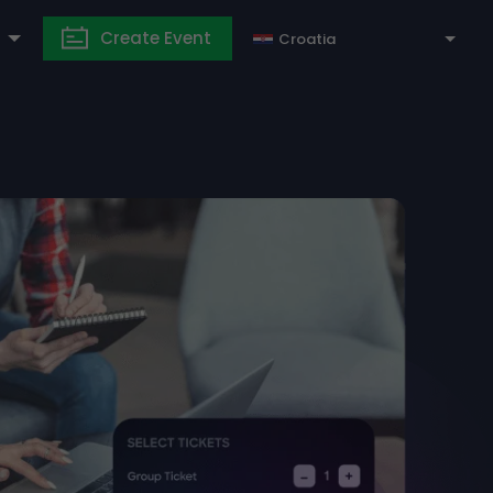
Create Event
Croatia