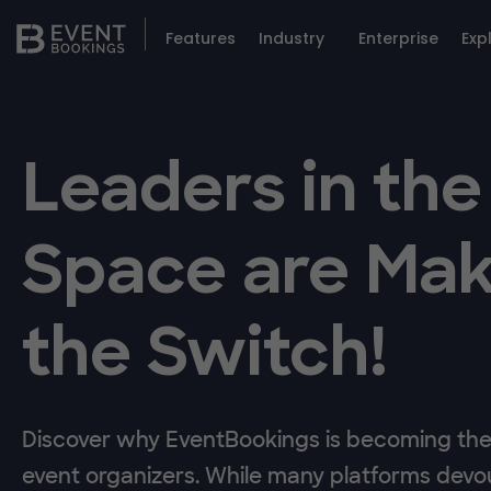
Features
Industry
Enterprise
Exp
Leaders in the
Space are Mak
the Switch!
Discover why EventBookings is becoming the 
event organizers. While many platforms devou