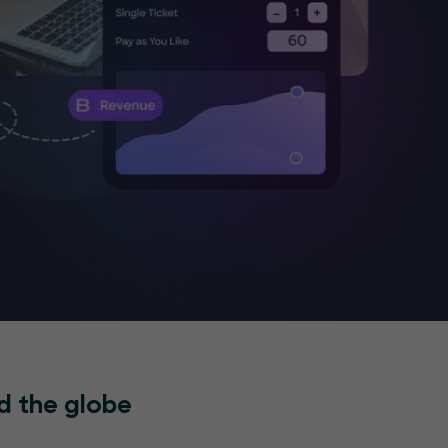
d the globe