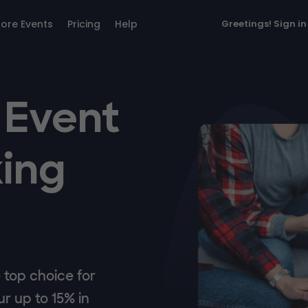
lore Events
Pricing
Help
Greetings!
Sign in
 Event
ing
top choice for
r up to 15% in