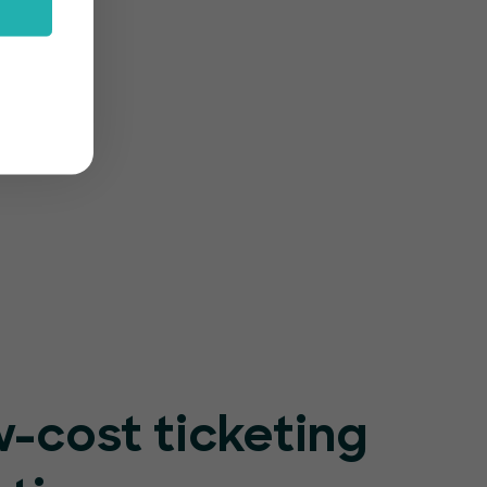
rm
-friendly
r event
-cost ticketing