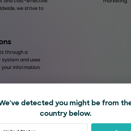
t and cost-effective
marketing.
dwide, we strive to
ions
s through a
r system and uses
your information.
We've detected you might be from th
country below.