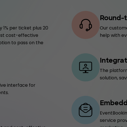
Round-t
 1% per ticket plus 20
Our custome
ost cost-effective
help with ev
ption to pass on the
Integra
The platform
solution, sa
ive interface for
nts.
Embedde
EventBookin
service prov