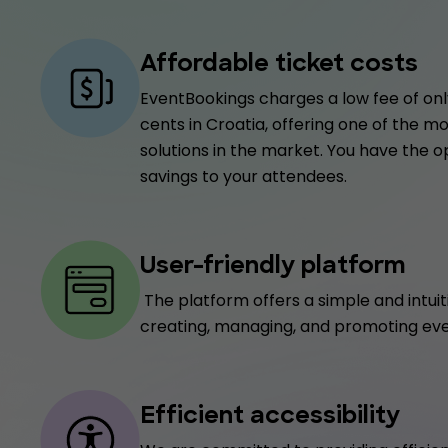
Affordable ticket costs
EventBookings charges a low fee of only
cents in Croatia, offering one of the m
solutions in the market. You have the o
savings to your attendees.
User-friendly platform
The platform offers a simple and intuit
creating, managing, and promoting eve
Efficient accessibility