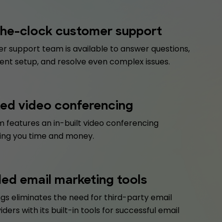
he-clock customer support
r support team is available to answer questions,
ent setup, and resolve even complex issues.
ted video conferencing
 features an in-built video conferencing
ving you time and money.
d email marketing tools
gs eliminates the need for third-party email
iders with its built-in tools for successful email