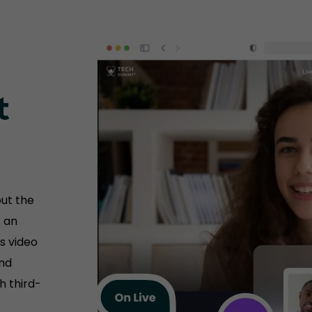
t
ut the
s an
s video
and
h third-