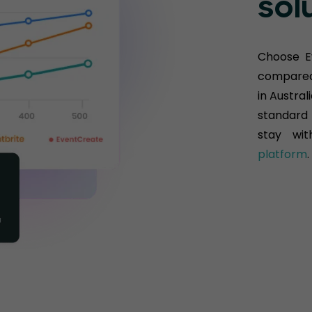
sol
Choose E
compared 
in Austral
standard 
stay wit
platform
.