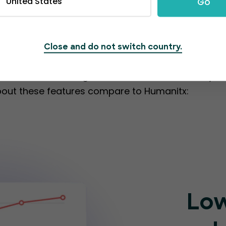
United States
Go
ing from one platfo
Close and do not switch country.
olution that simplifies event management. Its user
set of outstanding features that can elevate you
bout these features compare to Humanitx:
Low