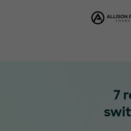
7 
swi