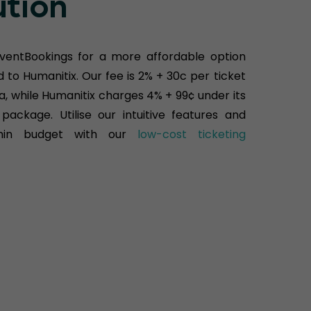
ution
ventBookings for a more affordable option
to Humanitix. Our fee is 2% + 30c per ticket
ia, while Humanitix charges 4% + 99¢ under its
package. Utilise our intuitive features and
hin budget with our
low-cost ticketing