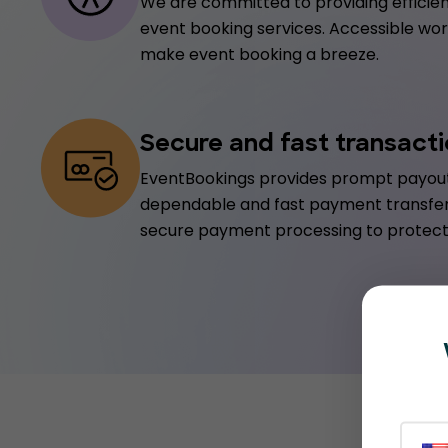
We are committed to providing efficien
event booking services. Accessible worl
make event booking a breeze.
Secure and fast transact
EventBookings provides prompt payout
dependable and fast payment transfe
secure payment processing to protect 