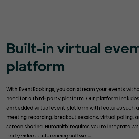
Built-in virtual even
platform
With EventBookings, you can stream your events witho
need for a third-party platform. Our platform include
embedded virtual event platform with features such a
meeting recording, breakout sessions, virtual polling, 
screen sharing. Humanitix requires you to integrate wit
party video conferencing software.