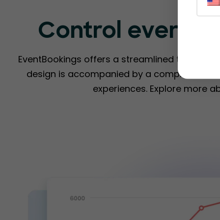
Control everyth
EventBookings offers a streamlined ticketing s
design is accompanied by a comprehensive 
experiences. Explore more a