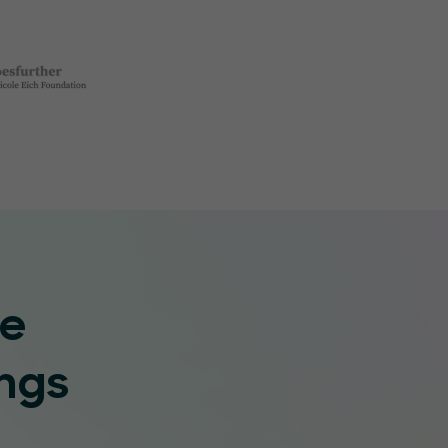
re
ngs