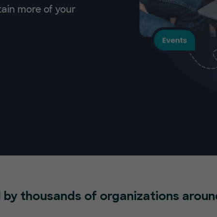
tain more of your
 by thousands of organizations aroun