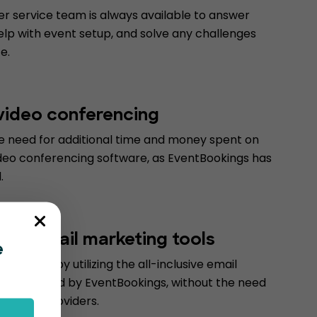
r service team is always available to answer
elp with event setup, and solve any challenges
e.
 video conferencing
he need for additional time and money spent on
deo conferencing software, as EventBookings has
.
form email marketing tools
e
d money by utilizing the all-inclusive email
ools offered by EventBookings, without the need
 service providers.