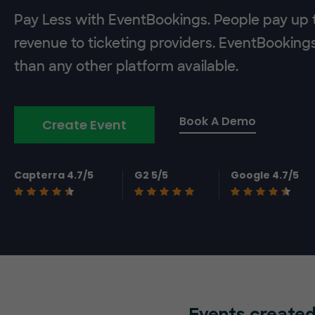
Pay Less with EventBookings. People pay up t
revenue to ticketing providers. EventBooking
than any other platform available.
Book A Demo
Create Event
Capterra 4.7/5
G2 5/5
Google 4.7/5