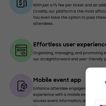
With just a 1% fee per ticket and an addi
Croatia, our platform is the most afford
You even have the option to pass these
attendees.
Effortless user experienc
Organizing, managing, and promoting e
our straightforward and user-friendly 
Mobile event app
Enhance attendee engagement and pro
experience with a mobile event app, e
access event information, and receive