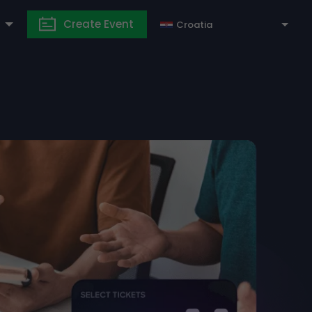
Create Event
Croatia