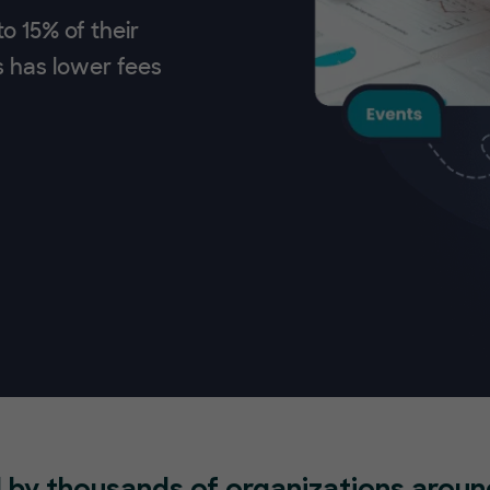
o 15% of their
s has lower fees