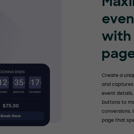
Maxi
even
with
pag
Create a uni
and captures 
event details,
buttons to m
conversions. 
page that spe