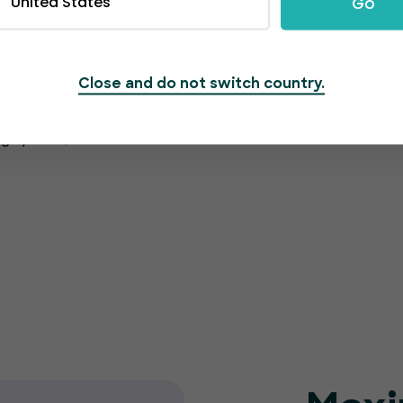
United States
Go
Close and do not switch country.
rmation is protected
g system, which also