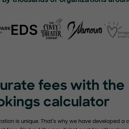
 by thousands of organizations aroun
urate fees with the
kings calculator
ation is unique. That's why we have developed a