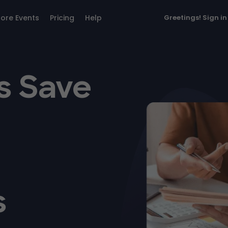
lore Events
Pricing
Help
Greetings!
Sign in
s Save
s