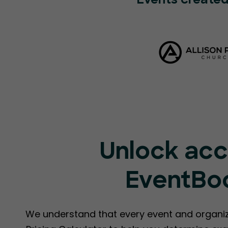
Events created
Unlock acc
EventBoo
We understand that every event and organiz