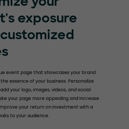
mize your
t's exposure
 customized
es
que event page that showcases your brand
the essence of your business. Personalize
 add your logo, images, videos, and social
ake your page more appealing and increase
Improve your return on investment with a
aks to your audience.