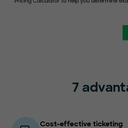
Pricing Calculator to help you determine exa
7 advant
Cost-effective ticketing