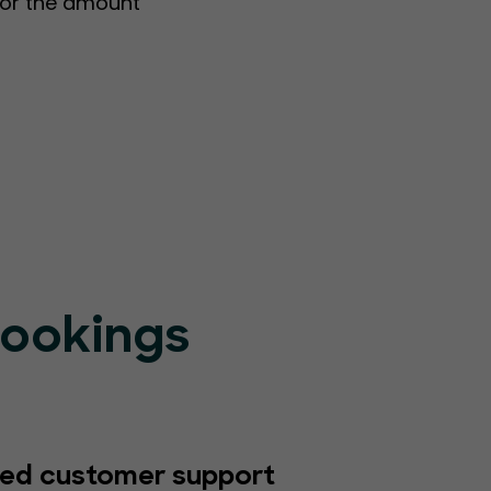
s or the amount
Bookings
ed customer support