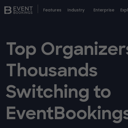
Features
Industry
Enterprise
Exp
Top Organizer
Thousands
Switching to
EventBooking