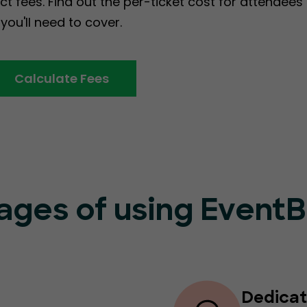
ct fees. Find out the per-ticket cost for attendee
you'll need to cover.
Calculate Fees
ages of using Event
Dedicat