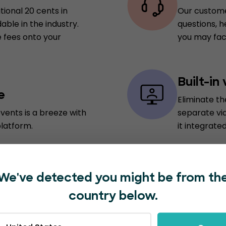
tional 20 cents in
Our custome
able in the industry.
questions, h
 fees onto your
you may fac
Built-in
e
Eliminate t
vents is a breeze with
separate vi
platform.
it integrated
In-plat
We've detected you might be from th
vide a personalized
Save time an
country below.
nabling attendees to
marketing t
 real-time updates on
for external