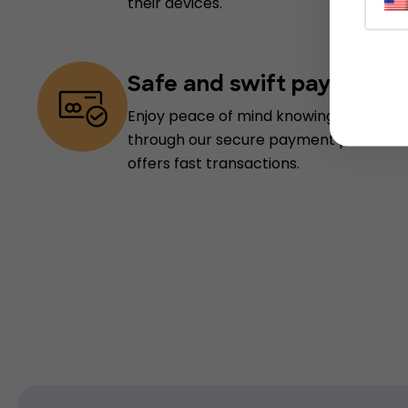
their devices.
Safe and swift payments
Enjoy peace of mind knowing your info
through our secure payment processin
offers fast transactions.