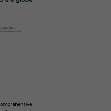
d the globe
 comprehensive