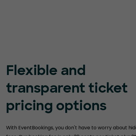
Flexible and
transparent ticket
pricing options
With EventBookings, you don't have to worry about hi