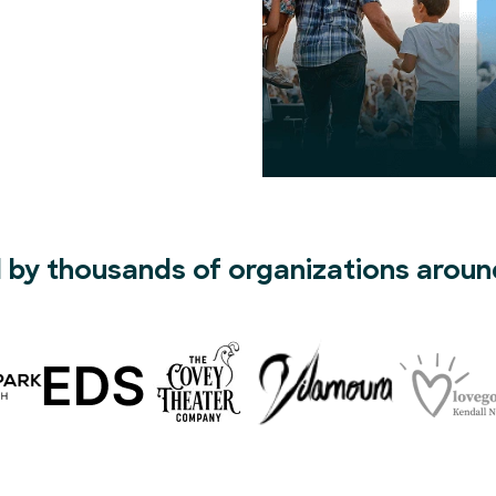
 by thousands of organizations aroun