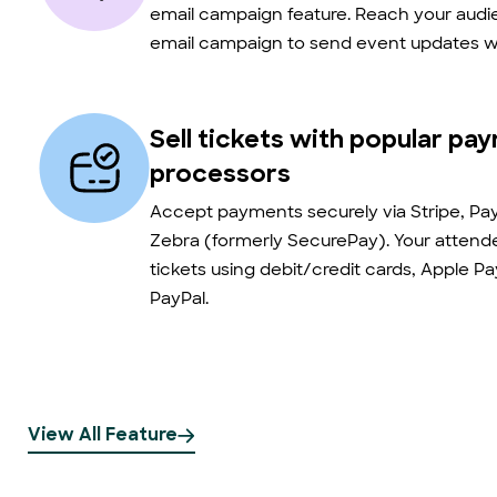
email campaign feature. Reach your audie
email campaign to send event updates wi
Sell tickets with popular pa
processors
Accept payments securely via Stripe, Pay
Zebra (formerly SecurePay). Your atten
tickets using debit/credit cards, Apple P
PayPal.
View All Feature