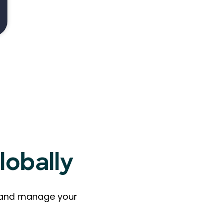
lobally
ts and manage your