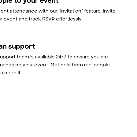
ople to your event
nt attendance with our "invitation" feature. Invite
r event and track RSVP effortlessly.
an support
support team is available 24/7 to ensure you are
managing your event. Get help from real people
 need it.