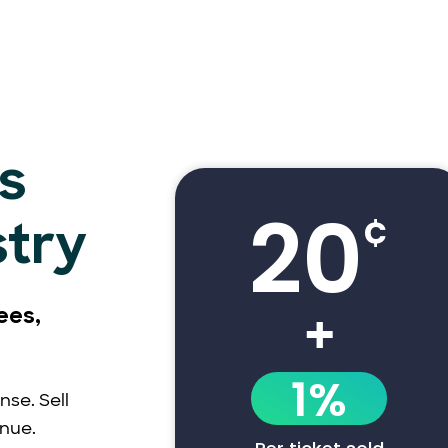
s
20
¢
stry
+
ees,
1%
nse. Sell
enue.