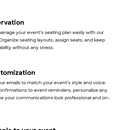
ervation
anage your event’s seating plan easily with our
 Organize seating layouts, assign seats, and keep
ability without any stress.
stomization
r emails to match your event’s style and voice.
onfirmations to event reminders, personalize any
ke your communications look professional and on-