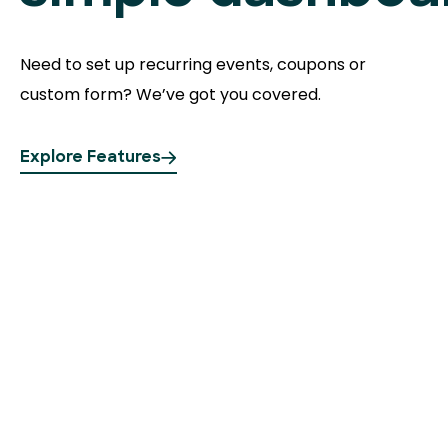
Need to set up recurring events, coupons or
custom form? We’ve got you covered.
Explore Features