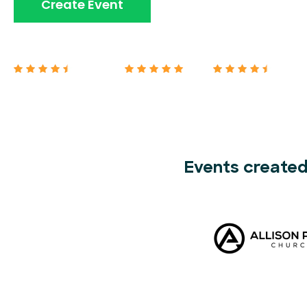
Book A Demo
Create Event
Capterra 4.7/5
G2 5/5
Google 4.7/5
Events created