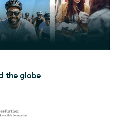
d the globe