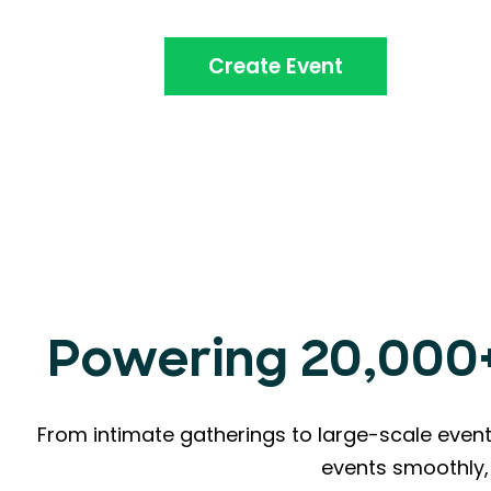
Create Event
Powering 20,000+ 
From intimate gatherings to large-scale event
events smoothly, 