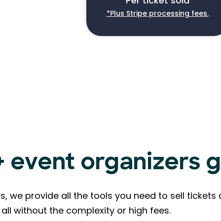
Per ticket sold
*Plus Stripe processing fees.
event organizers g
s, we provide all the tools you need to sell ticke
all without the complexity or high fees.