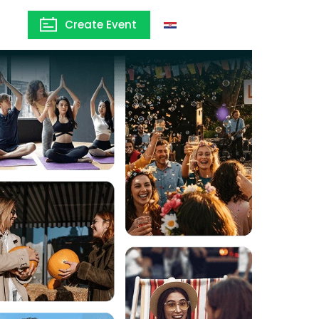
Create Event
Croatia