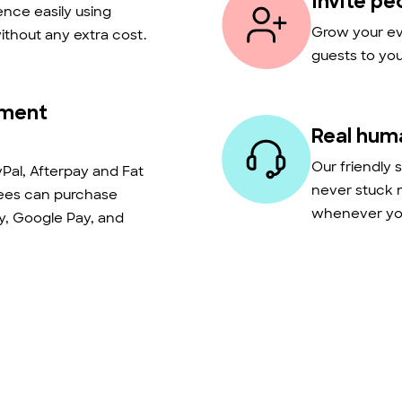
Invite pe
nce easily using
Grow your eve
thout any extra cost.
guests to you
yment
Real hum
Our friendly 
Pal, Afterpay and Fat
never stuck 
dees can purchase
whenever you
ay, Google Pay, and