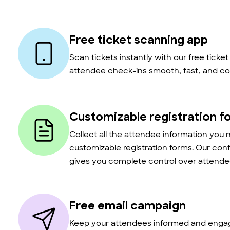
Free ticket scanning app
Scan tickets instantly with our free ticke
attendee check-ins smooth, fast, and co
Customizable registration f
Collect all the attendee information you 
customizable registration forms. Our con
gives you complete control over attendee
Free email campaign
Keep your attendees informed and engag