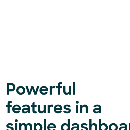
Powerful
features in a
simple dashboa