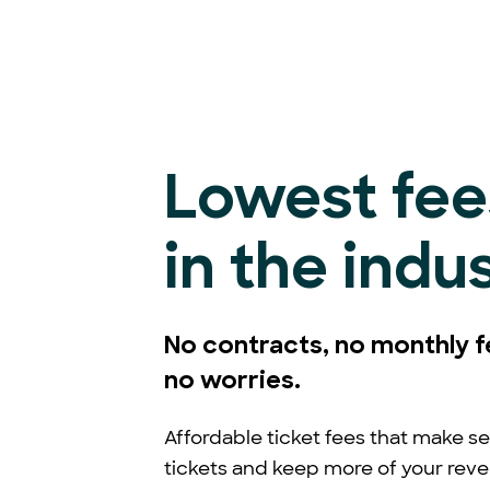
Lowest fee
in the indu
No contracts, no monthly f
no worries.
Affordable ticket fees that make se
tickets and keep more of your rev