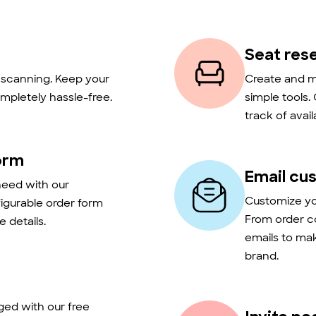
Seat res
t scanning. Keep your
Create and m
mpletely hassle-free.
simple tools.
track of avail
orm
Email cu
need with our
Customize you
figurable order form
From order c
 details.
emails to ma
brand.
ed with our free