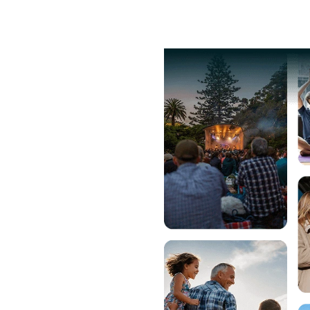
lore Events
Pricing
Help
g
fair pricing and
eed for a
ms.