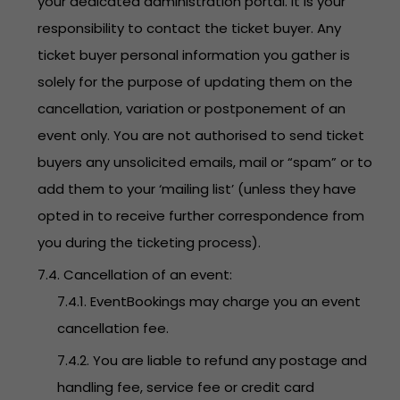
your dedicated administration portal. It is your
responsibility to contact the ticket buyer. Any
ticket buyer personal information you gather is
solely for the purpose of updating them on the
cancellation, variation or postponement of an
event only. You are not authorised to send ticket
buyers any unsolicited emails, mail or “spam” or to
add them to your ‘mailing list’ (unless they have
opted in to receive further correspondence from
you during the ticketing process).
7.4. Cancellation of an event:
7.4.1. EventBookings may charge you an event
cancellation fee.
7.4.2. You are liable to refund any postage and
handling fee, service fee or credit card