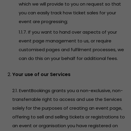
which we will provide to you on request so that
you can easily track how ticket sales for your
event are progressing;
1.1.7. If you want to hand over aspects of your
event page management to us, or require
customised pages and fulfilment processes, we
can do this on your behalf for additional fees.
Your use of our Services
2.1. EventBookings grants you a non-exclusive, non-
transferrable right to access and use the Services
solely for the purposes of creating an event page,
offering to sell and selling tickets or registrations to
an event or organisation you have registered on