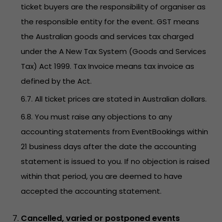
ticket buyers are the responsibility of organiser as
the responsible entity for the event. GST means
the Australian goods and services tax charged
under the A New Tax System (Goods and Services
Tax) Act 1999. Tax Invoice means tax invoice as
defined by the Act.
6.7. All ticket prices are stated in Australian dollars.
6.8. You must raise any objections to any
accounting statements from EventBookings within
21 business days after the date the accounting
statement is issued to you. If no objection is raised
within that period, you are deemed to have
accepted the accounting statement.
Cancelled, varied or postponed events