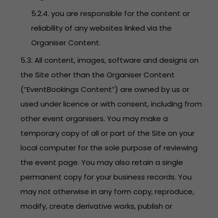
5.2.4. you are responsible for the content or
reliability of any websites linked via the
Organiser Content.
5.3. All content, images, software and designs on
the Site other than the Organiser Content
(“EventBookings Content”) are owned by us or
used under licence or with consent, including from
other event organisers. You may make a
temporary copy of all or part of the Site on your
local computer for the sole purpose of reviewing
the event page. You may also retain a single
permanent copy for your business records. You
may not otherwise in any form copy, reproduce,
modify, create derivative works, publish or