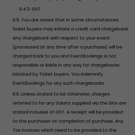
6.4.3. GST.
6.5. You are aware that in some circumstances
ticket buyers may initiate a credit card chargeback.
Any chargeback with respect to your event
(processed at any time after a purchase) will be
charged back to you and EventBookings is not
responsible or liable in any way for chargebacks
initiated by Ticket buyers. You indemnify
EventBookings for any such chargebacks.
6.6. Unless stated to be otherwise, charges
referred to for any tickets supplied via the Site are
stated inclusive of GST. A receipt will be provided
to the purchaser on completion of purchase. Any
Tax Invoices which need to be provided to the