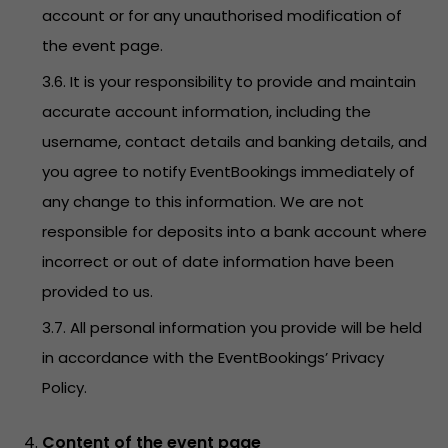
account or for any unauthorised modification of
the event page.
3.6. It is your responsibility to provide and maintain
accurate account information, including the
username, contact details and banking details, and
you agree to notify EventBookings immediately of
any change to this information. We are not
responsible for deposits into a bank account where
incorrect or out of date information have been
provided to us.
3.7. All personal information you provide will be held
in accordance with the EventBookings’
Privacy
Policy
.
Content of the event page