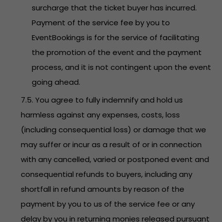
surcharge that the ticket buyer has incurred.
Payment of the service fee by you to
EventBookings is for the service of facilitating
the promotion of the event and the payment
process, and it is not contingent upon the event
going ahead.
7.5. You agree to fully indemnify and hold us
harmless against any expenses, costs, loss
(including consequential loss) or damage that we
may suffer or incur as a result of or in connection
with any cancelled, varied or postponed event and
consequential refunds to buyers, including any
shortfall in refund amounts by reason of the
payment by you to us of the service fee or any
delay by you in returning monies released pursuant