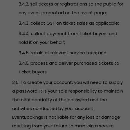
3.4.2. sell tickets or registrations to the public for
any event promoted on the event page;
3.4.3. collect GST on ticket sales as applicable;
3.4.4. collect payment from ticket buyers and
hold it on your behalf;
3.4.5. retain all relevant service fees; and
3.4.6. process and deliver purchased tickets to
ticket buyers.
3.5. To create your account, you will need to supply
a password. It is your sole responsibility to maintain
the confidentiality of the password and the
activities conducted by your account.
EventBookings is not liable for any loss or damage
resulting from your failure to maintain a secure