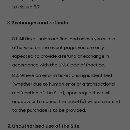
to clause 6.7.
Exchanges and refunds
8.1. All ticket sales are final and unless you state
otherwise on the event page, you are only
expected to provide a refund or exchange in
accordance with the LPA Code of Practice.
8.2. Where an error in ticket pricing is identified
(whether due to human error or a transactional
malfunction of the Site), upon request we will
endeavour to cancel the ticket(s) where a refund
to the purchase is to be provided.
Unauthorised use of the Site