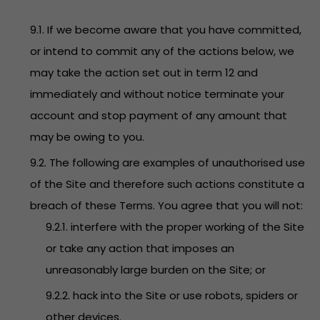
9.1. If we become aware that you have committed,
or intend to commit any of the actions below, we
may take the action set out in term 12 and
immediately and without notice terminate your
account and stop payment of any amount that
may be owing to you.
9.2. The following are examples of unauthorised use
of the Site and therefore such actions constitute a
breach of these Terms. You agree that you will not:
9.2.1. interfere with the proper working of the Site
or take any action that imposes an
unreasonably large burden on the Site; or
9.2.2. hack into the Site or use robots, spiders or
other devices.