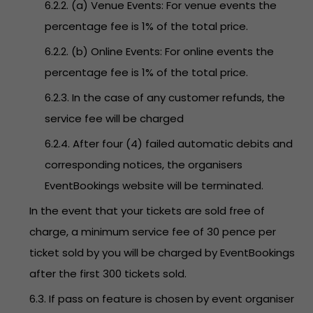
6.2.2. (a) Venue Events: For venue events the
percentage fee is 1% of the total price.
6.2.2. (b) Online Events: For online events the
percentage fee is 1% of the total price.
6.2.3. In the case of any customer refunds, the
service fee will be charged
6.2.4. After four (4) failed automatic debits and
corresponding notices, the organisers
EventBookings website will be terminated.
In the event that your tickets are sold free of
charge, a minimum service fee of 30 pence per
ticket sold by you will be charged by EventBookings
after the first 300 tickets sold.
6.3. If pass on feature is chosen by event organiser