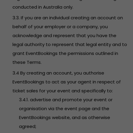
conducted in Australia only.
3.3. If you are an individual creating an account on
behalf of your employer or a company, you
acknowledge and represent that you have the
legal authority to represent that legal entity and to
grant EventBookings the permissions outlined in
these Terms.
3.4 By creating an account, you authorise
EventBookings to act as your agent in respect of
ticket sales for your event and specifically to:
3.4.1. advertise and promote your event or
organisation via the event page and the
EventBookings website, and as otherwise
agreed;