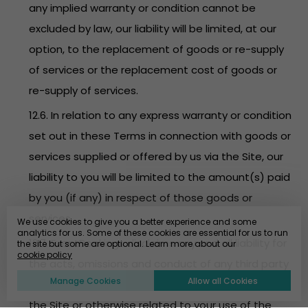
any implied warranty or condition cannot be
excluded by law, our liability will be limited, at our
option, to the replacement of goods or re-supply
of services or the replacement cost of goods or
re-supply of services.
12.6. In relation to any express warranty or condition
set out in these Terms in connection with goods or
services supplied or offered by us via the Site, our
liability to you will be limited to the amount(s) paid
by you (if any) in respect of those goods or
services.
We use cookies to give you a better experience and some
analytics for us. Some of these cookies are essential for us to run
12.7. EventBookings disclaims any and all liability for
the site but some are optional. Learn more about our
cookie policy
the acts, omissions and conduct of any third party
Manage Cookies
Allow all Cookies
users, promoters, advertisers and/or sponsors on
the Site or otherwise related to your use of the