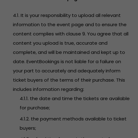
4.1. It is your responsibility to upload all relevant
information to the event page and to ensure the
content complies with clause 9. You agree that all
content you upload is true, accurate and
complete, and will be maintained and kept up to
date. EventBookings is not liable for a failure on
your part to accurately and adequately inform
ticket buyers of the terms of their purchase. This
includes information regarding:
4.1.1. the date and time the tickets are available
for purchase;
4.1.2. the payment methods available to ticket
buyers;