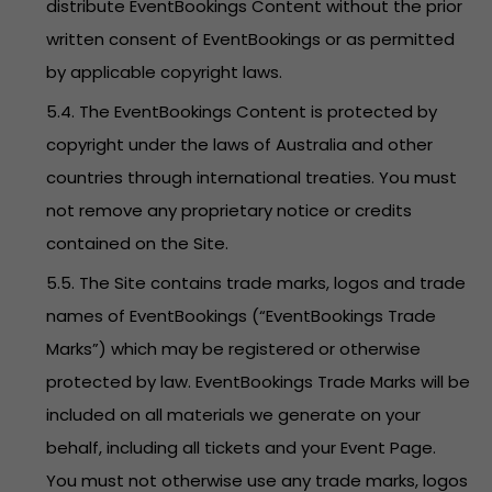
distribute EventBookings Content without the prior
written consent of EventBookings or as permitted
by applicable copyright laws.
5.4. The EventBookings Content is protected by
copyright under the laws of Australia and other
countries through international treaties. You must
not remove any proprietary notice or credits
contained on the Site.
5.5. The Site contains trade marks, logos and trade
names of EventBookings (“EventBookings Trade
Marks”) which may be registered or otherwise
protected by law. EventBookings Trade Marks will be
included on all materials we generate on your
behalf, including all tickets and your Event Page.
You must not otherwise use any trade marks, logos