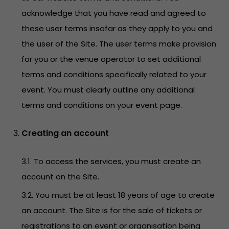
acknowledge that you have read and agreed to
these user terms insofar as they apply to you and
the user of the Site. The user terms make provision
for you or the venue operator to set additional
terms and conditions specifically related to your
event. You must clearly outline any additional
terms and conditions on your event page.
Creating an account
3.1. To access the services, you must create an
account on the Site.
3.2. You must be at least 18 years of age to create
an account. The Site is for the sale of tickets or
registrations to an event or organisation being