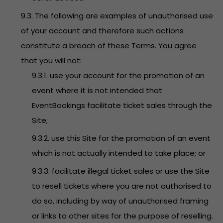
9.3. The following are examples of unauthorised use
of your account and therefore such actions
constitute a breach of these Terms. You agree
that you will not:
9.3.1. use your account for the promotion of an
event where it is not intended that
EventBookings facilitate ticket sales through the
Site;
9.3.2. use this Site for the promotion of an event
which is not actually intended to take place; or
9.3.3. facilitate illegal ticket sales or use the Site
to resell tickets where you are not authorised to
do so, including by way of unauthorised framing
or links to other sites for the purpose of reselling.