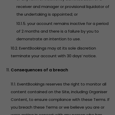
receiver and manager or provisional liquidator of
the undertaking is appointed; or
10.1.5. your account remains inactive for a period
of 2 months and there is a failure by you to
demonstrate an intention to use.
10.2. EventBookings may at its sole discretion
terminate your account with 30 days’ notice.
Consequences of a breach
11.1. EventBookings reserves the right to monitor all
content contained on the Site, including Organiser
Content, to ensure compliance with these Terms. If
you breach these Terms or we believe you are or
were acting in concert with any person who has