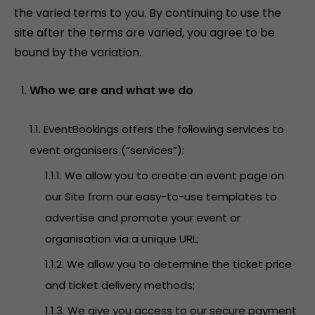
the varied terms to you. By continuing to use the
site after the terms are varied, you agree to be
bound by the variation.
Who we are and what we do
1.1. EventBookings offers the following services to
event organisers (“services”):
1.1.1. We allow you to create an event page on
our Site from our easy-to-use templates to
advertise and promote your event or
organisation via a unique URL;
1.1.2. We allow you to determine the ticket price
and ticket delivery methods;
1.1.3. We give you access to our secure payment