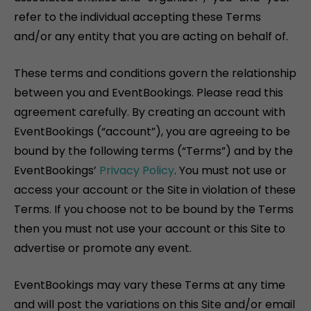
refer to the individual accepting these Terms
and/or any entity that you are acting on behalf of.
These terms and conditions govern the relationship
between you and EventBookings. Please read this
agreement carefully. By creating an account with
EventBookings (“account”), you are agreeing to be
bound by the following terms (“Terms”) and by the
EventBookings’
Privacy Policy
. You must not use or
access your account or the Site in violation of these
Terms. If you choose not to be bound by the Terms
then you must not use your account or this Site to
advertise or promote any event.
EventBookings may vary these Terms at any time
and will post the variations on this Site and/or email