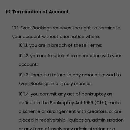
Termination of Account
10.1. EventBookings reserves the right to terminate
your account without prior notice where:
10.1.1. you are in breach of these Terms;
10.1.2. you are fraudulent in connection with your
account;
10.1.3. there is a failure to pay amounts owed to
EventBookings in a timely manner;
10.1.4. you commit any act of bankruptcy as
defined in the Bankruptcy Act 1966 (Cth), make
a scheme or arrangement with creditors, or are
placed in receivership, liquidation, administration
or any form of insolvency administration or a