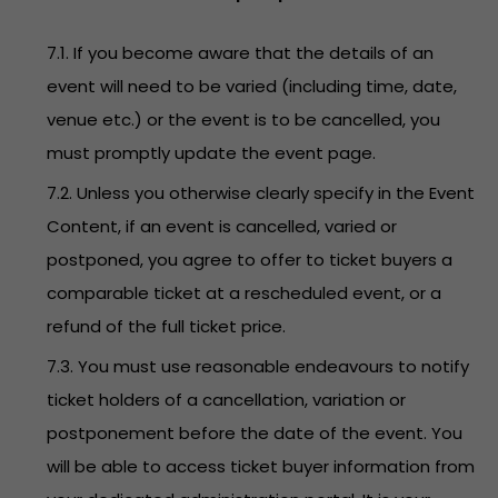
7.1. If you become aware that the details of an
event will need to be varied (including time, date,
venue etc.) or the event is to be cancelled, you
must promptly update the event page.
7.2. Unless you otherwise clearly specify in the Event
Content, if an event is cancelled, varied or
postponed, you agree to offer to ticket buyers a
comparable ticket at a rescheduled event, or a
refund of the full ticket price.
7.3. You must use reasonable endeavours to notify
ticket holders of a cancellation, variation or
postponement before the date of the event. You
will be able to access ticket buyer information from