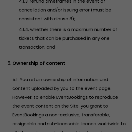
4.1.3. refund timeframes in the event of
cancellation and/or issuing error (must be
consistent with clause 8);
4.1.4. whether there is a maximum number of
tickets that can be purchased in any one
transaction; and
Ownership of content
5.1. You retain ownership of information and
content uploaded by you to the event page.
However, to enable EventBookings to reproduce
the event content on the Site, you grant to
EventBookings a non-exclusive, transferable,
assignable and sub-licensable licence worldwide to