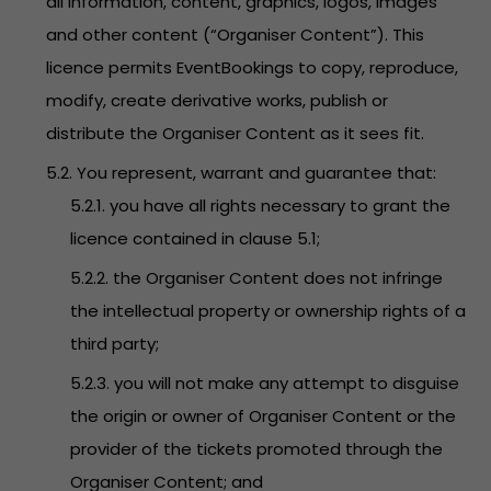
all information, content, graphics, logos, images
and other content (“Organiser Content”). This
licence permits EventBookings to copy, reproduce,
modify, create derivative works, publish or
distribute the Organiser Content as it sees fit.
5.2. You represent, warrant and guarantee that:
5.2.1. you have all rights necessary to grant the
licence contained in clause 5.1;
5.2.2. the Organiser Content does not infringe
the intellectual property or ownership rights of a
third party;
5.2.3. you will not make any attempt to disguise
the origin or owner of Organiser Content or the
provider of the tickets promoted through the
Organiser Content; and