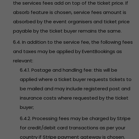
the services fees add on top of the ticket price. If
absorb feature is chosen, service fees amount is
absorbed by the event organisers and ticket price
payable by the ticket buyer remains the same.
6.4. In addition to the service fee, the following fees
and taxes may be applied by EventBookings as
relevant:
6.4.1. Postage and handling fee: this will be
applied where a ticket buyer requests tickets to
be mailed and may include registered post and
insurance costs where requested by the ticket
buyer;
6.4.2. Processing fees may be charged by Stripe
for credit/debit card transactions as per your
country if Stripe payment gateway is chosen.