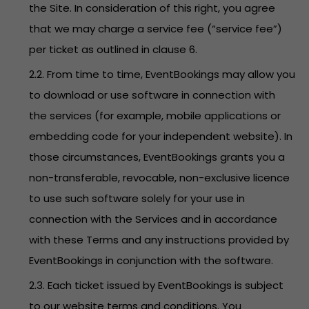
the Site. In consideration of this right, you agree
that we may charge a service fee (“service fee”)
per ticket as outlined in clause 6.
2.2. From time to time, EventBookings may allow you
to download or use software in connection with
the services (for example, mobile applications or
embedding code for your independent website). In
those circumstances, EventBookings grants you a
non-transferable, revocable, non-exclusive licence
to use such software solely for your use in
connection with the Services and in accordance
with these Terms and any instructions provided by
EventBookings in conjunction with the software.
2.3. Each ticket issued by EventBookings is subject
to our website terms and conditions. You