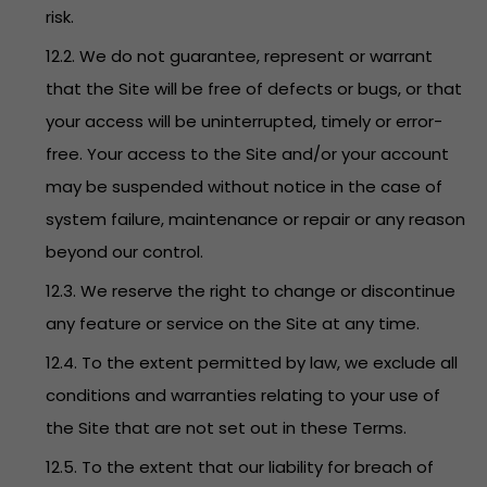
risk.
12.2. We do not guarantee, represent or warrant
that the Site will be free of defects or bugs, or that
your access will be uninterrupted, timely or error-
free. Your access to the Site and/or your account
may be suspended without notice in the case of
system failure, maintenance or repair or any reason
beyond our control.
12.3. We reserve the right to change or discontinue
any feature or service on the Site at any time.
12.4. To the extent permitted by law, we exclude all
conditions and warranties relating to your use of
the Site that are not set out in these Terms.
12.5. To the extent that our liability for breach of