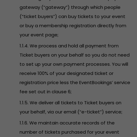
gateway (“gateway”) through which people
(“ticket buyers”) can buy tickets to your event
or buy a membership registration directly from
your event page;
1.1.4. We process and hold all payment from
Ticket buyers on your behalf so you do not need
to set up your own payment processes. You will
receive 100% of your designated ticket or
registration price less the EventBookings’ service
fee set out in clause 6;
1.1.5. We deliver all tickets to Ticket buyers on
your behalf, via our email (“e-ticket”) service;
1.1.6. We maintain accurate records of the
number of tickets purchased for your event