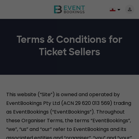
Terms & Conditions for
Ticket Sellers
This website (“Site”) is owned and operated by
EventBookings Pty Ltd (ACN 29 620 013 569) trading
as EventBookings (“EventBookings”). Throughout
these Organiser Terms, the terms “EventBookings”,
“we”, “us” and “our” refer to EventBookings and its
associated entities and “organiser”, “you” and “your”