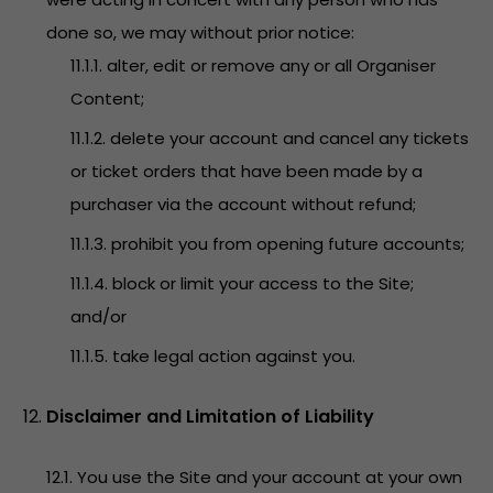
done so, we may without prior notice:
11.1.1. alter, edit or remove any or all Organiser
Content;
11.1.2. delete your account and cancel any tickets
or ticket orders that have been made by a
purchaser via the account without refund;
11.1.3. prohibit you from opening future accounts;
11.1.4. block or limit your access to the Site;
and/or
11.1.5. take legal action against you.
Disclaimer and Limitation of Liability
12.1. You use the Site and your account at your own